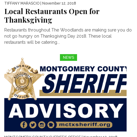
TIFFANY MARASCIO
| November 12, 2018
Local Restaurants Open for
Thanksgiving
Restaurants throughout The Woodlands are making sure you do
not go hungry on Thanksgiving Day 2018. These local
restaurants will be catering...
NEWS