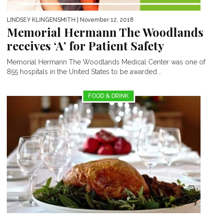
LINDSEY KLINGENSMITH
| November 12, 2018
Memorial Hermann The Woodlands
receives ‘A’ for Patient Safety
Memorial Hermann The Woodlands Medical Center was one of
855 hospitals in the United States to be awarded...
FOOD & DRINK