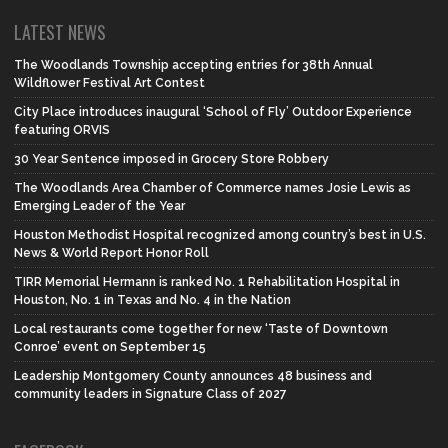
LATEST NEWS
The Woodlands Township accepting entries for 38th Annual
Wildflower Festival Art Contest
City Place introduces inaugural ‘School of Fly’ Outdoor Experience
featuring ORVIS
30 Year Sentence imposed in Grocery Store Robbery
The Woodlands Area Chamber of Commerce names Josie Lewis as
Emerging Leader of the Year
Houston Methodist Hospital recognized among country’s best in U.S.
News & World Report Honor Roll
TIRR Memorial Hermann is ranked No. 1 Rehabilitation Hospital in
Houston, No. 1 in Texas and No. 4 in the Nation
Local restaurants come together for new ‘Taste of Downtown
Conroe’ event on September 15
Leadership Montgomery County announces 48 business and
community leaders in Signature Class of 2027