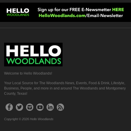
Welcome to Hello Woodlands!
Your Local Source for The Woodlands News, Events, Food & Drink, Lifestyle,
Business, People, and more in and around The Woodlands and Montgomery
County, Texas!
Copyright © 2026 Hello Woodlands