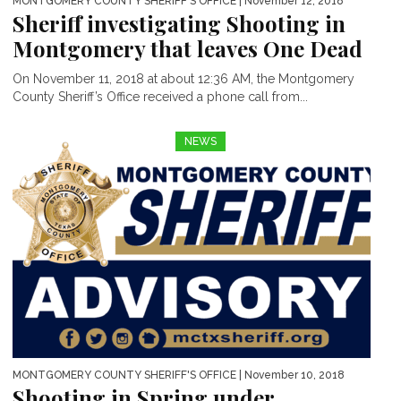
MONTGOMERY COUNTY SHERIFF'S OFFICE
| November 12, 2018
Sheriff investigating Shooting in
Montgomery that leaves One Dead
On November 11, 2018 at about 12:36 AM, the Montgomery
County Sheriff’s Office received a phone call from...
NEWS
MONTGOMERY COUNTY SHERIFF'S OFFICE
| November 10, 2018
Shooting in Spring under