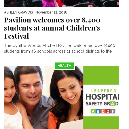
ASHLEY GRAVOIS
| November 12, 2018
Pavilion welcomes over 8,400
students at annual Children’s
Festival
The Cynthia Woods Mitchell Pavilion welcomed over 8,400
students from 46 schools across 11 school districts to the...
HEALTH