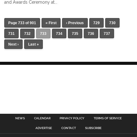
and Awards Ceremony at...
Page 733 of 901
« First
‹ Previous
729
730
731
732
733
734
735
736
737
Next ›
Last »
NEWS
CALENDAR
PRIVACY POLICY
TERMS OF SERVICE
ADVERTISE
CONTACT
SUBSCRIBE