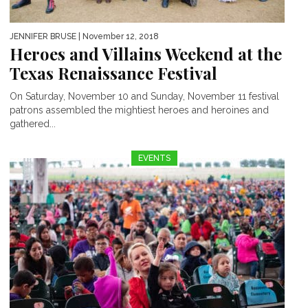
JENNIFER BRUSE
| November 12, 2018
Heroes and Villains Weekend at the
Texas Renaissance Festival
On Saturday, November 10 and Sunday, November 11 festival
patrons assembled the mightiest heroes and heroines and
gathered...
EVENTS