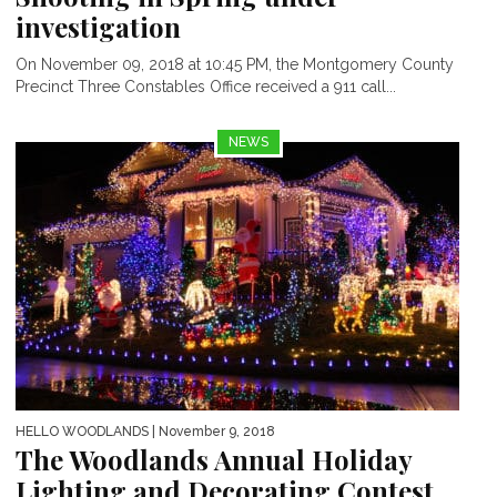
investigation
On November 09, 2018 at 10:45 PM, the Montgomery County
Precinct Three Constables Office received a 911 call...
NEWS
HELLO WOODLANDS
| November 9, 2018
The Woodlands Annual Holiday
Lighting and Decorating Contest