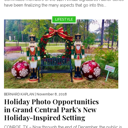
have been finalizing the many aspects that go into this...
LIFESTYLE
BERNARD KAPLAN
| November 8, 2018
Holiday Photo Opportunities
in Grand Central Park’s New
Holiday-Inspired Setting
CONROE, TX – Now through the end of December, the public is