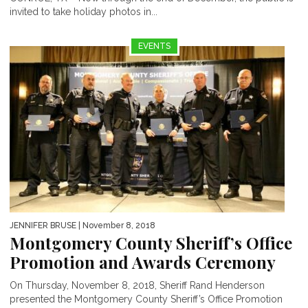
invited to take holiday photos in...
EVENTS
JENNIFER BRUSE
| November 8, 2018
Montgomery County Sheriff’s Office
Promotion and Awards Ceremony
On Thursday, November 8, 2018, Sheriff Rand Henderson
presented the Montgomery County Sheriff’s Office Promotion