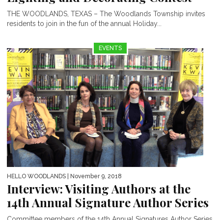
THE WOODLANDS, TEXAS – The Woodlands Township invites
residents to join in the fun of the annual Holiday...
EVENTS
HELLO WOODLANDS
| November 9, 2018
Interview: Visiting Authors at the
14th Annual Signature Author Series
Committee members of the 14th Annual Signatures Author Series