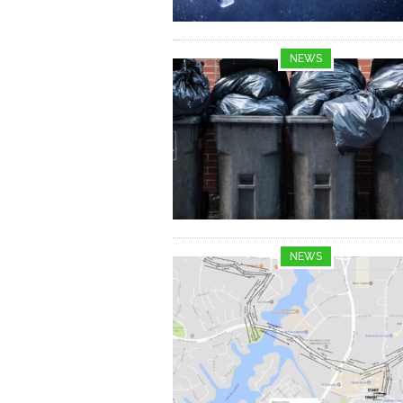
NEWS
NEWS