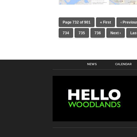
Page 732 of 901
« First
‹ Previou
734
735
736
Next ›
Las
NEWS
CALENDAR