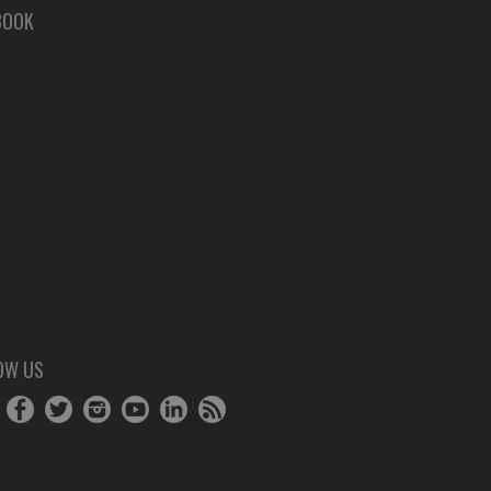
BOOK
OW US