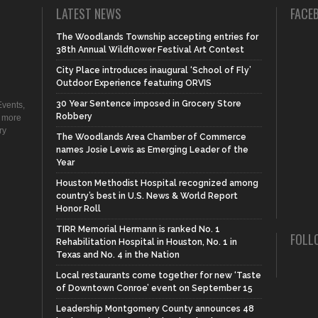
LATEST NEWS
FACE
The Woodlands Township accepting entries for
38th Annual Wildflower Festival Art Contest
City Place introduces inaugural ‘School of Fly’
Outdoor Experience featuring ORVIS
30 Year Sentence imposed in Grocery Store
vents,
Robbery
d more
ry
The Woodlands Area Chamber of Commerce
names Josie Lewis as Emerging Leader of the
Year
Houston Methodist Hospital recognized among
country’s best in U.S. News & World Report
Honor Roll
TIRR Memorial Hermann is ranked No. 1
FOLL
Rehabilitation Hospital in Houston, No. 1 in
Texas and No. 4 in the Nation
Local restaurants come together for new ‘Taste
of Downtown Conroe’ event on September 15
Leadership Montgomery County announces 48