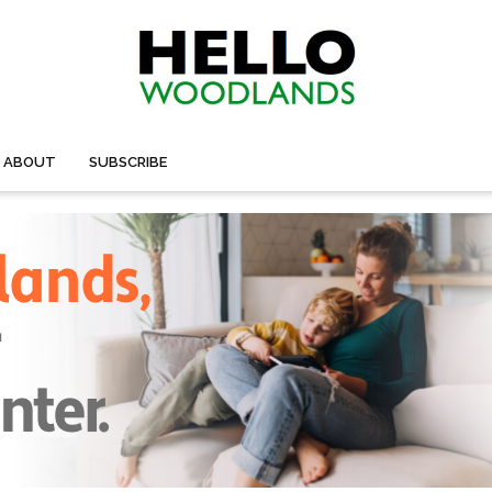
ABOUT
SUBSCRIBE