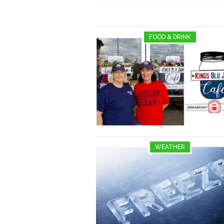
FOOD & DRINK
WEATHER