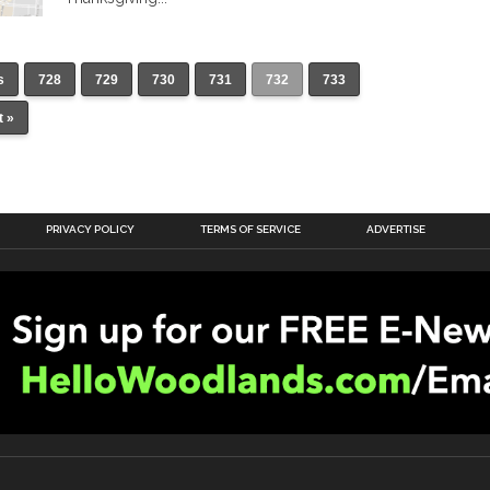
s
728
729
730
731
732
733
t »
PRIVACY POLICY
TERMS OF SERVICE
ADVERTISE