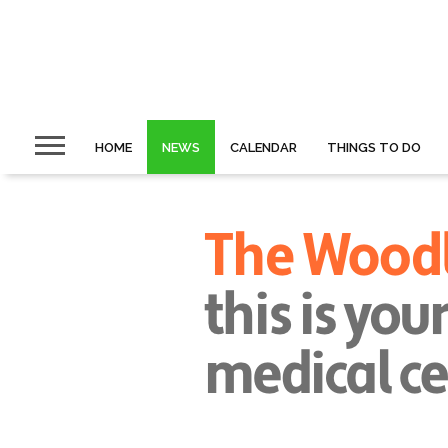
HOME
NEWS
CALENDAR
THINGS TO DO