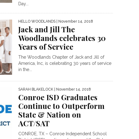
Day...
HELLO WOODLANDS
| November 14, 2018
Jack and Jill The
Woodlands celebrates 30
Years of Service
The Woodlands Chapter of Jack and Jill of
America, Inc, is celebrating 30 years of service
in the...
SARAH BLAKELOCK
| November 14, 2018
Conroe ISD Graduates
Continue to Outperform
State & Nation on
ACT/SAT
CONROE, TX – Conroe Independent School