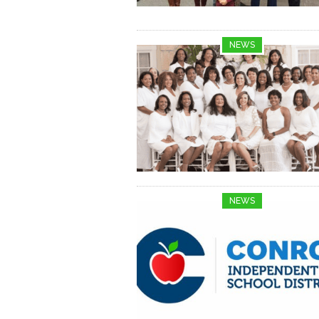
NEWS
NEWS