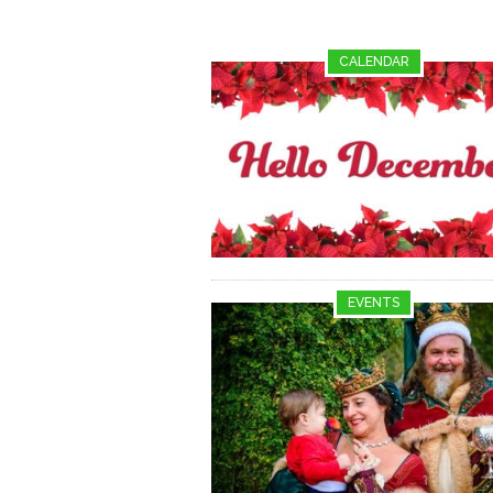
CALENDAR
EVENTS