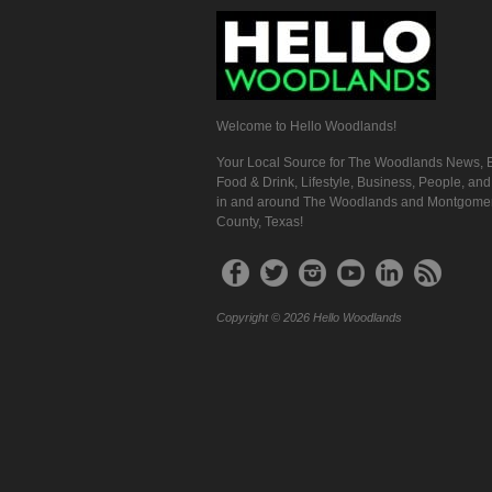
Welcome to Hello Woodlands!
Your Local Source for The Woodlands News, E
Food & Drink, Lifestyle, Business, People, an
in and around The Woodlands and Montgome
County, Texas!
Copyright © 2026 Hello Woodlands