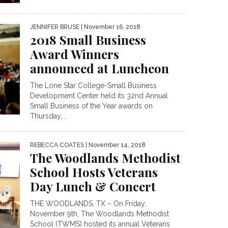
JENNIFER BRUSE
| November 16, 2018
2018 Small Business
Award Winners
announced at Luncheon
The Lone Star College-Small Business
Development Center held its 32nd Annual
Small Business of the Year awards on
Thursday,...
REBECCA COATES
| November 14, 2018
The Woodlands Methodist
School Hosts Veterans
Day Lunch & Concert
THE WOODLANDS, TX – On Friday,
November 9th, The Woodlands Methodist
School (TWMS) hosted its annual Veterans