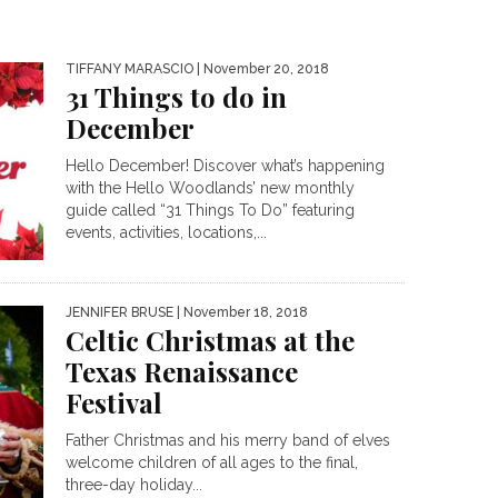
TIFFANY MARASCIO
| November 20, 2018
31 Things to do in
December
Hello December! Discover what’s happening
with the Hello Woodlands’ new monthly
guide called “31 Things To Do” featuring
events, activities, locations,...
JENNIFER BRUSE
| November 18, 2018
Celtic Christmas at the
Texas Renaissance
Festival
Father Christmas and his merry band of elves
welcome children of all ages to the final,
three-day holiday...