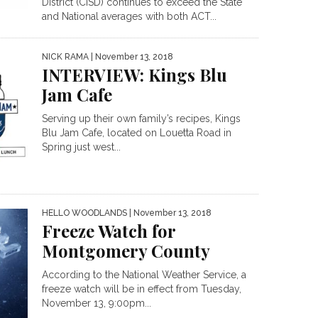
District (CISD) continues to exceed the State
and National averages with both ACT...
NICK RAMA
| November 13, 2018
INTERVIEW: Kings Blu
Jam Cafe
Serving up their own family’s recipes, Kings
Blu Jam Cafe, located on Louetta Road in
Spring just west...
HELLO WOODLANDS
| November 13, 2018
Freeze Watch for
Montgomery County
According to the National Weather Service, a
freeze watch will be in effect from Tuesday,
November 13, 9:00pm...