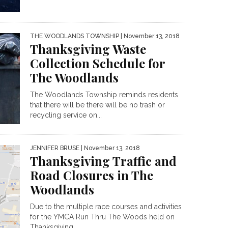
THE WOODLANDS TOWNSHIP
| November 13, 2018
Thanksgiving Waste
Collection Schedule for
The Woodlands
The Woodlands Township reminds residents
that there will be there will be no trash or
recycling service on...
JENNIFER BRUSE
| November 13, 2018
Thanksgiving Traffic and
Road Closures in The
Woodlands
Due to the multiple race courses and activities
for the YMCA Run Thru The Woods held on
Thanksgiving...