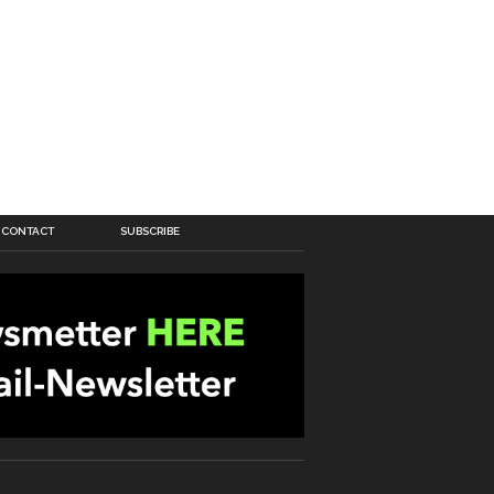
CONTACT
SUBSCRIBE