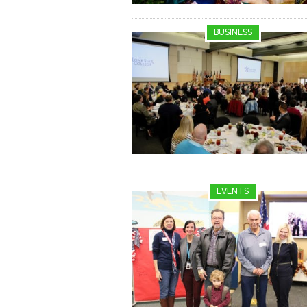
BUSINESS
EVENTS