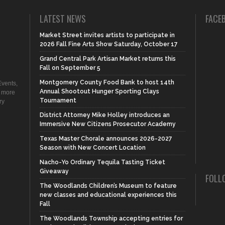
LATEST NEWS
FACE
Market Street invites artists to participate in
2026 Fall Fine Arts Show Saturday, October 17
Grand Central Park Artisan Market returns this
Fall on September 5
Montgomery County Food Bank to host 14th
vents,
Annual Shootout Hunger Sporting Clays
d more
Tournament
ry
District Attorney Mike Holley introduces an
Immersive New Citizens Prosecutor Academy
Texas Master Chorale announces 2026-2027
Season with New Concert Location
Nacho-Yo Ordinary Tequila Tasting Ticket
Giveaway
FOLL
The Woodlands Children’s Museum to feature
new classes and educational experiences this
Fall
The Woodlands Township accepting entries for