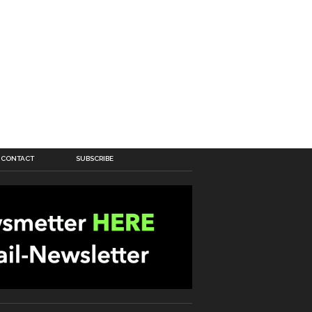
CONTACT
SUBSCRIBE