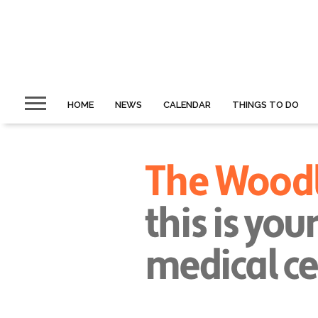
HOME
NEWS
CALENDAR
THINGS TO DO