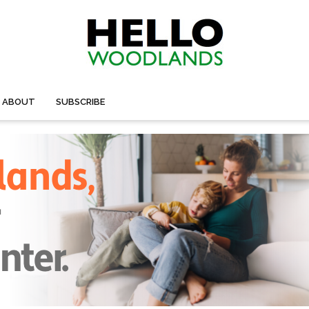
ABOUT
SUBSCRIBE