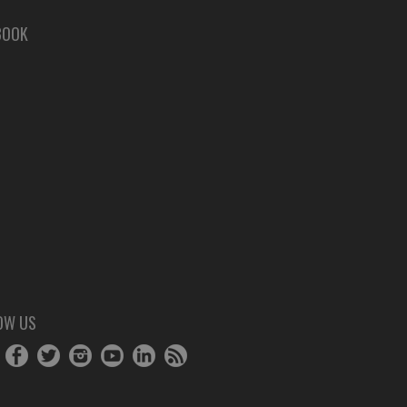
BOOK
OW US