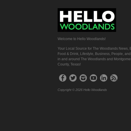
Welcome to Hello Woodlands!
Your Local Source for The Woodlands News, E
Food & Drink, Lifestyle, Business, People, an
in and around The Woodlands and Montgome
County, Texas!
Copyright © 2026 Hello Woodlands