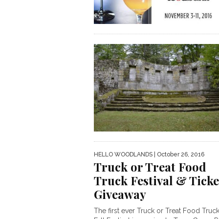
HELLO WOODLANDS
| October 26, 2016
Truck or Treat Food
Truck Festival & Ticke
Giveaway
The first ever Truck or Treat Food Truc