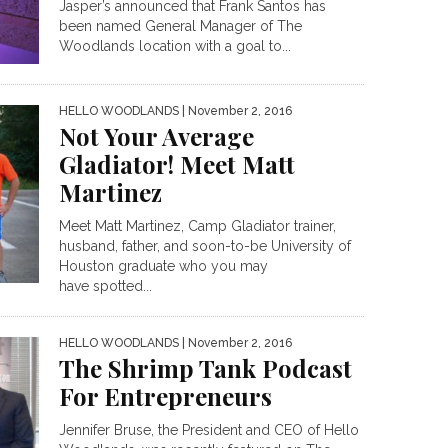
Jasper’s announced that Frank Santos has
been named General Manager of The
Woodlands location with a goal to...
HELLO WOODLANDS
| November 2, 2016
Not Your Average
Gladiator! Meet Matt
Martinez
Meet Matt Martinez, Camp Gladiator trainer,
husband, father, and soon-to-be University of
Houston graduate who you may
have spotted...
HELLO WOODLANDS
| November 2, 2016
The Shrimp Tank Podcast
For Entrepreneurs
Jennifer Bruse, the President and CEO of Hello