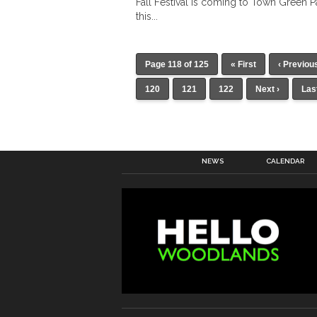
Fall Festival is coming to Town Green P
this...
Page 118 of 125
« First
‹ Previou
120
121
122
Next ›
Las
NEWS
CALENDAR