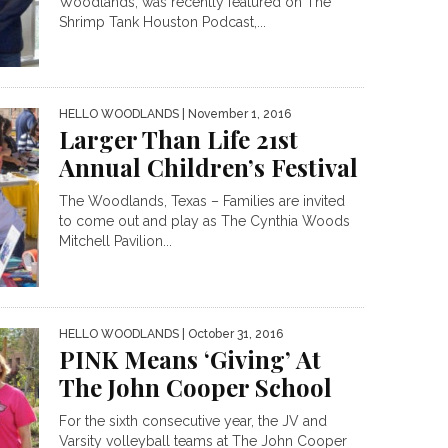
Woodlands, was recently featured on The
Shrimp Tank Houston Podcast,...
HELLO WOODLANDS
| November 1, 2016
Larger Than Life 21st
Annual Children’s Festival
The Woodlands, Texas – Families are invited
to come out and play as The Cynthia Woods
Mitchell Pavilion...
HELLO WOODLANDS
| October 31, 2016
PINK Means ‘Giving’ At
The John Cooper School
For the sixth consecutive year, the JV and
Varsity volleyball teams at The John Cooper