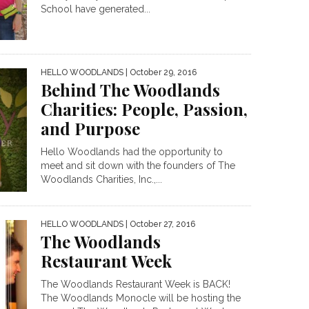
School have generated...
HELLO WOODLANDS
| October 29, 2016
Behind The Woodlands
Charities: People, Passion,
and Purpose
Hello Woodlands had the opportunity to
meet and sit down with the founders of The
Woodlands Charities, Inc.,...
HELLO WOODLANDS
| October 27, 2016
The Woodlands
Restaurant Week
The Woodlands Restaurant Week is BACK!
The Woodlands Monocle will be hosting the