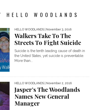
Y HELLO WOODLANDS
HELLO WOODLANDS
| November 3, 2016
Walkers Take To The
Streets To Fight Suicide
Suicide is the tenth leading cause of death in
the United States, yet suicide is preventable.
More than...
HELLO WOODLANDS
| November 2, 2016
Jasper’s The Woodlands
Names New General
Manager