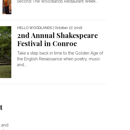
second The Woodlands Restaurant Week...
HELLO WOODLANDS
| October 27, 2016
2nd Annual Shakespeare
Festival in Conroe
Take a step back in time to the Golden Age of
the English Renaissance when poetry, music
and...
t
k and