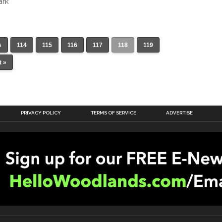
ark
s
114
115
116
117
118
119
t »
PRIVACY POLICY
TERMS OF SERVICE
ADVERTISE