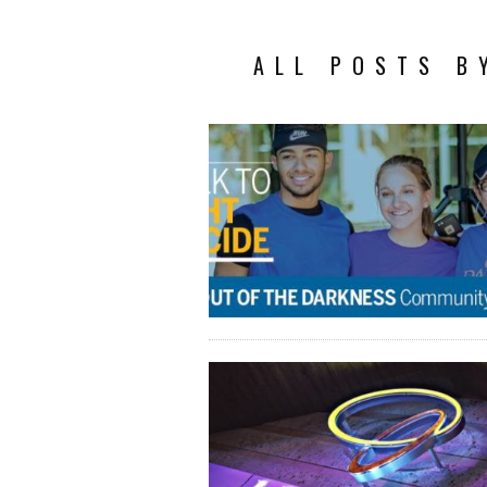
ALL POSTS B