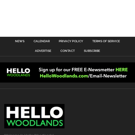
NEWS
CALENDAR
PRIVACY POLICY
TERMS OF SERVICE
ADVERTISE
CONTACT
SUBSCRIBE