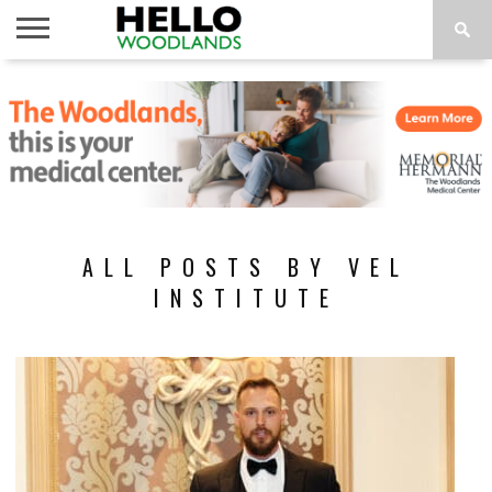
HOME
NEWS
CALENDAR
THINGS
ABOUT
SUBSCRIBE
TO DO
ALL POSTS BY VEL
INSTITUTE