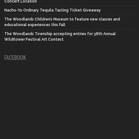
Concert Location
Nacho-Yo Ordinary Tequila Tasting Ticket Giveaway
The Woodlands Children’s Museum to feature new classes and
educational experiences this Fall
The Woodlands Township accepting entries for 38th Annual
Wildflower Festival Art Contest
FACEBOOK