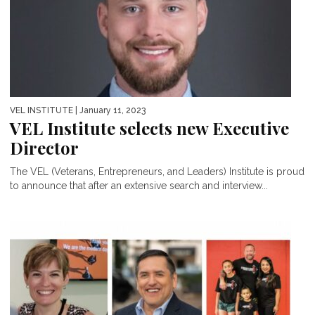
VEL INSTITUTE
| January 11, 2023
VEL Institute selects new Executive
Director
The VEL (Veterans, Entrepreneurs, and Leaders) Institute is proud
to announce that after an extensive search and interview...