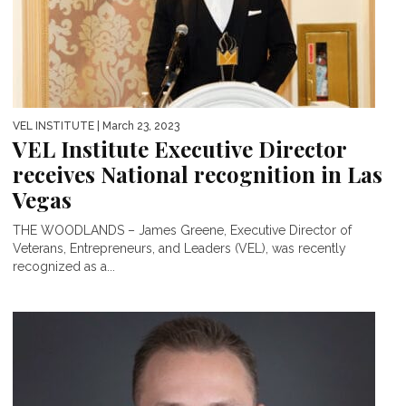
VEL INSTITUTE
| March 23, 2023
VEL Institute Executive Director
receives National recognition in Las
Vegas
THE WOODLANDS – James Greene, Executive Director of
Veterans, Entrepreneurs, and Leaders (VEL), was recently
recognized as a...