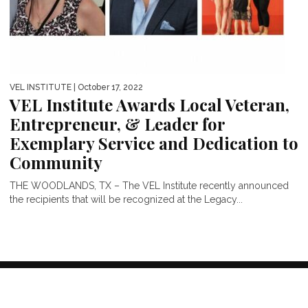
VEL INSTITUTE
| October 17, 2022
VEL Institute Awards Local Veteran,
Entrepreneur, & Leader for
Exemplary Service and Dedication to
Community
THE WOODLANDS, TX – The VEL Institute recently announced
the recipients that will be recognized at the Legacy...