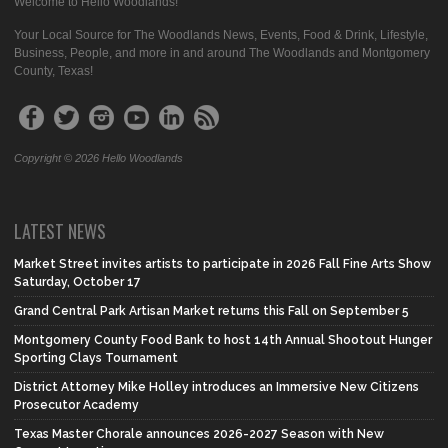
Welcome to Hello Woodlands!
Your Local Source for The Woodlands News, Events, Food & Drink, Lifestyle,
Business, People, and more in and around The Woodlands and Montgomery
County, Texas!
Copyright © 2026 Hello Woodlands
LATEST NEWS
Market Street invites artists to participate in 2026 Fall Fine Arts Show
Saturday, October 17
Grand Central Park Artisan Market returns this Fall on September 5
Montgomery County Food Bank to host 14th Annual Shootout Hunger
Sporting Clays Tournament
District Attorney Mike Holley introduces an Immersive New Citizens
Prosecutor Academy
Texas Master Chorale announces 2026-2027 Season with New