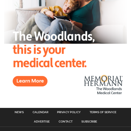
NEWS
CALENDAR
PRIVACY POLICY
TERMS OF SERVICE
ADVERTISE
CONTACT
SUBSCRIBE