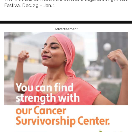
Festival Dec. 29 – Jan. 1
Advertisement