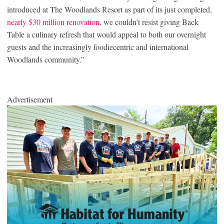
introduced at The Woodlands Resort as part of its just completed,
nearly $30 million renovation
, we couldn’t resist giving Back
Table a culinary refresh that would appeal to both our overnight
guests and the increasingly foodiecentric and international
Woodlands community.”
Advertisement