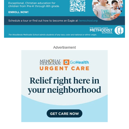
Advertisement