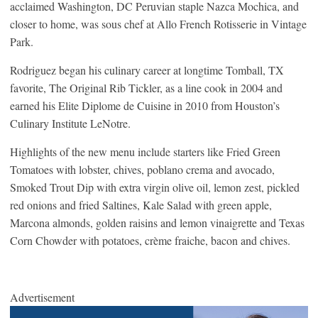
acclaimed Washington, DC Peruvian staple Nazca Mochica, and
closer to home, was sous chef at Allo French Rotisserie in Vintage
Park.
Rodriguez began his culinary career at longtime Tomball, TX
favorite, The Original Rib Tickler, as a line cook in 2004 and
earned his Elite Diplome de Cuisine in 2010 from Houston’s
Culinary Institute LeNotre.
Highlights of the new menu include starters like Fried Green
Tomatoes with lobster, chives, poblano crema and avocado,
Smoked Trout Dip with extra virgin olive oil, lemon zest, pickled
red onions and fried Saltines, Kale Salad with green apple,
Marcona almonds, golden raisins and lemon vinaigrette and Texas
Corn Chowder with potatoes, crème fraiche, bacon and chives.
Advertisement