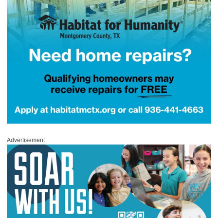
Advertisement