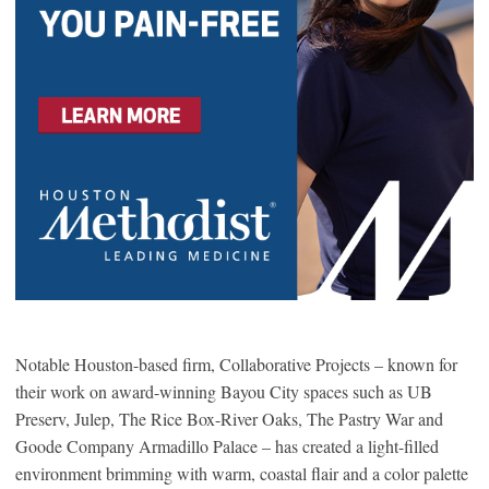
Notable Houston-based firm, Collaborative Projects – known for
their work on award-winning Bayou City spaces such as UB
Preserv, Julep, The Rice Box-River Oaks, The Pastry War and
Goode Company Armadillo Palace – has created a light-filled
environment brimming with warm, coastal flair and a color palette