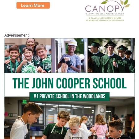
Advertisement