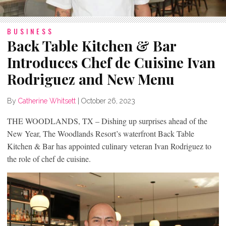
BUSINESS
Back Table Kitchen & Bar
Introduces Chef de Cuisine Ivan
Rodriguez and New Menu
By
Catherine Whitsett
|
October 26, 2023
THE WOODLANDS, TX – Dishing up surprises ahead of the
New Year, The Woodlands Resort’s waterfront Back Table
Kitchen & Bar has appointed culinary veteran Ivan Rodriguez to
the role of chef de cuisine.