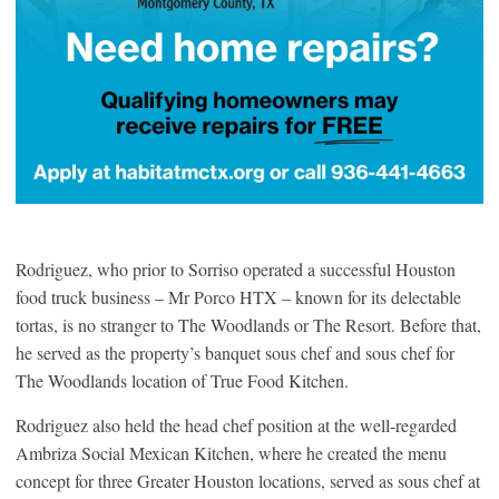
Rodriguez, who prior to Sorriso operated a successful Houston
food truck business – Mr Porco HTX – known for its delectable
tortas, is no stranger to The Woodlands or The Resort. Before that,
he served as the property’s banquet sous chef and sous chef for
The Woodlands location of True Food Kitchen.
Rodriguez also held the head chef position at the well-regarded
Ambriza Social Mexican Kitchen, where he created the menu
concept for three Greater Houston locations, served as sous chef at