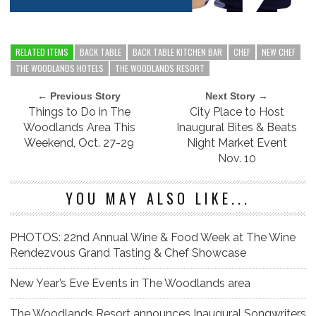
RELATED ITEMS
BACK TABLE
BACK TABLE KITCHEN BAR
CHEF
NEW CHEF
THE WOODLANDS HOTELS
THE WOODLANDS RESORT
← Previous Story
Next Story →
Things to Do in The
City Place to Host
Woodlands Area This
Inaugural Bites & Beats
Weekend, Oct. 27-29
Night Market Event
Nov. 10
YOU MAY ALSO LIKE...
PHOTOS: 22nd Annual Wine & Food Week at The Wine
Rendezvous Grand Tasting & Chef Showcase
New Year’s Eve Events in The Woodlands area
The Woodlands Resort announces Inaugural Songwriters