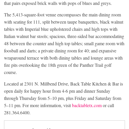
that pairs exposed brick walls with pops of blues and greys.
The 5,413-square-foot venue encompasses the main dining room
with seating for 111, split between taupe banquettes, black walnut
tables with Imperial blue upholstered chairs and high tops with
Italian walnut bar stools; spacious, three-sided bar accommodating
48 between the counter and high top tables; small game room with
foosball and darts; a private dining room for 40; and expansive
wraparound terrace with both dining tables and lounge areas with
fire pits overlooking the 18th green of the Panther Trail golf
course.
Located at 2301 N. Millbend Drive, Back Table Kitchen & Bar is
open daily for happy hour from 4-6 pm and dinner Sunday
through Thursday from 5–10 pm, plus Friday and Saturday from
5–11 pm. For more information, visit
backtabletx.com
or call
281.364.6400.