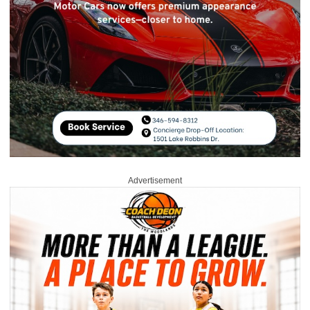
Advertisement