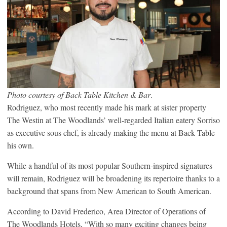
Photo courtesy of Back Table Kitchen & Bar
.
Rodriguez, who most recently made his mark at sister property
The Westin at The Woodlands’ well-regarded Italian eatery Sorriso
as executive sous chef, is already making the menu at Back Table
his own.
While a handful of its most popular Southern-inspired signatures
will remain, Rodriguez will be broadening its repertoire thanks to a
background that spans from New American to South American.
According to David Frederico, Area Director of Operations of
The Woodlands Hotels, “With so many exciting changes being