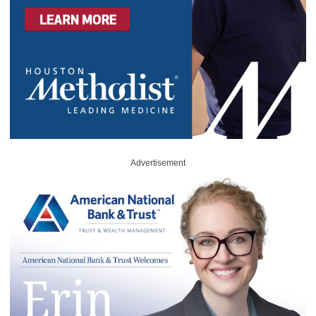
Advertisement