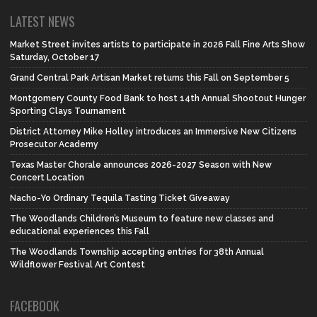
LATEST NEWS
Market Street invites artists to participate in 2026 Fall Fine Arts Show
Saturday, October 17
Grand Central Park Artisan Market returns this Fall on September 5
Montgomery County Food Bank to host 14th Annual Shootout Hunger
Sporting Clays Tournament
District Attorney Mike Holley introduces an Immersive New Citizens
Prosecutor Academy
Texas Master Chorale announces 2026-2027 Season with New
Concert Location
Nacho-Yo Ordinary Tequila Tasting Ticket Giveaway
The Woodlands Children’s Museum to feature new classes and
educational experiences this Fall
The Woodlands Township accepting entries for 38th Annual
Wildflower Festival Art Contest
FACEBOOK