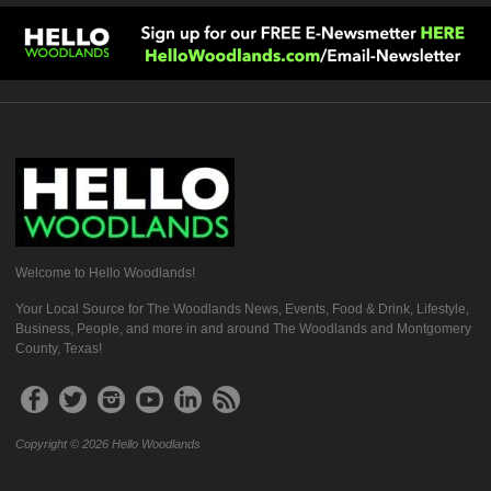
Welcome to Hello Woodlands!
Your Local Source for The Woodlands News, Events, Food & Drink, Lifestyle,
Business, People, and more in and around The Woodlands and Montgomery
County, Texas!
Copyright © 2026 Hello Woodlands