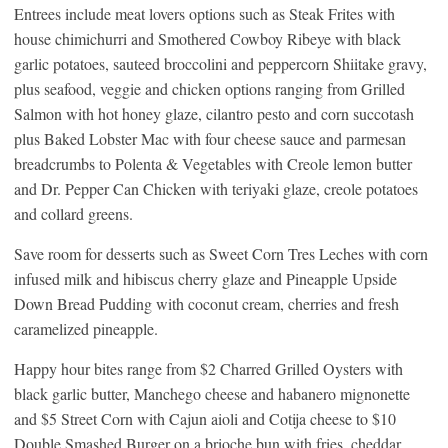
Entrees include meat lovers options such as Steak Frites with
house chimichurri and Smothered Cowboy Ribeye with black
garlic potatoes, sauteed broccolini and peppercorn Shiitake gravy,
plus seafood, veggie and chicken options ranging from Grilled
Salmon with hot honey glaze, cilantro pesto and corn succotash
plus Baked Lobster Mac with four cheese sauce and parmesan
breadcrumbs to Polenta & Vegetables with Creole lemon butter
and Dr. Pepper Can Chicken with teriyaki glaze, creole potatoes
and collard greens.
Save room for desserts such as Sweet Corn Tres Leches with corn
infused milk and hibiscus cherry glaze and Pineapple Upside
Down Bread Pudding with coconut cream, cherries and fresh
caramelized pineapple.
Happy hour bites range from $2 Charred Grilled Oysters with
black garlic butter, Manchego cheese and habanero mignonette
and $5 Street Corn with Cajun aioli and Cotija cheese to $10
Double Smashed Burger on a brioche bun with fries, cheddar