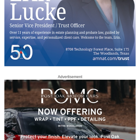
Advertisement