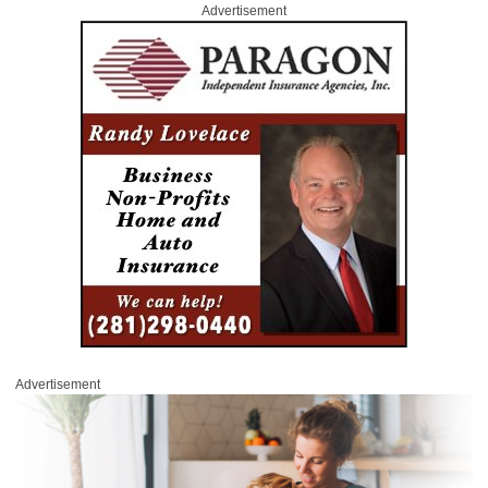
Advertisement
Advertisement