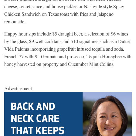
cheese, secret sauce and house pickles or Nashville style Spicy
Chicken Sandwich on Texas toast with fries and jalapeno
remoulade.
Happy hour sips include $5 draught beer, a selection of $6 wines
by the glass, $9 well cocktails and $10 signatures such as a Dulce
Vida Paloma incorporating grapefruit infused tequila and soda,
French 77 with St. Germain and prosecco, Tequila Honeybee with
honey harvested on property and Cucumber Mint Collins.
Advertisement