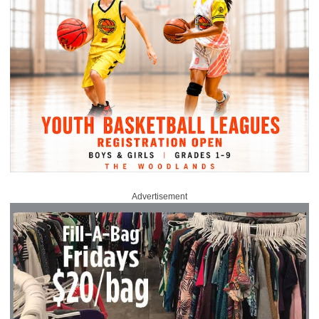
Advertisement