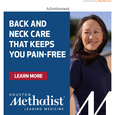
Advertisement