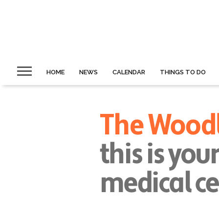
HOME
NEWS
CALENDAR
THINGS TO DO