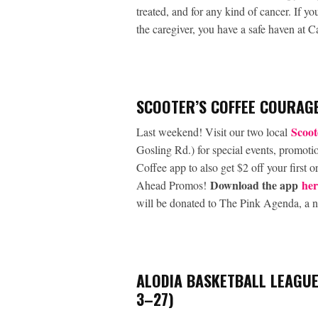
treated, and for any kind of cancer. If y
the caregiver, you have a safe haven at 
SCOOTER’S COFFEE COURAGE
Scoot
Last weekend! Visit our two local
Gosling Rd.) for special events, promoti
Coffee app to also get $2 off your first
Download the app
her
Ahead Promos!
will be donated to The Pink Agenda, a no
ALODIA BASKETBALL LEAGUE
3–27)