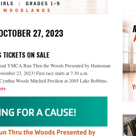
 OCTOBER 27, 2023
 TICKETS ON SALE
al YMCA Run Thru the Woods Presented by Huntsman
mber 23, 2023! First race starts at 7:30 a.m.
he Cynthia Woods Mitchell Pavilion at 2005 Lake Robbins,
ere