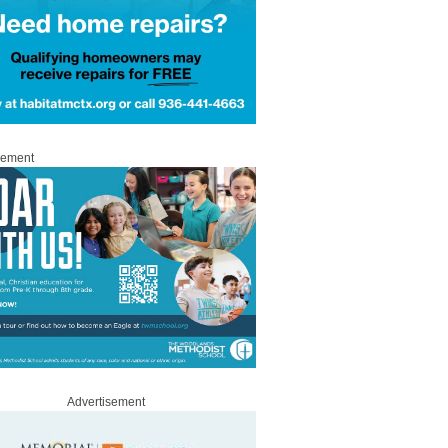
sement
Advertisement