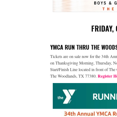
FRIDAY,
YMCA RUN THRU THE WOODS
Tickets are on sale now for the 34
th
Annu
on Thanksgiving Morning, Thursday, Nove
Start/Finish Line located in front of T
Register H
The Woodlands, TX 77380.