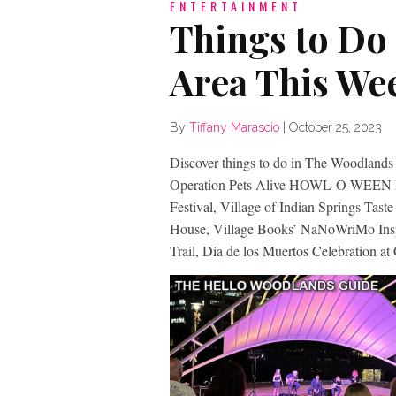
ENTERTAINMENT
Things to Do
Area This We
By
Tiffany Marascio
|
October 25, 2023
Discover things to do in The Woodlands 
Operation Pets Alive HOWL-O-WEEN Fes
Festival, Village of Indian Springs Tast
House, Village Books’ NaNoWriMo Inspi
Trail, Día de los Muertos Celebration at