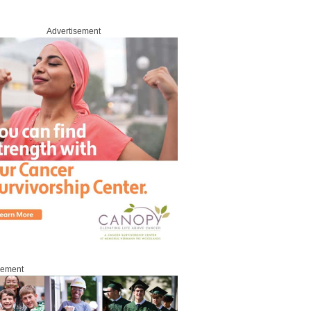
Advertisement
sement