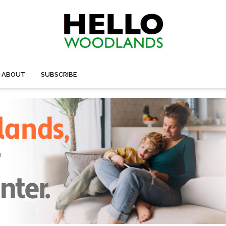
ABOUT
SUBSCRIBE