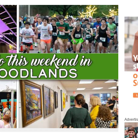
Adverti