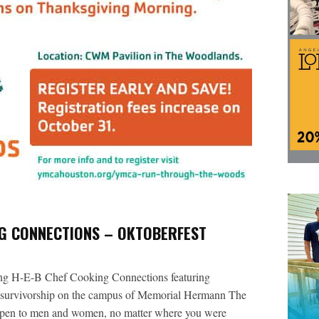
NG CONNECTIONS – OKTOBERFEST
ng H-E-B Chef Cooking Connections featuring
r survivorship on the campus of Memorial Hermann The
pen to men and women, no matter where you were