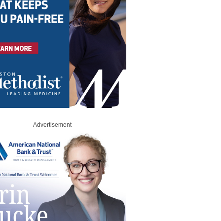
Advertisement