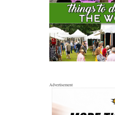
Advertisement