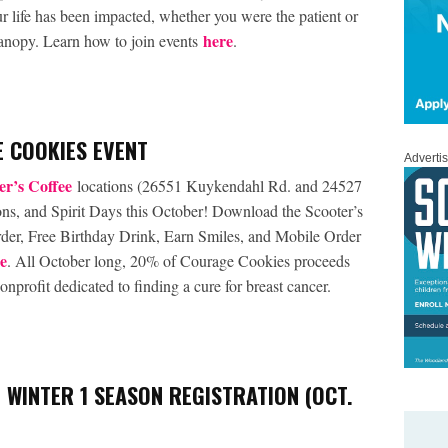
our life has been impacted, whether you were the patient or
here
Canopy. Learn how to join events
.
 COOKIES EVENT
Adverti
er’s Coffee
locations (26551 Kuykendahl Rd. and 24527
ons, and Spirit Days this October! Download the Scooter’s
 order, Free Birthday Drink, Earn Smiles, and Mobile Order
e
. All October long, 20% of Courage Cookies proceeds
nprofit dedicated to finding a cure for breast cancer.
 WINTER 1 SEASON REGISTRATION (OCT.