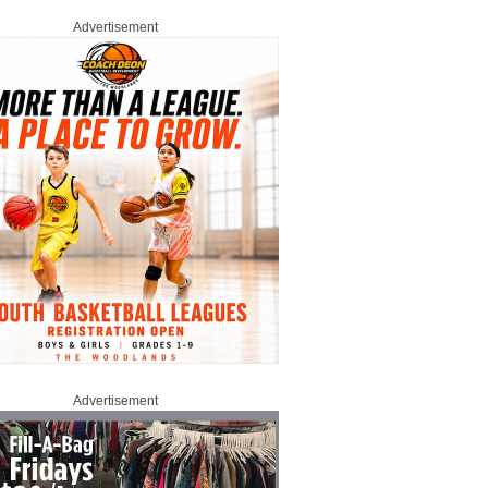
Advertisement
Advertisement