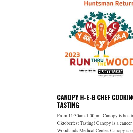
CANOPY H-E-B CHEF COOKI
TASTING
From 11:30am-1:00pm, Canopy is hosti
Oktoberfest Tasting! Canopy is a cance
Woodlands Medical Center. Canopy is o