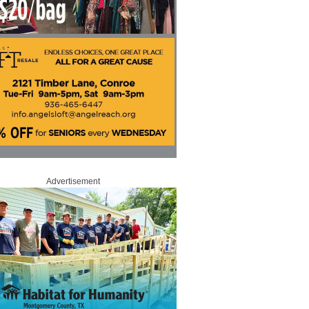
Advertisement