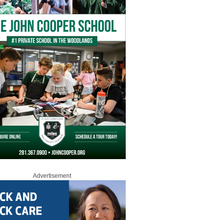
Advertisement