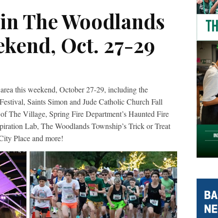
 in The Woodlands
ekend, Oct. 27-29
area this weekend, October 27-29, including the
tival, Saints Simon and Jude Catholic Church Fall
e of The Village, Spring Fire Department’s Haunted Fire
ration Lab, The Woodlands Township’s Trick or Treat
 City Place and more!