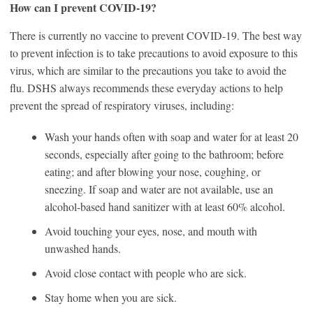
How can I prevent COVID‑19?
There is currently no vaccine to prevent COVID‑19. The best way
to prevent infection is to take precautions to avoid exposure to this
virus, which are similar to the precautions you take to avoid the
flu. DSHS always recommends these everyday actions to help
prevent the spread of respiratory viruses, including:
Wash your hands often with soap and water for at least 20
seconds, especially after going to the bathroom; before
eating; and after blowing your nose, coughing, or
sneezing. If soap and water are not available, use an
alcohol-based hand sanitizer with at least 60% alcohol.
Avoid touching your eyes, nose, and mouth with
unwashed hands.
Avoid close contact with people who are sick.
Stay home when you are sick.