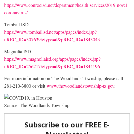
https://www.conroeisd.net/department/health-services/2019-novel-
coronavirus/
Tomball ISD
https://www.tomballisd.net/apps/pages/index.jsp?
uREC_ID=307639&type=d&pREC_ID=1843043
Magnolia ISD
https://www.magnoliaisd.org/apps/pages/index.jsp?
uREC_ID=256217&type=d&pREC_ID=1844196
For more information on The Woodlands Township, please call
281-210-3800 or visit
www.thewoodlandstownship-tx.gov
.
Source: The Woodlands Township