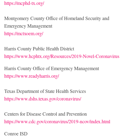
https://mcphd-tx.org/
Montgomery County Office of Homeland Security and
Emergency Management
https://mctxoem.org/
Harris County Public Health District
https://www.hcphtx.org/Resources/2019-Novel-Coronavirus
Harris County Office of Emergency Management
https://www.readyharris.org/
Texas Department of State Health Services
https://www.dshs.texas.gov/coronavirus/
Centers for Disease Control and Prevention
https://www.cdc.gov/coronavirus/2019-ncov/index.html
Conroe ISD