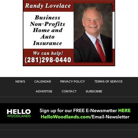
NEWS
CALENDAR
PRIVACY POLICY
TERMS OF SERVICE
ADVERTISE
CONTACT
SUBSCRIBE