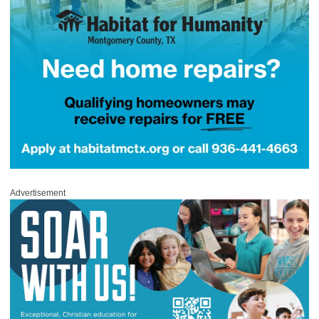
Advertisement