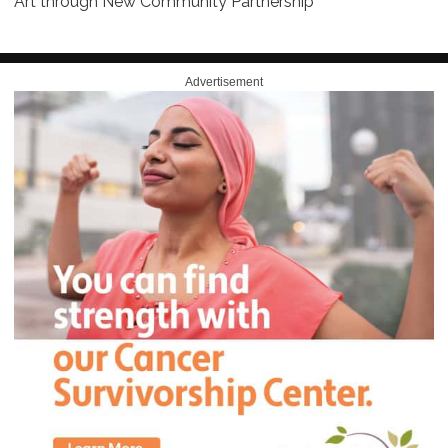
Art through New Community Partnership
Advertisement