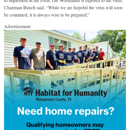
to implement in the event The Woodlands is exposed to the virus,”
Chairman Bunch said. “While we are hopeful the virus will soon
be contained, it is always wise to be prepared.”
Advertisement