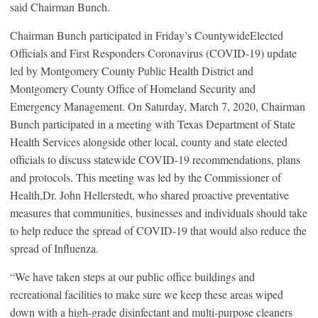
said Chairman Bunch.
Chairman Bunch participated in Friday’s CountywideElected
Officials and First Responders Coronavirus (COVID-19) update
led by Montgomery County Public Health District and
Montgomery County Office of Homeland Security and
Emergency Management. On Saturday, March 7, 2020, Chairman
Bunch participated in a meeting with Texas Department of State
Health Services alongside other local, county and state elected
officials to discuss statewide COVID-19 recommendations, plans
and protocols. This meeting was led by the Commissioner of
Health,Dr. John Hellerstedt, who shared proactive preventative
measures that communities, businesses and individuals should take
to help reduce the spread of COVID-19 that would also reduce the
spread of Influenza.
“We have taken steps at our public office buildings and
recreational facilities to make sure we keep these areas wiped
down with a high-grade disinfectant and multi-purpose cleaners