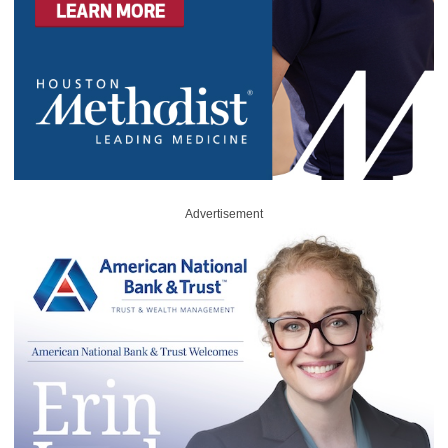
Advertisement