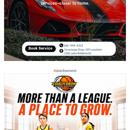
Advertisement