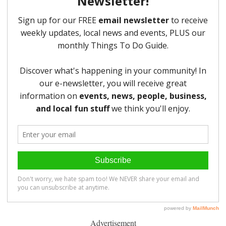
Advertisement