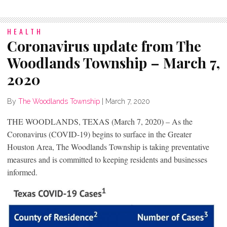
HEALTH
Coronavirus update from The
Woodlands Township – March 7,
2020
By
The Woodlands Township
|
March 7, 2020
THE WOODLANDS, TEXAS (March 7, 2020) – As the
Coronavirus (COVID-19) begins to surface in the Greater
Houston Area, The Woodlands Township is taking preventative
measures and is committed to keeping residents and businesses
informed.