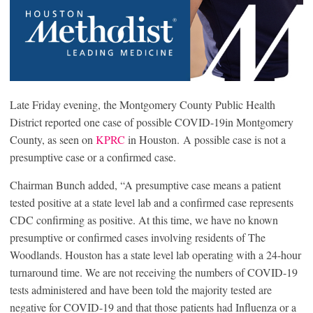
Late Friday evening, the Montgomery County Public Health
District reported one case of possible COVID-19in Montgomery
County, as seen on
KPRC
in Houston. A possible case is not a
presumptive case or a confirmed case.
Chairman Bunch added, “A presumptive case means a patient
tested positive at a state level lab and a confirmed case represents
CDC confirming as positive. At this time, we have no known
presumptive or confirmed cases involving residents of The
Woodlands. Houston has a state level lab operating with a 24-hour
turnaround time. We are not receiving the numbers of COVID-19
tests administered and have been told the majority tested are
negative for COVID-19 and that those patients had Influenza or a