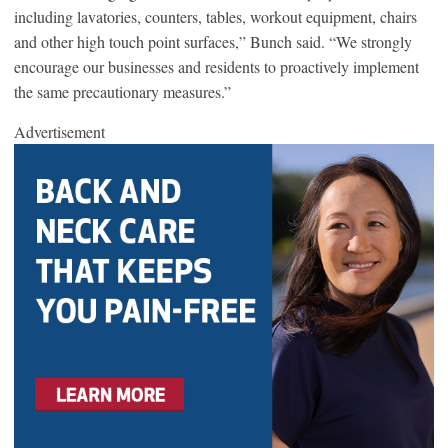
including lavatories, counters, tables, workout equipment, chairs
and other high touch point surfaces,” Bunch said. “We strongly
encourage our businesses and residents to proactively implement
the same precautionary measures.”
Advertisement