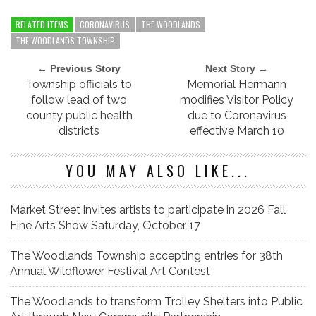
RELATED ITEMS
CORONAVIRUS
THE WOODLANDS
THE WOODLANDS TOWNSHIP
← Previous Story
Next Story →
Township officials to
Memorial Hermann
follow lead of two
modifies Visitor Policy
county public health
due to Coronavirus
districts
effective March 10
YOU MAY ALSO LIKE...
Market Street invites artists to participate in 2026 Fall
Fine Arts Show Saturday, October 17
The Woodlands Township accepting entries for 38th
Annual Wildflower Festival Art Contest
The Woodlands to transform Trolley Shelters into Public