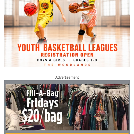
Advertisement