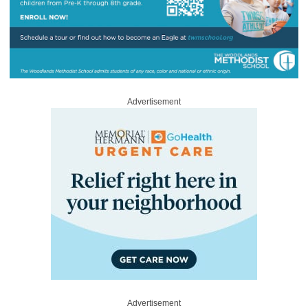
Advertisement
Advertisement