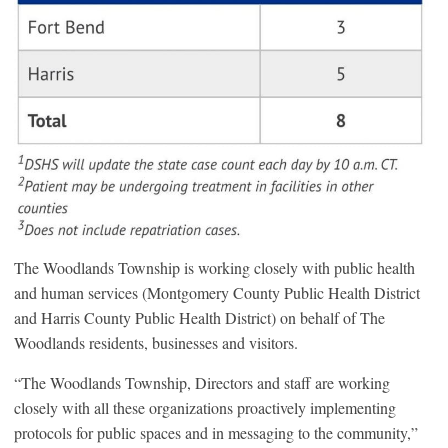
The Woodlands Township is working closely with public health
and human services (Montgomery County Public Health District
and Harris County Public Health District) on behalf of The
Woodlands residents, businesses and visitors.
“The Woodlands Township, Directors and staff are working
closely with all these organizations proactively implementing
protocols for public spaces and in messaging to the community,”