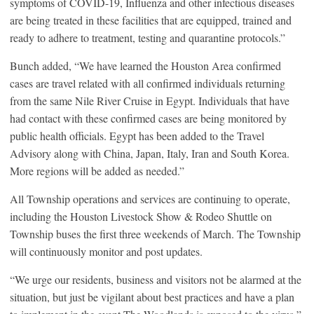
symptoms of COVID-19, Influenza and other infectious diseases
are being treated in these facilities that are equipped, trained and
ready to adhere to treatment, testing and quarantine protocols.”
Bunch added, “We have learned the Houston Area confirmed
cases are travel related with all confirmed individuals returning
from the same Nile River Cruise in Egypt. Individuals that have
had contact with these confirmed cases are being monitored by
public health officials. Egypt has been added to the Travel
Advisory along with China, Japan, Italy, Iran and South Korea.
More regions will be added as needed.”
All Township operations and services are continuing to operate,
including the Houston Livestock Show & Rodeo Shuttle on
Township buses the first three weekends of March. The Township
will continuously monitor and post updates.
“We urge our residents, business and visitors not be alarmed at the
situation, but just be vigilant about best practices and have a plan