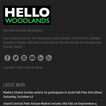
Welcome to Hello Woodlands!
Your Local Source for The Woodlands News, Events, Food & Drink, Lifestyle,
Business, People, and more in and around The Woodlands and Montgomery
County, Texas!
Copyright © 2026 Hello Woodlands
LATEST NEWS
Market Street invites artists to participate in 2026 Fall Fine Arts Show
Saturday, October 17
Grand Central Park Artisan Market returns this Fall on September 5