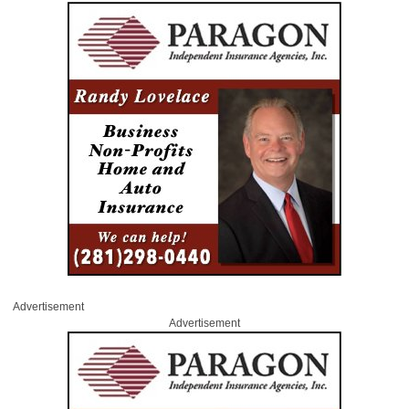
Advertisement
Advertisement