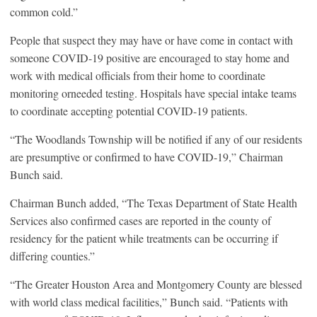
common cold.”
People that suspect they may have or have come in contact with
someone COVID-19 positive are encouraged to stay home and
work with medical officials from their home to coordinate
monitoring orneeded testing. Hospitals have special intake teams
to coordinate accepting potential COVID-19 patients.
“The Woodlands Township will be notified if any of our residents
are presumptive or confirmed to have COVID-19,” Chairman
Bunch said.
Chairman Bunch added, “The Texas Department of State Health
Services also confirmed cases are reported in the county of
residency for the patient while treatments can be occurring if
differing counties.”
“The Greater Houston Area and Montgomery County are blessed
with world class medical facilities,” Bunch said. “Patients with