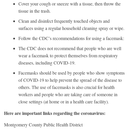
Cover your cough or sneeze with a tissue, then throw the
tissue in the trash.
Clean and disinfect frequently touched objects and
surfaces using a regular household cleaning spray or wipe.
Follow the CDC’s recommendations for using a facemask:
The CDC does not recommend that people who are well
wear a facemask to protect themselves from respiratory
diseases, including COVID‑19.
Facemasks should be used by people who show symptoms
of COVID‑19 to help prevent the spread of the disease to
others. The use of facemasks is also crucial for health
workers and people who are taking care of someone in
close settings (at home or in a health care facility).
Here are important links regarding the coronavirus:
Montgomery County Public Health District