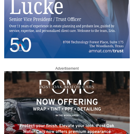
Advertisement