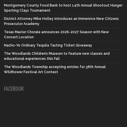
Montgomery County Food Bank to host 14th Annual Shootout Hunger
Sporting Clays Tournament
District Attorney Mike Holley introduces an Immersive New Citizens
Prosecutor Academy
Texas Master Chorale announces 2026-2027 Season with New
Concert Location
Nacho-Yo Ordinary Tequila Tasting Ticket Giveaway
The Woodlands Children’s Museum to feature new classes and
educational experiences this Fall
The Woodlands Township accepting entries for 38th Annual
Wildflower Festival Art Contest
FACEBOOK