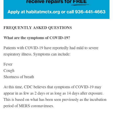
FREQUENTLY ASKED QUESTIONS
What are the symptoms of COVID‑19?
Patients with COVID‑19 have reportedly had mild to severe
respiratory illness. Symptoms can include:
Fever
Cough
Shortness of breath
At this time, CDC believes that symptoms of COVID‑19 may
appear in as few as 2 days or as long as 14 days after exposure.
This is based on what has been seen previously as the incubation
period of MERS coronaviruses.