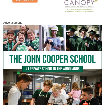
Advertisement