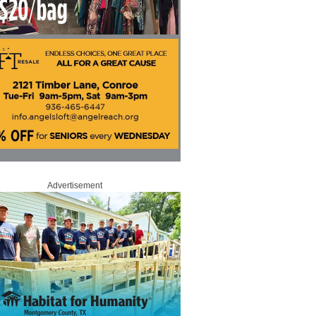
Advertisement