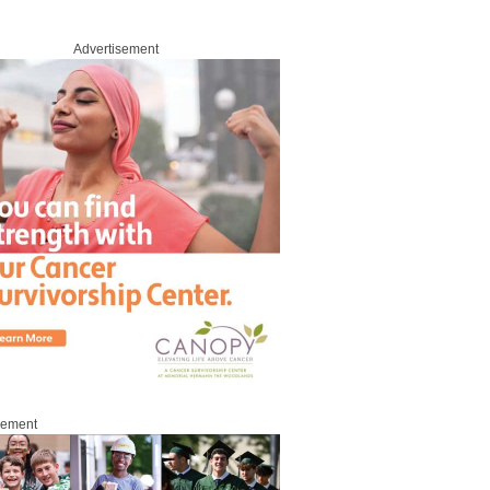
Advertisement
sement