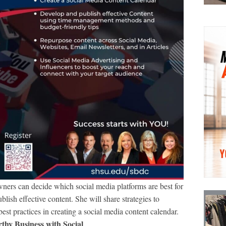
ners can decide which social media platforms are best for
lish effective content. She will share strategies to
est practices in creating a social media content calendar.
thy Business with Social