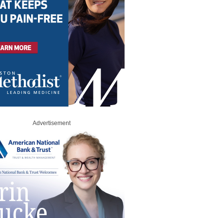
Advertisement