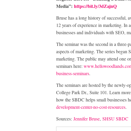
Media”:
https://bit.ly/3dZajnQ
Bruse has a long history of successful, 
12 years of experience in marketing. In 
businesses and individuals with SEO, ma
The seminar was the second in a three-pa
aspects of marketing. The series began S
marketing. The public may attend one or a
seminars here:
www.hellowoodlands.com/h
business-seminars
.
The seminars are hosted by the newly
College Park Dr., Suite 101. Learn m
how the SBDC helps small businesses h
development-center-no-cost-resources
.
Sources:
Jennifer Bruse
,
SHSU SBDC