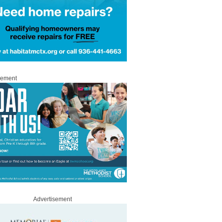
sement
Advertisement