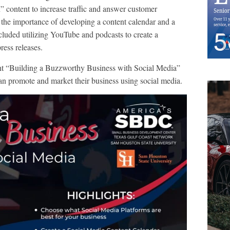
” content to increase traffic and answer customer
 the importance of developing a content calendar and a
ncluded utilizing YouTube and podcasts to create a
ess releases.
nt “Building a Buzzworthy Business with Social Media”
n promote and market their business using social media.