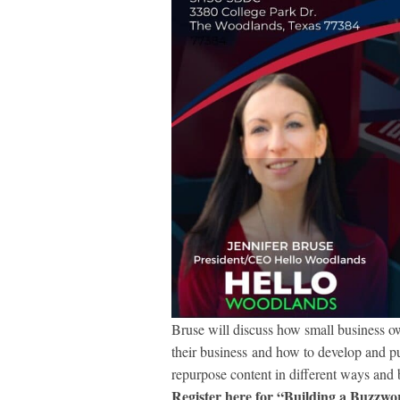
Bruse will discuss how small business ow
their business and how to develop and pub
repurpose content in different ways and b
Register here for “Building a Buzzwor