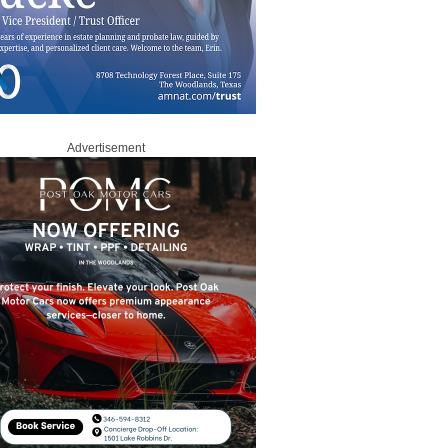
Advertisement