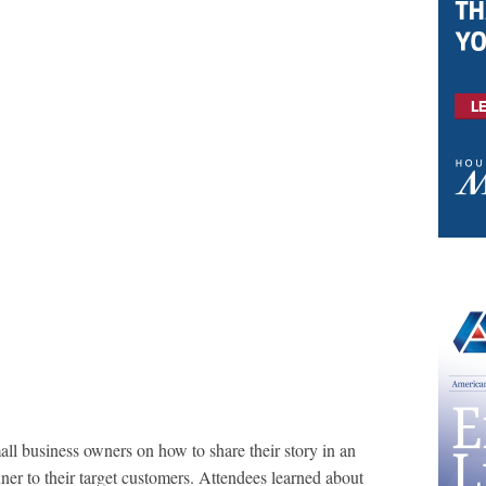
ll business owners on how to share their story in an
ner to their target customers. Attendees learned about