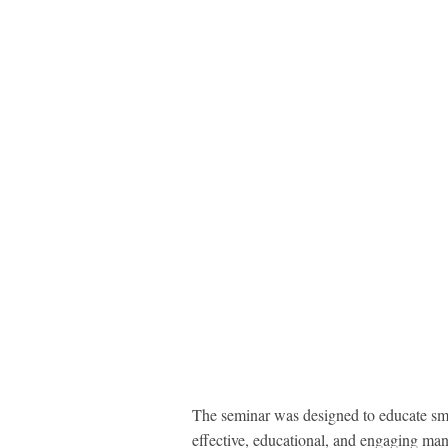
The seminar was designed to educate sma
effective, educational, and engaging man