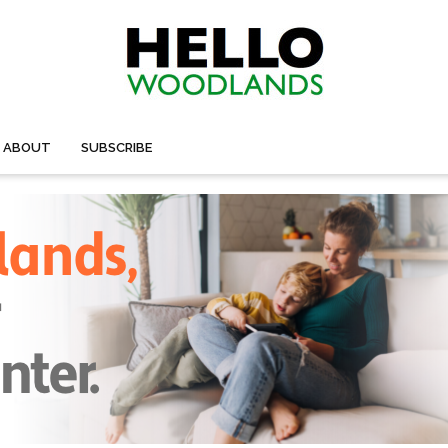
ABOUT
SUBSCRIBE