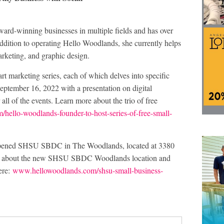
award-winning businesses in multiple fields and has over
addition to operating Hello Woodlands, she currently helps
rketing, and graphic design.
rt marketing series, each of which delves into specific
eptember 16, 2022 with a presentation on digital
ll of the events. Learn more about the trio of free
ello-woodlands-founder-to-host-series-of-free-small-
-opened SHSU SBDC in The Woodlands, located at 3380
ore about the new SHSU SBDC Woodlands location and
ere:
www.hellowoodlands.com/shsu-small-business-