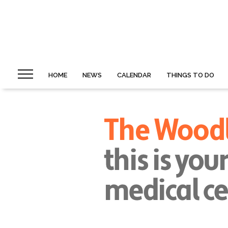
HOME
NEWS
CALENDAR
THINGS TO DO