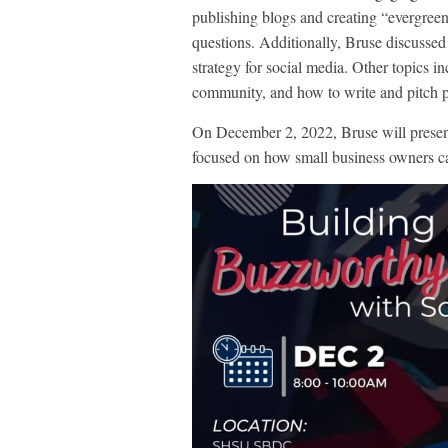
publishing blogs and creating “evergreen
questions. Additionally, Bruse discussed
strategy for social media. Other topics i
community, and how to write and pitch pr
On December 2, 2022, Bruse will prese
focused on how small business owners ca