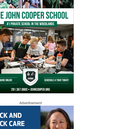
Advertisement