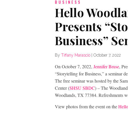
BUSINESS
Hello Woodl
Presents “Sto
Business” Se
By
Tiffany Marascio
|
October 7, 2022
On October 7, 2022,
Jennifer Bruse
, Pr
“Storytelling for Business,” a seminar de
The free seminar was hosted by the Sam
Center (
SHSU SBDC
) – The Woodlands
Woodlands, TX 77384. Refreshments we
View photos from the event on the
Hell