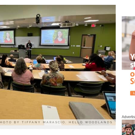
Adverti
HOTO BY TIFFANY MARASCIO, HELLO WOODLANDS