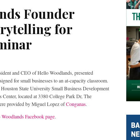
ands Founder
rytelling for
minar
esident and CEO of Hello Woodlands, presented
signed for small businesses to an at-capacity classroom.
 Houston State University Small Business Development
 Center, located at 3380 College Park Dr, The
re provided by Miguel Lopez of
Conganas
.
o Woodlands Facebook page
.