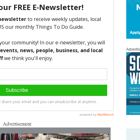
Adverti
Advertisement