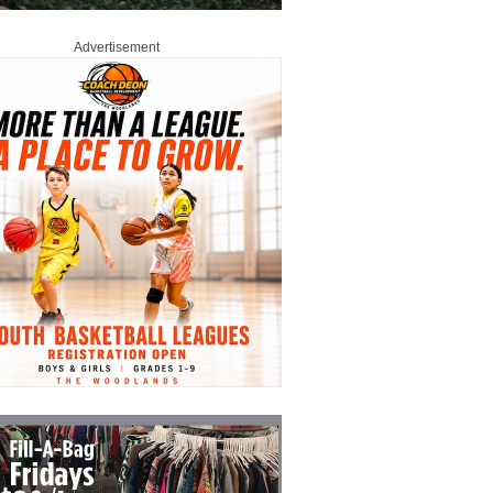
Advertisement