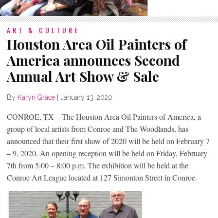
ART & CULTURE
Houston Area Oil Painters of
America announces Second
Annual Art Show & Sale
By
Karyn Grace
|
January 13, 2020
CONROE, TX – The Houston Area Oil Painters of America, a
group of local artists from Conroe and The Woodlands, has
announced that their first show of 2020 will be held on February 7
– 9, 2020. An opening reception will be held on Friday, February
7th from 5:00 – 8:00 p.m. The exhibition will be held at the
Conroe Art League located at 127 Simonton Street in Conroe.