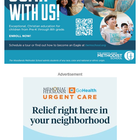
Advertisement