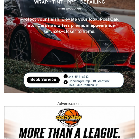
Advertisement