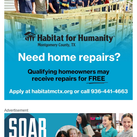
Advertisement