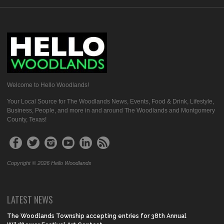
Welcome to Hello Woodlands!
Your Local Source for The Woodlands News, Events, Food & Drink, Lifestyle,
Business, People, and more in and around The Woodlands and Montgomery
County, Texas!
Copyright © 2026 Hello Woodlands
LATEST NEWS
The Woodlands Township accepting entries for 38th Annual