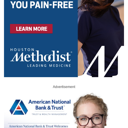
Advertisement