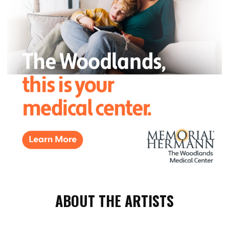
ABOUT THE ARTISTS