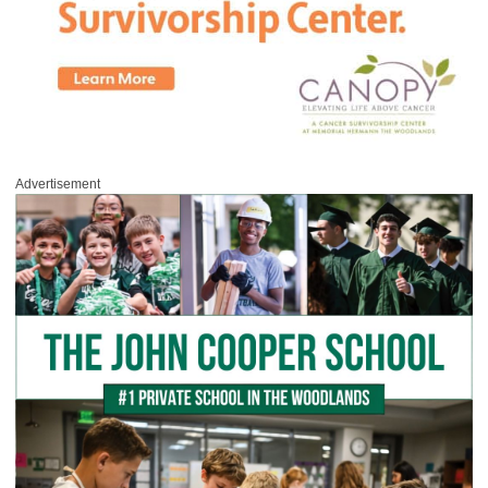
Advertisement