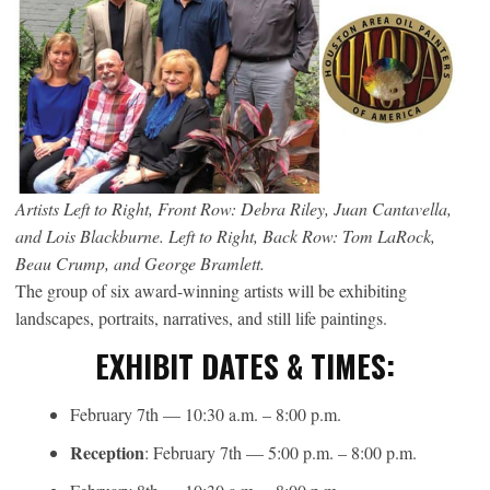
Artists Left to Right, Front Row: Debra Riley, Juan Cantavella,
and Lois Blackburne. Left to Right, Back Row: Tom LaRock,
Beau Crump, and George Bramlett.
The group of six award-winning artists will be exhibiting
landscapes, portraits, narratives, and still life paintings.
EXHIBIT DATES & TIMES:
February 7th — 10:30 a.m. – 8:00 p.m.
Reception
: February 7th — 5:00 p.m. – 8:00 p.m.