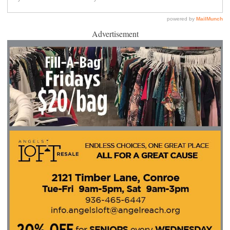
Advertisement