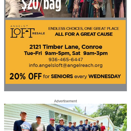
Advertisement