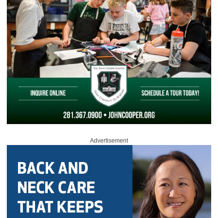
Advertisement