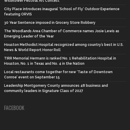
Wildflower Festival Art Contest
City Place introduces inaugural ‘School of Fly’ Outdoor Experience
featuring ORVIS
30 Year Sentence imposed in Grocery Store Robbery
The Woodlands Area Chamber of Commerce names Josie Lewis as
Emerging Leader of the Year
Houston Methodist Hospital recognized among country’s best in U.S.
News & World Report Honor Roll
TIRR Memorial Hermann is ranked No. 1 Rehabilitation Hospital in
Houston, No. 1 in Texas and No. 4 in the Nation
Local restaurants come together for new ‘Taste of Downtown
Conroe’ event on September 15
Leadership Montgomery County announces 48 business and
community leaders in Signature Class of 2027
FACEBOOK