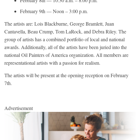
February 8th — 10:30 a.m. – 8:00 p.m.
February 9th — Noon – 3:00 p.m.
The artists are: Lois Blackburne, George Bramlett, Juan
Cantavella, Beau Crump, Tom LaRock, and Debra Riley. The
group of artists has a combined portfolio of local and national
awards. Additionally, all of the artists have been juried into the
national Oil Painters of America organization. All members are
representational artists with a passion for realism.
The artists will be present at the opening reception on February
7th.
Advertisement