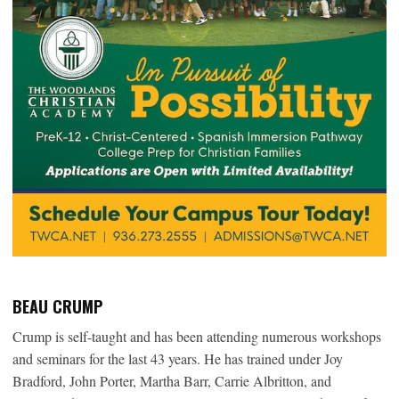
BEAU CRUMP
Crump is self-taught and has been attending numerous workshops
and seminars for the last 43 years. He has trained under Joy
Bradford, John Porter, Martha Barr, Carrie Albritton, and