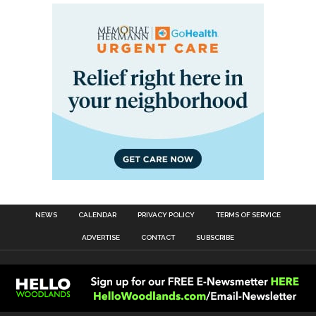
NEWS
CALENDAR
PRIVACY POLICY
TERMS OF SERVICE
ADVERTISE
CONTACT
SUBSCRIBE