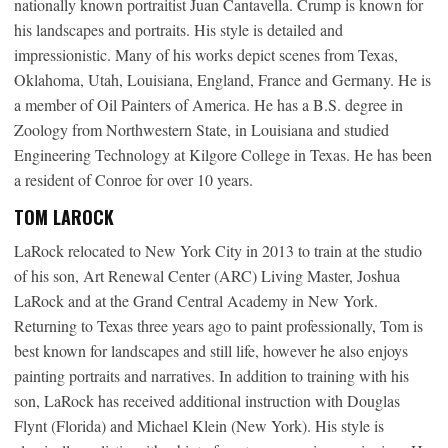
nationally known portraitist Juan Cantavella. Crump is known for
his landscapes and portraits. His style is detailed and
impressionistic. Many of his works depict scenes from Texas,
Oklahoma, Utah, Louisiana, England, France and Germany. He is
a member of Oil Painters of America. He has a B.S. degree in
Zoology from Northwestern State, in Louisiana and studied
Engineering Technology at Kilgore College in Texas. He has been
a resident of Conroe for over 10 years.
TOM LAROCK
LaRock relocated to New York City in 2013 to train at the studio
of his son, Art Renewal Center (ARC) Living Master, Joshua
LaRock and at the Grand Central Academy in New York.
Returning to Texas three years ago to paint professionally, Tom is
best known for landscapes and still life, however he also enjoys
painting portraits and narratives. In addition to training with his
son, LaRock has received additional instruction with Douglas
Flynt (Florida) and Michael Klein (New York). His style is