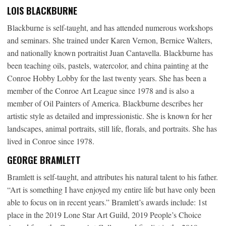
LOIS BLACKBURNE
Blackburne is self-taught, and has attended numerous workshops
and seminars. She trained under Karen Vernon, Bernice Walters,
and nationally known portraitist Juan Cantavella. Blackburne has
been teaching oils, pastels, watercolor, and china painting at the
Conroe Hobby Lobby for the last twenty years. She has been a
member of the Conroe Art League since 1978 and is also a
member of Oil Painters of America. Blackburne describes her
artistic style as detailed and impressionistic. She is known for her
landscapes, animal portraits, still life, florals, and portraits. She has
lived in Conroe since 1978.
GEORGE BRAMLETT
Bramlett is self-taught, and attributes his natural talent to his father.
“Art is something I have enjoyed my entire life but have only been
able to focus on in recent years.” Bramlett’s awards include: 1st
place in the 2019 Lone Star Art Guild, 2019 People’s Choice