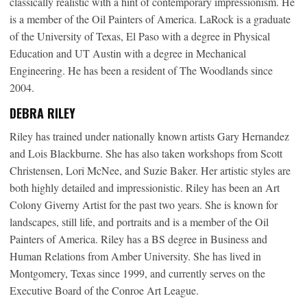
classically realistic with a hint of contemporary impressionism. He
is a member of the Oil Painters of America. LaRock is a graduate
of the University of Texas, El Paso with a degree in Physical
Education and UT Austin with a degree in Mechanical
Engineering. He has been a resident of The Woodlands since
2004.
DEBRA RILEY
Riley has trained under nationally known artists Gary Hernandez
and Lois Blackburne. She has also taken workshops from Scott
Christensen, Lori McNee, and Suzie Baker. Her artistic styles are
both highly detailed and impressionistic. Riley has been an Art
Colony Giverny Artist for the past two years. She is known for
landscapes, still life, and portraits and is a member of the Oil
Painters of America. Riley has a BS degree in Business and
Human Relations from Amber University. She has lived in
Montgomery, Texas since 1999, and currently serves on the
Executive Board of the Conroe Art League.