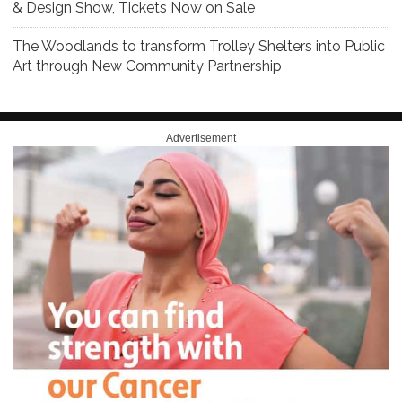
& Design Show, Tickets Now on Sale
The Woodlands to transform Trolley Shelters into Public
Art through New Community Partnership
Advertisement