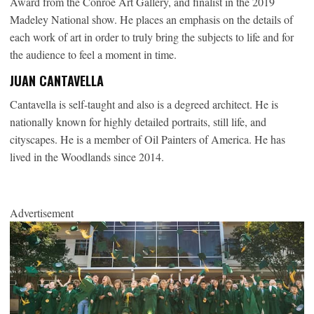
Award from the Conroe Art Gallery, and finalist in the 2019
Madeley National show. He places an emphasis on the details of
each work of art in order to truly bring the subjects to life and for
the audience to feel a moment in time.
JUAN CANTAVELLA
Cantavella is self-taught and also is a degreed architect. He is
nationally known for highly detailed portraits, still life, and
cityscapes. He is a member of Oil Painters of America. He has
lived in the Woodlands since 2014.
Advertisement