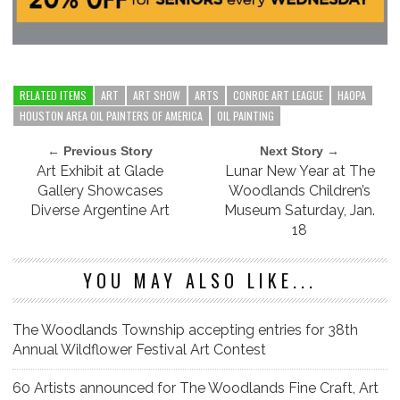
RELATED ITEMS
ART
ART SHOW
ARTS
CONROE ART LEAGUE
HAOPA
HOUSTON AREA OIL PAINTERS OF AMERICA
OIL PAINTING
← Previous Story
Next Story →
Art Exhibit at Glade
Lunar New Year at The
Gallery Showcases
Woodlands Children’s
Diverse Argentine Art
Museum Saturday, Jan.
18
YOU MAY ALSO LIKE...
The Woodlands Township accepting entries for 38th
Annual Wildflower Festival Art Contest
60 Artists announced for The Woodlands Fine Craft, Art