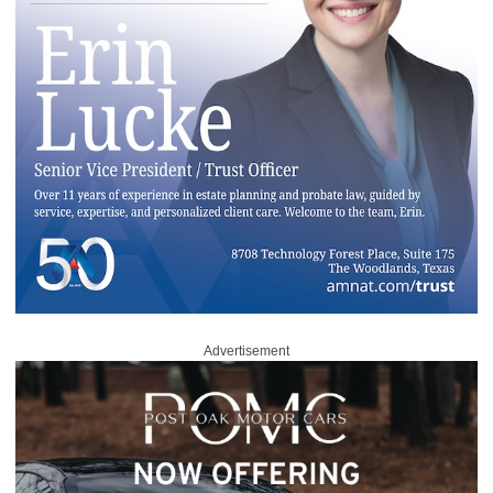
Advertisement