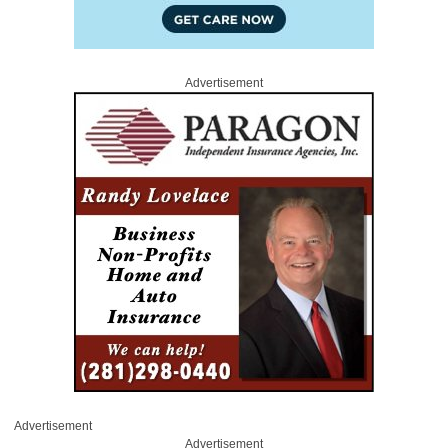
Advertisement
Advertisement
Advertisement