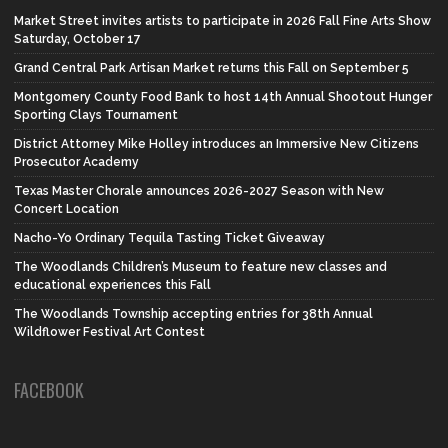
Market Street invites artists to participate in 2026 Fall Fine Arts Show
Saturday, October 17
Grand Central Park Artisan Market returns this Fall on September 5
Montgomery County Food Bank to host 14th Annual Shootout Hunger
Sporting Clays Tournament
District Attorney Mike Holley introduces an Immersive New Citizens
Prosecutor Academy
Texas Master Chorale announces 2026-2027 Season with New
Concert Location
Nacho-Yo Ordinary Tequila Tasting Ticket Giveaway
The Woodlands Children’s Museum to feature new classes and
educational experiences this Fall
The Woodlands Township accepting entries for 38th Annual
Wildflower Festival Art Contest
FACEBOOK