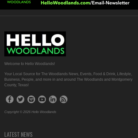
Welcome to Hello Woodlands!
Your Local Source for The Woodlands News, Events, Food & Drink, Lifestyle,
Business, People, and more in and around The Woodlands and Montgomery
County, Texas!
Copyright © 2026 Hello Woodlands
LATEST NEWS