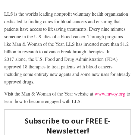
LLS is the worlds leading nonprofit voluntary health organization
dedicated to finding cures for blood cancers and ensuring that
patients have access to lifesaving treatments. Every nine minutes
someone in the U.S. dies of a blood cancer. Through programs
like Man & Woman of the Year, LLS has invested more than $1.2
billion in research to advance breakthrough therapies. In
2017 alone, the U.S. Food and Drug Administration (FDA)
approved 18 therapies to treat patients with blood cancers,
including some entirely new agents and some new uses for already
approved drugs.
Visit the Man & Woman of the Year website at
www.mwoy.org
to
learn how to become engaged with LLS.