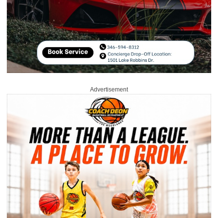
Advertisement