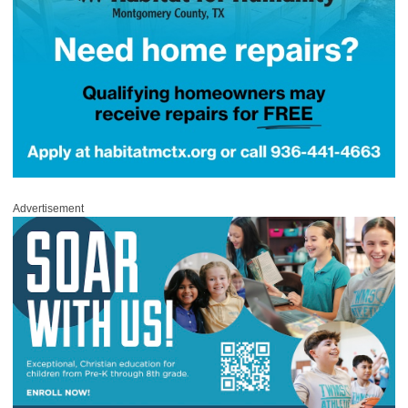
Advertisement