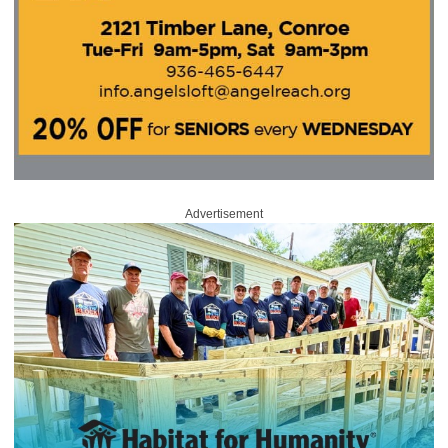
Advertisement