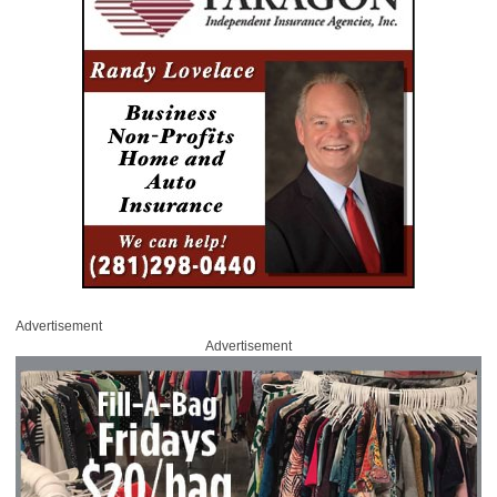
Advertisement
Advertisement