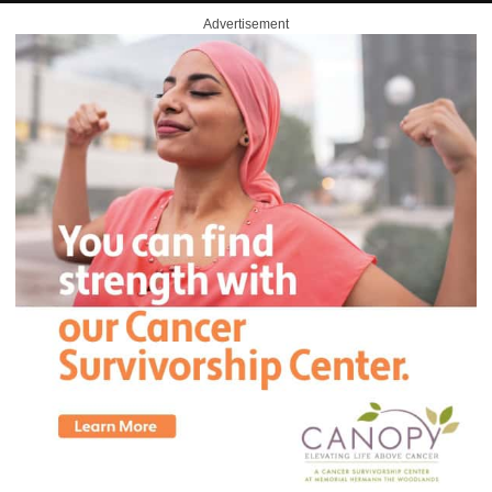
Advertisement