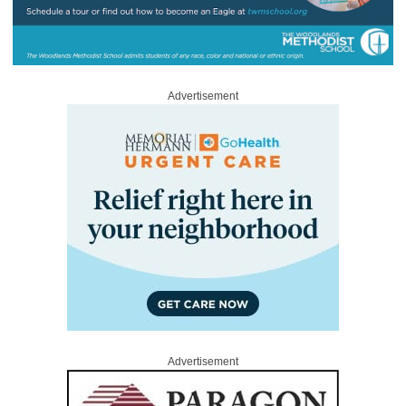
Advertisement
Advertisement