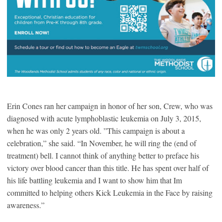
Erin Cones ran her campaign in honor of her son, Crew, who was
diagnosed with acute lymphoblastic leukemia on July 3, 2015,
when he was only 2 years old. ”This campaign is about a
celebration,” she said. “In November, he will ring the (end of
treatment) bell. I cannot think of anything better to preface his
victory over blood cancer than this title. He has spent over half of
his life battling leukemia and I want to show him that Im
committed to helping others Kick Leukemia in the Face by raising
awareness.”