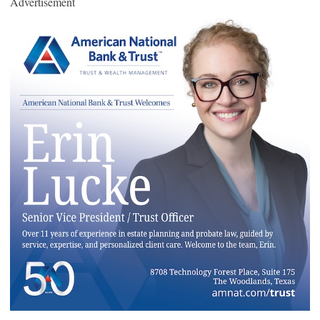
Advertisement