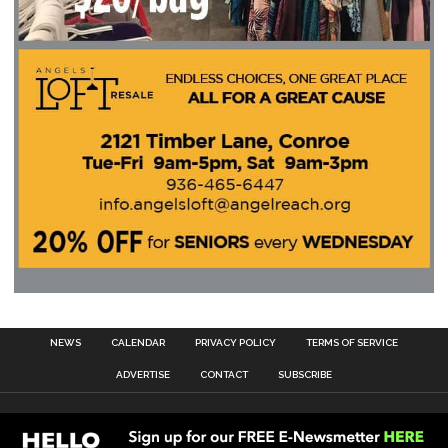
NEWS
CALENDAR
PRIVACY POLICY
TERMS OF SERVICE
ADVERTISE
CONTACT
SUBSCRIBE