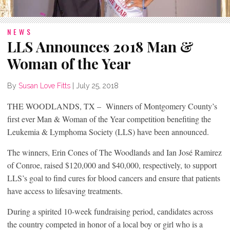
NEWS
LLS Announces 2018 Man &
Woman of the Year
By
Susan Love Fitts
|
July 25, 2018
THE WOODLANDS, TX – Winners of Montgomery County’s
first ever Man & Woman of the Year competition benefiting the
Leukemia & Lymphoma Society (LLS) have been announced.
The winners, Erin Cones of The Woodlands and Ian José Ramirez
of Conroe, raised $120,000 and $40,000, respectively, to support
LLS’s goal to find cures for blood cancers and ensure that patients
have access to lifesaving treatments.
During a spirited 10-week fundraising period, candidates across
the country competed in honor of a local boy or girl who is a