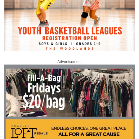
Advertisement