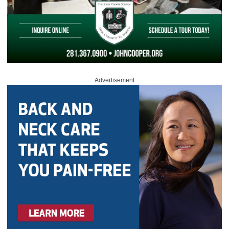
Advertisement