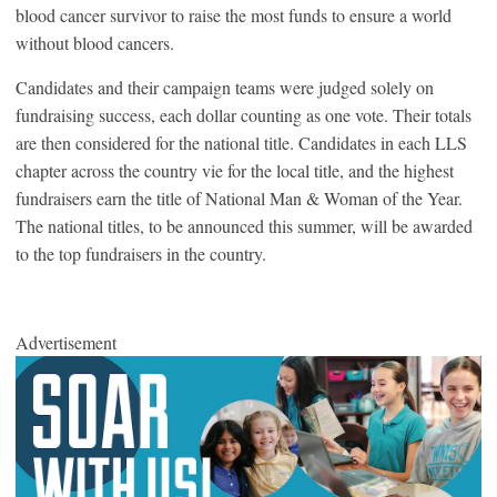
blood cancer survivor to raise the most funds to ensure a world
without blood cancers.
Candidates and their campaign teams were judged solely on
fundraising success, each dollar counting as one vote. Their totals
are then considered for the national title. Candidates in each LLS
chapter across the country vie for the local title, and the highest
fundraisers earn the title of National Man & Woman of the Year.
The national titles, to be announced this summer, will be awarded
to the top fundraisers in the country.
Advertisement