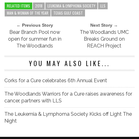
RELATED ITEMS
2018
LEUKEMIA & LYMPHOMA SOCIETY
LLS
MAN & WOMAN OF THE YEAR
TEXAS GULF COAST
← Previous Story
Next Story →
Bear Branch Pool now
The Woodlands UMC
open for summer fun in
Breaks Ground on
The Woodlands
REACH Project
YOU MAY ALSO LIKE...
Corks for a Cure celebrates 6th Annual Event
The Woodlands Warriors for a Cure raises awareness for
cancer, partners with LLS
The Leukemia & Lymphoma Society Kicks off Light The
Night