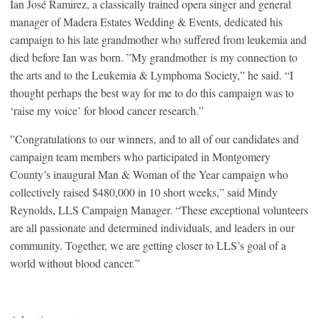
Ian José Ramirez, a classically trained opera singer and general
manager of Madera Estates Wedding & Events, dedicated his
campaign to his late grandmother who suffered from leukemia and
died before Ian was born. ”My grandmother is my connection to
the arts and to the Leukemia & Lymphoma Society,” he said. “I
thought perhaps the best way for me to do this campaign was to
‘raise my voice’ for blood cancer research.”
”Congratulations to our winners, and to all of our candidates and
campaign team members who participated in Montgomery
County’s inaugural Man & Woman of the Year campaign who
collectively raised $480,000 in 10 short weeks,” said Mindy
Reynolds, LLS Campaign Manager. “These exceptional volunteers
are all passionate and determined individuals, and leaders in our
community. Together, we are getting closer to LLS’s goal of a
world without blood cancer.”