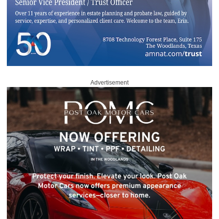
Advertisement