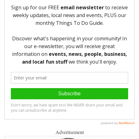
Advertisement