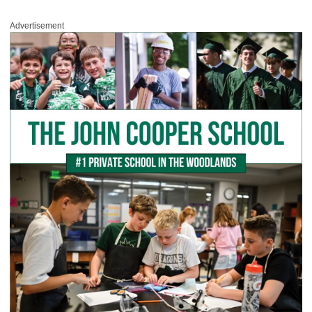
Advertisement