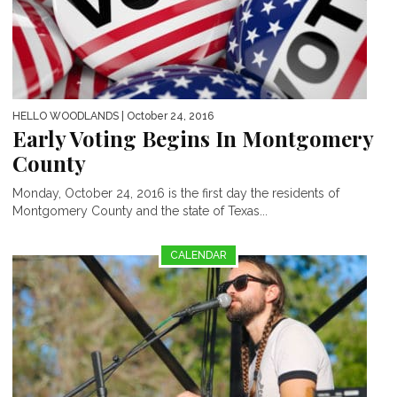
HELLO WOODLANDS
| October 24, 2016
Early Voting Begins In Montgomery
County
Monday, October 24, 2016 is the first day the residents of
Montgomery County and the state of Texas...
CALENDAR