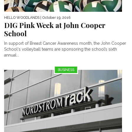
HELLO WOODLANDS
| October 19, 2016
DIG Pink Week at John Cooper
School
In support of Breast Cancer Awareness month, the John Cooper
School‘s volleyball teams are sponsoring the school’s sixth
annual...
BUSINESS