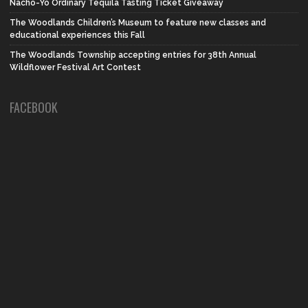
Nacho-Yo Ordinary Tequila Tasting Ticket Giveaway
The Woodlands Children’s Museum to feature new classes and
educational experiences this Fall
The Woodlands Township accepting entries for 38th Annual
Wildflower Festival Art Contest
FACEBOOK