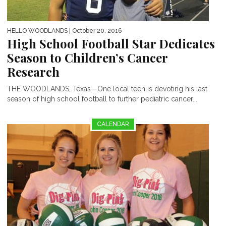
HELLO WOODLANDS
| October 20, 2016
High School Football Star Dedicates
Season to Children’s Cancer
Research
THE WOODLANDS, Texas—One local teen is devoting his last
season of high school football to further pediatric cancer...
CALENDAR