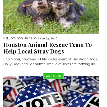
HELLO WOODLANDS
| October 25, 2016
Houston Animal Rescue Team To
Help Local Stray Dogs
Bob Milner, co-owner of Mercedes-Benz of The Woodlands,
Holly Dool, and Schnauzer Rescue of Texas are teaming up...
CALENDAR