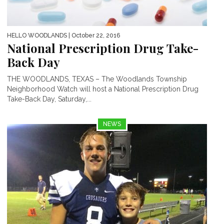
HELLO WOODLANDS
| October 22, 2016
National Prescription Drug Take-
Back Day
THE WOODLANDS, TEXAS – The Woodlands Township
Neighborhood Watch will host a National Prescription Drug
Take-Back Day, Saturday,...
NEWS