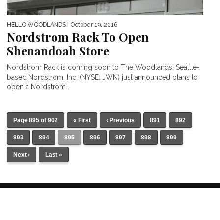
HELLO WOODLANDS
| October 19, 2016
Nordstrom Rack To Open
Shenandoah Store
Nordstrom Rack is coming soon to The Woodlands! Seattle-
based Nordstrom, Inc. (NYSE: JWN) just announced plans to
open a Nordstrom...
Page 895 of 902
« First
‹ Previous
891
892
893
894
895
896
897
898
899
Next ›
Last »