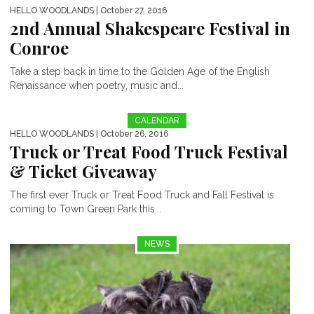
HELLO WOODLANDS
| October 27, 2016
2nd Annual Shakespeare Festival in
Conroe
Take a step back in time to the Golden Age of the English
Renaissance when poetry, music and...
CALENDAR
HELLO WOODLANDS
| October 26, 2016
Truck or Treat Food Truck Festival
& Ticket Giveaway
The first ever Truck or Treat Food Truck and Fall Festival is
coming to Town Green Park this...
NEWS