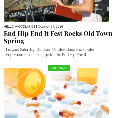
HELLO WOODLANDS
| October 23, 2016
End Hip End It Fest Rocks Old Town
Spring
This past Saturday, October 22, blue skies and cooler
temperatures set the stage for the End Hip End It...
CALENDAR