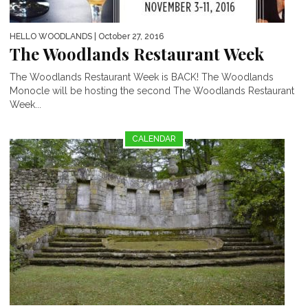
HELLO WOODLANDS
| October 27, 2016
The Woodlands Restaurant Week
The Woodlands Restaurant Week is BACK! The Woodlands
Monocle will be hosting the second The Woodlands Restaurant
Week...
CALENDAR