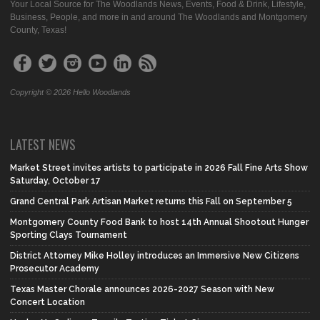
Your Local Source for The Woodlands News, Events, Food & Drink, Lifestyle,
Business, People, and more in and around The Woodlands and Montgomery
County, Texas!
Copyright © 2026 Hello Woodlands
LATEST NEWS
Market Street invites artists to participate in 2026 Fall Fine Arts Show
Saturday, October 17
Grand Central Park Artisan Market returns this Fall on September 5
Montgomery County Food Bank to host 14th Annual Shootout Hunger
Sporting Clays Tournament
District Attorney Mike Holley introduces an Immersive New Citizens
Prosecutor Academy
Texas Master Chorale announces 2026-2027 Season with New
Concert Location