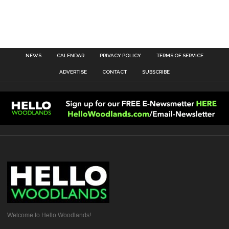
NEWS
CALENDAR
PRIVACY POLICY
TERMS OF SERVICE
ADVERTISE
CONTACT
SUBSCRIBE
Welcome to Hello Woodlands!