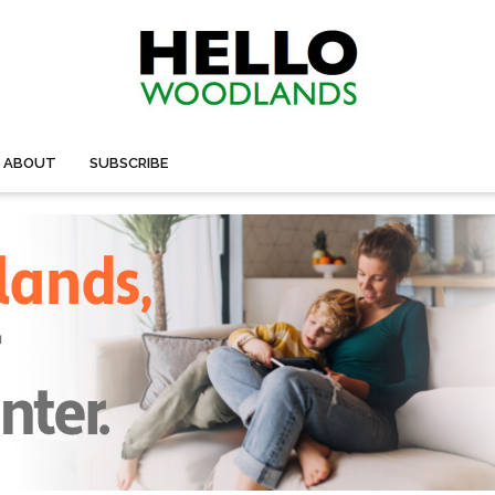
ABOUT
SUBSCRIBE