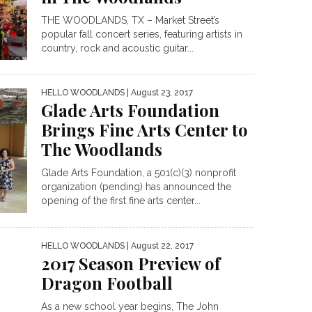
THE WOODLANDS, TX – Market Street’s
popular fall concert series, featuring artists in
country, rock and acoustic guitar...
HELLO WOODLANDS
| August 23, 2017
Glade Arts Foundation
Brings Fine Arts Center to
The Woodlands
Glade Arts Foundation, a 501(c)(3) nonprofit
organization (pending) has announced the
opening of the first fine arts center...
HELLO WOODLANDS
| August 22, 2017
2017 Season Preview of
Dragon Football
As a new school year begins, The John