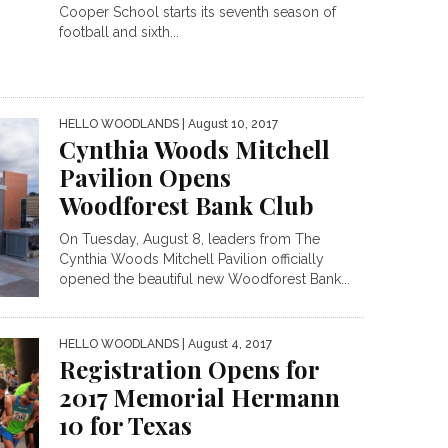
Cooper School starts its seventh season of
football and sixth...
HELLO WOODLANDS
| August 10, 2017
Cynthia Woods Mitchell
Pavilion Opens
Woodforest Bank Club
On Tuesday, August 8, leaders from The
Cynthia Woods Mitchell Pavilion officially
opened the beautiful new Woodforest Bank...
HELLO WOODLANDS
| August 4, 2017
Registration Opens for
2017 Memorial Hermann
10 for Texas