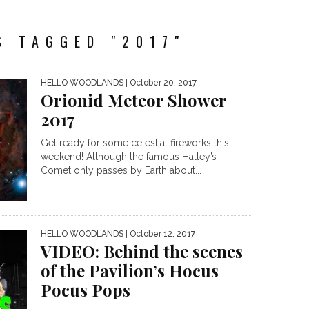
S TAGGED "2017"
HELLO WOODLANDS
| October 20, 2017
Orionid Meteor Shower
2017
Get ready for some celestial fireworks this
weekend! Although the famous Halley’s
Comet only passes by Earth about...
HELLO WOODLANDS
| October 12, 2017
VIDEO: Behind the scenes
of the Pavilion’s Hocus
Pocus Pops