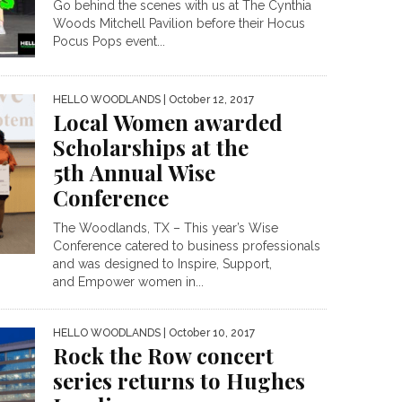
Go behind the scenes with us at The Cynthia
Woods Mitchell Pavilion before their Hocus
Pocus Pops event...
HELLO WOODLANDS
| October 12, 2017
Local Women awarded
Scholarships at the
5th Annual Wise
Conference
The Woodlands, TX – This year’s Wise
Conference catered to business professionals
and was designed to Inspire, Support,
and Empower women in...
HELLO WOODLANDS
| October 10, 2017
Rock the Row concert
series returns to Hughes