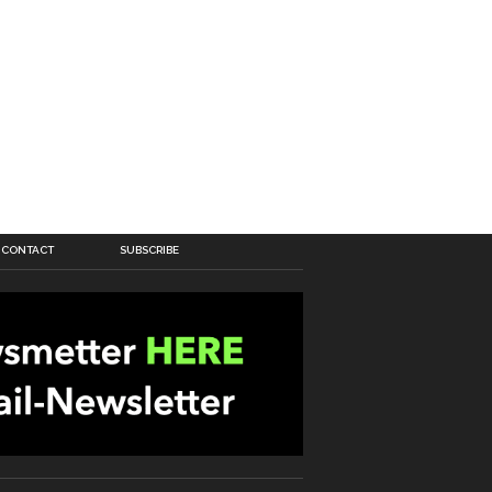
CONTACT
SUBSCRIBE