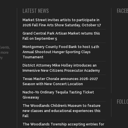
LATEST NEWS
FACE
Market Street invites artists to participate in
2026 Fall Fine Arts Show Saturday, October 17
Grand Central Park Artisan Market returns this
Fall on September 5
Montgomery County Food Bank to host 14th
vents,
Annual Shootout Hunger Sporting Clays
d more
Tournament
ry
District Attorney Mike Holley introduces an
Immersive New Citizens Prosecutor Academy
Texas Master Chorale announces 2026-2027
Season with New Concert Location
Nacho-Yo Ordinary Tequila Tasting Ticket
Giveaway
FOLL
The Woodlands Children’s Museum to feature
new classes and educational experiences this
Fall
The Woodlands Township accepting entries for