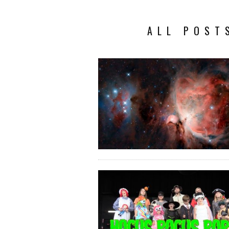
ALL POST