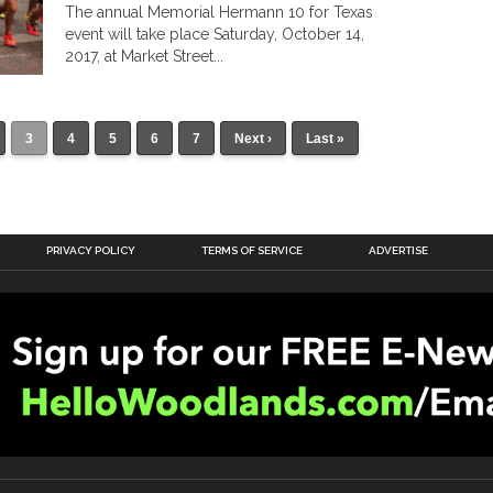
The annual Memorial Hermann 10 for Texas
event will take place Saturday, October 14,
2017, at Market Street...
3
4
5
6
7
Next ›
Last »
PRIVACY POLICY
TERMS OF SERVICE
ADVERTISE