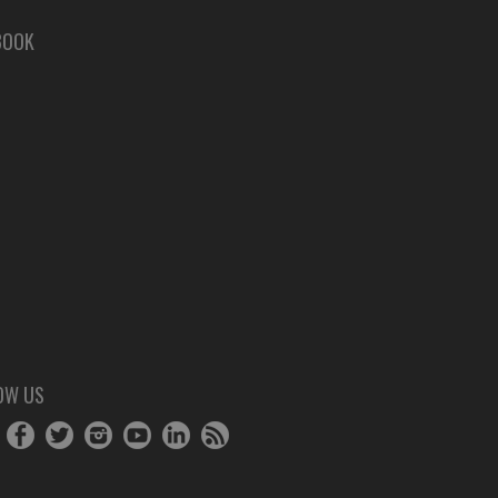
BOOK
OW US