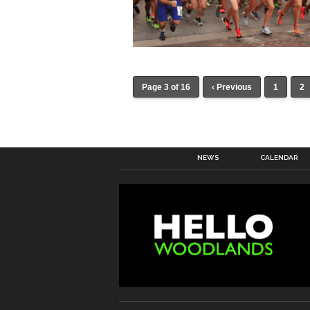
Page 3 of 16
‹ Previous
1
2
NEWS
CALENDAR