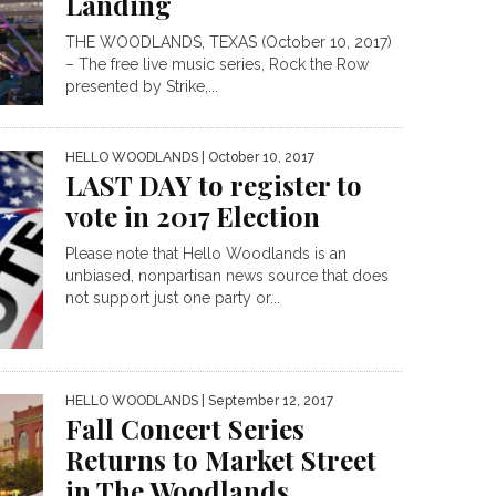
Landing
THE WOODLANDS, TEXAS (October 10, 2017)
– The free live music series, Rock the Row
presented by Strike,...
HELLO WOODLANDS
| October 10, 2017
LAST DAY to register to
vote in 2017 Election
Please note that Hello Woodlands is an
unbiased, nonpartisan news source that does
not support just one party or...
HELLO WOODLANDS
| September 12, 2017
Fall Concert Series
Returns to Market Street
in The Woodlands