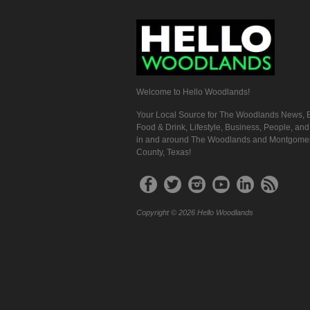
Welcome to Hello Woodlands!
Your Local Source for The Woodlands News, E
Food & Drink, Lifestyle, Business, People, an
in and around The Woodlands and Montgome
County, Texas!
Copyright © 2026 Hello Woodlands