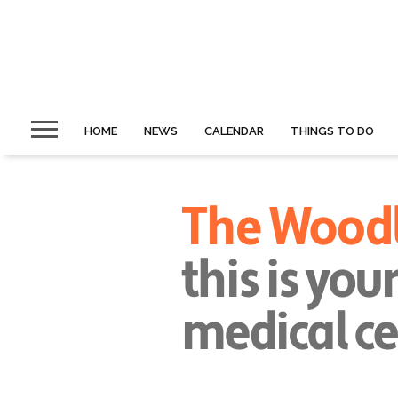
HOME
NEWS
CALENDAR
THINGS TO DO