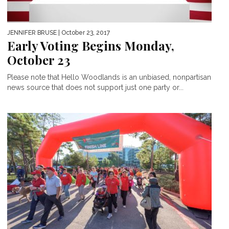
JENNIFER BRUSE
| October 23, 2017
Early Voting Begins Monday,
October 23
Please note that Hello Woodlands is an unbiased, nonpartisan
news source that does not support just one party or...