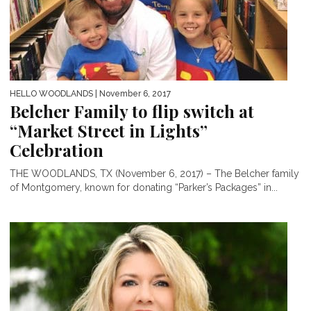
HELLO WOODLANDS
| November 6, 2017
Belcher Family to flip switch at
“Market Street in Lights”
Celebration
THE WOODLANDS, TX (November 6, 2017) – The Belcher family
of Montgomery, known for donating “Parker’s Packages” in...