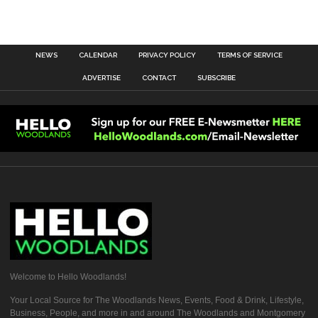
NEWS
CALENDAR
PRIVACY POLICY
TERMS OF SERVICE
ADVERTISE
CONTACT
SUBSCRIBE
Welcome to Hello Woodlands!
Your Local Source for The Woodlands News, Events, Food & Drink, Lifestyle,
Business, People, and more in and around The Woodlands and Montgomery