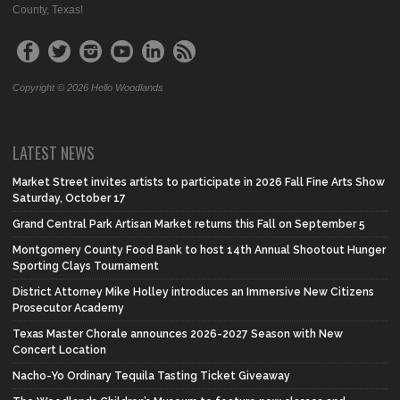
County, Texas!
Copyright © 2026 Hello Woodlands
LATEST NEWS
Market Street invites artists to participate in 2026 Fall Fine Arts Show
Saturday, October 17
Grand Central Park Artisan Market returns this Fall on September 5
Montgomery County Food Bank to host 14th Annual Shootout Hunger
Sporting Clays Tournament
District Attorney Mike Holley introduces an Immersive New Citizens
Prosecutor Academy
Texas Master Chorale announces 2026-2027 Season with New
Concert Location
Nacho-Yo Ordinary Tequila Tasting Ticket Giveaway