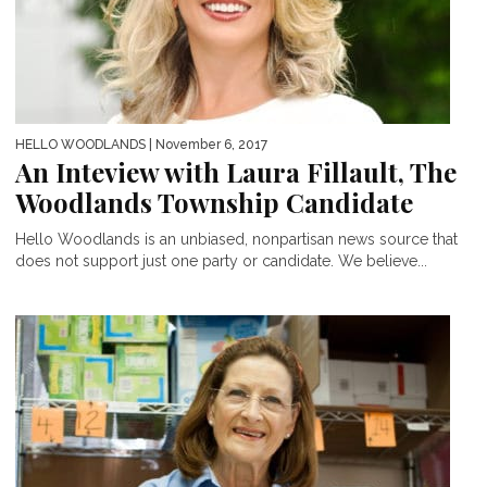
HELLO WOODLANDS
| November 6, 2017
An Inteview with Laura Fillault, The
Woodlands Township Candidate
Hello Woodlands is an unbiased, nonpartisan news source that
does not support just one party or candidate. We believe...