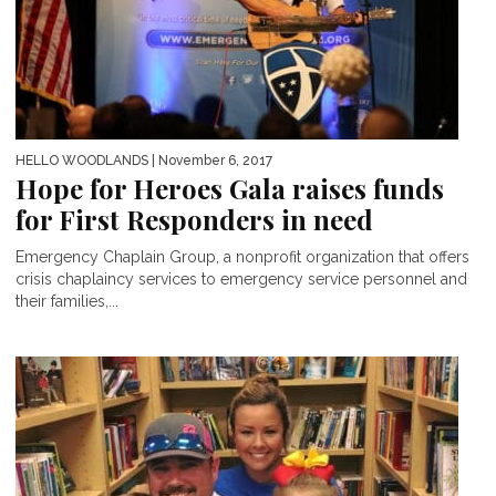
HELLO WOODLANDS
| November 6, 2017
Hope for Heroes Gala raises funds
for First Responders in need
Emergency Chaplain Group, a nonprofit organization that offers
crisis chaplaincy services to emergency service personnel and
their families,...