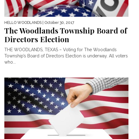
HELLO WOODLANDS
| October 30, 2017
The Woodlands Township Board of
Directors Election
THE WOODLANDS, TEXAS – Voting for The Woodlands
Township’s Board of Directors Election is underway. All voters
who...