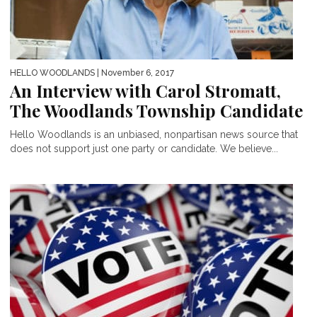
HELLO WOODLANDS
| November 6, 2017
An Interview with Carol Stromatt,
The Woodlands Township Candidate
Hello Woodlands is an unbiased, nonpartisan news source that
does not support just one party or candidate. We believe...