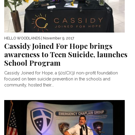
HELLO WOODLANDS
| November 9, 2017
Cassidy Joined For Hope brings
awareness to Teen Suicide, launches
School Program
Cassidy Joined for Hope, a 501(C)(3) non-profit foundation
focused on teen suicide prevention in the schools and
community, hosted their...