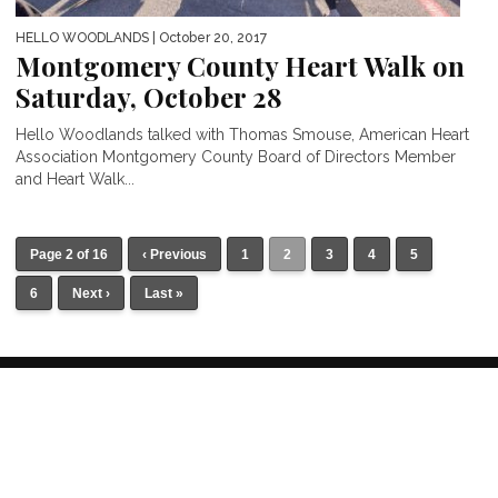
HELLO WOODLANDS
| October 20, 2017
Montgomery County Heart Walk on
Saturday, October 28
Hello Woodlands talked with Thomas Smouse, American Heart
Association Montgomery County Board of Directors Member
and Heart Walk...
Page 2 of 16
‹ Previous
1
2
3
4
5
6
Next ›
Last »