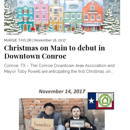
MARGIE TAYLOR
| November 16, 2017
Christmas on Main to debut in
Downtown Conroe
Conroe, TX – The Conroe Downtown Area Association and
Mayor Toby Powell are anticipating the first Christmas on...