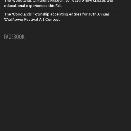
The Woodlands Children’s Museum to feature new classes and
educational experiences this Fall
The Woodlands Township accepting entries for 38th Annual
Wildflower Festival Art Contest
FACEBOOK