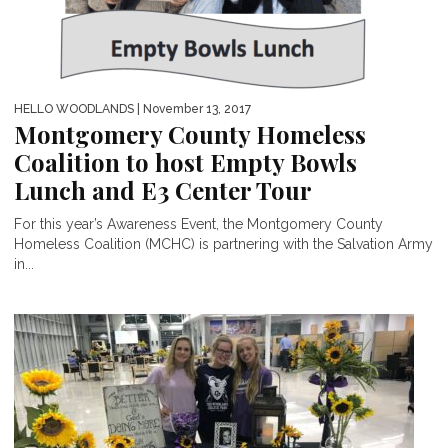
HELLO WOODLANDS
| November 13, 2017
Montgomery County Homeless
Coalition to host Empty Bowls
Lunch and E3 Center Tour
For this year’s Awareness Event, the Montgomery County
Homeless Coalition (MCHC) is partnering with the Salvation Army
in...