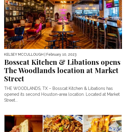
KELSEY MCCULLOUGH
| February 10, 2023
Bosscat Kitchen & Libations opens
The Woodlands location at Market
Street
THE WOODLANDS, TX – Bosscat Kitchen & Libations has
opened its second Houston-area location. Located at Market
Street...