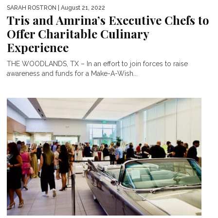
SARAH ROSTRON
| August 21, 2022
Tris and Amrina’s Executive Chefs to
Offer Charitable Culinary
Experience
THE WOODLANDS, TX – In an effort to join forces to raise
awareness and funds for a Make-A-Wish...