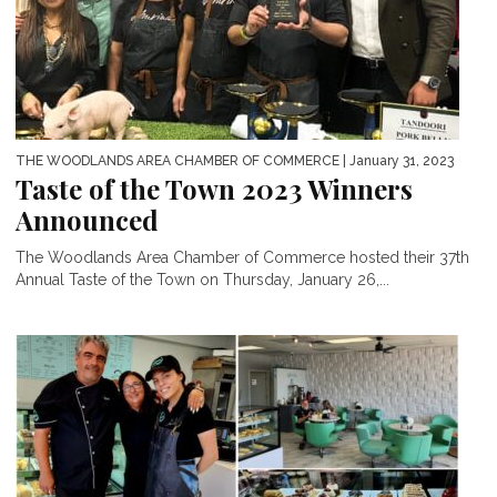
THE WOODLANDS AREA CHAMBER OF COMMERCE
| January 31, 2023
Taste of the Town 2023 Winners
Announced
The Woodlands Area Chamber of Commerce hosted their 37th
Annual Taste of the Town on Thursday, January 26,...