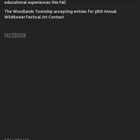
educational experiences this Fall
The Woodlands Township accepting entries for 38th Annual
Wildflower Festival Art Contest
FACEBOOK