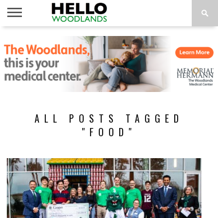
HOME
NEWS
CALENDAR
THINGS
ABOUT
SUBSCRIBE
TO DO
ALL POSTS TAGGED
"FOOD"