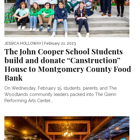
JESSICA HOLLOWAY
| February 21, 2023
The John Cooper School Students
build and donate “Canstruction”
House to Montgomery County Food
Bank
On Wednesday, February 15, students, parents, and The
Woodlands community leaders packed into The Glenn
Performing Arts Center...