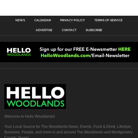
NEWS
CALENDAR
PRIVACY POLICY
TERMS OF SERVICE
ADVERTISE
CONTACT
SUBSCRIBE
Welcome to Hello Woodlands!
Your Local Source for The Woodlands News, Events, Food & Drink, Lifestyle,
Business, People, and more in and around The Woodlands and Montgomery
County, Texas!