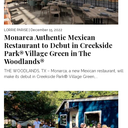
LORRIE PARISE
| December 15, 2022
Monarca Authentic Mexican
Restaurant to Debut in Creekside
Park® Village Green in The
Woodlands®
THE WOODLANDS, TX – Monarca, a new Mexican restaurant, will
make its debut in Creekside Park® Village Green,...