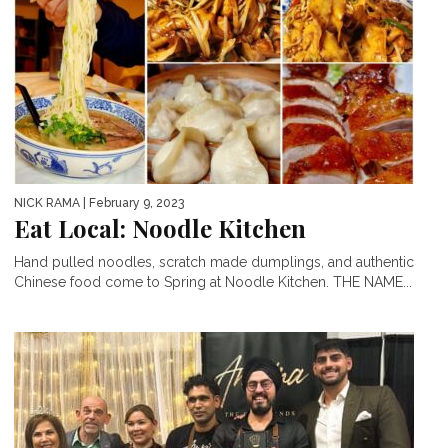
NICK RAMA
| February 9, 2023
Eat Local: Noodle Kitchen
Hand pulled noodles, scratch made dumplings, and authentic
Chinese food come to Spring at Noodle Kitchen. THE NAME...