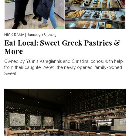
NICK RAMA
| January 18, 2023
Eat Local: Sweet Greek Pastries &
More
Owned by Yannis Karagiannis and Christina Iconos, with help
from their daughter Aereti, the newly opened, family-owned
Sweet...