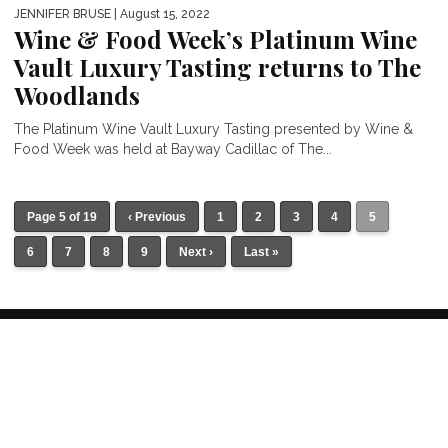
JENNIFER BRUSE
| August 15, 2022
Wine & Food Week’s Platinum Wine
Vault Luxury Tasting returns to The
Woodlands
The Platinum Wine Vault Luxury Tasting presented by Wine &
Food Week was held at Bayway Cadillac of The...
Page 5 of 19
‹ Previous
1
2
3
4
5
6
7
8
9
Next ›
Last »