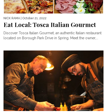
NICK RAMA
| October 21, 2022
Eat Local: Tosca Italian Gourmet
Discover Tosca Italian Gourmet, an authentic Italian restaurant
located on Borough Park Drive in Spring. Meet the owner,...