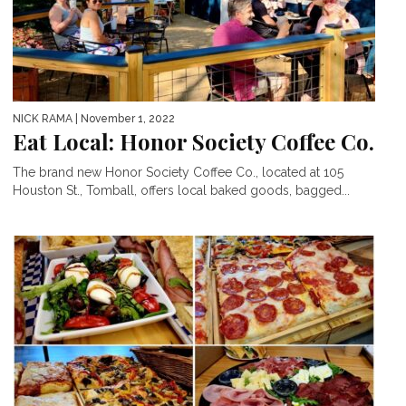
NICK RAMA
| November 1, 2022
Eat Local: Honor Society Coffee Co.
The brand new Honor Society Coffee Co., located at 105
Houston St., Tomball, offers local baked goods, bagged...