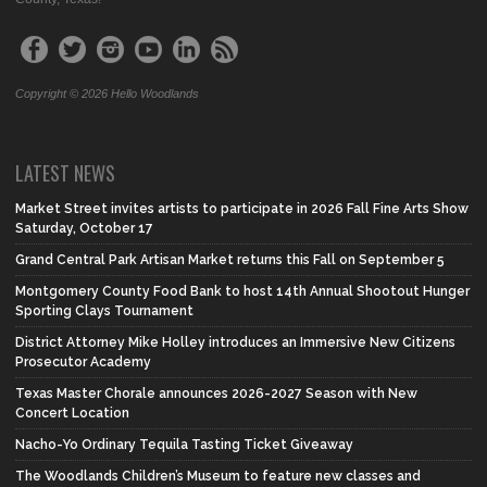
Copyright © 2026 Hello Woodlands
LATEST NEWS
Market Street invites artists to participate in 2026 Fall Fine Arts Show
Saturday, October 17
Grand Central Park Artisan Market returns this Fall on September 5
Montgomery County Food Bank to host 14th Annual Shootout Hunger
Sporting Clays Tournament
District Attorney Mike Holley introduces an Immersive New Citizens
Prosecutor Academy
Texas Master Chorale announces 2026-2027 Season with New
Concert Location
Nacho-Yo Ordinary Tequila Tasting Ticket Giveaway
The Woodlands Children’s Museum to feature new classes and