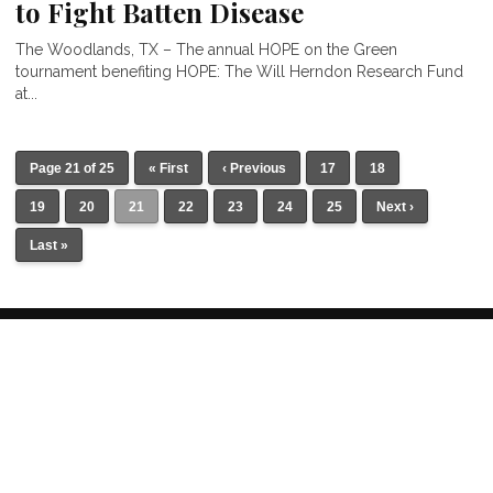
to Fight Batten Disease
The Woodlands, TX – The annual HOPE on the Green
tournament benefiting HOPE: The Will Herndon Research Fund
at...
Page 21 of 25
« First
‹ Previous
17
18
19
20
21
22
23
24
25
Next ›
Last »