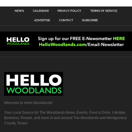
NEWS
CALENDAR
PRIVACY POLICY
TERMS OF SERVICE
ADVERTISE
CONTACT
SUBSCRIBE
Welcome to Hello Woodlands!
Your Local Source for The Woodlands News, Events, Food & Drink, Lifestyle,
Business, People, and more in and around The Woodlands and Montgomery
County, Texas!