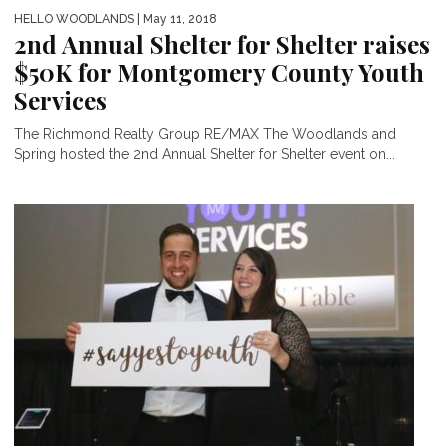
HELLO WOODLANDS
| May 11, 2018
2nd Annual Shelter for Shelter raises
$50K for Montgomery County Youth
Services
The Richmond Realty Group RE/MAX The Woodlands and
Spring hosted the 2nd Annual Shelter for Shelter event on...