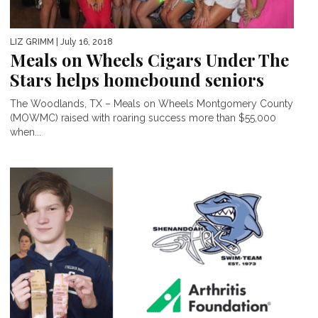
LIZ GRIMM
| July 16, 2018
Meals on Wheels Cigars Under The
Stars helps homebound seniors
The Woodlands, TX – Meals on Wheels Montgomery County
(MOWMC) raised with roaring success more than $55,000
when...