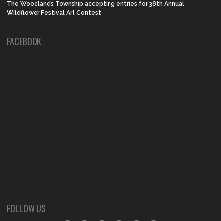
The Woodlands Township accepting entries for 38th Annual
Wildflower Festival Art Contest
FACEBOOK
FOLLOW US