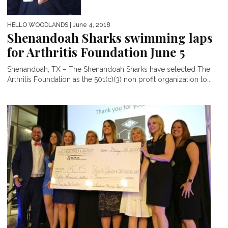
HELLO WOODLANDS
| June 4, 2018
Shenandoah Sharks swimming laps
for Arthritis Foundation June 5
Shenandoah, TX – The Shenandoah Sharks have selected The
Arthritis Foundation as the 501(c)(3) non profit organization to...