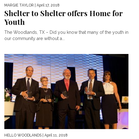
MARGIE TAYLOR
| April 17, 2018
Shelter to Shelter offers Home for
Youth
The Woodlands, TX – Did you know that many of the youth in
our community are without a...
HELLO WOODLANDS
| April 11, 2018