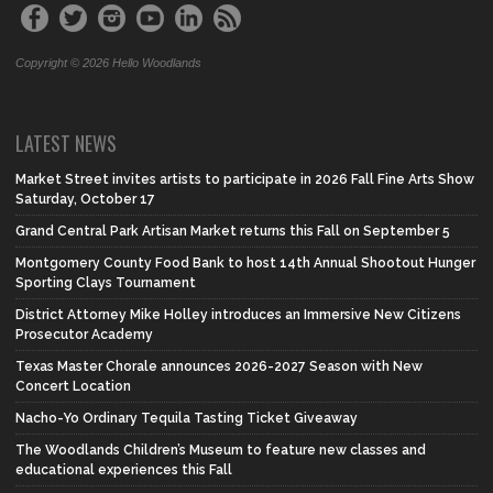
Copyright © 2026 Hello Woodlands
LATEST NEWS
Market Street invites artists to participate in 2026 Fall Fine Arts Show
Saturday, October 17
Grand Central Park Artisan Market returns this Fall on September 5
Montgomery County Food Bank to host 14th Annual Shootout Hunger
Sporting Clays Tournament
District Attorney Mike Holley introduces an Immersive New Citizens
Prosecutor Academy
Texas Master Chorale announces 2026-2027 Season with New
Concert Location
Nacho-Yo Ordinary Tequila Tasting Ticket Giveaway
The Woodlands Children’s Museum to feature new classes and
educational experiences this Fall