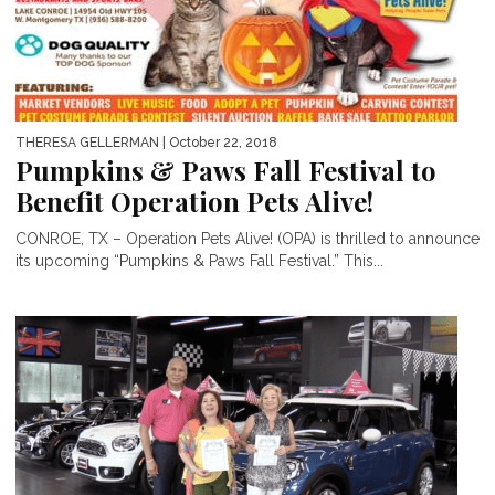
THERESA GELLERMAN
| October 22, 2018
Pumpkins & Paws Fall Festival to
Benefit Operation Pets Alive!
CONROE, TX – Operation Pets Alive! (OPA) is thrilled to announce
its upcoming “Pumpkins & Paws Fall Festival.” This...