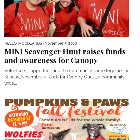
HELLO WOODLANDS
| November 5, 2018
MINI Scavenger Hunt raises funds
and awareness for Canopy
Volunteers, supporters, and the community came together on
Sunday, November 4, 2018 for Canopy Quest, a community
wide...