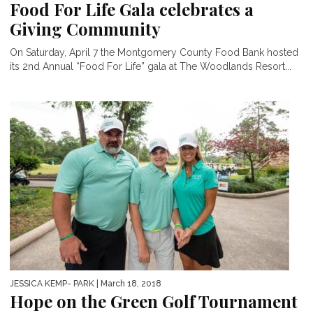
Food For Life Gala celebrates a
Giving Community
On Saturday, April 7 the Montgomery County Food Bank hosted
its 2nd Annual “Food For Life” gala at The Woodlands Resort...
JESSICA KEMP- PARK
| March 18, 2018
Hope on the Green Golf Tournament