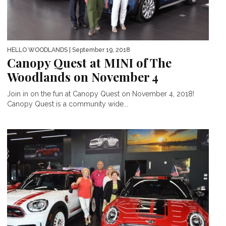
HELLO WOODLANDS
| September 19, 2018
Canopy Quest at MINI of The
Woodlands on November 4
Join in on the fun at Canopy Quest on November 4, 2018!
Canopy Quest is a community wide...