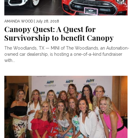
AMANDA WOOD
| July 28, 2018
Canopy Quest: A Quest for
Survivorship to benefit Canopy
The Woodlands, TX — MINI of The Woodlands, an Autonation-
owned car dealership, is hosting a one-of-a-kind fundraiser
with...