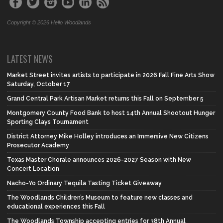
Copyright © 2026 Hello Woodlands
LATEST NEWS
Market Street invites artists to participate in 2026 Fall Fine Arts Show
Saturday, October 17
Grand Central Park Artisan Market returns this Fall on September 5
Montgomery County Food Bank to host 14th Annual Shootout Hunger
Sporting Clays Tournament
District Attorney Mike Holley introduces an Immersive New Citizens
Prosecutor Academy
Texas Master Chorale announces 2026-2027 Season with New
Concert Location
Nacho-Yo Ordinary Tequila Tasting Ticket Giveaway
The Woodlands Children’s Museum to feature new classes and
educational experiences this Fall
The Woodlands Township accepting entries for 38th Annual