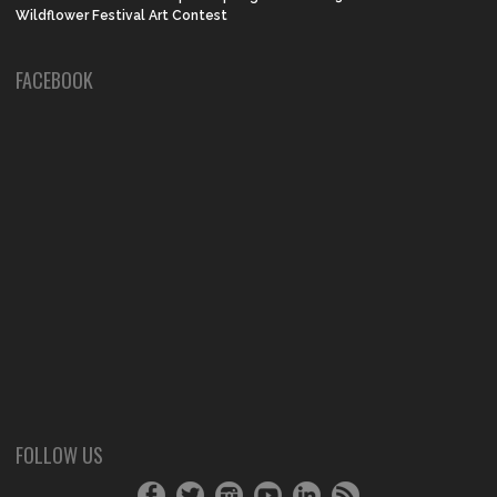
Wildflower Festival Art Contest
FACEBOOK
FOLLOW US