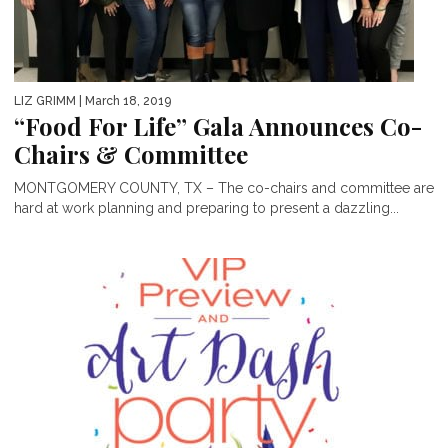
LIZ GRIMM
| March 18, 2019
“Food For Life” Gala Announces Co-
Chairs & Committee
MONTGOMERY COUNTY, TX – The co-chairs and committee are
hard at work planning and preparing to present a dazzling...