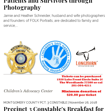
Patients and Survivors through
Photography
Jamie and Heather Schneider, husband and wife photographers
and founders of FOLK Portraits, are dedicated to family and
service,...
MONTGOMERY COUNTY PCT. 3 CONSTABLE
| November 26, 2018
Precinct 3 Constable’s Breakfast for