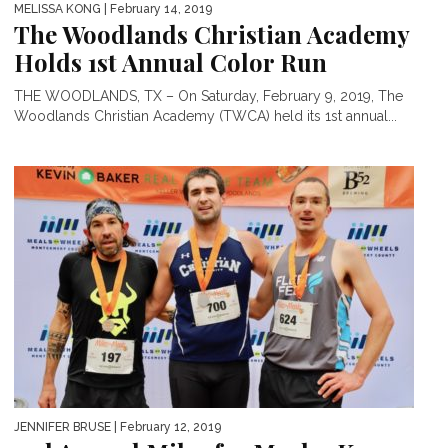
MELISSA KONG
| February 14, 2019
The Woodlands Christian Academy
Holds 1st Annual Color Run
THE WOODLANDS, TX – On Saturday, February 9, 2019, The
Woodlands Christian Academy (TWCA) held its 1st annual...
JENNIFER BRUSE
| February 12, 2019