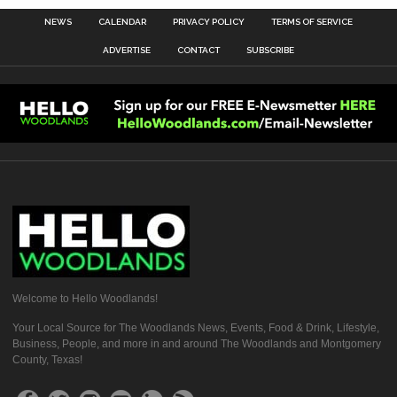
NEWS
CALENDAR
PRIVACY POLICY
TERMS OF SERVICE
ADVERTISE
CONTACT
SUBSCRIBE
Welcome to Hello Woodlands!
Your Local Source for The Woodlands News, Events, Food & Drink, Lifestyle,
Business, People, and more in and around The Woodlands and Montgomery
County, Texas!