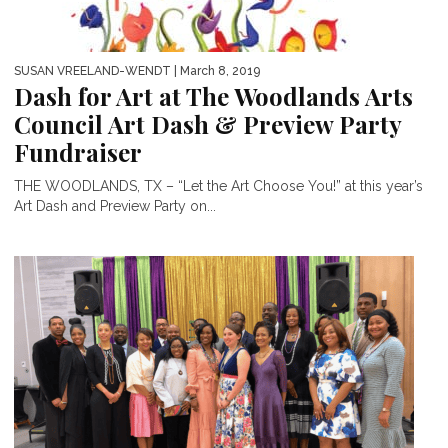
SUSAN VREELAND-WENDT
| March 8, 2019
Dash for Art at The Woodlands Arts
Council Art Dash & Preview Party
Fundraiser
THE WOODLANDS, TX – “Let the Art Choose You!” at this year’s
Art Dash and Preview Party on...