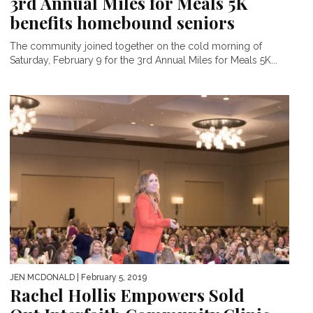
3rd Annual Miles for Meals 5K
benefits homebound seniors
The community joined together on the cold morning of
Saturday, February 9 for the 3rd Annual Miles for Meals 5K...
JEN MCDONALD
| February 5, 2019
Rachel Hollis Empowers Sold