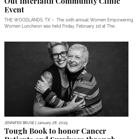
Out Interfaith Community Clinic
Event
THE WOODLANDS, TX – The sixth annual Women Empowering
Women Luncheon was held Friday, February 1st at The...
JENNIFER BRUSE
| January 28, 2019
Tough Book to honor Cancer