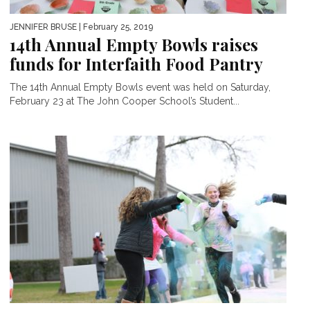
JENNIFER BRUSE
| February 25, 2019
14th Annual Empty Bowls raises
funds for Interfaith Food Pantry
The 14th Annual Empty Bowls event was held on Saturday,
February 23 at The John Cooper School’s Student...