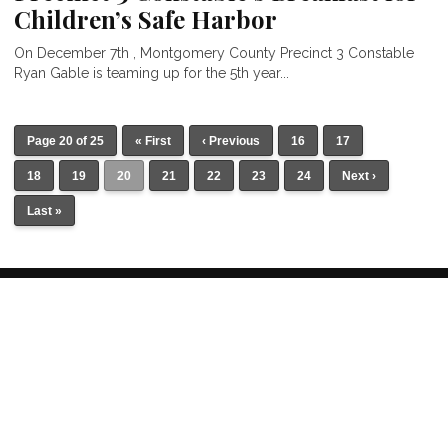
Children’s Safe Harbor
On December 7th , Montgomery County Precinct 3 Constable
Ryan Gable is teaming up for the 5th year...
Page 20 of 25
« First
‹ Previous
16
17
18
19
20
21
22
23
24
Next ›
Last »