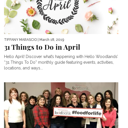
TIFFANY MARASCIO
| March 18, 2019
31 Things to Do in April
Hello April! Discover what’s happening with Hello Woodlands’
“31 Things To Do” monthly guide featuring events, activities,
locations, and ways...