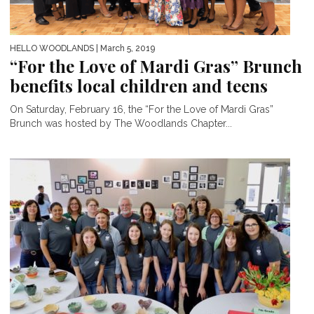
HELLO WOODLANDS
| March 5, 2019
“For the Love of Mardi Gras” Brunch
benefits local children and teens
On Saturday, February 16, the “For the Love of Mardi Gras”
Brunch was hosted by The Woodlands Chapter...