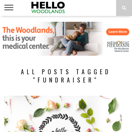
HOME
NEWS
CALENDAR
THINGS
ABOUT
SUBSCRIBE
TO DO
ALL POSTS TAGGED
"FUNDRAISER"