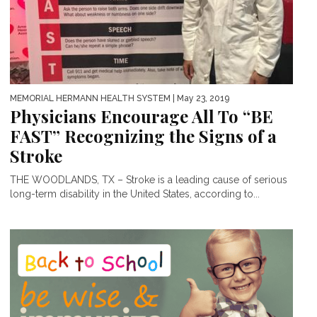
MEMORIAL HERMANN HEALTH SYSTEM
| May 23, 2019
Physicians Encourage All To “BE
FAST” Recognizing the Signs of a
Stroke
THE WOODLANDS, TX – Stroke is a leading cause of serious
long-term disability in the United States, according to...