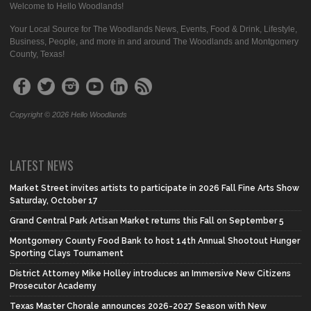
Welcome to Hello Woodlands!
Your Local Source for The Woodlands News, Events, Food & Drink, Lifestyle,
Business, People, and more in and around The Woodlands and Montgomery
County, Texas!
Copyright © 2026 Hello Woodlands
LATEST NEWS
Market Street invites artists to participate in 2026 Fall Fine Arts Show
Saturday, October 17
Grand Central Park Artisan Market returns this Fall on September 5
Montgomery County Food Bank to host 14th Annual Shootout Hunger
Sporting Clays Tournament
District Attorney Mike Holley introduces an Immersive New Citizens
Prosecutor Academy
Texas Master Chorale announces 2026-2027 Season with New