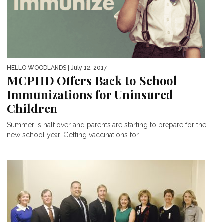
HELLO WOODLANDS
| July 12, 2017
MCPHD Offers Back to School
Immunizations for Uninsured
Children
Summer is half over and parents are starting to prepare for the
new school year. Getting vaccinations for...