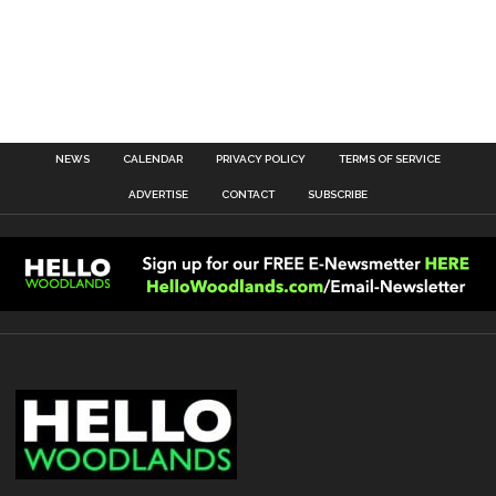
NEWS
CALENDAR
PRIVACY POLICY
TERMS OF SERVICE
ADVERTISE
CONTACT
SUBSCRIBE