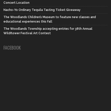
Concert Location
Nacho-Yo Ordinary Tequila Tasting Ticket Giveaway
The Woodlands Children’s Museum to feature new classes and
educational experiences this Fall
The Woodlands Township accepting entries for 38th Annual
Wildflower Festival Art Contest
FACEBOOK