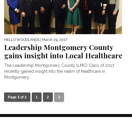
HELLO WOODLANDS
| March 29, 2017
Leadership Montgomery County
gains insight into Local Healthcare
The Leadership Montgomery County (LMC) Class of 2017
recently gained insight into the realm of healthcare in
Montgomery...
Page 3 of 3
1
2
3