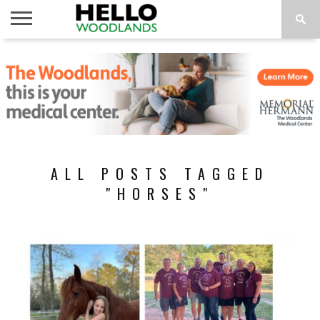
HOME
NEWS
CALENDAR
THINGS
ABOUT
SUBSCRIBE
TO DO
ALL POSTS TAGGED
"HORSES"