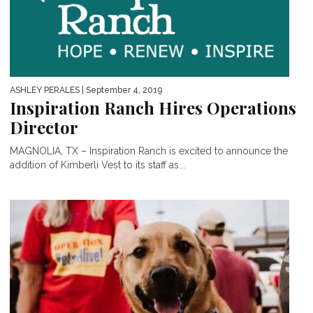
ASHLEY PERALES
| September 4, 2019
Inspiration Ranch Hires Operations
Director
MAGNOLIA, TX – Inspiration Ranch is excited to announce the
addition of Kimberli Vest to its staff as...