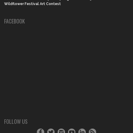
Wildflower Festival Art Contest
FACEBOOK
FOLLOW US