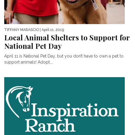
TIFFANY MARASCIO
| April 11, 2019
Local Animal Shelters to Support for
National Pet Day
April 11 is National Pet Day, but you don’t have to own a pet to
support animals! Adopt,...