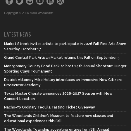
Copyright © 2026 Hello Woodlands
LATEST NEWS
Market Street invites artists to participate in 2026 Fall Fine Arts Show
Saturday, October 17
Grand Central Park Artisan Market returns this Fall on September 5
Montgomery County Food Bank to host 14th Annual Shootout Hunger
Sporting Clays Tournament
District Attorney Mike Holley introduces an Immersive New Citizens
Prosecutor Academy
Texas Master Chorale announces 2026-2027 Season with New
Concert Location
Nacho-Yo Ordinary Tequila Tasting Ticket Giveaway
The Woodlands Children’s Museum to feature new classes and
educational experiences this Fall
The Woodlands Township accepting entries for 38th Annual