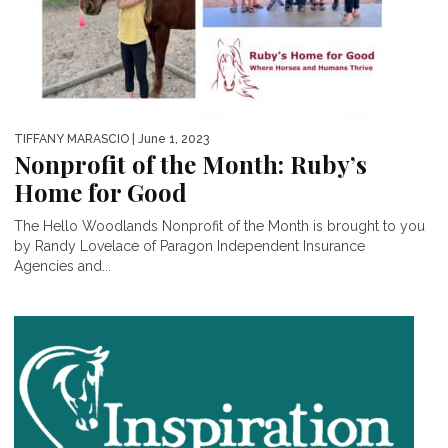
TIFFANY MARASCIO
| June 1, 2023
Nonprofit of the Month: Ruby’s
Home for Good
The Hello Woodlands Nonprofit of the Month is brought to you
by Randy Lovelace of Paragon Independent Insurance
Agencies and...