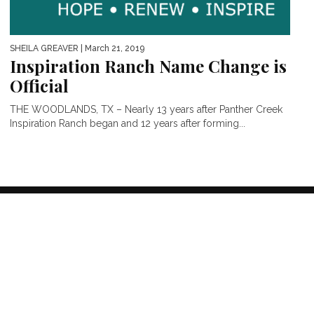
SHEILA GREAVER
| March 21, 2019
Inspiration Ranch Name Change is
Official
THE WOODLANDS, TX – Nearly 13 years after Panther Creek
Inspiration Ranch began and 12 years after forming...