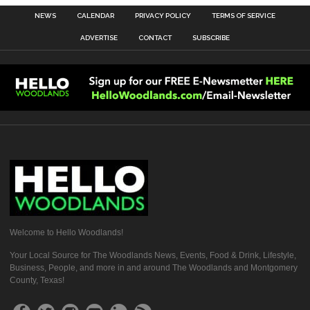
NEWS
CALENDAR
PRIVACY POLICY
TERMS OF SERVICE
ADVERTISE
CONTACT
SUBSCRIBE
Welcome to Hello Woodlands!
Your Local Source for The Woodlands News, Events, Food & Drink, Lifestyle,
Business, People, and more in and around The Woodlands and Montgomery
County, Texas!