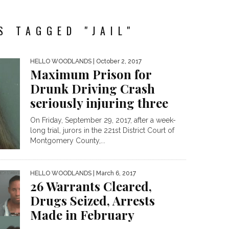
S TAGGED "JAIL"
HELLO WOODLANDS
| October 2, 2017
Maximum Prison for
Drunk Driving Crash
seriously injuring three
On Friday, September 29, 2017, after a week-
long trial, jurors in the 221st District Court of
Montgomery County,...
HELLO WOODLANDS
| March 6, 2017
26 Warrants Cleared,
Drugs Seized, Arrests
Made in February