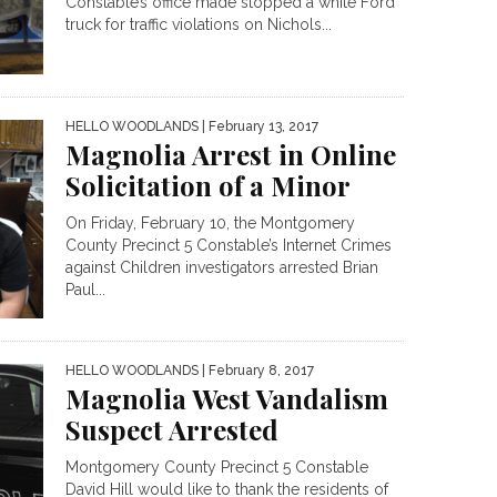
Constable’s office made stopped a white Ford
truck for traffic violations on Nichols...
HELLO WOODLANDS
| February 13, 2017
Magnolia Arrest in Online
Solicitation of a Minor
On Friday, February 10, the Montgomery
County Precinct 5 Constable’s Internet Crimes
against Children investigators arrested Brian
Paul...
HELLO WOODLANDS
| February 8, 2017
Magnolia West Vandalism
Suspect Arrested
Montgomery County Precinct 5 Constable
David Hill would like to thank the residents of