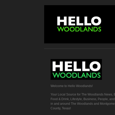
Welcome to Hello Woodlands!
Your Local Source for The Woodlands News, E
Food & Drink, Lifestyle, Business, People, an
in and around The Woodlands and Montgome
County, Texas!