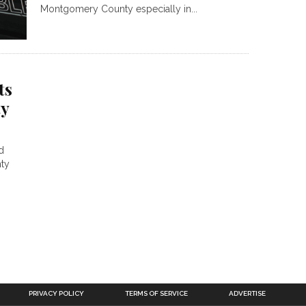
Montgomery County especially in...
ts
y
d
ty
PRIVACY POLICY
TERMS OF SERVICE
ADVERTISE