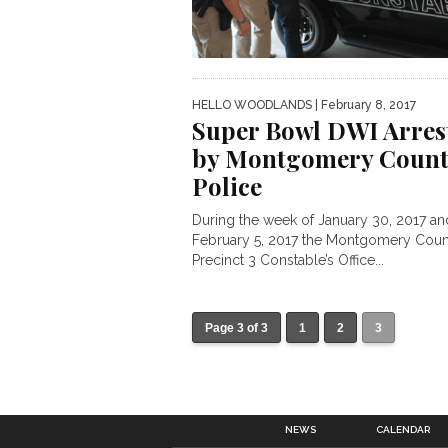
HELLO WOODLANDS
| February 8, 2017
Super Bowl DWI Arres
by Montgomery Count
Police
During the week of January 30, 2017 an
February 5, 2017 the Montgomery Coun
Precinct 3 Constable’s Office...
Page 3 of 3
1
2
3
NEWS
CALENDAR