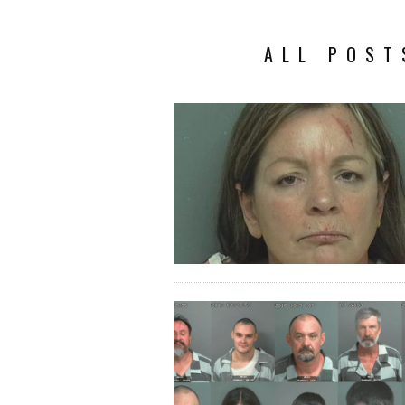
ALL POST