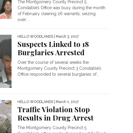
The Montgomery County Precinct 5
Constable’s Office was busy during the month
of February clearing 26 warrants, seizing
over...
HELLO WOODLANDS
| March 3, 2017
Suspects Linked to 18
Burglaries Arrested
Over the course of several weeks the
Montgomery County Precinct 3 Constable’s
Office responded to several burglaries of...
HELLO WOODLANDS
| March 1, 2017
Traffic Violation Stop
Results in Drug Arrest
The Montgomery County Precinct 5