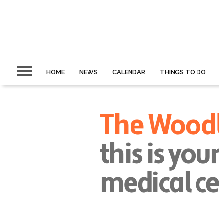
HOME
NEWS
CALENDAR
THINGS TO DO