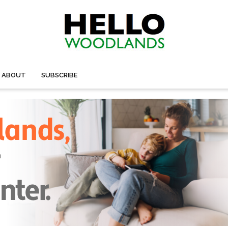
ABOUT
SUBSCRIBE