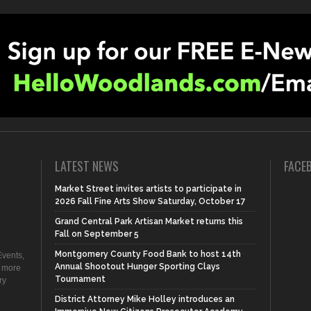
LATEST NEWS
FACE
Market Street invites artists to participate in
2026 Fall Fine Arts Show Saturday, October 17
Grand Central Park Artisan Market returns this
Fall on September 5
Montgomery County Food Bank to host 14th
vents,
Annual Shootout Hunger Sporting Clays
d more
Tournament
ry
District Attorney Mike Holley introduces an