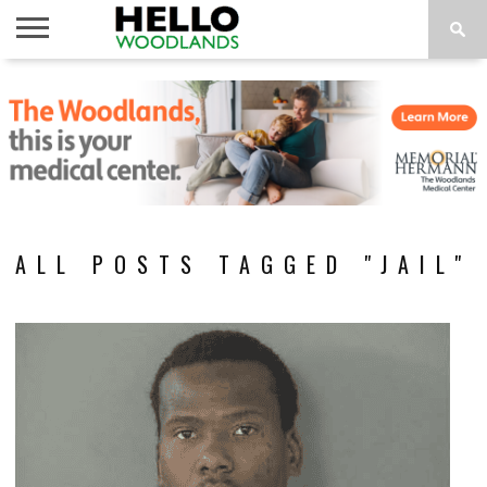
HOME
NEWS
CALENDAR
THINGS
ABOUT
SUBSCRIBE
TO DO
ALL POSTS TAGGED "JAIL"