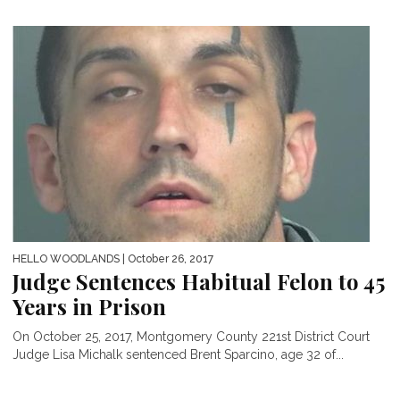
HELLO WOODLANDS
| October 26, 2017
Judge Sentences Habitual Felon to 45
Years in Prison
On October 25, 2017, Montgomery County 221st District Court
Judge Lisa Michalk sentenced Brent Sparcino, age 32 of...