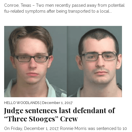
Conroe, Texas – Two men recently passed away from potential
flu-related symptoms after being transported to a local...
HELLO WOODLANDS
| December 1, 2017
Judge sentences last defendant of
“Three Stooges” Crew
On Friday, December 1, 2017, Ronnie Morris was sentenced to 10