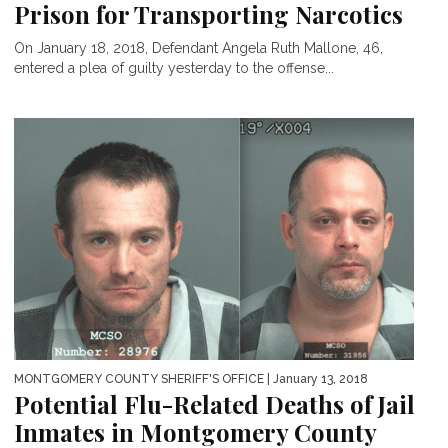
Prison for Transporting Narcotics
On January 18, 2018, Defendant Angela Ruth Mallone, 46,
entered a plea of guilty yesterday to the offense...
MONTGOMERY COUNTY SHERIFF'S OFFICE
| January 13, 2018
Potential Flu-Related Deaths of Jail
Inmates in Montgomery County