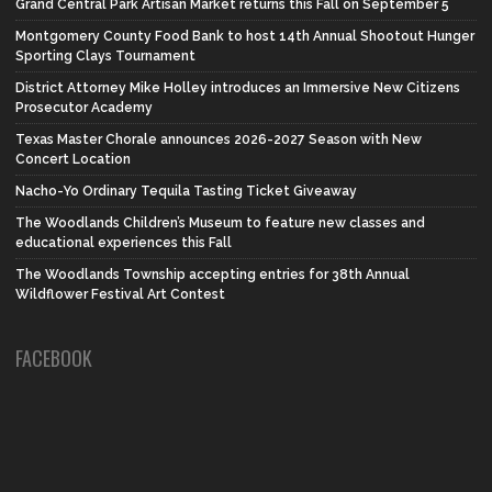
Grand Central Park Artisan Market returns this Fall on September 5
Montgomery County Food Bank to host 14th Annual Shootout Hunger
Sporting Clays Tournament
District Attorney Mike Holley introduces an Immersive New Citizens
Prosecutor Academy
Texas Master Chorale announces 2026-2027 Season with New
Concert Location
Nacho-Yo Ordinary Tequila Tasting Ticket Giveaway
The Woodlands Children’s Museum to feature new classes and
educational experiences this Fall
The Woodlands Township accepting entries for 38th Annual
Wildflower Festival Art Contest
FACEBOOK