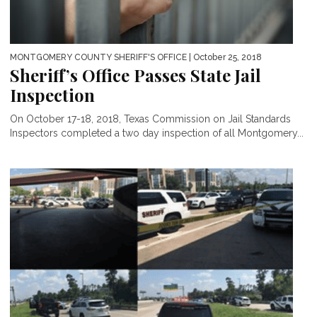
MONTGOMERY COUNTY SHERIFF'S OFFICE
| October 25, 2018
Sheriff’s Office Passes State Jail
Inspection
On October 17-18, 2018, Texas Commission on Jail Standards
Inspectors completed a two day inspection of all Montgomery...