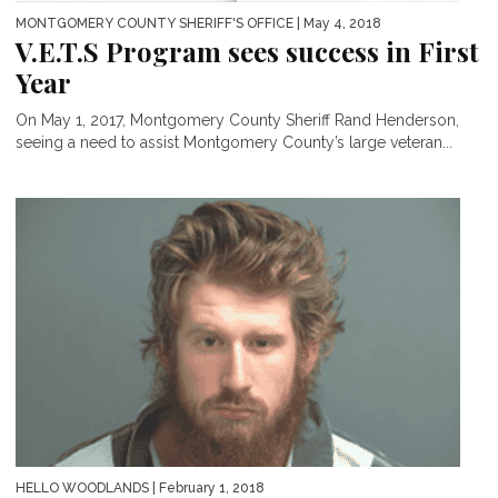
MONTGOMERY COUNTY SHERIFF'S OFFICE
| May 4, 2018
V.E.T.S Program sees success in First
Year
On May 1, 2017, Montgomery County Sheriff Rand Henderson,
seeing a need to assist Montgomery County’s large veteran...
HELLO WOODLANDS
| February 1, 2018