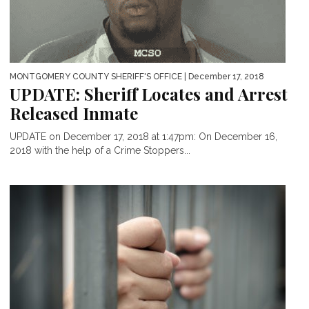
MONTGOMERY COUNTY SHERIFF'S OFFICE
| December 17, 2018
UPDATE: Sheriff Locates and Arrest
Released Inmate
UPDATE on December 17, 2018 at 1:47pm: On December 16,
2018 with the help of a Crime Stoppers...