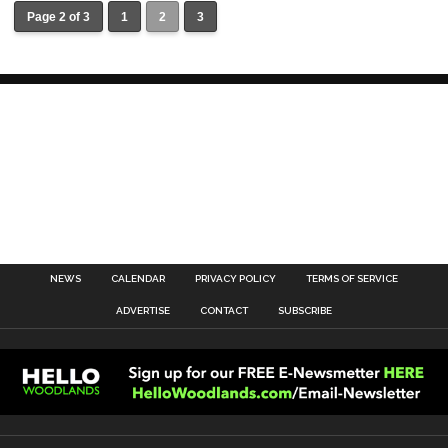
Page 2 of 3
1
2
3
NEWS
CALENDAR
PRIVACY POLICY
TERMS OF SERVICE
ADVERTISE
CONTACT
SUBSCRIBE