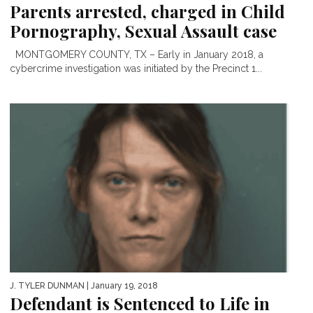
Parents arrested, charged in Child
Pornography, Sexual Assault case
MONTGOMERY COUNTY, TX – Early in January 2018, a
cybercrime investigation was initiated by the Precinct 1...
J. TYLER DUNMAN
| January 19, 2018
Defendant is Sentenced to Life in