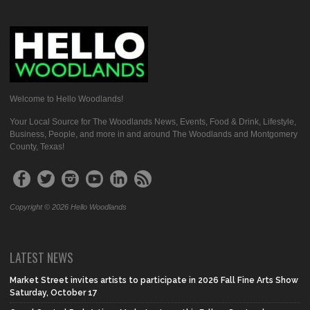
Welcome to Hello Woodlands!
Your Local Source for The Woodlands News, Events, Food & Drink, Lifestyle,
Business, People, and more in and around The Woodlands and Montgomery
County, Texas!
Copyright © 2026 Hello Woodlands
LATEST NEWS
Market Street invites artists to participate in 2026 Fall Fine Arts Show
Saturday, October 17