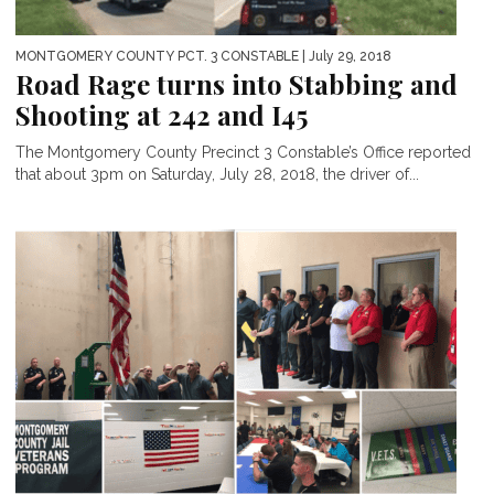
MONTGOMERY COUNTY PCT. 3 CONSTABLE
| July 29, 2018
Road Rage turns into Stabbing and
Shooting at 242 and I45
The Montgomery County Precinct 3 Constable’s Office reported
that about 3pm on Saturday, July 28, 2018, the driver of...