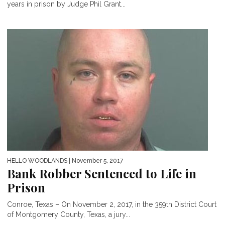
years in prison by Judge Phil Grant...
HELLO WOODLANDS
| November 5, 2017
Bank Robber Sentenced to Life in
Prison
Conroe, Texas – On November 2, 2017, in the 359th District Court
of Montgomery County, Texas, a jury...