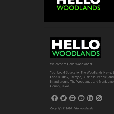
Welcome to Hello Woodlands!
Your Local Source for The Woodlands News, E
Food & Drink, Lifestyle, Business, People, an
in and around The Woodlands and Montgome
County, Texas!
Copyright © 2026 Hello Woodlands