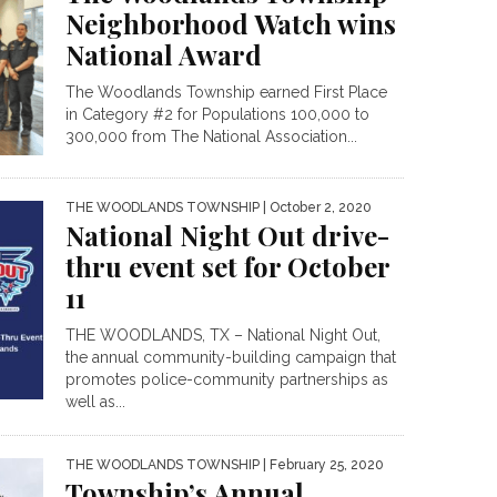
Neighborhood Watch wins
National Award
The Woodlands Township earned First Place
in Category #2 for Populations 100,000 to
300,000 from The National Association...
THE WOODLANDS TOWNSHIP
| October 2, 2020
National Night Out drive-
thru event set for October
11
THE WOODLANDS, TX – National Night Out,
the annual community-building campaign that
promotes police-community partnerships as
well as...
THE WOODLANDS TOWNSHIP
| February 25, 2020
Township’s Annual