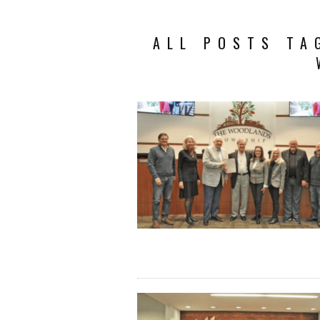
ALL POSTS TA