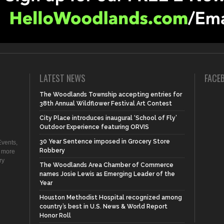
LATEST NEWS
FACE
The Woodlands Township accepting entries for
38th Annual Wildflower Festival Art Contest
City Place introduces inaugural ‘School of Fly’
Outdoor Experience featuring ORVIS
30 Year Sentence imposed in Grocery Store
vents,
Robbery
d more
ry
The Woodlands Area Chamber of Commerce
names Josie Lewis as Emerging Leader of the
Year
Houston Methodist Hospital recognized among
country’s best in U.S. News & World Report
Honor Roll