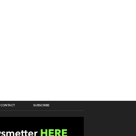
CONTACT
SUBSCRIBE