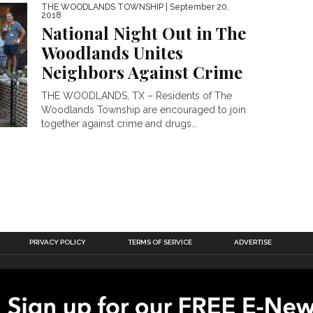
THE WOODLANDS TOWNSHIP
| September 20,
2018
National Night Out in The
Woodlands Unites
Neighbors Against Crime
THE WOODLANDS, TX – Residents of The
Woodlands Township are encouraged to join
together against crime and drugs...
PRIVACY POLICY
TERMS OF SERVICE
ADVERTISE