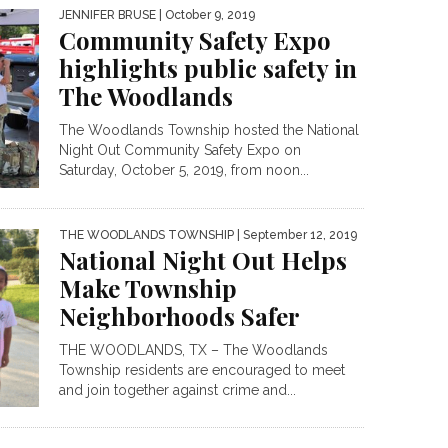
JENNIFER BRUSE
| October 9, 2019
Community Safety Expo
highlights public safety in
The Woodlands
The Woodlands Township hosted the National
Night Out Community Safety Expo on
Saturday, October 5, 2019, from noon...
THE WOODLANDS TOWNSHIP
| September 12, 2019
National Night Out Helps
Make Township
Neighborhoods Safer
THE WOODLANDS, TX – The Woodlands
Township residents are encouraged to meet
and join together against crime and...