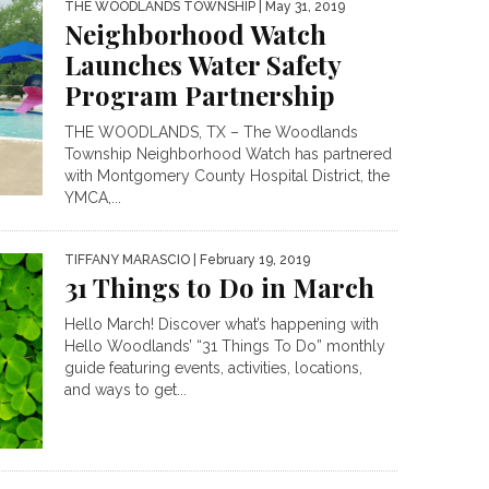
THE WOODLANDS TOWNSHIP
| May 31, 2019
Neighborhood Watch
Launches Water Safety
Program Partnership
THE WOODLANDS, TX – The Woodlands
Township Neighborhood Watch has partnered
with Montgomery County Hospital District, the
YMCA,...
TIFFANY MARASCIO
| February 19, 2019
31 Things to Do in March
Hello March! Discover what’s happening with
Hello Woodlands’ “31 Things To Do” monthly
guide featuring events, activities, locations,
and ways to get...