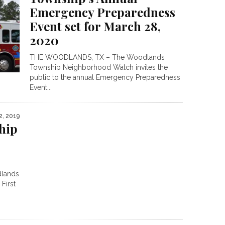
Emergency Preparedness
Event set for March 28,
2020
THE WOODLANDS, TX – The Woodlands
Township Neighborhood Watch invites the
public to the annual Emergency Preparedness
Event...
2, 2019
hip
lands
First