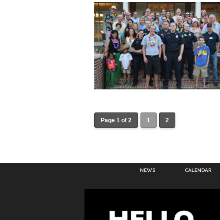
Page 1 of 2
1
2
NEWS
CALENDAR