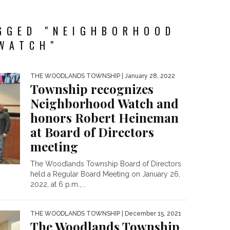
GGED "NEIGHBORHOOD
WATCH"
THE WOODLANDS TOWNSHIP
| January 28, 2022
Township recognizes
Neighborhood Watch and
honors Robert Heineman
at Board of Directors
meeting
The Woodlands Township Board of Directors
held a Regular Board Meeting on January 26,
2022, at 6 p.m.,...
THE WOODLANDS TOWNSHIP
| December 15, 2021
The Woodlands Township