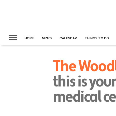
HOME
NEWS
CALENDAR
THINGS TO DO