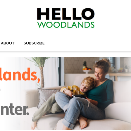
ABOUT
SUBSCRIBE