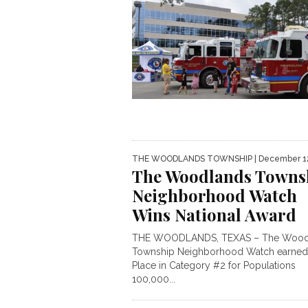
THE WOODLANDS TOWNSHIP
| December 1
The Woodlands Towns
Neighborhood Watch
Wins National Award
THE WOODLANDS, TEXAS – The Wood
Township Neighborhood Watch earned 
Place in Category #2 for Populations
100,000...