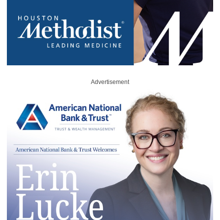
Advertisement