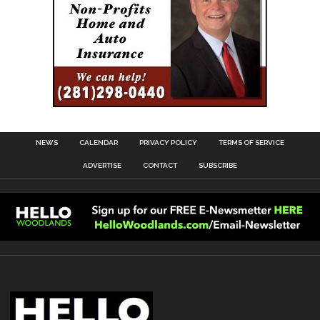
NEWS
CALENDAR
PRIVACY POLICY
TERMS OF SERVICE
ADVERTISE
CONTACT
SUBSCRIBE