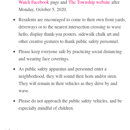
Watch Facebook
page and
The Township website
after
Monday, October 5, 2020.
Residents are encouraged to come to their own front yards,
driveways or to the nearest intersection crossing to wave
hello, display thank-you posters, sidewalk chalk art and
other creative gestures to thank public safety personnel.
Please keep everyone safe by practicing social distancing
and wearing face coverings.
As public safety apparatus and personnel enter a
neighborhood, they will sound their horn and/or siren.
They will remain in their vehicles as they drive by and
wave.
Please do not approach the public safety vehicles, and be
especially mindful of children.