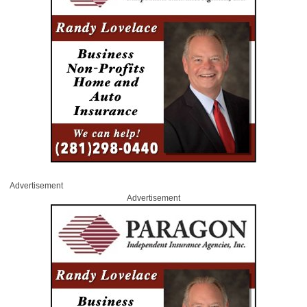
Advertisement
Advertisement