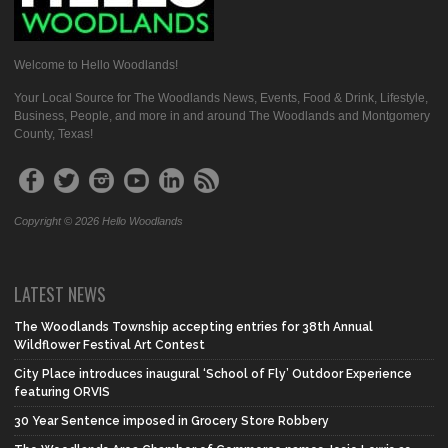
Welcome to Hello Woodlands!
Your Local Source for The Woodlands News, Events, Food & Drink, Lifestyle,
Business, People, and more in and around The Woodlands and Montgomery
County, Texas!
Copyright © 2026 Hello Woodlands
LATEST NEWS
The Woodlands Township accepting entries for 38th Annual
Wildflower Festival Art Contest
City Place introduces inaugural ‘School of Fly’ Outdoor Experience
featuring ORVIS
30 Year Sentence imposed in Grocery Store Robbery