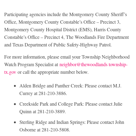
Participating agencies include the Montgomery County Sheriff’s
Office, Montgomery County Constable’s Office – Precinct 3,
Montgomery County Hospital District (EMS), Harris County
Constable’s Office – Precinct 4, The Woodlands Fire Department
and Texas Department of Public Safety-Highway Patrol.
For more information, please email your Township Neighborhood
Watch Program Specialist at
neighbor@thewoodlands township-
tx.gov
or call the appropriate number below.
Alden Bridge and Panther Creek: Please contact M.J.
Currey at 281-210-3886.
Creekside Park and College Park: Please contact Julie
Quinn at 281-210-3889.
Sterling Ridge and Indian Springs: Please contact John
Osborne at 281-210-5808.