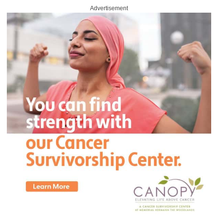
Advertisement