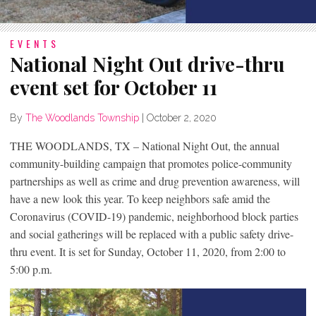
EVENTS
National Night Out drive-thru
event set for October 11
By
The Woodlands Township
|
October 2, 2020
THE WOODLANDS, TX – National Night Out, the annual
community-building campaign that promotes police-community
partnerships as well as crime and drug prevention awareness, will
have a new look this year. To keep neighbors safe amid the
Coronavirus (COVID-19) pandemic, neighborhood block parties
and social gatherings will be replaced with a public safety drive-
thru event. It is set for Sunday, October 11, 2020, from 2:00 to
5:00 p.m.