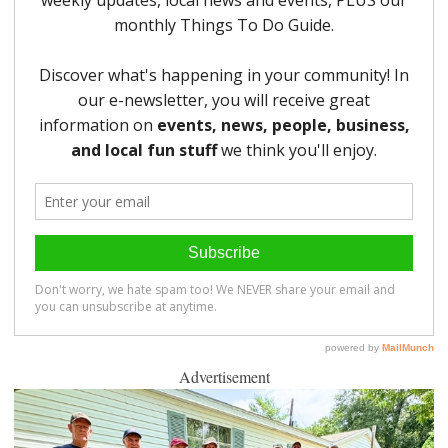
Advertisement