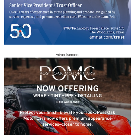
Advertisement