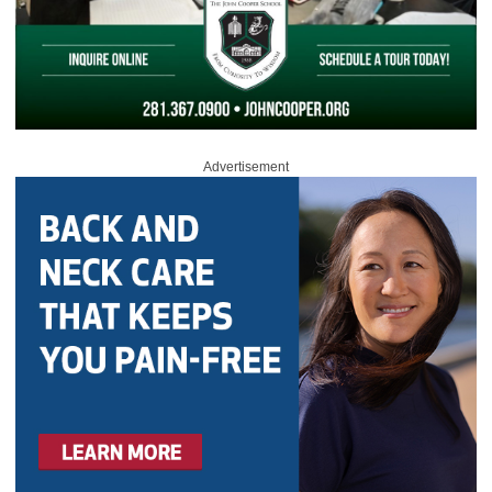
Advertisement