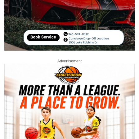
Advertisement