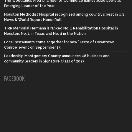
The Woodlands Area Chamber of Commerce names Josie Lewis as
Emerging Leader of the Year
Houston Methodist Hospital recognized among country’s best in U.S.
News & World Report Honor Roll
TIRR Memorial Hermann is ranked No. 1 Rehabilitation Hospital in
Houston, No. 1 in Texas and No. 4 in the Nation
Local restaurants come together for new ‘Taste of Downtown
Conroe’ event on September 15
Leadership Montgomery County announces 48 business and
community leaders in Signature Class of 2027
FACEBOOK