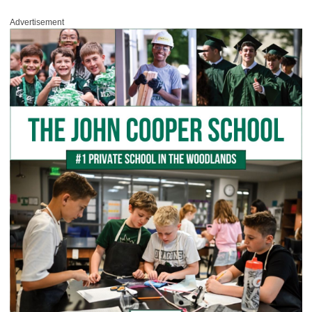
Advertisement