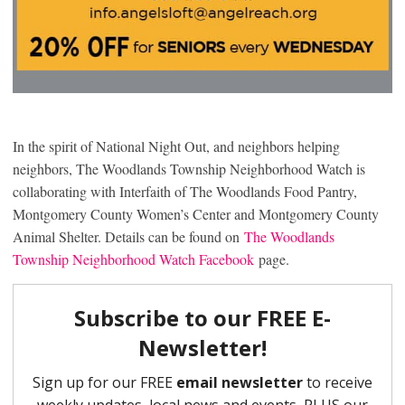
In the spirit of National Night Out, and neighbors helping
neighbors, The Woodlands Township Neighborhood Watch is
collaborating with Interfaith of The Woodlands Food Pantry,
Montgomery County Women’s Center and Montgomery County
Animal Shelter. Details can be found on
The Woodlands
Township Neighborhood Watch Facebook
page.