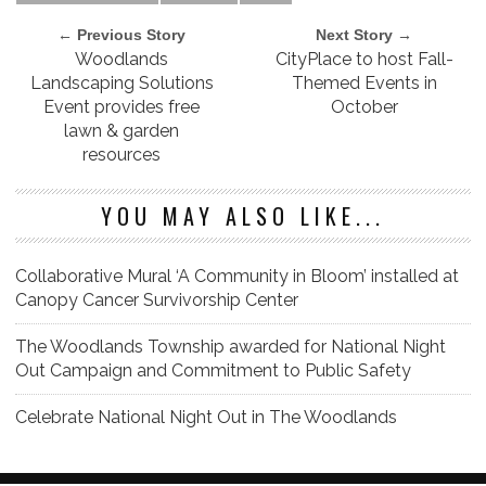
← Previous Story
Next Story →
Woodlands
CityPlace to host Fall-
Landscaping Solutions
Themed Events in
Event provides free
October
lawn & garden
resources
YOU MAY ALSO LIKE...
Collaborative Mural ‘A Community in Bloom’ installed at
Canopy Cancer Survivorship Center
The Woodlands Township awarded for National Night
Out Campaign and Commitment to Public Safety
Celebrate National Night Out in The Woodlands