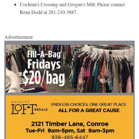
Cochran’s Crossing and Grogan’s Mill: Please contact
Rena Dodd at 281-210-3887.
Advertisement