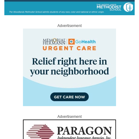
Advertisement
Advertisement