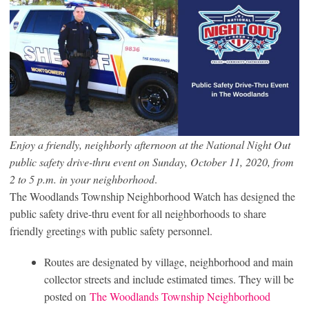
Enjoy a friendly, neighborly afternoon at the National Night Out
public safety drive-thru event on Sunday, October 11, 2020, from
2 to 5 p.m. in your neighborhood
.
The Woodlands Township Neighborhood Watch has designed the
public safety drive-thru event for all neighborhoods to share
friendly greetings with public safety personnel.
Routes are designated by village, neighborhood and main
collector streets and include estimated times. They will be
posted on
The Woodlands Township Neighborhood