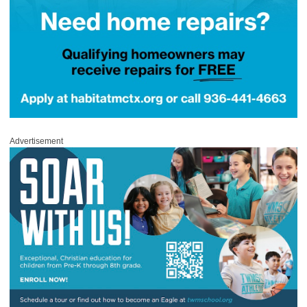
Advertisement