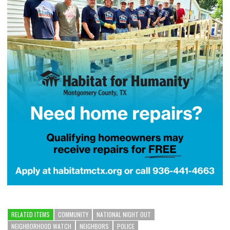
RELATED ITEMS
COMMUNITY
NATIONAL NIGHT OUT
NEIGHBORHOOD WATCH
NEIGHBORS
POLICE