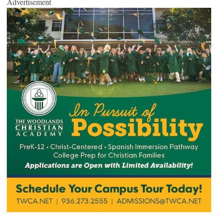
Advertisement