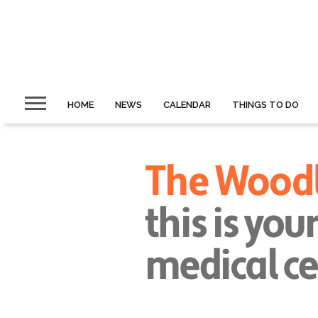
HOME
NEWS
CALENDAR
THINGS TO DO