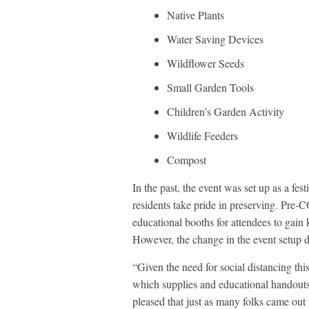
Native Plants
Water Saving Devices
Wildflower Seeds
Small Garden Tools
Children’s Garden Activity
Wildlife Feeders
Compost
In the past, the event was set up as a fe
residents take pride in preserving. Pre-
educational booths for attendees to gain
However, the change in the event setup di
“Given the need for social distancing thi
which supplies and educational handouts 
pleased that just as many folks came ou