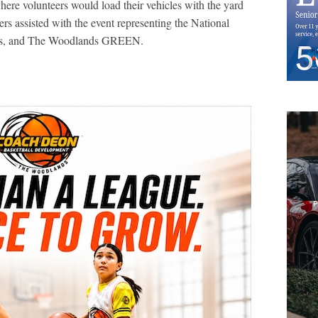
here volunteers would load their vehicles with the yard
rs assisted with the event representing the National
ists, and The Woodlands GREEN.