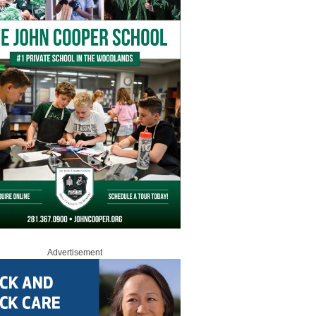
Advertisement