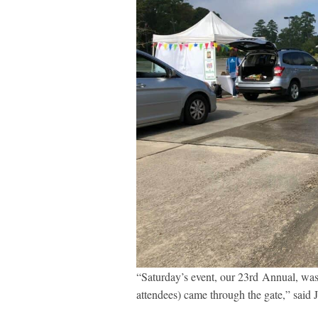
“Saturday’s event, our 23
rd
Annual, was 
attendees) came through the gate,” said