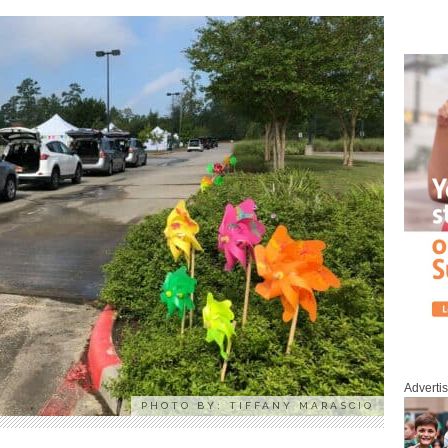
Adverti
PHOTO BY: TIFFANY MARASCIO