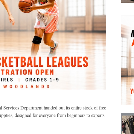
ervices Department handed out its entire stock of free
pplies, designed for everyone from beginners to experts.