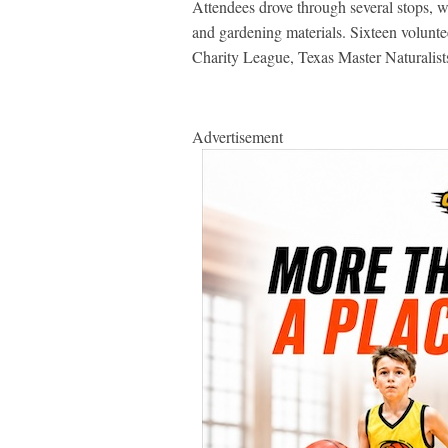
Attendees drove through several stops, w
and gardening materials. Sixteen voluntee
Charity League, Texas Master Natural
Advertisement