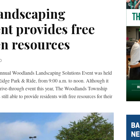
andscaping
nt provides free
n resources
0
l Woodlands Landscaping Solutions Event was held
 Ridge Park & Ride, from 9:00 a.m. to noon. Although it
 drive-through event this year, The Woodlands Township
ll able to provide residents with free resources for their