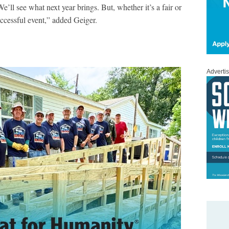
’ll see what next year brings. But, whether it’s a fair or
uccessful event,” added Geiger.
Adverti