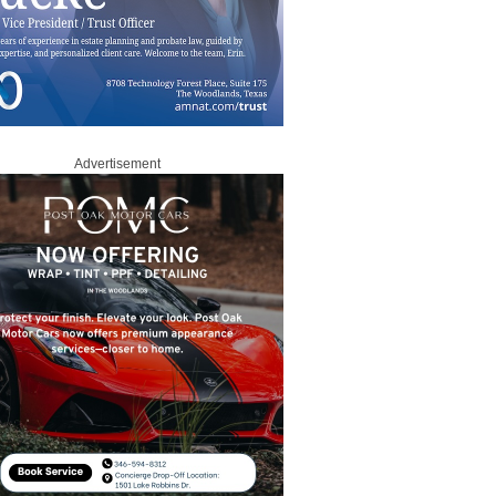
Advertisement