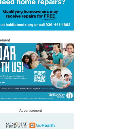
sement
Advertisement