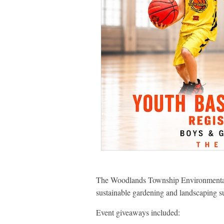
The Woodlands Township Environmental S
sustainable gardening and landscaping su
Event giveaways included: