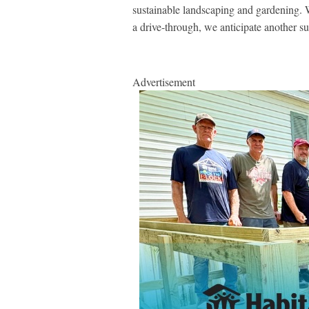
sustainable landscaping and gardening. We
a drive-through, we anticipate another s
Advertisement