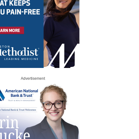
Advertisement