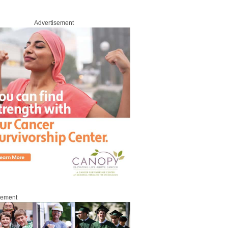
Advertisement
sement