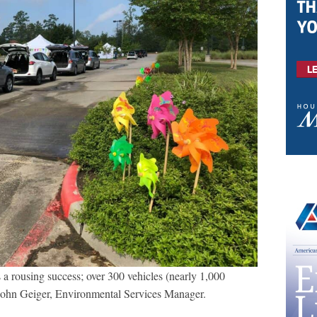
a rousing success; over 300 vehicles (nearly 1,000
 John Geiger, Environmental Services Manager.