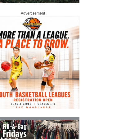
Advertisement