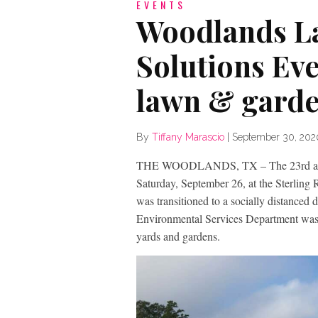
EVENTS
Woodlands L
Solutions Eve
lawn & garde
By
Tiffany Marascio
|
September 30, 202
THE WOODLANDS, TX – The 23rd annua
Saturday, September 26, at the Sterling
was transitioned to a socially distanced
Environmental Services Department was sti
yards and gardens.