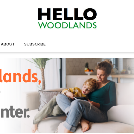
ABOUT
SUBSCRIBE