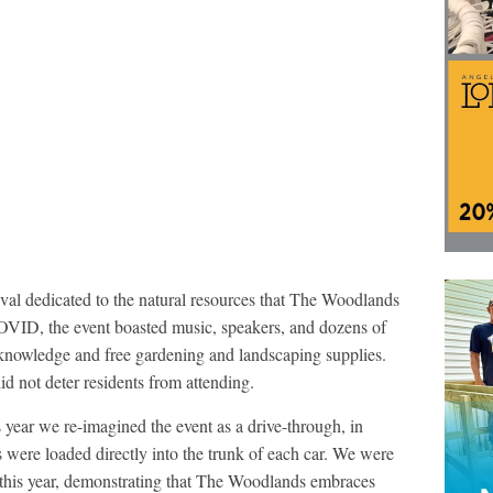
stival dedicated to the natural resources that The Woodlands
COVID, the event boasted music, speakers, and dozens of
 knowledge and free gardening and landscaping supplies.
d not deter residents from attending.
s year we re-imagined the event as a drive-through, in
were loaded directly into the trunk of each car. We were
t this year, demonstrating that The Woodlands embraces