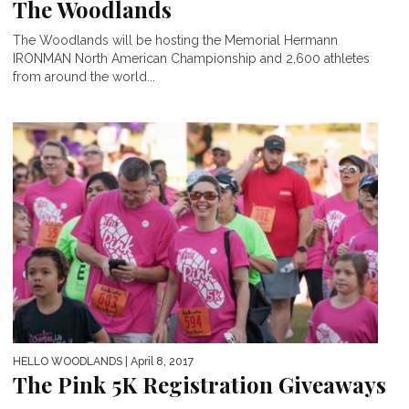
The Woodlands
The Woodlands will be hosting the Memorial Hermann
IRONMAN North American Championship and 2,600 athletes
from around the world...
HELLO WOODLANDS
| April 8, 2017
The Pink 5K Registration Giveaways