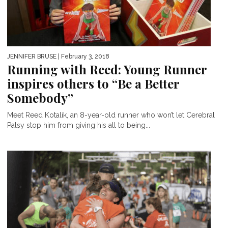
JENNIFER BRUSE
| February 3, 2018
Running with Reed: Young Runner
inspires others to “Be a Better
Somebody”
Meet Reed Kotalik, an 8-year-old runner who won’t let Cerebral
Palsy stop him from giving his all to being...