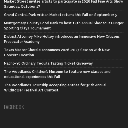
Market Street invites artists to participate in 2026 Fall Fine Arts Show
Saturday, October 17
Grand Central Park Artisan Market returns this Fall on September 5
Montgomery County Food Bank to host 14th Annual Shootout Hunger
Sporting Clays Tournament
District Attorney Mike Holley introduces an Immersive New Citizens
Prosecutor Academy
Texas Master Chorale announces 2026-2027 Season with New
Concert Location
Nacho-Yo Ordinary Tequila Tasting Ticket Giveaway
The Woodlands Children’s Museum to feature new classes and
educational experiences this Fall
The Woodlands Township accepting entries for 38th Annual
Wildflower Festival Art Contest
FACEBOOK