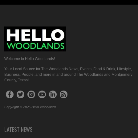
Welcome to Hello Woodlands!
Your Local Source for The Woodlands News, Events, Food & Drink, Lifestyle,
Business, People, and more in and around The Woodlands and Montgomery
County, Texas!
Copyright © 2026 Hello Woodlands
LATEST NEWS