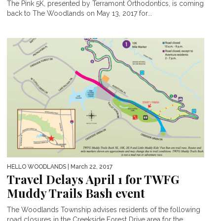
The Pink 5K, presented by Terramont Orthodontics, is coming
back to The Woodlands on May 13, 2017 for...
HELLO WOODLANDS
| March 22, 2017
Travel Delays April 1 for TWFG
Muddy Trails Bash event
The Woodlands Township advises residents of the following
road closures in the Creekside Forest Drive area for the...