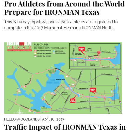
Pro Athletes from Around the World
Prepare for IRONMAN Texas
This Saturday, April 22, over 2,600 athletes are registered to
compete in the 2017 Memorial Hermann IRONMAN North...
HELLO WOODLANDS
| April 18, 2017
Traffic Impact of IRONMAN Texas in