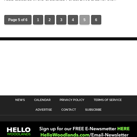
Page 5 of 6
1
2
3
4
5
6
NEWS
CALENDAR
PRIVACY POLICY
TERMS OF SERVICE
ADVERTISE
CONTACT
SUBSCRIBE