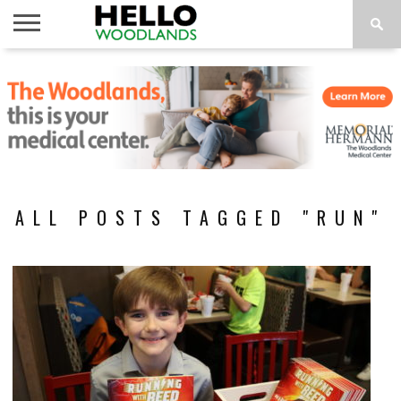
HOME
NEWS
CALENDAR
THINGS
ABOUT
SUBSCRIBE
TO DO
ALL POSTS TAGGED "RUN"