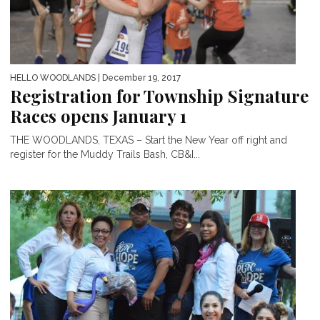
HELLO WOODLANDS
| December 19, 2017
Registration for Township Signature
Races opens January 1
THE WOODLANDS, TEXAS – Start the New Year off right and
register for the Muddy Trails Bash, CB&I...