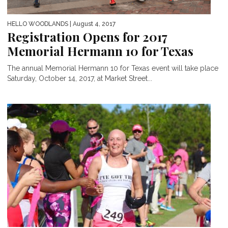
HELLO WOODLANDS
| August 4, 2017
Registration Opens for 2017
Memorial Hermann 10 for Texas
The annual Memorial Hermann 10 for Texas event will take place
Saturday, October 14, 2017, at Market Street...