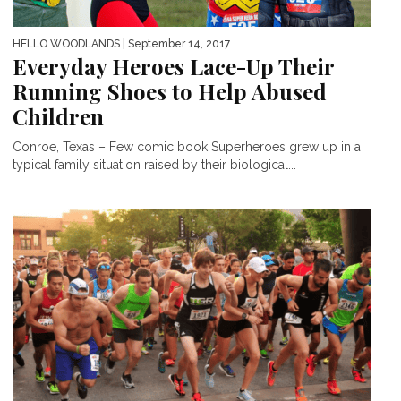
HELLO WOODLANDS
| September 14, 2017
Everyday Heroes Lace-Up Their
Running Shoes to Help Abused
Children
Conroe, Texas – Few comic book Superheroes grew up in a
typical family situation raised by their biological...