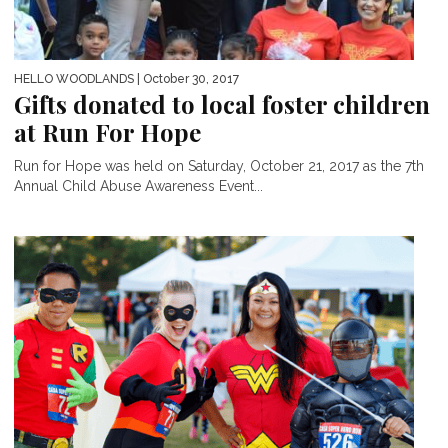
HELLO WOODLANDS
| October 30, 2017
Gifts donated to local foster children
at Run For Hope
Run for Hope was held on Saturday, October 21, 2017 as the 7th
Annual Child Abuse Awareness Event...