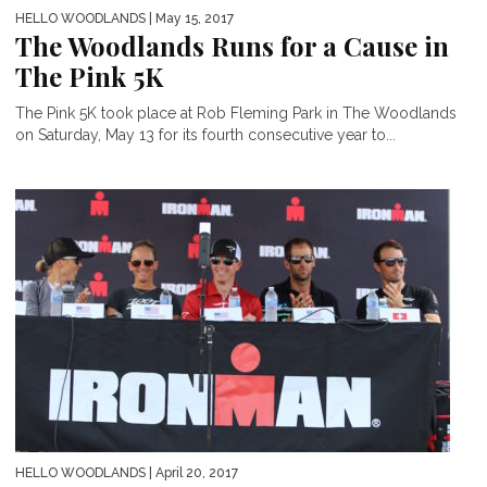
HELLO WOODLANDS
| May 15, 2017
The Woodlands Runs for a Cause in
The Pink 5K
The Pink 5K took place at Rob Fleming Park in The Woodlands
on Saturday, May 13 for its fourth consecutive year to...
HELLO WOODLANDS
| April 20, 2017