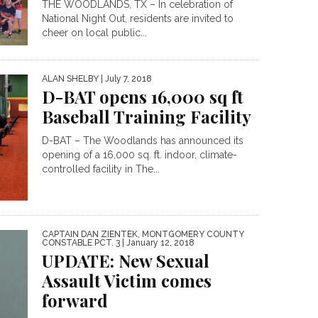
THE WOODLANDS, TX – In celebration of
National Night Out, residents are invited to
cheer on local public...
ALAN SHELBY
| July 7, 2018
D-BAT opens 16,000 sq ft
Baseball Training Facility
D-BAT – The Woodlands has announced its
opening of a 16,000 sq. ft. indoor, climate-
controlled facility in The...
CAPTAIN DAN ZIENTEK, MONTGOMERY COUNTY
CONSTABLE PCT. 3
| January 12, 2018
UPDATE: New Sexual
Assault Victim comes
forward