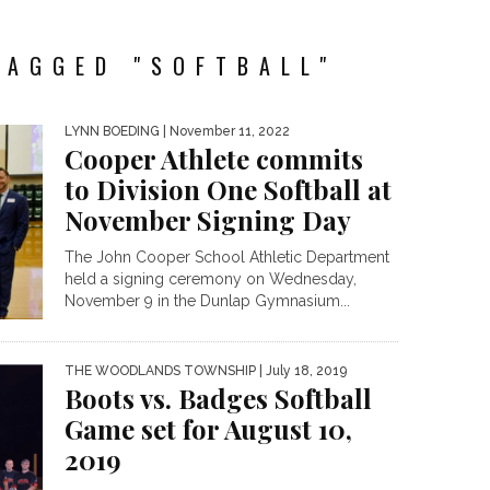
TAGGED "SOFTBALL"
LYNN BOEDING
| November 11, 2022
Cooper Athlete commits
to Division One Softball at
November Signing Day
The John Cooper School Athletic Department
held a signing ceremony on Wednesday,
November 9 in the Dunlap Gymnasium...
THE WOODLANDS TOWNSHIP
| July 18, 2019
Boots vs. Badges Softball
Game set for August 10,
2019