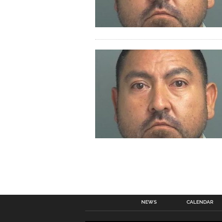
NEWS
CALENDAR