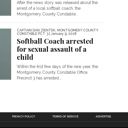
After the news story was released about the
arrest of a local softball coach, the
Montgomery County Constable...
CAPTAIN DAN ZIENTEK, MONTGOMERY COUNTY
CONSTABLE PCT. 3
| January 9, 2018
Softball Coach arrested
for sexual assault of a
child
Within the first few days of the new year, the
Montgomery County Constable Office,
Precinct 3 has arrested...
PRIVACY POLICY
TERMS OF SERVICE
ADVERTISE