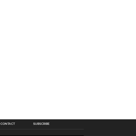
CONTACT
SUBSCRIBE