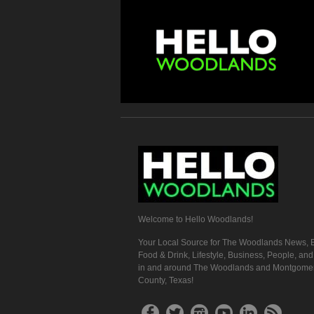
Welcome to Hello Woodlands!
Your Local Source for The Woodlands News, E
Food & Drink, Lifestyle, Business, People, an
in and around The Woodlands and Montgome
County, Texas!