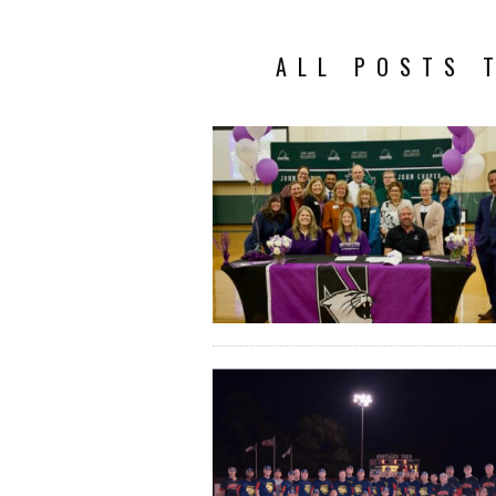
ALL POSTS 