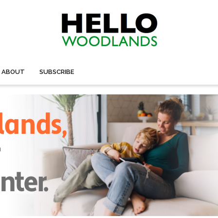
ABOUT
SUBSCRIBE