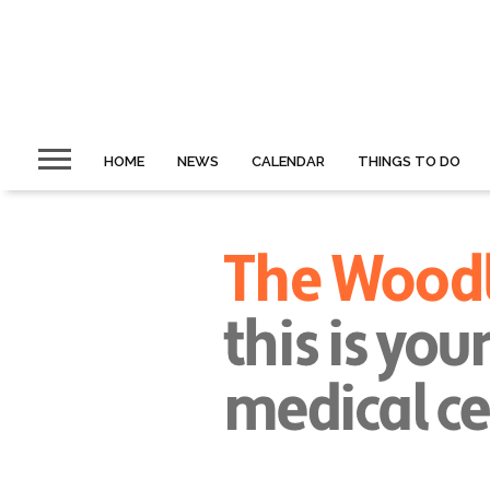
HOME
NEWS
CALENDAR
THINGS TO DO