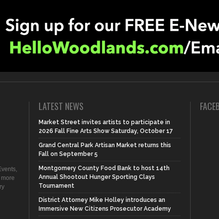
LATEST NEWS
FACE
Market Street invites artists to participate in
2026 Fall Fine Arts Show Saturday, October 17
Grand Central Park Artisan Market returns this
Fall on September 5
Montgomery County Food Bank to host 14th
vents,
Annual Shootout Hunger Sporting Clays
d more
Tournament
ry
District Attorney Mike Holley introduces an
Immersive New Citizens Prosecutor Academy