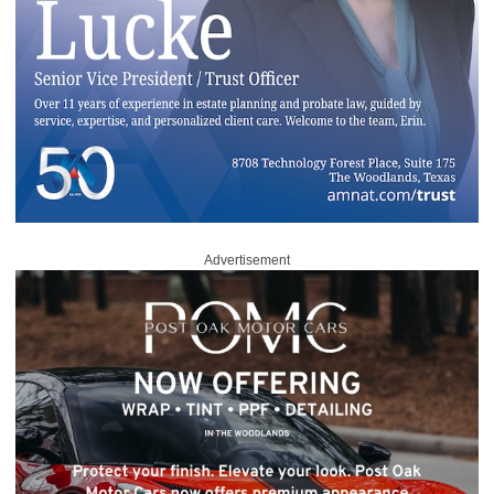
Advertisement