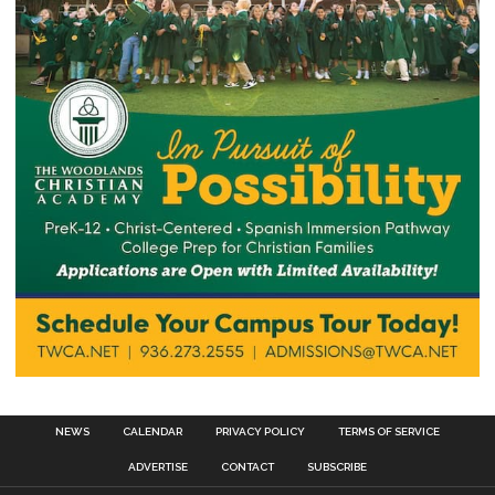
NEWS
CALENDAR
PRIVACY POLICY
TERMS OF SERVICE
ADVERTISE
CONTACT
SUBSCRIBE