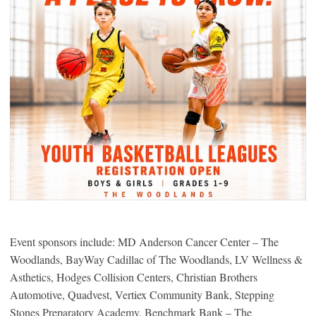
Event sponsors include: MD Anderson Cancer Center – The
Woodlands, BayWay Cadillac of The Woodlands, LV Wellness &
Asthetics, Hodges Collision Centers, Christian Brothers
Automotive, Quadvest, Vertiex Community Bank, Stepping
Stones Preparatory Academy, Benchmark Bank – The