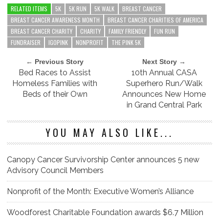
RELATED ITEMS
5K
5K RUN
5K WALK
BREAST CANCER
BREAST CANCER AWARENESS MONTH
BREAST CANCER CHARITIES OF AMERICA
BREAST CANCER CHARITY
CHARITY
FAMILY FRIENDLY
FUN RUN
FUNDRAISER
IGOPINK
NONPROFIT
THE PINK 5K
← Previous Story
Next Story →
Bed Races to Assist
10th Annual CASA
Homeless Families with
Superhero Run/Walk
Beds of their Own
Announces New Home
in Grand Central Park
YOU MAY ALSO LIKE...
Canopy Cancer Survivorship Center announces 5 new
Advisory Council Members
Nonprofit of the Month: Executive Women’s Alliance
Woodforest Charitable Foundation awards $6.7 Million