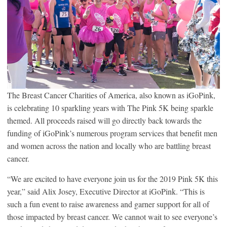
The Breast Cancer Charities of America, also known as iGoPink,
is celebrating 10 sparkling years with The Pink 5K being sparkle
themed. All proceeds raised will go directly back towards the
funding of iGoPink’s numerous program services that benefit men
and women across the nation and locally who are battling breast
cancer.
“We are excited to have everyone join us for the 2019 Pink 5K this
year,” said Alix Josey, Executive Director at iGoPink. “This is
such a fun event to raise awareness and garner support for all of
those impacted by breast cancer. We cannot wait to see everyone’s