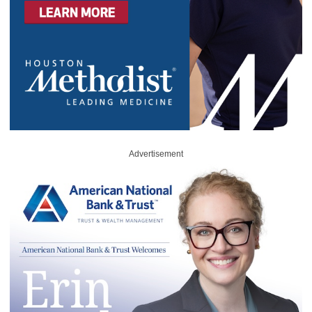
Advertisement