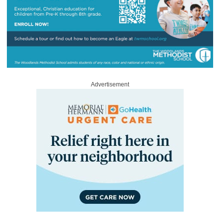
Advertisement