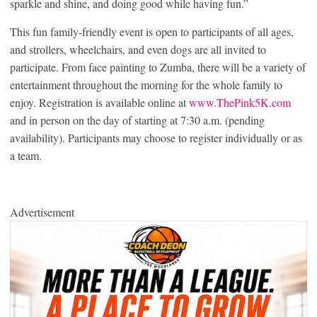
sparkle and shine, and doing good while having fun.”
This fun family-friendly event is open to participants of all ages,
and strollers, wheelchairs, and even dogs are all invited to
participate. From face painting to Zumba, there will be a variety of
entertainment throughout the morning for the whole family to
enjoy. Registration is available online at
www.ThePink5K.com
and in person on the day of starting at 7:30 a.m. (pending
availability). Participants may choose to register individually or as
a team.
Advertisement