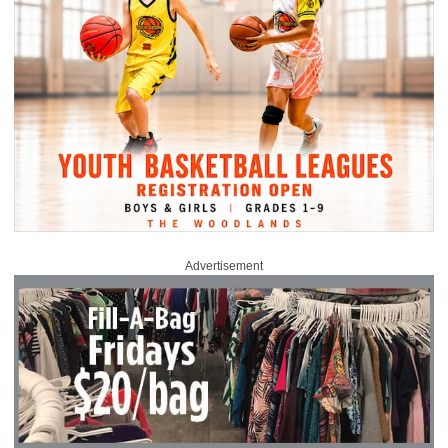
Advertisement