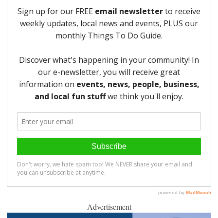
Advertisement