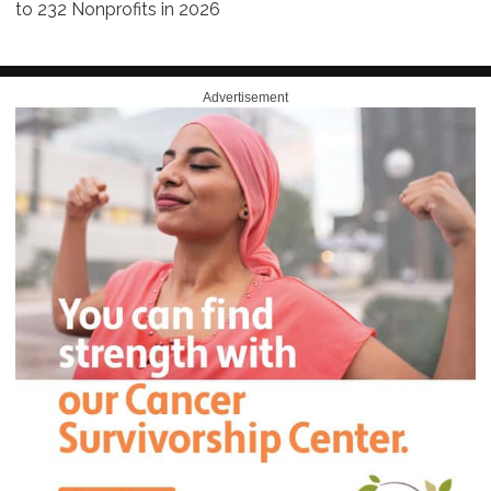
to 232 Nonprofits in 2026
Advertisement