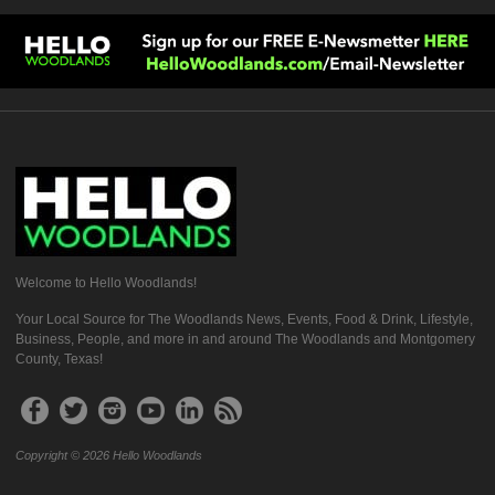
Welcome to Hello Woodlands!
Your Local Source for The Woodlands News, Events, Food & Drink, Lifestyle,
Business, People, and more in and around The Woodlands and Montgomery
County, Texas!
Copyright © 2026 Hello Woodlands