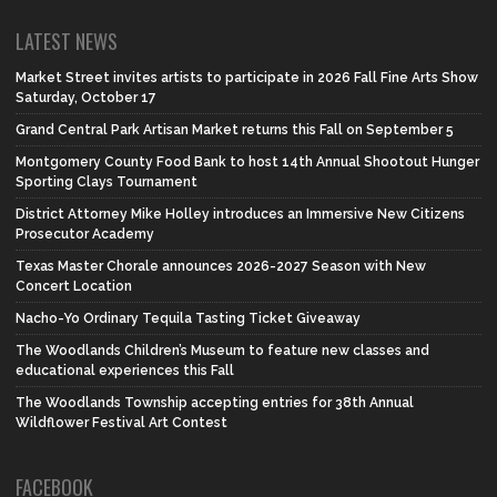
LATEST NEWS
Market Street invites artists to participate in 2026 Fall Fine Arts Show
Saturday, October 17
Grand Central Park Artisan Market returns this Fall on September 5
Montgomery County Food Bank to host 14th Annual Shootout Hunger
Sporting Clays Tournament
District Attorney Mike Holley introduces an Immersive New Citizens
Prosecutor Academy
Texas Master Chorale announces 2026-2027 Season with New
Concert Location
Nacho-Yo Ordinary Tequila Tasting Ticket Giveaway
The Woodlands Children’s Museum to feature new classes and
educational experiences this Fall
The Woodlands Township accepting entries for 38th Annual
Wildflower Festival Art Contest
FACEBOOK