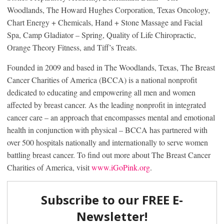
Woodlands, The Howard Hughes Corporation, Texas Oncology,
Chart Energy + Chemicals, Hand + Stone Massage and Facial
Spa, Camp Gladiator – Spring, Quality of Life Chiropractic,
Orange Theory Fitness, and Tiff’s Treats.
Founded in 2009 and based in The Woodlands, Texas, The Breast
Cancer Charities of America (BCCA) is a national nonprofit
dedicated to educating and empowering all men and women
affected by breast cancer. As the leading nonprofit in integrated
cancer care – an approach that encompasses mental and emotional
health in conjunction with physical – BCCA has partnered with
over 500 hospitals nationally and internationally to serve women
battling breast cancer. To find out more about The Breast Cancer
Charities of America, visit
www.iGoPink.org
.