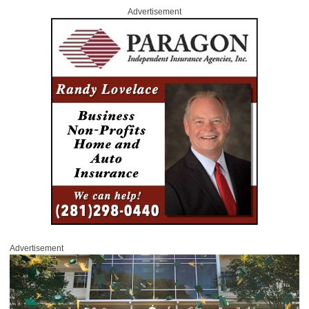
Advertisement
Advertisement