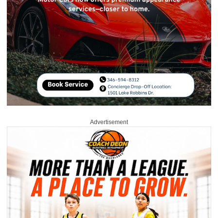
Advertisement