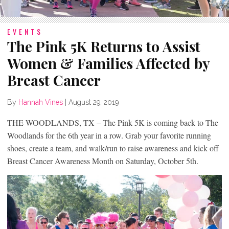
EVENTS
The Pink 5K Returns to Assist
Women & Families Affected by
Breast Cancer
By
Hannah Vines
|
August 29, 2019
THE WOODLANDS, TX – The Pink 5K is coming back to The
Woodlands for the 6th year in a row. Grab your favorite running
shoes, create a team, and walk/run to raise awareness and kick off
Breast Cancer Awareness Month on Saturday, October 5th.