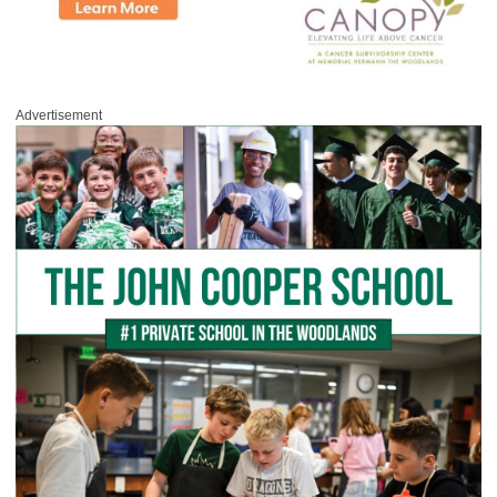
Advertisement