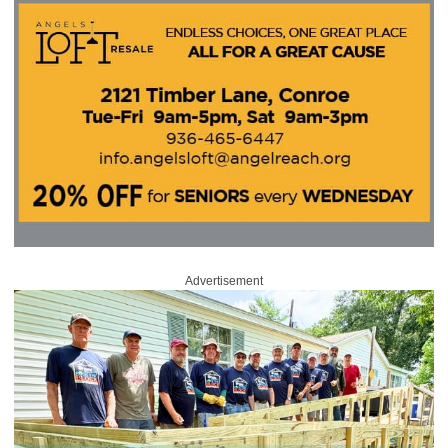
Advertisement