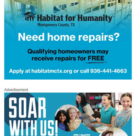
Advertisement