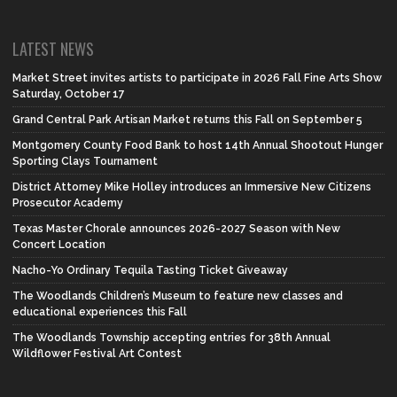
LATEST NEWS
Market Street invites artists to participate in 2026 Fall Fine Arts Show
Saturday, October 17
Grand Central Park Artisan Market returns this Fall on September 5
Montgomery County Food Bank to host 14th Annual Shootout Hunger
Sporting Clays Tournament
District Attorney Mike Holley introduces an Immersive New Citizens
Prosecutor Academy
Texas Master Chorale announces 2026-2027 Season with New
Concert Location
Nacho-Yo Ordinary Tequila Tasting Ticket Giveaway
The Woodlands Children’s Museum to feature new classes and
educational experiences this Fall
The Woodlands Township accepting entries for 38th Annual
Wildflower Festival Art Contest