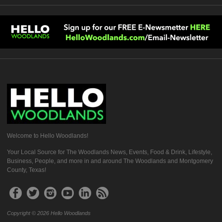
Welcome to Hello Woodlands!
Your Local Source for The Woodlands News, Events, Food & Drink, Lifestyle,
Business, People, and more in and around The Woodlands and Montgomery
County, Texas!
Copyright © 2026 Hello Woodlands