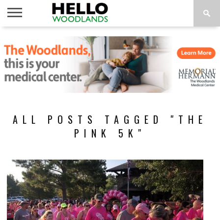
HOME
NEWS
CALENDAR
THINGS
ABOUT
SUBSCRIBE
TO DO
ALL POSTS TAGGED "THE
PINK 5K"