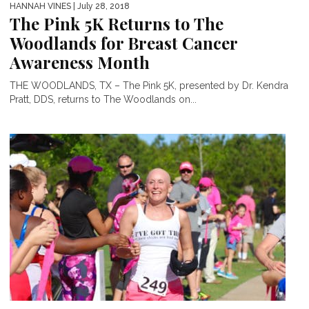
HANNAH VINES
| July 28, 2018
The Pink 5K Returns to The
Woodlands for Breast Cancer
Awareness Month
THE WOODLANDS, TX – The Pink 5K, presented by Dr. Kendra
Pratt, DDS, returns to The Woodlands on...