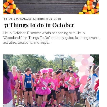
TIFFANY MARASCIO
| September 24, 2019
31 Things to do in October
Hello October! Discover what’s happening with Hello
Woodlands’ “31 Things To Do” monthly guide featuring events,
activities, locations, and ways...