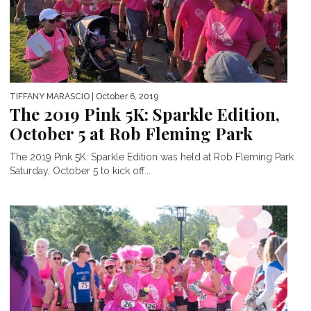
TIFFANY MARASCIO
| October 6, 2019
The 2019 Pink 5K: Sparkle Edition,
October 5 at Rob Fleming Park
The 2019 Pink 5K: Sparkle Edition was held at Rob Fleming Park
Saturday, October 5 to kick off...