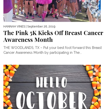
HANNAH VINES
| September 26, 2019
The Pink 5K Kicks Off Breast Cancer
Awareness Month
THE WOODLANDS, TX – Put your best foot forward this Breast
Cancer Awareness Month by participating in The...