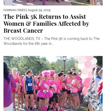
HANNAH VINES
| August 29, 2019
The Pink 5K Returns to Assist
Women & Families Affected by
Breast Cancer
THE WOODLANDS, TX – The Pink 5K is coming back to The
Woodlands for the 6th year in...