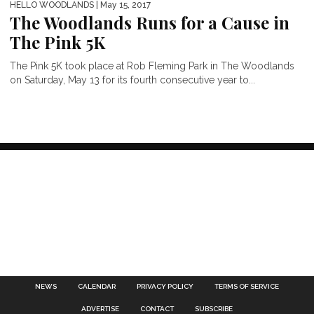
HELLO WOODLANDS
| May 15, 2017
The Woodlands Runs for a Cause in
The Pink 5K
The Pink 5K took place at Rob Fleming Park in The Woodlands
on Saturday, May 13 for its fourth consecutive year to...
NEWS
CALENDAR
PRIVACY POLICY
TERMS OF SERVICE
ADVERTISE
CONTACT
SUBSCRIBE