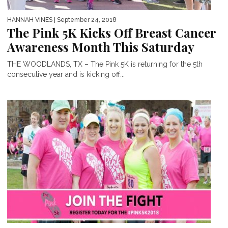
HANNAH VINES
| September 24, 2018
The Pink 5K Kicks Off Breast Cancer
Awareness Month This Saturday
THE WOODLANDS, TX – The Pink 5K is returning for the 5th
consecutive year and is kicking off...