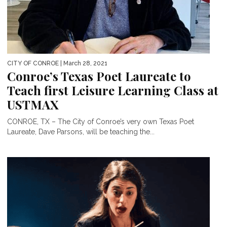
CITY OF CONROE
| March 28, 2021
Conroe’s Texas Poet Laureate to
Teach first Leisure Learning Class at
USTMAX
CONROE, TX – The City of Conroe’s very own Texas Poet
Laureate, Dave Parsons, will be teaching the...