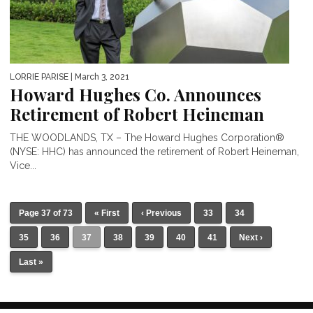
LORRIE PARISE
| March 3, 2021
Howard Hughes Co. Announces
Retirement of Robert Heineman
THE WOODLANDS, TX – The Howard Hughes Corporation®
(NYSE: HHC) has announced the retirement of Robert Heineman,
Vice...
Page 37 of 73
« First
‹ Previous
33
34
35
36
37
38
39
40
41
Next ›
Last »