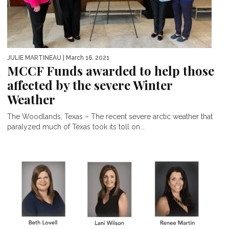
JULIE MARTINEAU
| March 16, 2021
MCCF Funds awarded to help those
affected by the severe Winter
Weather
The Woodlands, Texas – The recent severe arctic weather that
paralyzed much of Texas took its toll on...