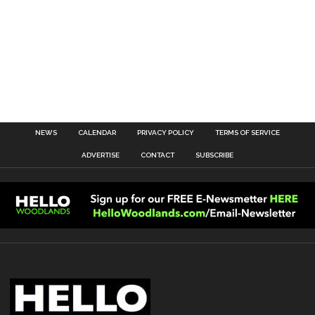
NEWS
CALENDAR
PRIVACY POLICY
TERMS OF SERVICE
ADVERTISE
CONTACT
SUBSCRIBE