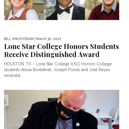
BILL VAN RYSDAM
| March 30, 2021
Lone Star College Honors Students
Receive Distinguished Award
HOUSTON, TX – Lone Star College (LSC) Honors College
students Alissa Boxleitner, Joseph Flores and Joel Reyes
received...