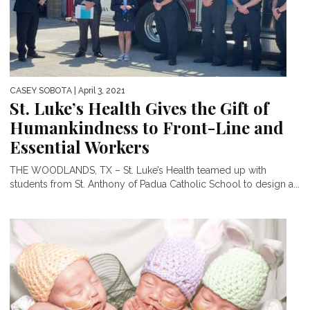
CASEY SOBOTA
| April 3, 2021
St. Luke’s Health Gives the Gift of
Humankindness to Front-Line and
Essential Workers
THE WOODLANDS, TX – St. Luke’s Health teamed up with
students from St. Anthony of Padua Catholic School to design a...