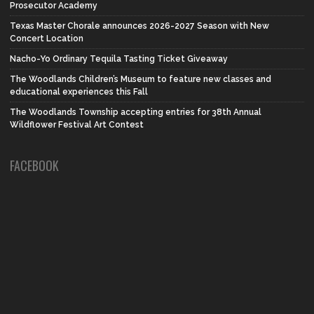
Prosecutor Academy
Texas Master Chorale announces 2026-2027 Season with New
Concert Location
Nacho-Yo Ordinary Tequila Tasting Ticket Giveaway
The Woodlands Children’s Museum to feature new classes and
educational experiences this Fall
The Woodlands Township accepting entries for 38th Annual
Wildflower Festival Art Contest
FACEBOOK