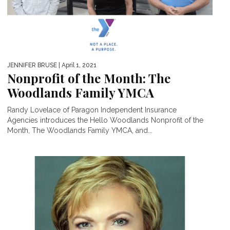
JENNIFER BRUSE
| April 1, 2021
Nonprofit of the Month: The
Woodlands Family YMCA
Randy Lovelace of Paragon Independent Insurance
Agencies introduces the Hello Woodlands Nonprofit of the
Month, The Woodlands Family YMCA, and...