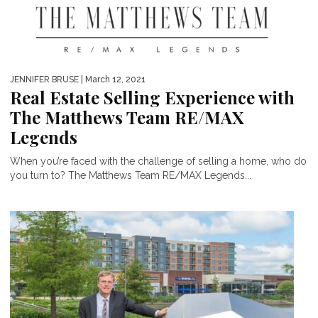
JENNIFER BRUSE
| March 12, 2021
Real Estate Selling Experience with
The Matthews Team RE/MAX
Legends
When you’re faced with the challenge of selling a home, who do
you turn to? The Matthews Team RE/MAX Legends...