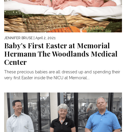
JENNIFER BRUSE
| April 2, 2021
Baby’s First Easter at Memorial
Hermann The Woodlands Medical
Center
These precious babies are all dressed up and spending their
very first Easter inside the NICU at Memorial...