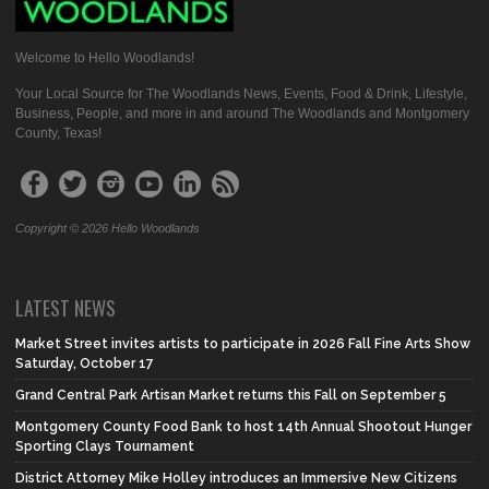
Welcome to Hello Woodlands!
Your Local Source for The Woodlands News, Events, Food & Drink, Lifestyle,
Business, People, and more in and around The Woodlands and Montgomery
County, Texas!
Copyright © 2026 Hello Woodlands
LATEST NEWS
Market Street invites artists to participate in 2026 Fall Fine Arts Show
Saturday, October 17
Grand Central Park Artisan Market returns this Fall on September 5
Montgomery County Food Bank to host 14th Annual Shootout Hunger
Sporting Clays Tournament
District Attorney Mike Holley introduces an Immersive New Citizens