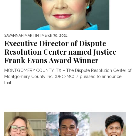
SAVANNAH MARTIN
| March 30, 2021
Executive Director of Dispute
Resolution Center named Justice
Frank Evans Award Winner
MONTGOMERY COUNTY, TX – The Dispute Resolution Center of
Montgomery County Inc. (DRC-MC) is pleased to announce
that...