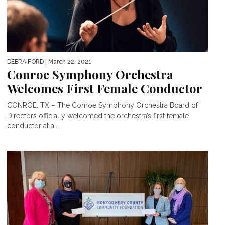
DEBRA FORD
| March 22, 2021
Conroe Symphony Orchestra
Welcomes First Female Conductor
CONROE, TX – The Conroe Symphony Orchestra Board of
Directors officially welcomed the orchestra’s first female
conductor at a...