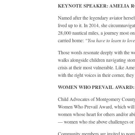
KEYNOTE SPEAKER: AMELIA 
Named after the legendary aviator hersel
lived up to it. In 2014, she circumnavigat
28,000 nautical miles, a journey most o
carried home:
“You have to learn to love
Those words resonate deeply with the 
walks alongside children navigating stor
crisis at their most vulnerable. Like Ame
with the right voices in their corner, they 
WOMEN WHO PREVAIL AWARD:
Child Advocates of Montgomery County ha
Women Who Prevail Award, which will be
women whose heart for others and/or abil
— women who rise above challenges or li
Community members are invited to nomina