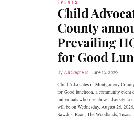
EVENTS
Child Advoca
County annou
Prevailing H
for Good Lu
By
Alli Stephens
|
June 16, 2026
Child Advocates of Montgomery County
for Good luncheon, a community event ded
individuals who rise above adversity to 
will be on Wednesday, August 26, 2026,
Sawdust Road, The Woodlands, Texas.