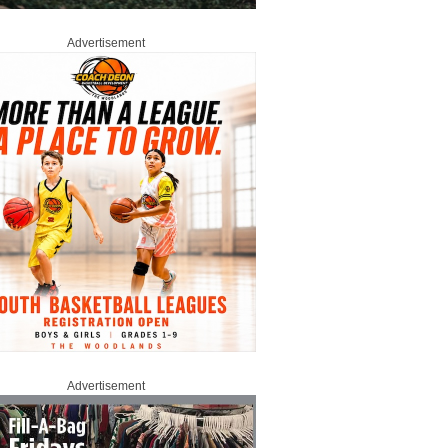
Advertisement
Advertisement