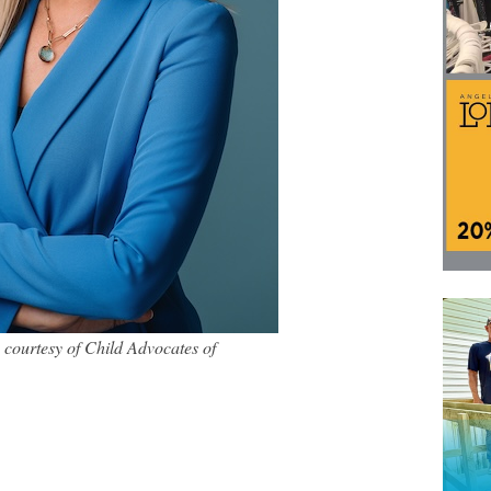
courtesy of Child Advocates of