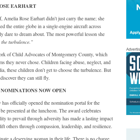
ROSE EARHART
f, Amelia Rose Earhart didn’t just carry the name; she
ed the entire globe in a single-engine aircraft across
nly dare to dream about. The most powerful lesson she
 the turbulence.”
Adverti
work of Child Advocates of Montgomery County, which
ms they never chose. Children facing abuse, neglect, and
lia, these children don’t get to choose the turbulence. But
discover they can still fly.
 NOMINATIONS NOW OPEN
s officially opened the nomination portal for the
 presented at the luncheon. The award celebrates
ity to prevail through adversity has made a lasting impact
ft others through compassion, leadership, and resilience.
te a deserving woman in their life. There is no charge