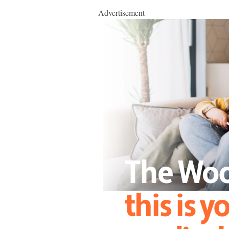
Advertisement