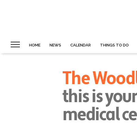
HOME
NEWS
CALENDAR
THINGS TO DO