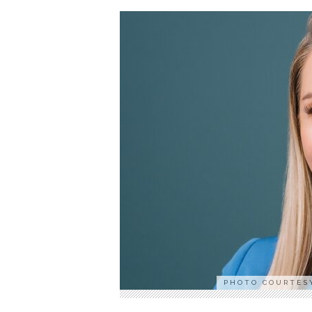
PHOTO COURTES