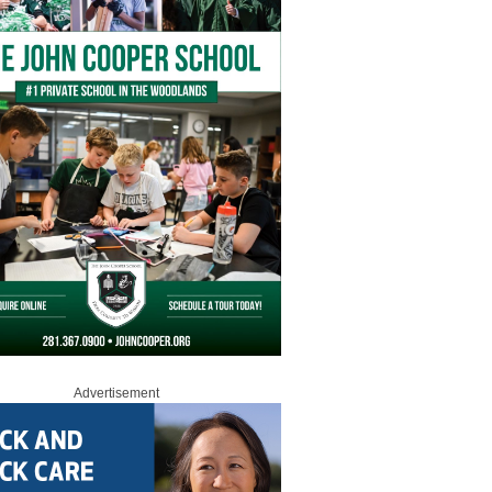
Advertisement