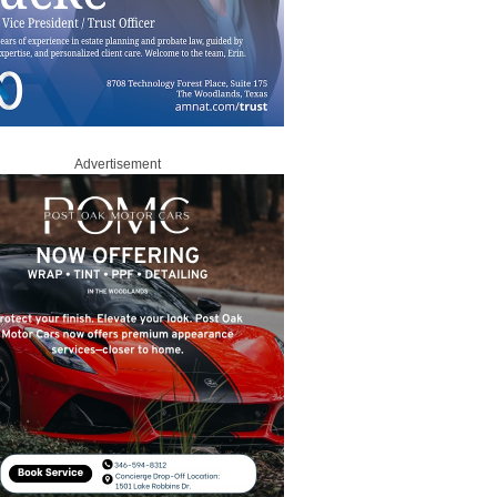
Advertisement