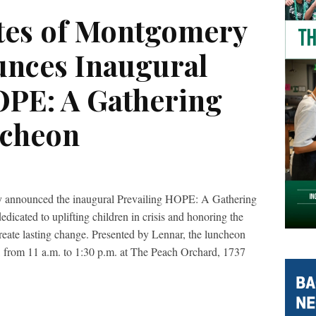
tes of Montgomery
nces Inaugural
OPE: A Gathering
ncheon
 announced the inaugural Prevailing HOPE: A Gathering
icated to uplifting children in crisis and honoring the
create lasting change. Presented by Lennar, the luncheon
 from 11 a.m. to 1:30 p.m. at The Peach Orchard, 1737