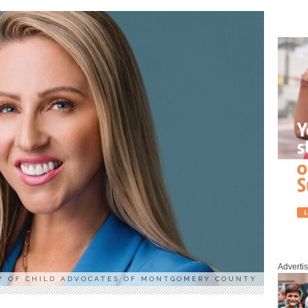
Adverti
Y OF CHILD ADVOCATES OF MONTGOMERY COUNTY