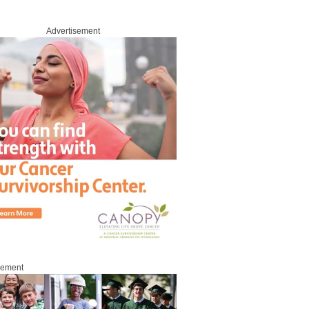
Advertisement
sement