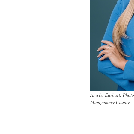
Amelia Earhart; Photo 
Montgomery County