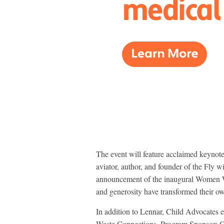
The event will feature acclaimed keyno
aviator, author, and founder of the Fly
announcement of the inaugural Women 
and generosity have transformed their own
In addition to Lennar, Child Advocates e
Waste Connections, Program Sponsor; 