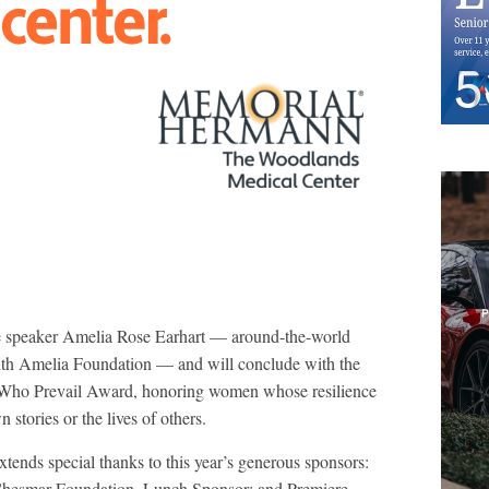
te speaker Amelia Rose Earhart — around-the-world
 with Amelia Foundation — and will conclude with the
Who Prevail Award, honoring women whose resilience
 stories or the lives of others.
xtends special thanks to this year’s generous sponsors:
Chesmar Foundation, Lunch Sponsor; and Premiere