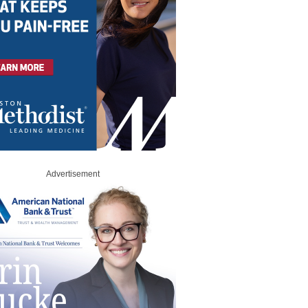
Advertisement