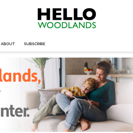
ABOUT
SUBSCRIBE