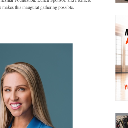
 makes this inaugural gathering possible.