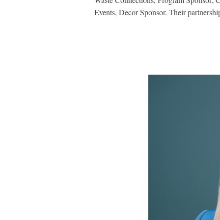
Events, Decor Sponsor. Their partnership