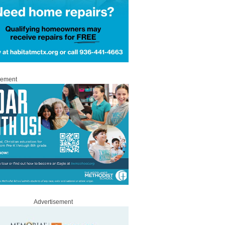
sement
Advertisement