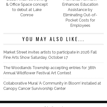
& Office Space concept
Enhances Education
to debut at Lake
Assistance by
Conroe
Eliminating Out-of-
Pocket Costs for
Employees
YOU MAY ALSO LIKE...
Market Street invites artists to participate in 2026 Fall
Fine Arts Show Saturday, October 17
The Woodlands Township accepting entries for 38th
Annual Wildflower Festival Art Contest
Collaborative Mural ‘A Community in Bloom’ installed at
Canopy Cancer Survivorship Center