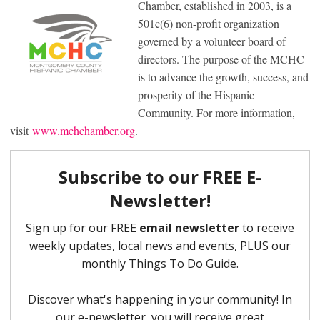
Chamber, established in 2003, is a
501c(6) non-profit organization
governed by a volunteer board of
directors. The purpose of the MCHC
is to advance the growth, success, and
prosperity of the Hispanic
Community. For more information,
visit
www.mchchamber.org
.