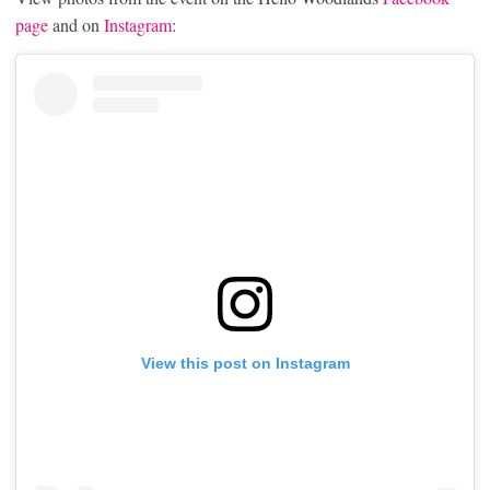
page
and on
Instagram
:
View this post on Instagram