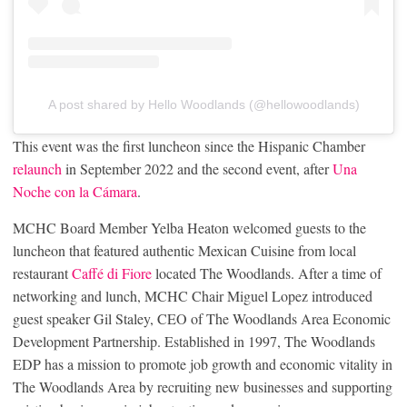
A post shared by Hello Woodlands (@hellowoodlands)
This event was the first luncheon since the Hispanic Chamber
relaunch
in September 2022 and the second event, after
Una
Noche con la Cámara
.
MCHC Board Member Yelba Heaton welcomed guests to the
luncheon that featured authentic Mexican Cuisine from local
restaurant
Caffé di Fiore
located The Woodlands. After a time of
networking and lunch, MCHC Chair Miguel Lopez introduced
guest speaker Gil Staley, CEO of The Woodlands Area Economic
Development Partnership. Established in 1997, The Woodlands
EDP has a mission to promote job growth and economic vitality in
The Woodlands Area by recruiting new businesses and supporting