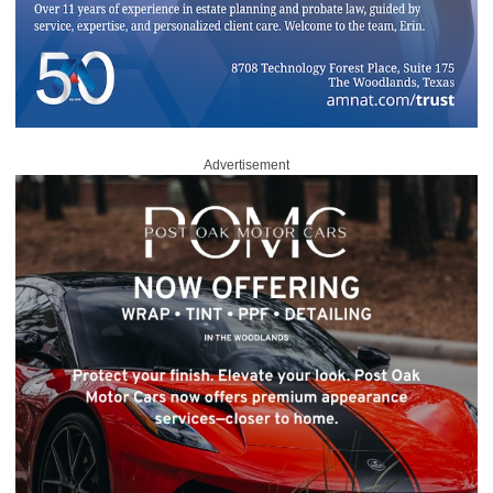
Advertisement