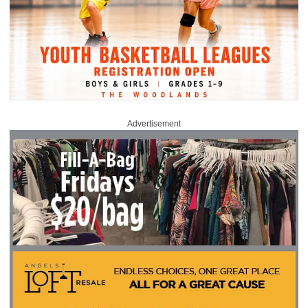
Advertisement