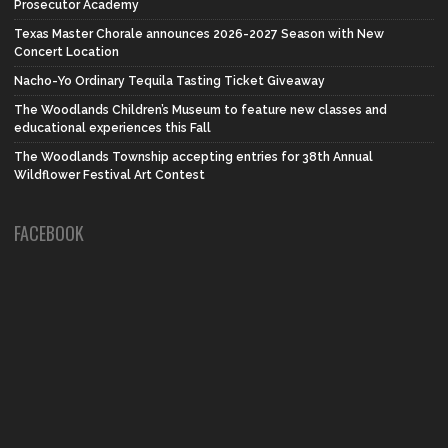
Prosecutor Academy
Texas Master Chorale announces 2026-2027 Season with New
Concert Location
Nacho-Yo Ordinary Tequila Tasting Ticket Giveaway
The Woodlands Children’s Museum to feature new classes and
educational experiences this Fall
The Woodlands Township accepting entries for 38th Annual
Wildflower Festival Art Contest
FACEBOOK