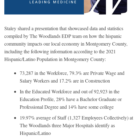
Staley shared a presentation that showcased data and statistics
compiled by The Woodlands EDP team on how the hispanic
community impacts our local economy in Montgomery County,
including the following information according to the 2021
Hispanic/Latino Population in Montgomery County:
73,287 in the Workforce, 79.3% are Private Wage and
Salary Workers and 17.2% are in Construction
In the Educated Workforce and out of 92,923 in the
Education Profile, 28% have a Bachelor Graduate or
Professional Degree and 14% have some college
19.97% average of Staff (1,327 Employees Collectively) at
The Woodlands three Major Hospitals identify as
Hispanic/Latino