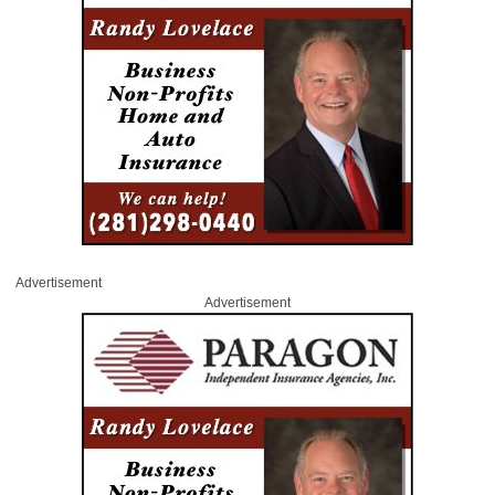
Advertisement
Advertisement