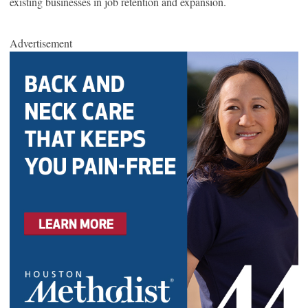
existing businesses in job retention and expansion.
Advertisement