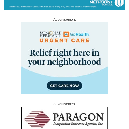
Advertisement
Advertisement