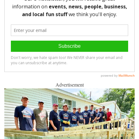
Advertisement