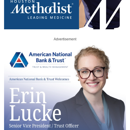
Advertisement