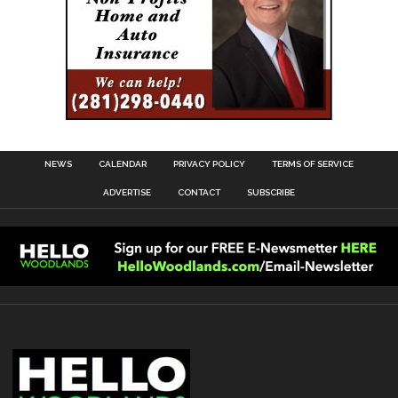
NEWS
CALENDAR
PRIVACY POLICY
TERMS OF SERVICE
ADVERTISE
CONTACT
SUBSCRIBE