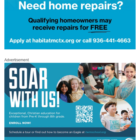
Advertisement