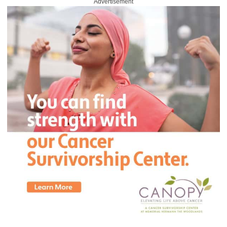
Advertisement