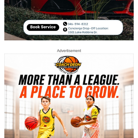
Advertisement