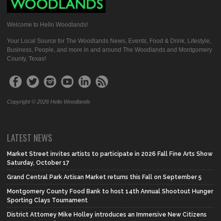
Welcome to Hello Woodlands!
Your Local Source for The Woodlands News, Events, Food & Drink, Lifestyle,
Business, People, and more in and around The Woodlands and Montgomery
County, Texas!
Copyright © 2026 Hello Woodlands
LATEST NEWS
Market Street invites artists to participate in 2026 Fall Fine Arts Show
Saturday, October 17
Grand Central Park Artisan Market returns this Fall on September 5
Montgomery County Food Bank to host 14th Annual Shootout Hunger
Sporting Clays Tournament
District Attorney Mike Holley introduces an Immersive New Citizens