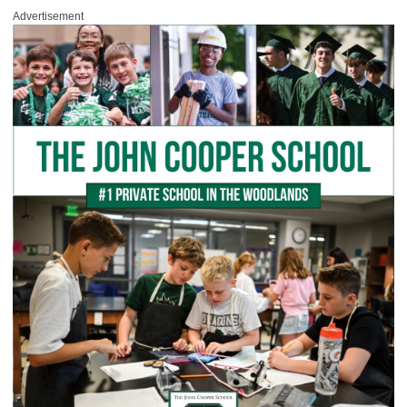
Advertisement