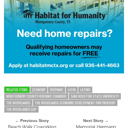
RELATED ITEMS
ECONOMY
HISPANIC
LATIN
LATINO
MONTGOMERY COUNTY HISPANIC CHAMBER
SAM HOUSTON STATE UNIVERSITY
THE WOODLANDS
THE WOODLANDS ECONOMIC DEVELOPMENT PARTNERSHIP
THE WOODLANDS EDP
← Previous Story
Next Story →
Beach Walk Coworking
Memorial Hermann