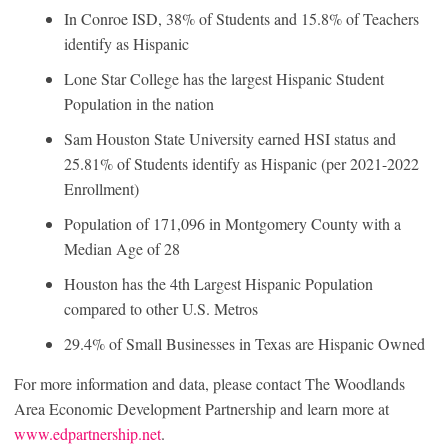
In Conroe ISD, 38% of Students and 15.8% of Teachers
identify as Hispanic
Lone Star College has the largest Hispanic Student
Population in the nation
Sam Houston State University earned HSI status and
25.81% of Students identify as Hispanic (per 2021-2022
Enrollment)
Population of 171,096 in Montgomery County with a
Median Age of 28
Houston has the 4th Largest Hispanic Population
compared to other U.S. Metros
29.4% of Small Businesses in Texas are Hispanic Owned
For more information and data, please contact The Woodlands
Area Economic Development Partnership and learn more at
www.edpartnership.net
.