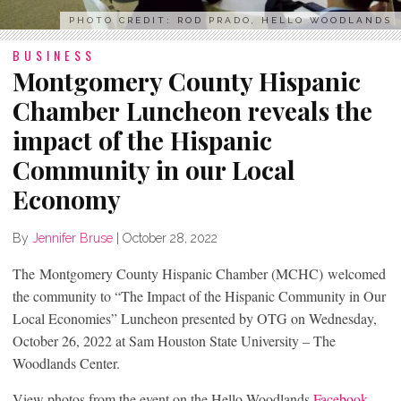
PHOTO CREDIT: ROD PRADO, HELLO WOODLANDS
BUSINESS
Montgomery County Hispanic
Chamber Luncheon reveals the
impact of the Hispanic
Community in our Local
Economy
By
Jennifer Bruse
|
October 28, 2022
The Montgomery County Hispanic Chamber (MCHC) welcomed
the community to “The Impact of the Hispanic Community in Our
Local Economies” Luncheon presented by OTG on Wednesday,
October 26, 2022 at Sam Houston State University – The
Woodlands Center.
View photos from the event on the Hello Woodlands
Facebook