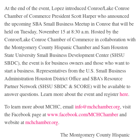
At the end of the event, Lopez introduced Conroe/Lake Conroe
Chamber of Commerce President Scott Harper who announced
the upcoming SBA Small Business Meetup in Conroe that will be
held on Tuesday, November 15 at 8:30 a.m. Hosted by the
Conroe/Lake Conroe Chamber of Commerce in collaboration with
the Montgomery County Hispanic Chamber and Sam Houston
State University Small Business Development Center (SHSU
SBDC), the event is for business owners and those who want to
start a business. Representatives from the U.S. Small Business
Administration Houston District Office and SBA’s Resource
Partner Network (SHSU SBDC & SCORE) will be available to
answer questions. Learn more about the event and register
here
.
To learn more about MCHC, email
info@mchchamber.org
, visit
the Facebook page at
www.facebook.com/MCHChamber
and
website at
mchchamber.org
.
The Montgomery County Hispanic