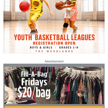
Advertisement