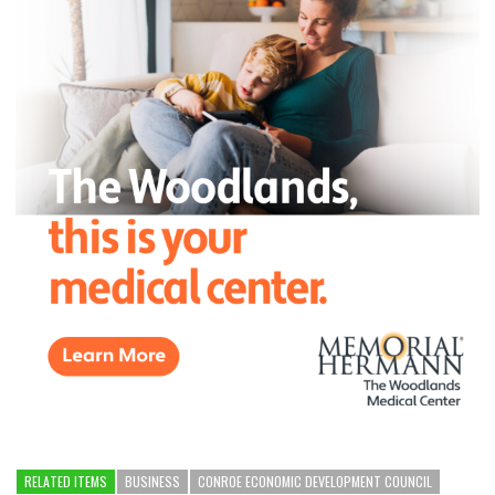
RELATED ITEMS
BUSINESS
CONROE ECONOMIC DEVELOPMENT COUNCIL