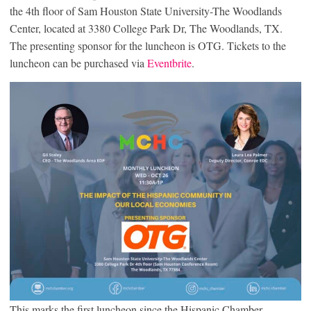
the 4th floor of Sam Houston State University-The Woodlands
Center, located at 3380 College Park Dr, The Woodlands, TX.
The presenting sponsor for the luncheon is OTG. Tickets to the
luncheon can be purchased via
Eventbrite
.
This marks the first luncheon since the Hispanic Chamber