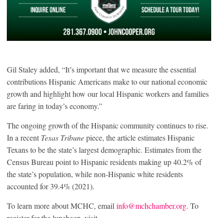
Gil Staley added, “It’s important that we measure the essential
contributions Hispanic Americans make to our national economic
growth and highlight how our local Hispanic workers and families
are faring in today’s economy.”
The ongoing growth of the Hispanic community continues to rise.
In a recent
Texas Tribune
piece, the article estimates Hispanic
Texans to be the state’s largest demographic. Estimates from the
Census Bureau point to Hispanic residents making up 40.2% of
the state’s population, while non-Hispanic white residents
accounted for 39.4% (2021).
To learn more about MCHC, email
info@mchchamber.org
. To
register for the luncheon, visit