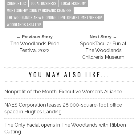
CONROE EDC
LOCAL BUSINESS
LOCAL ECONOMY
MONTGOMERY COUNTY HISPANIC CHAMBER
THE WOODLANDS AREA ECONOMIC DEVELOPMENT PARTNERSHIP
WOODLANDS AREA EDP
← Previous Story
Next Story →
The Woodlands Pride
SpookTacular Fun at
Festival 2022
The Woodlands
Children’s Museum
YOU MAY ALSO LIKE...
Nonprofit of the Month: Executive Women’s Alliance
NAES Corporation leases 28,000-square-foot office
space in Hughes Landing
The Only Facial opens in The Woodlands with Ribbon
Cutting