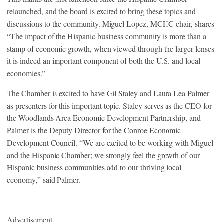
relaunched, and the board is excited to bring these topics and
discussions to the community. Miguel Lopez, MCHC chair, shares
“The impact of the Hispanic business community is more than a
stamp of economic growth, when viewed through the larger lenses
it is indeed an important component of both the U.S. and local
economies.”
The Chamber is excited to have Gil Staley and Laura Lea Palmer
as presenters for this important topic. Staley serves as the CEO for
the Woodlands Area Economic Development Partnership, and
Palmer is the Deputy Director for the Conroe Economic
Development Council. “We are excited to be working with Miguel
and the Hispanic Chamber; we strongly feel the growth of our
Hispanic business communities add to our thriving local
economy,” said Palmer.
Advertisement