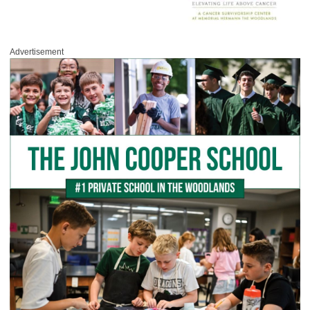
Advertisement