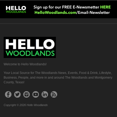
Welcome to Hello Woodlands!
Your Local Source for The Woodlands News, Events, Food & Drink, Lifestyle,
Business, People, and more in and around The Woodlands and Montgomery
County, Texas!
Copyright © 2026 Hello Woodlands