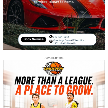
Advertisement