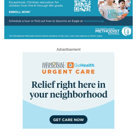
Advertisement