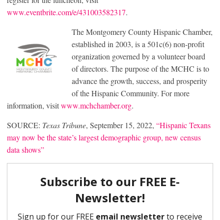
www.eventbrite.com/e/431003582317
.
The Montgomery County Hispanic Chamber,
established in 2003, is a 501c(6) non-profit
organization governed by a volunteer board
of directors. The purpose of the MCHC is to
advance the growth, success, and prosperity
of the Hispanic Community. For more
information, visit
www.mchchamber.org
.
SOURCE:
Texas Tribune
, September 15, 2022,
“Hispanic Texans
may now be the state’s largest demographic group, new census
data shows”