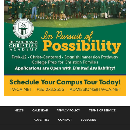
NEWS
CALENDAR
PRIVACY POLICY
TERMS OF SERVICE
ADVERTISE
CONTACT
SUBSCRIBE