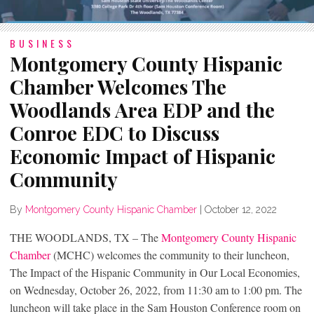
BUSINESS
Montgomery County Hispanic
Chamber Welcomes The
Woodlands Area EDP and the
Conroe EDC to Discuss
Economic Impact of Hispanic
Community
By
Montgomery County Hispanic Chamber
|
October 12, 2022
THE WOODLANDS, TX – The
Montgomery County Hispanic
Chamber
(MCHC) welcomes the community to their luncheon,
The Impact of the Hispanic Community in Our Local Economies,
on Wednesday, October 26, 2022, from 11:30 am to 1:00 pm. The
luncheon will take place in the Sam Houston Conference room on