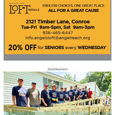
Advertisement