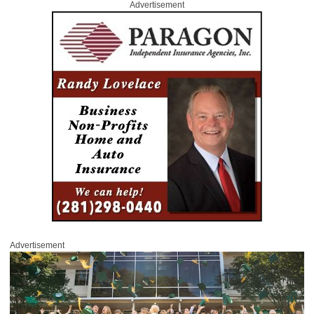
Advertisement
Advertisement