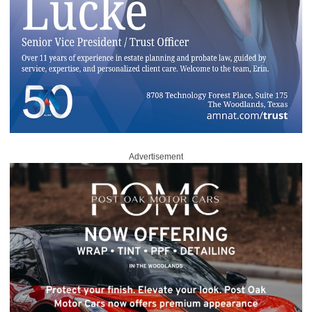
Advertisement