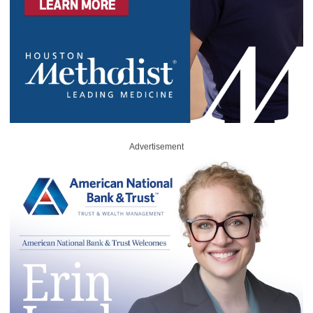
Advertisement