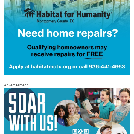
Advertisement