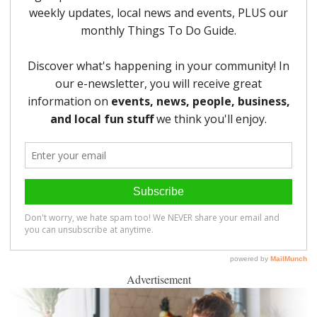
Advertisement