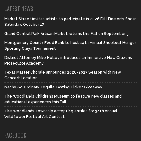
LATEST NEWS
Market Street invites artists to participate in 2026 Fall Fine Arts Show
Saturday, October 17
Grand Central Park Artisan Market returns this Fall on September 5
Montgomery County Food Bank to host 14th Annual Shootout Hunger
Sporting Clays Tournament
District Attorney Mike Holley introduces an Immersive New Citizens
Prosecutor Academy
Texas Master Chorale announces 2026-2027 Season with New
Concert Location
Nacho-Yo Ordinary Tequila Tasting Ticket Giveaway
The Woodlands Children’s Museum to feature new classes and
educational experiences this Fall
The Woodlands Township accepting entries for 38th Annual
Wildflower Festival Art Contest
FACEBOOK