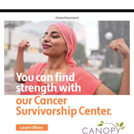
Advertisement