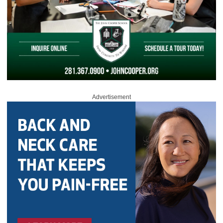
Advertisement