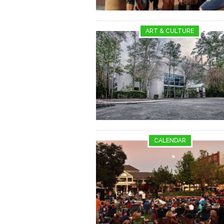
ART & CULTURE
CALENDAR