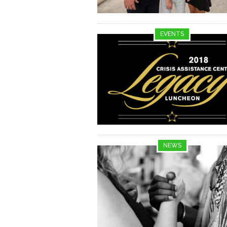
EVENTS
NEWS