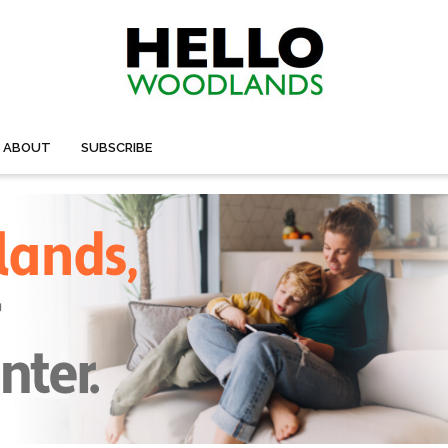
ABOUT
SUBSCRIBE