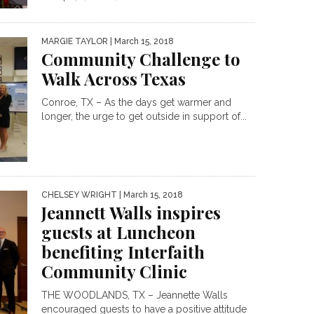
MARGIE TAYLOR
| March 15, 2018
Community Challenge to
Walk Across Texas
Conroe, TX – As the days get warmer and
longer, the urge to get outside in support of...
CHELSEY WRIGHT
| March 15, 2018
Jeannett Walls inspires
guests at Luncheon
benefiting Interfaith
Community Clinic
THE WOODLANDS, TX – Jeannette Walls
encouraged guests to have a positive attitude