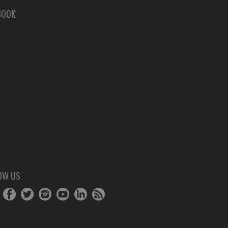
BOOK
OW US