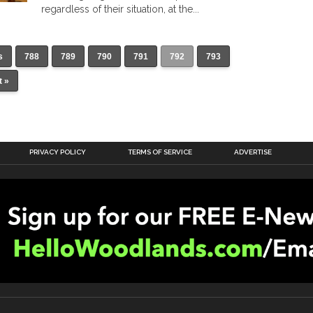
regardless of their situation, at the...
s
788
789
790
791
792
793
t »
PRIVACY POLICY
TERMS OF SERVICE
ADVERTISE