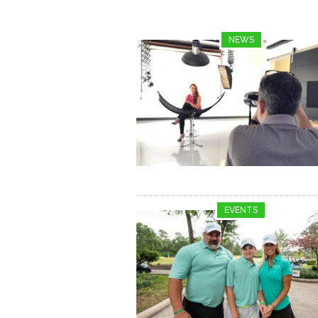
NEWS
EVENTS