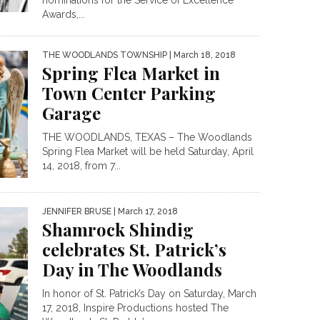
Awards,...
THE WOODLANDS TOWNSHIP
| March 18, 2018
Spring Flea Market in
Town Center Parking
Garage
THE WOODLANDS, TEXAS – The Woodlands
Spring Flea Market will be held Saturday, April
14, 2018, from 7...
JENNIFER BRUSE
| March 17, 2018
Shamrock Shindig
celebrates St. Patrick’s
Day in The Woodlands
In honor of St. Patrick’s Day on Saturday, March
17, 2018, Inspire Productions hosted The