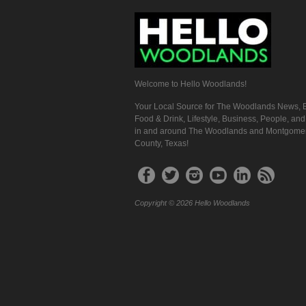
Welcome to Hello Woodlands!
Your Local Source for The Woodlands News, E
Food & Drink, Lifestyle, Business, People, an
in and around The Woodlands and Montgome
County, Texas!
Copyright © 2026 Hello Woodlands