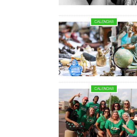
CALENDAR
CALENDAR