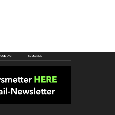
CONTACT
SUBSCRIBE