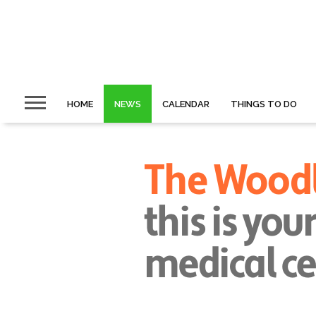
HOME
NEWS
CALENDAR
THINGS TO DO