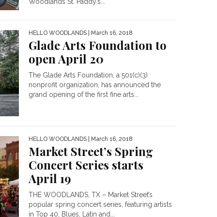
Woodlands St. Paddy’s...
HELLO WOODLANDS
| March 16, 2018
Glade Arts Foundation to
open April 20
The Glade Arts Foundation, a 501(c)(3)
nonprofit organization, has announced the
grand opening of the first fine arts...
HELLO WOODLANDS
| March 16, 2018
Market Street’s Spring
Concert Series starts
April 19
THE WOODLANDS, TX – Market Street’s
popular spring concert series, featuring artists
in Top 40, Blues, Latin and...