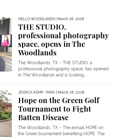
HELLO WOODLANDS
| March 18, 2018
THE STUDIO,
professional photography
space, opens in The
Woodlands
The Woodlands, TX – THE STUDIO, a
professional photography space, has opened
in The Woodlands and is looking...
JESSICA KEMP- PARK
| March 18, 2018
Hope on the Green Golf
Tournament to Fight
Batten Disease
The Woodlands, TX – The annual HOPE on
the Green tournament benefiting HOPE: The