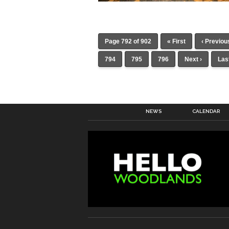
Page 792 of 902
« First
‹ Previou
794
795
796
Next ›
Las
NEWS
CALENDAR