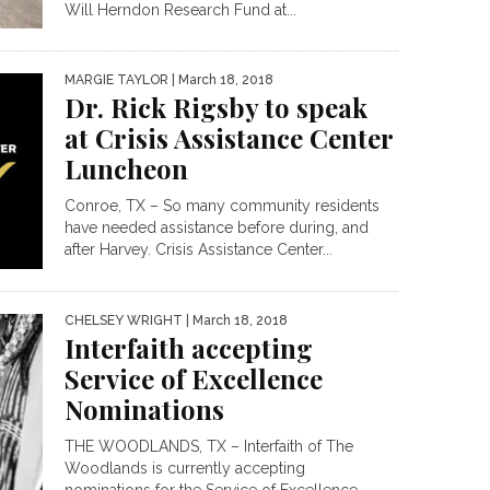
Will Herndon Research Fund at...
MARGIE TAYLOR
| March 18, 2018
Dr. Rick Rigsby to speak
at Crisis Assistance Center
Luncheon
Conroe, TX – So many community residents
have needed assistance before during, and
after Harvey. Crisis Assistance Center...
CHELSEY WRIGHT
| March 18, 2018
Interfaith accepting
Service of Excellence
Nominations
THE WOODLANDS, TX – Interfaith of The
Woodlands is currently accepting
nominations for the Service of Excellence