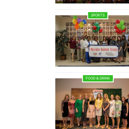
SPORTS
FOOD & DRINK