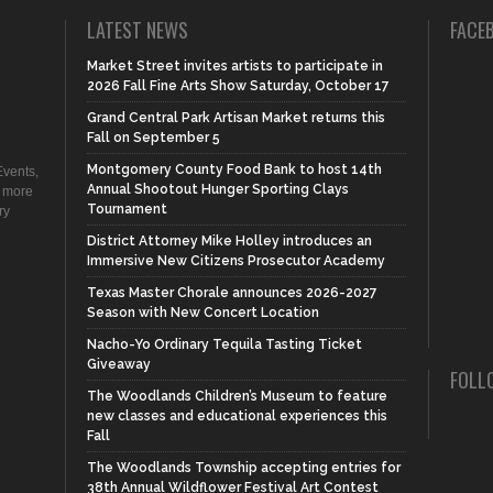
LATEST NEWS
FACE
Market Street invites artists to participate in
2026 Fall Fine Arts Show Saturday, October 17
Grand Central Park Artisan Market returns this
Fall on September 5
Montgomery County Food Bank to host 14th
vents,
Annual Shootout Hunger Sporting Clays
d more
Tournament
ry
District Attorney Mike Holley introduces an
Immersive New Citizens Prosecutor Academy
Texas Master Chorale announces 2026-2027
Season with New Concert Location
Nacho-Yo Ordinary Tequila Tasting Ticket
Giveaway
FOLL
The Woodlands Children’s Museum to feature
new classes and educational experiences this
Fall
The Woodlands Township accepting entries for
38th Annual Wildflower Festival Art Contest