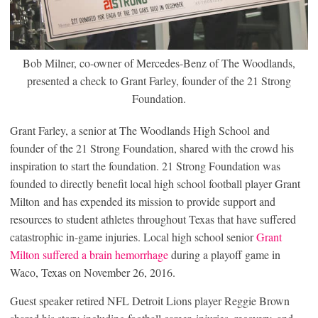
Bob Milner, co-owner of Mercedes-Benz of The Woodlands,
presented a check to Grant Farley, founder of the 21 Strong
Foundation.
Grant Farley, a senior at The Woodlands High School and
founder of the 21 Strong Foundation, shared with the crowd his
inspiration to start the foundation. 21 Strong Foundation was
founded to directly benefit local high school football player Grant
Milton and has expended its mission to provide support and
resources to student athletes throughout Texas that have suffered
catastrophic in-game injuries. Local high school senior
Grant
Milton suffered a brain hemorrhage
during a playoff game in
Waco, Texas on November 26, 2016.
Guest speaker retired NFL Detroit Lions player Reggie Brown