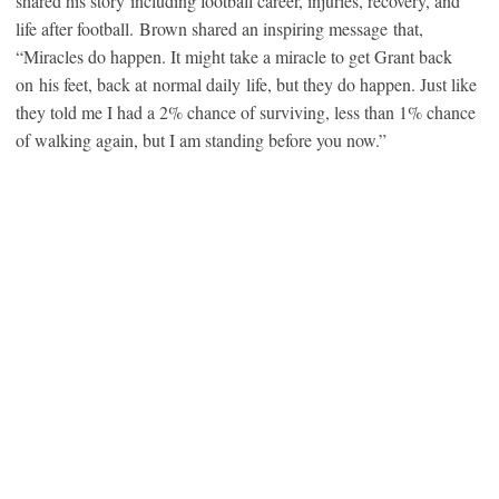
shared his story including football career, injuries, recovery, and
life after football. Brown shared an inspiring message that,
“Miracles do happen. It might take a miracle to get Grant back
on his feet, back at normal daily life, but they do happen. Just like
they told me I had a 2% chance of surviving, less than 1% chance
of walking again, but I am standing before you now.”