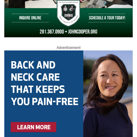
Advertisement