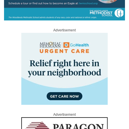
Advertisement
Advertisement