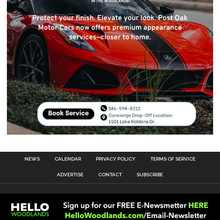
NEWS
CALENDAR
PRIVACY POLICY
TERMS OF SERVICE
ADVERTISE
CONTACT
SUBSCRIBE