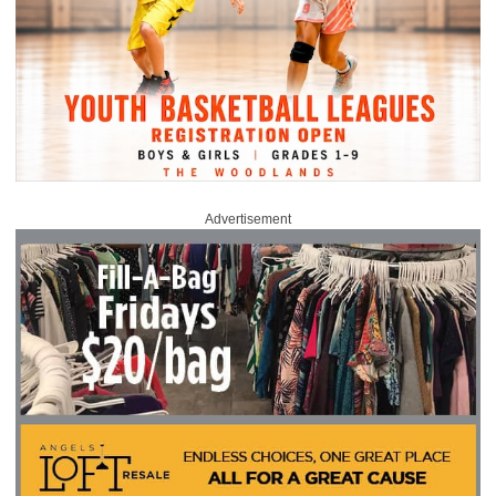
Advertisement