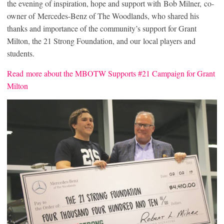
the evening of inspiration, hope and support with Bob Milner, co-
owner of Mercedes-Benz of The Woodlands, who shared his
thanks and importance of the community’s support for Grant
Milton, the 21 Strong Foundation, and our local players and
students.
Read more about the MBOTW Supports #21 Campaign for Grant
Milton