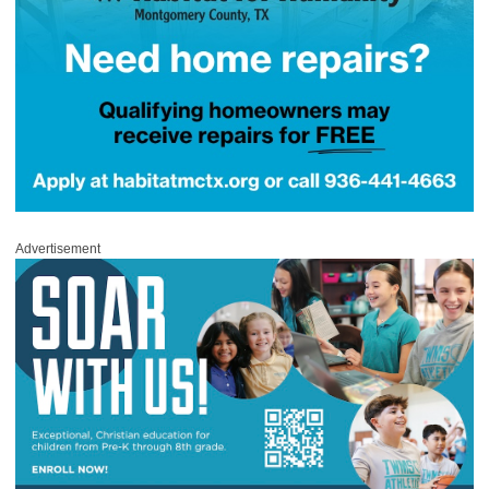
Advertisement