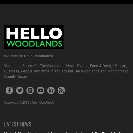
Welcome to Hello Woodlands!
Your Local Source for The Woodlands News, Events, Food & Drink, Lifestyle,
Business, People, and more in and around The Woodlands and Montgomery
County, Texas!
Copyright © 2026 Hello Woodlands
LATEST NEWS