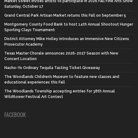
Market Street invites artists to participate in 2026 Fall Fine Arts Show
Saturday, October 17
Grand Central Park Artisan Market returns this Fall on September 5
Montgomery County Food Bank to host 14th Annual Shootout Hunger
Sporting Clays Tournament
District Attorney Mike Holley introduces an Immersive New Citizens
Prosecutor Academy
Texas Master Chorale announces 2026-2027 Season with New
Concert Location
Nacho-Yo Ordinary Tequila Tasting Ticket Giveaway
The Woodlands Children’s Museum to feature new classes and
educational experiences this Fall
The Woodlands Township accepting entries for 38th Annual
Wildflower Festival Art Contest
FACEBOOK