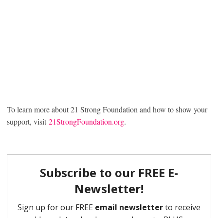
To learn more about 21 Strong Foundation and how to show your
support, visit
21StrongFoundation.org
.