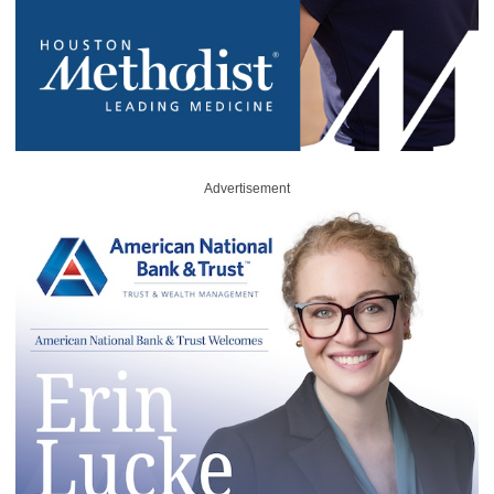
Advertisement