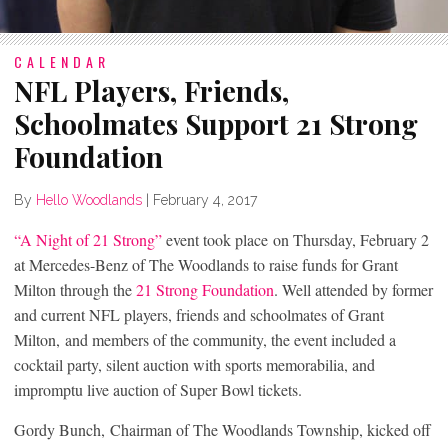
CALENDAR
NFL Players, Friends,
Schoolmates Support 21 Strong
Foundation
By
Hello Woodlands
|
February 4, 2017
“A Night of 21 Strong”
event took place on Thursday, February 2
at Mercedes-Benz of The Woodlands to raise funds for Grant
Milton through the
21 Strong Foundation
. Well attended by former
and current NFL players, friends and schoolmates of Grant
Milton, and members of the community, the event included a
cocktail party, silent auction with sports memorabilia, and
impromptu live auction of Super Bowl tickets.
Gordy Bunch, Chairman of The Woodlands Township, kicked off