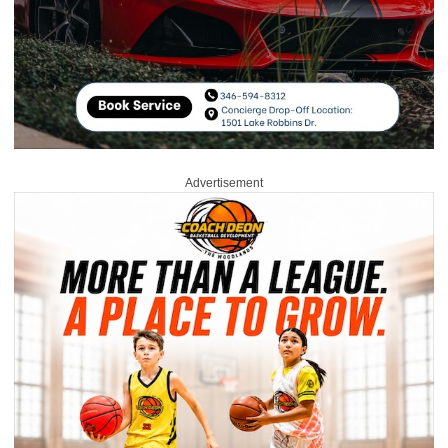
Advertisement