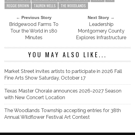
REGGIE BROWN
TAUREN WELLS
THE WOODLANDS
← Previous Story
Next Story →
Bridgewood Farms To
Leadership
Tour the World in 180
Montgomery County
Minutes
Explores Infrastructure
YOU MAY ALSO LIKE...
Market Street invites artists to participate in 2026 Fall
Fine Arts Show Saturday, October 17
Texas Master Chorale announces 2026-2027 Season
with New Concert Location
The Woodlands Township accepting entries for 38th
Annual Wildflower Festival Art Contest