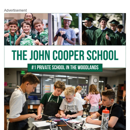
Advertisement