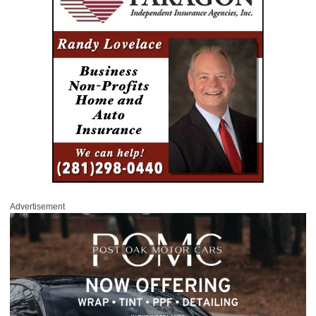
Advertisement