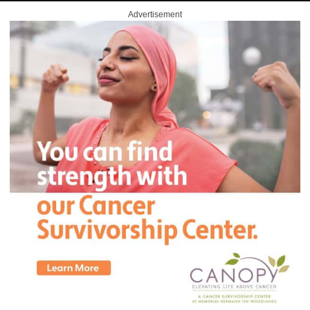
Advertisement