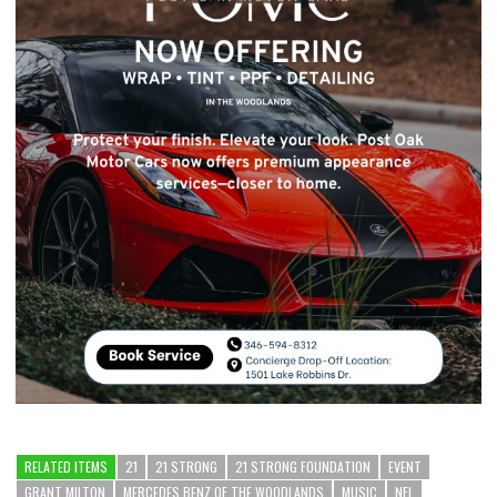
RELATED ITEMS
21
21 STRONG
21 STRONG FOUNDATION
EVENT
GRANT MILTON
MERCEDES BENZ OF THE WOODLANDS
MUSIC
NFL