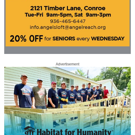
Advertisement