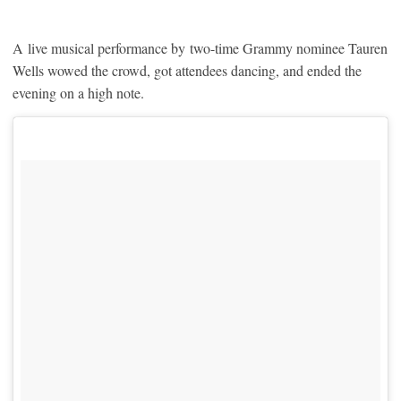
A live musical performance by two-time Grammy nominee Tauren
Wells wowed the crowd, got attendees dancing, and ended the
evening on a high note.