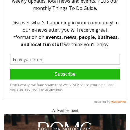
Advertisement