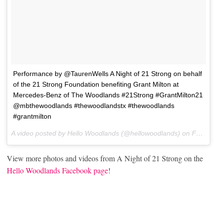
Performance by @TaurenWells A Night of 21 Strong on behalf
of the 21 Strong Foundation benefiting Grant Milton at
Mercedes-Benz of The Woodlands #21Strong #GrantMilton21
@mbthewoodlands #thewoodlandstx #thewoodlands
#grantmilton
A video posted by Hello Woodlands (@hellowoodlands) on
Feb 2, 2017 at 6:37pm PST
View more photos and videos from A Night of 21 Strong on the
Hello Woodlands Facebook page
!