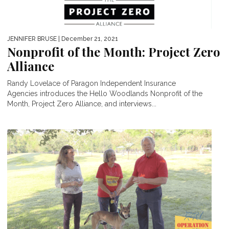
JENNIFER BRUSE
| December 21, 2021
Nonprofit of the Month: Project Zero
Alliance
Randy Lovelace of Paragon Independent Insurance
Agencies introduces the Hello Woodlands Nonprofit of the
Month, Project Zero Alliance, and interviews...