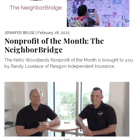
JENNIFER BRUSE
| February 18, 2022
Nonprofit of the Month: The
NeighborBridge
The Hello Woodlands Nonprofit of the Month is brought to you
by Randy Lovelace of Paragon Independent Insurance...