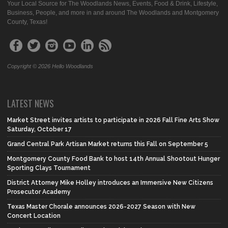
Your Local Source for The Woodlands News, Events, Food & Drink, Lifestyle,
Business, People, and more in and around The Woodlands and Montgomery
County, Texas!
Copyright © 2026 Hello Woodlands
LATEST NEWS
Market Street invites artists to participate in 2026 Fall Fine Arts Show
Saturday, October 17
Grand Central Park Artisan Market returns this Fall on September 5
Montgomery County Food Bank to host 14th Annual Shootout Hunger
Sporting Clays Tournament
District Attorney Mike Holley introduces an Immersive New Citizens
Prosecutor Academy
Texas Master Chorale announces 2026-2027 Season with New
Concert Location