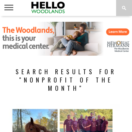
HOME
NEWS
CALENDAR
THINGS
ABOUT
SUBSCRIBE
TO DO
SEARCH RESULTS FOR
"NONPROFIT OF THE
MONTH"