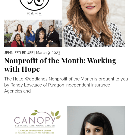
JENNIFER BRUSE
| March 9, 2023
Nonprofit of the Month: Working
with Hope
The Hello Woodlands Nonprofit of the Month is brought to you
by Randy Lovelace of Paragon Independent Insurance
Agencies and...