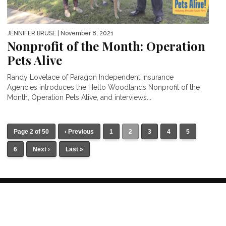
JENNIFER BRUSE
| November 8, 2021
Nonprofit of the Month: Operation
Pets Alive
Randy Lovelace of Paragon Independent Insurance
Agencies introduces the Hello Woodlands Nonprofit of the
Month, Operation Pets Alive, and interviews...
Page 2 of 50
‹ Previous
1
2
3
4
5
6
Next ›
Last »