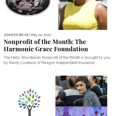
JENNIFER BRUSE
| May 24, 2022
Nonprofit of the Month: The
Harmonie Grace Foundation
The Hello Woodlands Nonprofit of the Month is brought to you
by Randy Lovelace of Paragon Independent Insurance...