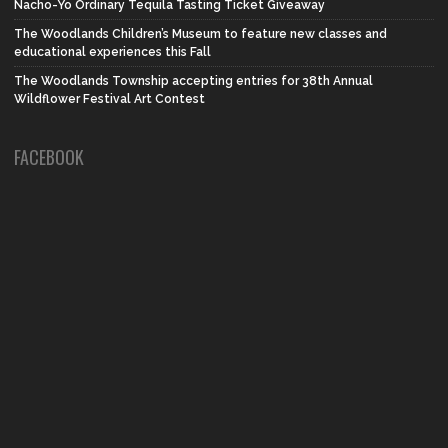
Nacho-Yo Ordinary Tequila Tasting Ticket Giveaway
The Woodlands Children’s Museum to feature new classes and
educational experiences this Fall
The Woodlands Township accepting entries for 38th Annual
Wildflower Festival Art Contest
FACEBOOK