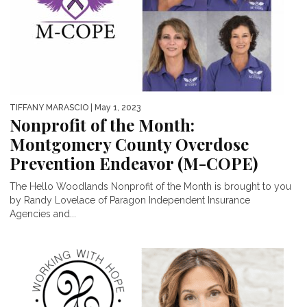
TIFFANY MARASCIO
| May 1, 2023
Nonprofit of the Month:
Montgomery County Overdose
Prevention Endeavor (M-COPE)
The Hello Woodlands Nonprofit of the Month is brought to you
by Randy Lovelace of Paragon Independent Insurance
Agencies and...