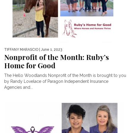
TIFFANY MARASCIO
| June 1, 2023
Nonprofit of the Month: Ruby’s
Home for Good
The Hello Woodlands Nonprofit of the Month is brought to you
by Randy Lovelace of Paragon Independent Insurance
Agencies and...