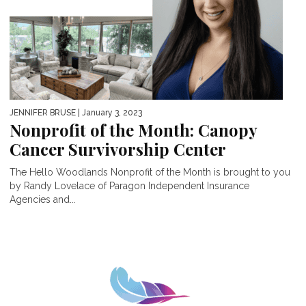
JENNIFER BRUSE
| January 3, 2023
Nonprofit of the Month: Canopy
Cancer Survivorship Center
The Hello Woodlands Nonprofit of the Month is brought to you
by Randy Lovelace of Paragon Independent Insurance
Agencies and...