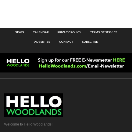
NEWS
CALENDAR
PRIVACY POLICY
TERMS OF SERVICE
ADVERTISE
CONTACT
SUBSCRIBE
Welcome to Hello Woodlands!