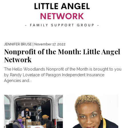
JENNIFER BRUSE
| November 17, 2022
Nonprofit of the Month: Little Angel
Network
The Hello Woodlands Nonprofit of the Month is brought to you
by Randy Lovelace of Paragon Independent Insurance
Agencies and...