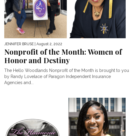
JENNIFER BRUSE
| August 2, 2022
Nonprofit of the Month: Women of
Honor and Destiny
The Hello Woodlands Nonprofit of the Month is brought to you
by Randy Lovelace of Paragon Independent Insurance
Agencies and...