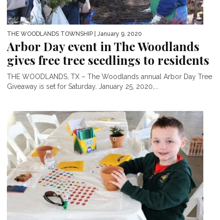
THE WOODLANDS TOWNSHIP
| January 9, 2020
Arbor Day event in The Woodlands
gives free tree seedlings to residents
THE WOODLANDS, TX – The Woodlands annual Arbor Day Tree
Giveaway is set for Saturday, January 25, 2020,...