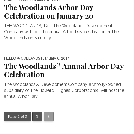
The Woodlands Arbor Day
Celebration on January 20
THE WOODLANDS, TX – The Woodlands Development
Company will host the annual Arbor Day celebration in The
Woodlands on Saturday,...
HELLO WOODLANDS
| January 6, 2017
The Woodlands® Annual Arbor Day
Celebration
The Woodlands® Development Company, a wholly-owned
subsidiary of The Howard Hughes Corporation®, will host the
annual Arbor Day...
Page 2 of 2
1
2