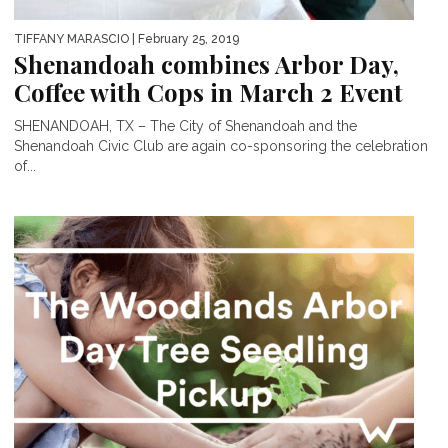
TIFFANY MARASCIO
| February 25, 2019
Shenandoah combines Arbor Day,
Coffee with Cops in March 2 Event
SHENANDOAH, TX – The City of Shenandoah and the
Shenandoah Civic Club are again co-sponsoring the celebration
of...