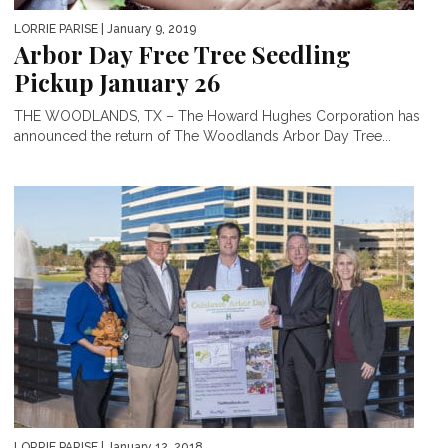
LORRIE PARISE
| January 9, 2019
Arbor Day Free Tree Seedling
Pickup January 26
THE WOODLANDS, TX – The Howard Hughes Corporation has
announced the return of The Woodlands Arbor Day Tree...
LORRIE PARISE
| January 12, 2018