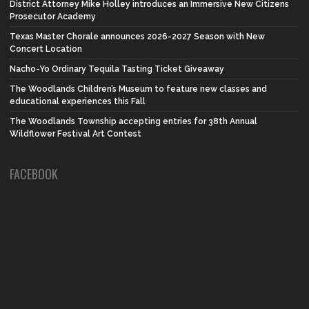
District Attorney Mike Holley introduces an Immersive New Citizens
Prosecutor Academy
Texas Master Chorale announces 2026-2027 Season with New
Concert Location
Nacho-Yo Ordinary Tequila Tasting Ticket Giveaway
The Woodlands Children’s Museum to feature new classes and
educational experiences this Fall
The Woodlands Township accepting entries for 38th Annual
Wildflower Festival Art Contest
FACEBOOK