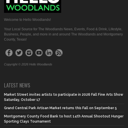
Welcome to Hello Woodlands!
Your Local Source for The Woodlands News, Events, Food & Drink, Lifestyle,
Business, People, and more in and around The Woodlands and Montgomery
County, Texas!
Copyright © 2026 Hello Woodlands
LATEST NEWS
Market Street invites artists to participate in 2026 Fall Fine Arts Show
Saturday, October 17
Grand Central Park Artisan Market returns this Fall on September 5
Montgomery County Food Bank to host 14th Annual Shootout Hunger
Sporting Clays Tournament