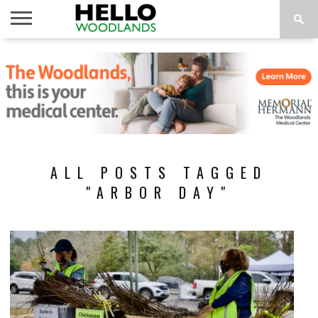
HOME
NEWS
CALENDAR
THINGS
ABOUT
SUBSCRIBE
TO DO
ALL POSTS TAGGED
"ARBOR DAY"