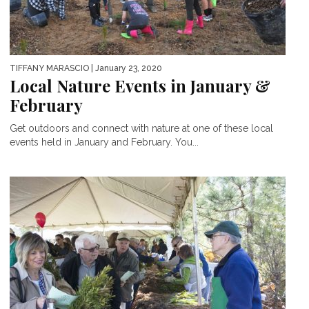
TIFFANY MARASCIO
| January 23, 2020
Local Nature Events in January &
February
Get outdoors and connect with nature at one of these local
events held in January and February. You...