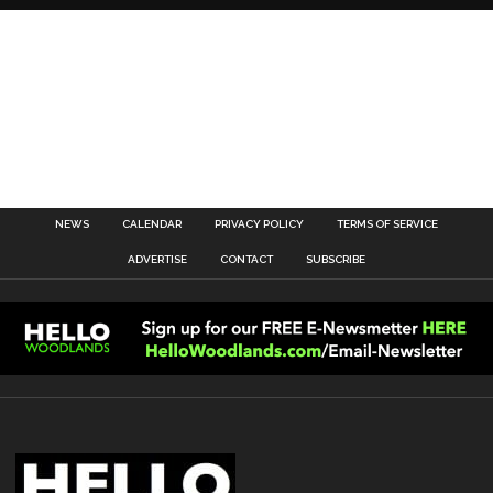
NEWS
CALENDAR
PRIVACY POLICY
TERMS OF SERVICE
ADVERTISE
CONTACT
SUBSCRIBE