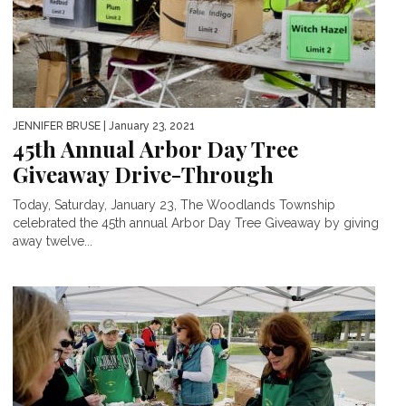
JENNIFER BRUSE
| January 23, 2021
45th Annual Arbor Day Tree
Giveaway Drive-Through
Today, Saturday, January 23, The Woodlands Township
celebrated the 45th annual Arbor Day Tree Giveaway by giving
away twelve...