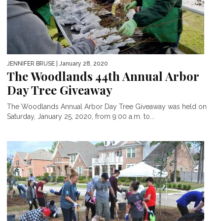
JENNIFER BRUSE
| January 28, 2020
The Woodlands 44th Annual Arbor
Day Tree Giveaway
The Woodlands Annual Arbor Day Tree Giveaway was held on
Saturday, January 25, 2020, from 9:00 a.m. to...