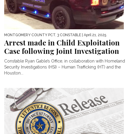
MONTGOMERY COUNTY PCT. 3 CONSTABLE
| April 21, 2025
Arrest made in Child Exploitation
Case following Joint Investigation
Constable Ryan Gable’s Office, in collaboration with Homeland
Security Investigations (HSI) – Human Trafficking (HT) and the
Houston...