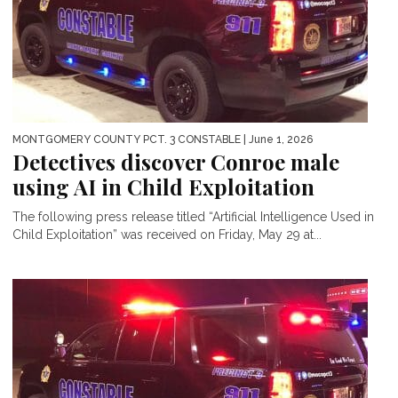
MONTGOMERY COUNTY PCT. 3 CONSTABLE
| June 1, 2026
Detectives discover Conroe male
using AI in Child Exploitation
The following press release titled “Artificial Intelligence Used in
Child Exploitation” was received on Friday, May 29 at...