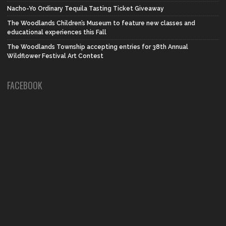
Nacho-Yo Ordinary Tequila Tasting Ticket Giveaway
The Woodlands Children’s Museum to feature new classes and
educational experiences this Fall
The Woodlands Township accepting entries for 38th Annual
Wildflower Festival Art Contest
FACEBOOK