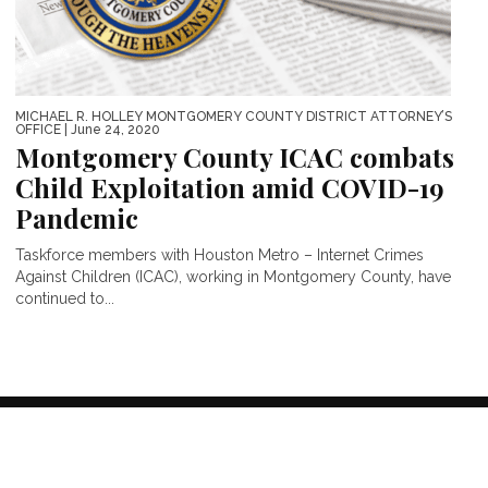
MICHAEL R. HOLLEY MONTGOMERY COUNTY DISTRICT ATTORNEY’S
OFFICE
| June 24, 2020
Montgomery County ICAC combats
Child Exploitation amid COVID-19
Pandemic
Taskforce members with Houston Metro – Internet Crimes
Against Children (ICAC), working in Montgomery County, have
continued to...