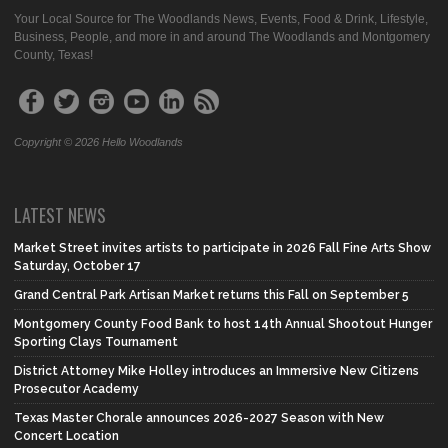
Your Local Source for The Woodlands News, Events, Food & Drink, Lifestyle,
Business, People, and more in and around The Woodlands and Montgomery
County, Texas!
Copyright © 2026 Hello Woodlands
LATEST NEWS
Market Street invites artists to participate in 2026 Fall Fine Arts Show
Saturday, October 17
Grand Central Park Artisan Market returns this Fall on September 5
Montgomery County Food Bank to host 14th Annual Shootout Hunger
Sporting Clays Tournament
District Attorney Mike Holley introduces an Immersive New Citizens
Prosecutor Academy
Texas Master Chorale announces 2026-2027 Season with New
Concert Location