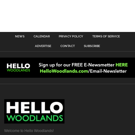
NEWS
CALENDAR
PRIVACY POLICY
TERMS OF SERVICE
ADVERTISE
CONTACT
SUBSCRIBE
Welcome to Hello Woodlands!