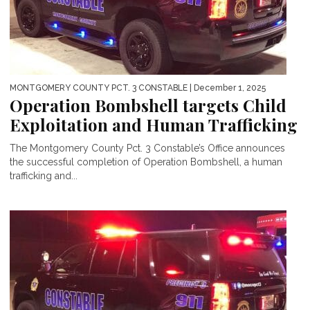
MONTGOMERY COUNTY PCT. 3 CONSTABLE
| December 1, 2025
Operation Bombshell targets Child
Exploitation and Human Trafficking
The Montgomery County Pct. 3 Constable’s Office announces
the successful completion of Operation Bombshell, a human
trafficking and...