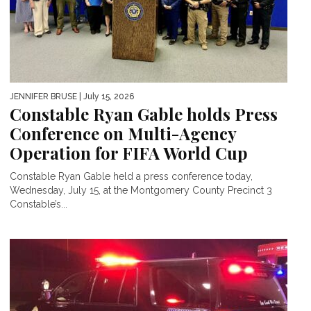
JENNIFER BRUSE
| July 15, 2026
Constable Ryan Gable holds Press
Conference on Multi-Agency
Operation for FIFA World Cup
Constable Ryan Gable held a press conference today,
Wednesday, July 15, at the Montgomery County Precinct 3
Constable’s...