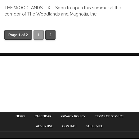
THE WOODLANDS, TX – Soon to open this summer at the
corridor of The Woodlands and Magnolia, the...
Page 1 of 2
1
2
NEWS
CALENDAR
PRIVACY POLICY
TERMS OF SERVICE
ADVERTISE
CONTACT
SUBSCRIBE