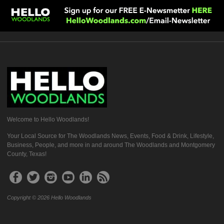
Welcome to Hello Woodlands!
Your Local Source for The Woodlands News, Events, Food & Drink, Lifestyle,
Business, People, and more in and around The Woodlands and Montgomery
County, Texas!
Copyright © 2026 Hello Woodlands