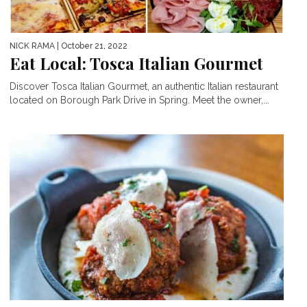
NICK RAMA
| October 21, 2022
Eat Local: Tosca Italian Gourmet
Discover Tosca Italian Gourmet, an authentic Italian restaurant
located on Borough Park Drive in Spring. Meet the owner,...