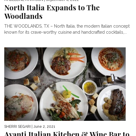
North Italia Expands to The
Woodlands
THE WOODLANDS, TX – North Italia, the modern Italian concept
known for its crave-worthy cuisine and handcrafted cocktails,...
SHERRI SEGARI
| June 2, 2021
Avanti Italian Kitchen & Wine Bar to