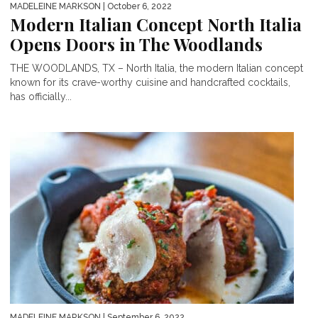
MADELEINE MARKSON
| October 6, 2022
Modern Italian Concept North Italia
Opens Doors in The Woodlands
THE WOODLANDS, TX – North Italia, the modern Italian concept
known for its crave-worthy cuisine and handcrafted cocktails,
has officially...
MADELEINE MARKSON
| September 6, 2022