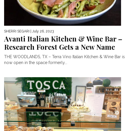
SHERRI SEGARI
| July 26, 2023
Avanti Italian Kitchen & Wine Bar –
Research Forest Gets a New Name
THE WOODLANDS, TX – Terra Vino Italian Kitchen & Wine Bar is
now open in the space formerly...