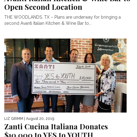
Open Second Location
THE WOODLANDS, TX – Plans are underway for bringing a
second Avanti Italian Kitchen & Wine Bar to...
LIZ GRIMM
| August 20, 2019
Zanti Cucina Italiana Donates
$10,000 to YES to YOUTH