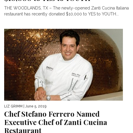
THE WOODLANDS, TX – The newly-opened Zanti Cucina Italiana
restaurant has recently donated $10,000 to YES to YOUTH...
LIZ GRIMM
| June 5, 2019
Chef Stefano Ferrero Named
Executive Chef of Zanti Cucina
Restaurant