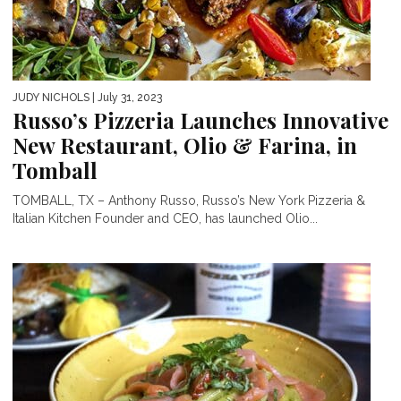
JUDY NICHOLS
| July 31, 2023
Russo’s Pizzeria Launches Innovative
New Restaurant, Olio & Farina, in
Tomball
TOMBALL, TX – Anthony Russo, Russo’s New York Pizzeria &
Italian Kitchen Founder and CEO, has launched Olio...