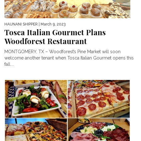
HAUNANI SHIPPER
| March 9, 2023
Tosca Italian Gourmet Plans
Woodforest Restaurant
MONTGOMERY, TX – Woodforest’s Pine Market will soon
welcome another tenant when Tosca Italian Gourmet opens this
fall....