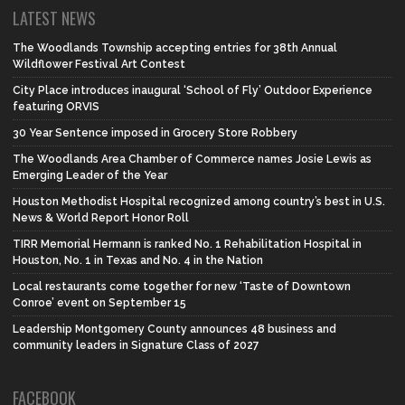
LATEST NEWS
The Woodlands Township accepting entries for 38th Annual
Wildflower Festival Art Contest
City Place introduces inaugural ‘School of Fly’ Outdoor Experience
featuring ORVIS
30 Year Sentence imposed in Grocery Store Robbery
The Woodlands Area Chamber of Commerce names Josie Lewis as
Emerging Leader of the Year
Houston Methodist Hospital recognized among country’s best in U.S.
News & World Report Honor Roll
TIRR Memorial Hermann is ranked No. 1 Rehabilitation Hospital in
Houston, No. 1 in Texas and No. 4 in the Nation
Local restaurants come together for new ‘Taste of Downtown
Conroe’ event on September 15
Leadership Montgomery County announces 48 business and
community leaders in Signature Class of 2027
FACEBOOK