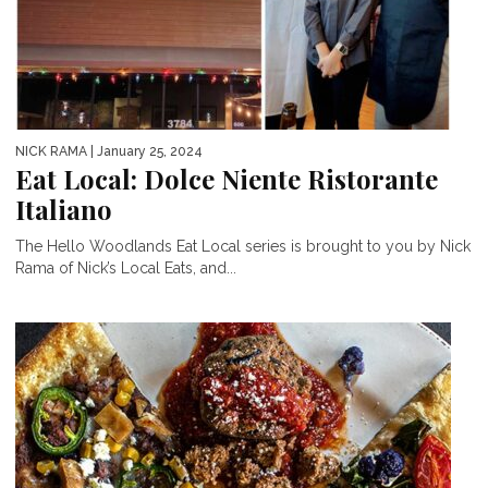
NICK RAMA
| January 25, 2024
Eat Local: Dolce Niente Ristorante
Italiano
The Hello Woodlands Eat Local series is brought to you by Nick
Rama of Nick’s Local Eats, and...