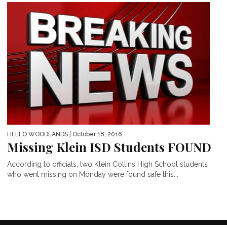
HELLO WOODLANDS
| October 18, 2016
Missing Klein ISD Students FOUND
According to officials, two Klein Collins High School students
who went missing on Monday were found safe this...