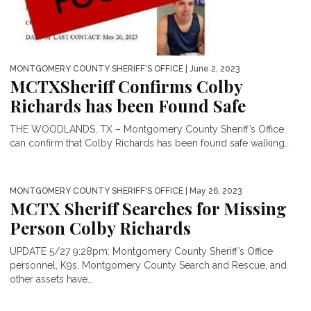
MONTGOMERY COUNTY SHERIFF'S OFFICE
| June 2, 2023
MCTXSheriff Confirms Colby
Richards has been Found Safe
THE WOODLANDS, TX – Montgomery County Sheriff’s Office
can confirm that Colby Richards has been found safe walking...
MONTGOMERY COUNTY SHERIFF'S OFFICE
| May 26, 2023
MCTX Sheriff Searches for Missing
Person Colby Richards
UPDATE 5/27 9:28pm: Montgomery County Sheriff’s Office
personnel, K9s, Montgomery County Search and Rescue, and
other assets have...