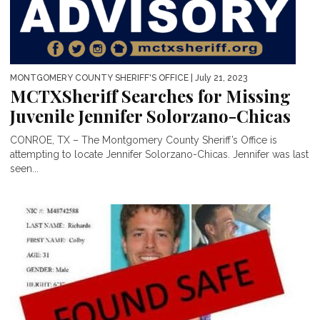
MONTGOMERY COUNTY SHERIFF'S OFFICE
| July 21, 2023
MCTXSheriff Searches for Missing
Juvenile Jennifer Solorzano-Chicas
CONROE, TX – The Montgomery County Sheriff’s Office is
attempting to locate Jennifer Solorzano-Chicas. Jennifer was last
seen...