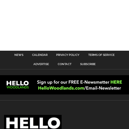
NEWS
CALENDAR
PRIVACY POLICY
TERMS OF SERVICE
ADVERTISE
CONTACT
SUBSCRIBE