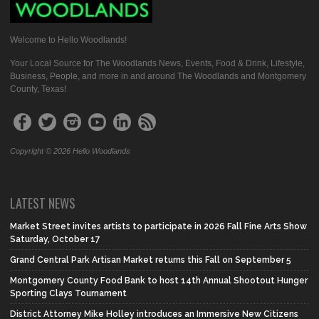
Welcome to Hello Woodlands!
Your Local Source for The Woodlands News, Events, Food & Drink, Lifestyle,
Business, People, and more in and around The Woodlands and Montgomery
County, Texas!
Copyright © 2026 Hello Woodlands
LATEST NEWS
Market Street invites artists to participate in 2026 Fall Fine Arts Show
Saturday, October 17
Grand Central Park Artisan Market returns this Fall on September 5
Montgomery County Food Bank to host 14th Annual Shootout Hunger
Sporting Clays Tournament
District Attorney Mike Holley introduces an Immersive New Citizens