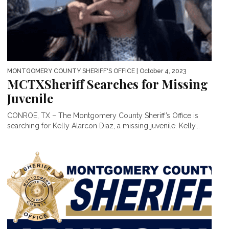
MONTGOMERY COUNTY SHERIFF'S OFFICE
| October 4, 2023
MCTXSheriff Searches for Missing
Juvenile
CONROE, TX – The Montgomery County Sheriff’s Office is
searching for Kelly Alarcon Diaz, a missing juvenile. Kelly...