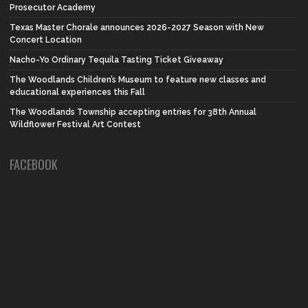
Prosecutor Academy
Texas Master Chorale announces 2026-2027 Season with New
Concert Location
Nacho-Yo Ordinary Tequila Tasting Ticket Giveaway
The Woodlands Children’s Museum to feature new classes and
educational experiences this Fall
The Woodlands Township accepting entries for 38th Annual
Wildflower Festival Art Contest
FACEBOOK