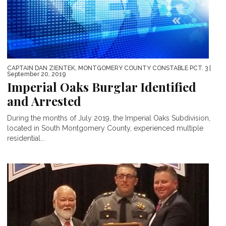
CAPTAIN DAN ZIENTEK, MONTGOMERY COUNTY CONSTABLE PCT. 3
|
September 20, 2019
Imperial Oaks Burglar Identified
and Arrested
During the months of July 2019, the Imperial Oaks Subdivision,
located in South Montgomery County, experienced multiple
residential...