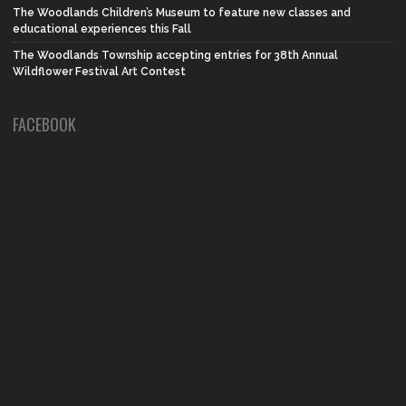
The Woodlands Children’s Museum to feature new classes and
educational experiences this Fall
The Woodlands Township accepting entries for 38th Annual
Wildflower Festival Art Contest
FACEBOOK