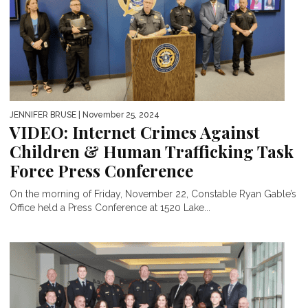
JENNIFER BRUSE
| November 25, 2024
VIDEO: Internet Crimes Against
Children & Human Trafficking Task
Force Press Conference
On the morning of Friday, November 22, Constable Ryan Gable’s
Office held a Press Conference at 1520 Lake...