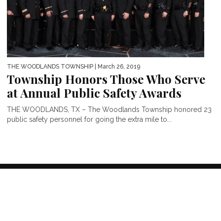
THE WOODLANDS TOWNSHIP
| March 26, 2019
Township Honors Those Who Serve
at Annual Public Safety Awards
THE WOODLANDS, TX – The Woodlands Township honored 23
public safety personnel for going the extra mile to...