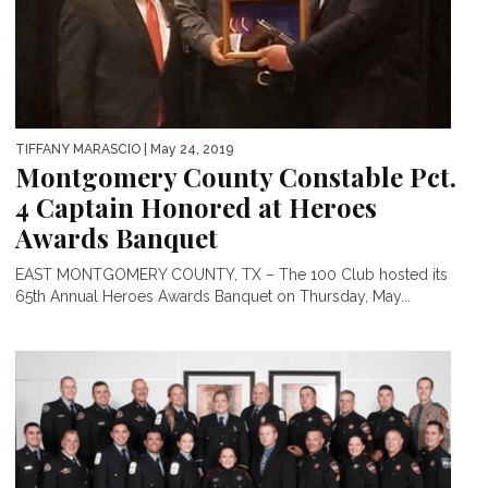
TIFFANY MARASCIO
| May 24, 2019
Montgomery County Constable Pct.
4 Captain Honored at Heroes
Awards Banquet
EAST MONTGOMERY COUNTY, TX – The 100 Club hosted its
65th Annual Heroes Awards Banquet on Thursday, May...