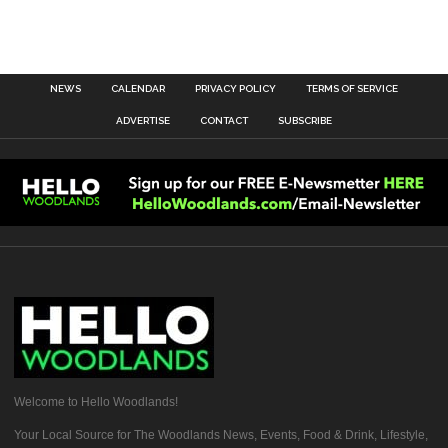
NEWS
CALENDAR
PRIVACY POLICY
TERMS OF SERVICE
ADVERTISE
CONTACT
SUBSCRIBE
Welcome to Hello Woodlands!
Your Local Source for The Woodlands News, Events, Food & Drink, Lifestyle,