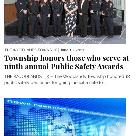
THE WOODLANDS TOWNSHIP
| June 10, 2021
Township honors those who serve at
ninth annual Public Safety Awards
THE WOODLANDS, TX – The Woodlands Township honored 18
public safety personnel for going the extra mile to...