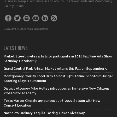
Business, People, and more in and around The Woodlands and Montgomery
County, Texas!
Copyright © 2026 Hello Woodlands
LATEST NEWS
Market Street invites artists to participate in 2026 Fall Fine Arts Show
Saturday, October 17
Grand Central Park Artisan Market returns this Fall on September 5
Montgomery County Food Bank to host 14th Annual Shootout Hunger
Sporting Clays Tournament
District Attorney Mike Holley introduces an Immersive New Citizens
Prosecutor Academy
Texas Master Chorale announces 2026-2027 Season with New
Concert Location
Nacho-Yo Ordinary Tequila Tasting Ticket Giveaway