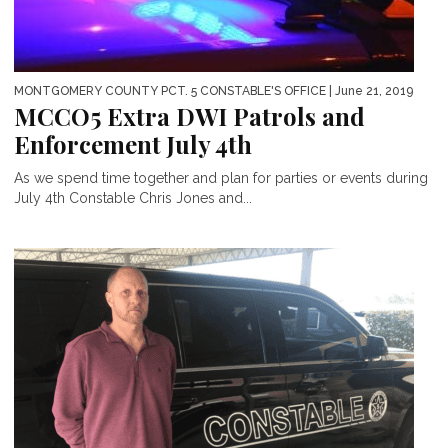
MONTGOMERY COUNTY PCT. 5 CONSTABLE'S OFFICE
| June 21, 2019
MCCO5 Extra DWI Patrols and
Enforcement July 4th
As we spend time together and plan for parties or events during
July 4th Constable Chris Jones and...