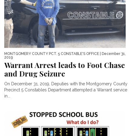
MONTGOMERY COUNTY PCT. 5 CONSTABLE'S OFFICE
| December 31,
2019
Warrant Arrest leads to Foot Chase
and Drug Seizure
On December 31, 2019, Deputies with the Montgomery County
Precinct 5 Constables Department attempted a Warrant service
in...