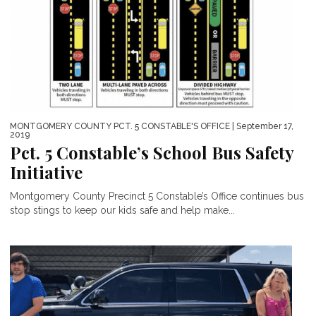
MONTGOMERY COUNTY PCT. 5 CONSTABLE'S OFFICE
| September 17,
2019
Pct. 5 Constable’s School Bus Safety
Initiative
Montgomery County Precinct 5 Constable’s Office continues bus
stop stings to keep our kids safe and help make...