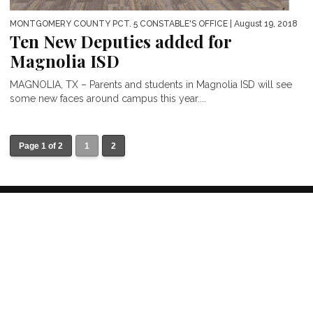
MONTGOMERY COUNTY PCT. 5 CONSTABLE'S OFFICE
| August 19, 2018
Ten New Deputies added for
Magnolia ISD
MAGNOLIA, TX – Parents and students in Magnolia ISD will see
some new faces around campus this year....
Page 1 of 2
1
2