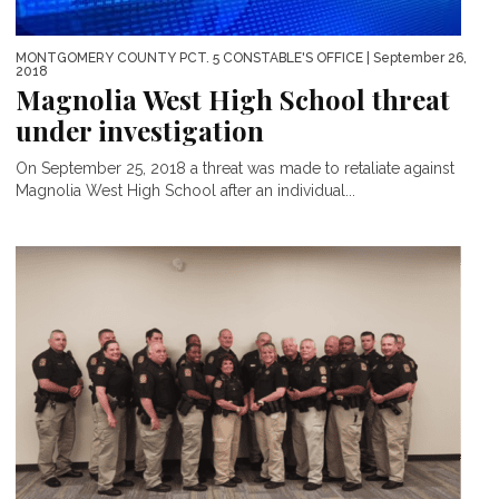
MONTGOMERY COUNTY PCT. 5 CONSTABLE'S OFFICE
| September 26,
2018
Magnolia West High School threat
under investigation
On September 25, 2018 a threat was made to retaliate against
Magnolia West High School after an individual...