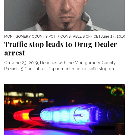
MONTGOMERY COUNTY PCT. 5 CONSTABLE'S OFFICE
| June 24, 2019
Traffic stop leads to Drug Dealer
arrest
On June 23, 2019, Deputies with the Montgomery County
Precinct 5 Constables Department made a traffic stop on...