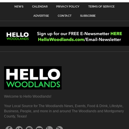
NEWS
CALENDAR
PRIVACY POLICY
TERMS OF SERVICE
ADVERTISE
CONTACT
SUBSCRIBE
Welcome to Hello Woodlands!
Your Local Source for The Woodlands News, Events, Food & Drink, Lifestyle,
Business, People, and more in and around The Woodlands and Montgomery
County, Texas!