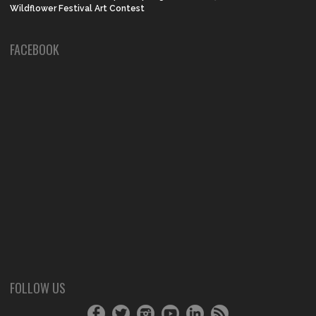
Wildflower Festival Art Contest
FACEBOOK
FOLLOW US