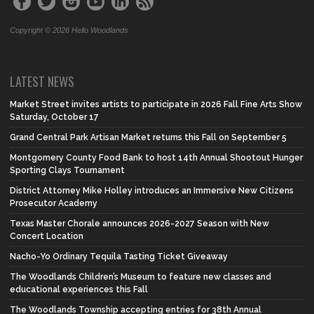
Copyright © 2026 Hello Woodlands
LATEST NEWS
Market Street invites artists to participate in 2026 Fall Fine Arts Show
Saturday, October 17
Grand Central Park Artisan Market returns this Fall on September 5
Montgomery County Food Bank to host 14th Annual Shootout Hunger
Sporting Clays Tournament
District Attorney Mike Holley introduces an Immersive New Citizens
Prosecutor Academy
Texas Master Chorale announces 2026-2027 Season with New
Concert Location
Nacho-Yo Ordinary Tequila Tasting Ticket Giveaway
The Woodlands Children’s Museum to feature new classes and
educational experiences this Fall
The Woodlands Township accepting entries for 38th Annual