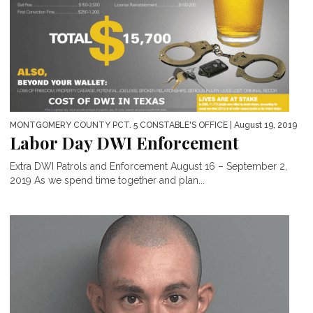
MONTGOMERY COUNTY PCT. 5 CONSTABLE'S OFFICE
| August 19, 2019
Labor Day DWI Enforcement
Extra DWI Patrols and Enforcement August 16 – September 2,
2019 As we spend time together and plan...