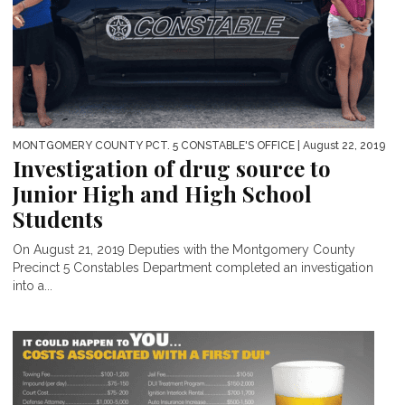
MONTGOMERY COUNTY PCT. 5 CONSTABLE'S OFFICE
| August 22, 2019
Investigation of drug source to
Junior High and High School
Students
On August 21, 2019 Deputies with the Montgomery County
Precinct 5 Constables Department completed an investigation
into a...