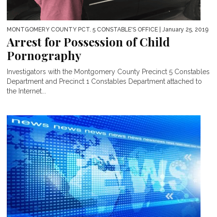
MONTGOMERY COUNTY PCT. 5 CONSTABLE'S OFFICE
| January 25, 2019
Arrest for Possession of Child
Pornography
Investigators with the Montgomery County Precinct 5 Constables
Department and Precinct 1 Constables Department attached to
the Internet...