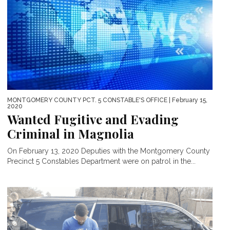
MONTGOMERY COUNTY PCT. 5 CONSTABLE'S OFFICE
| February 15,
2020
Wanted Fugitive and Evading
Criminal in Magnolia
On February 13, 2020 Deputies with the Montgomery County
Precinct 5 Constables Department were on patrol in the...