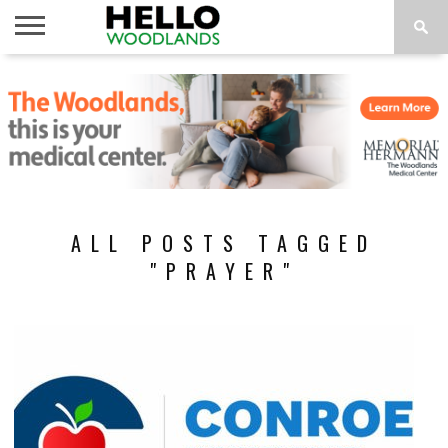
HOME
NEWS
CALENDAR
THINGS
ABOUT
SUBSCRIBE
TO DO
ALL POSTS TAGGED
"PRAYER"