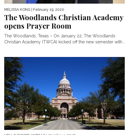
MELISSA KONG
| February 19, 2020
The Woodlands Christian Academy
opens Prayer Room
The Woodlands, Texas – On January 22, The Woodlands
Christian Academy (TWCA) kicked off the new semester with...