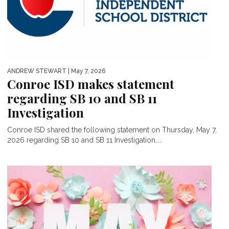
ANDREW STEWART
| May 7, 2026
Conroe ISD makes statement
regarding SB 10 and SB 11
Investigation
Conroe ISD shared the following statement on Thursday, May 7,
2026 regarding SB 10 and SB 11 Investigation....