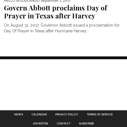
HELLO WOODLANDS
| September 1, 2017
Govern Abbott proclaims Day of
Prayer in Texas after Harvey
On August 31, 2017, Governor Abbott issued a proclamation for
Day Of Prayer in Texas after Hurricane Harvey...
NEWS
CALENDAR
PRIVACY POLICY
TERMS OF SERVICE
ADVERTISE
CONTACT
SUBSCRIBE