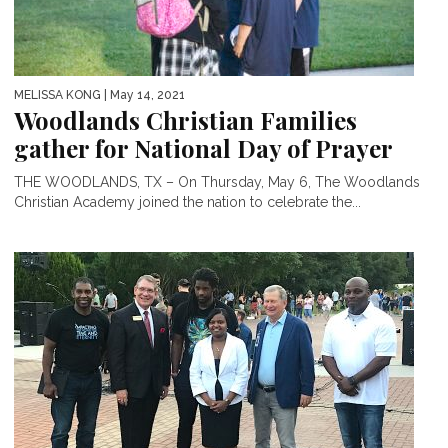
MELISSA KONG
| May 14, 2021
Woodlands Christian Families
gather for National Day of Prayer
THE WOODLANDS, TX – On Thursday, May 6, The Woodlands
Christian Academy joined the nation to celebrate the...