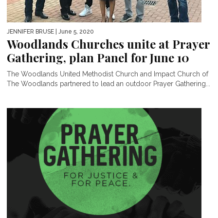
JENNIFER BRUSE
| June 5, 2020
Woodlands Churches unite at Prayer
Gathering, plan Panel for June 10
The Woodlands United Methodist Church and Impact Church of
The Woodlands partnered to lead an outdoor Prayer Gathering...