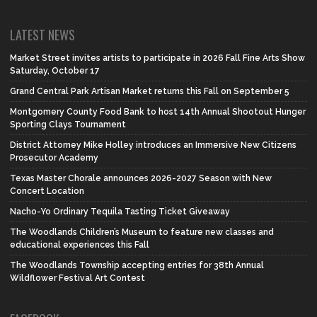
LATEST NEWS
Market Street invites artists to participate in 2026 Fall Fine Arts Show
Saturday, October 17
Grand Central Park Artisan Market returns this Fall on September 5
Montgomery County Food Bank to host 14th Annual Shootout Hunger
Sporting Clays Tournament
District Attorney Mike Holley introduces an Immersive New Citizens
Prosecutor Academy
Texas Master Chorale announces 2026-2027 Season with New
Concert Location
Nacho-Yo Ordinary Tequila Tasting Ticket Giveaway
The Woodlands Children’s Museum to feature new classes and
educational experiences this Fall
The Woodlands Township accepting entries for 38th Annual
Wildflower Festival Art Contest