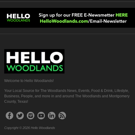
Welcome to Hello Woodlands!
Your Local Source for The Woodlands News, Events, Food & Drink, Lifestyle,
Business, People, and more in and around The Woodlands and Montgomery
County, Texas!
Copyright © 2026 Hello Woodlands