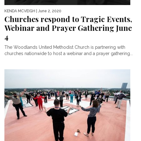
KENDA MCVEIGH
| June 2, 2020
Churches respond to Tragic Events,
Webinar and Prayer Gathering June
4
The Woodlands United Methodist Church is partnering with
churches nationwide to host a webinar and a prayer gathering...