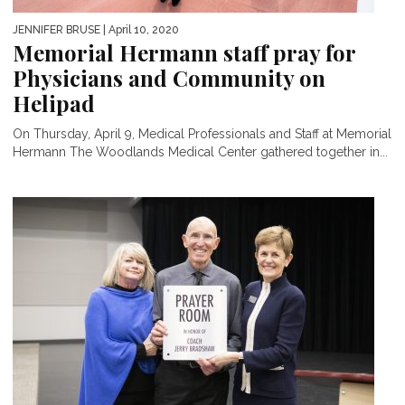
JENNIFER BRUSE
| April 10, 2020
Memorial Hermann staff pray for
Physicians and Community on
Helipad
On Thursday, April 9, Medical Professionals and Staff at Memorial
Hermann The Woodlands Medical Center gathered together in...