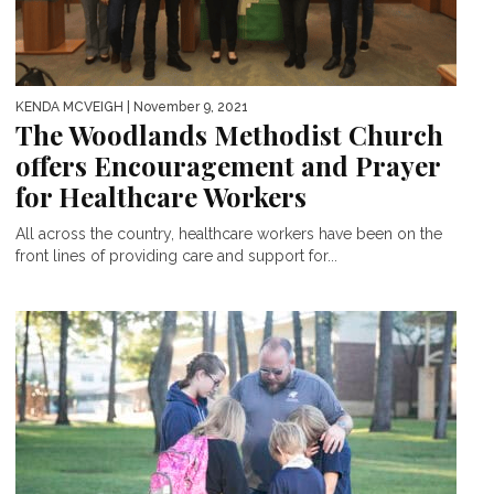
KENDA MCVEIGH
| November 9, 2021
The Woodlands Methodist Church
offers Encouragement and Prayer
for Healthcare Workers
All across the country, healthcare workers have been on the
front lines of providing care and support for...