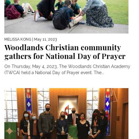
MELISSA KONG
| May 11, 2023
Woodlands Christian community
gathers for National Day of Prayer
On Thursday, May 4, 2023, The Woodlands Christian Academy
(TWCA) held a National Day of Prayer event. The...