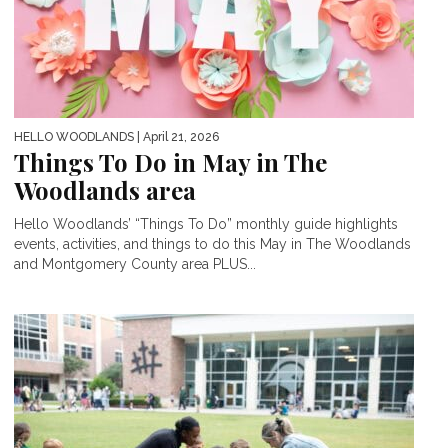
HELLO WOODLANDS
| April 21, 2026
Things To Do in May in The
Woodlands area
Hello Woodlands’ “Things To Do” monthly guide highlights
events, activities, and things to do this May in The Woodlands
and Montgomery County area PLUS...