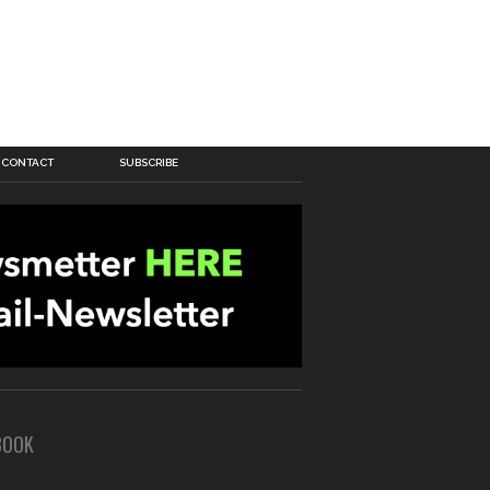
CONTACT
SUBSCRIBE
BOOK