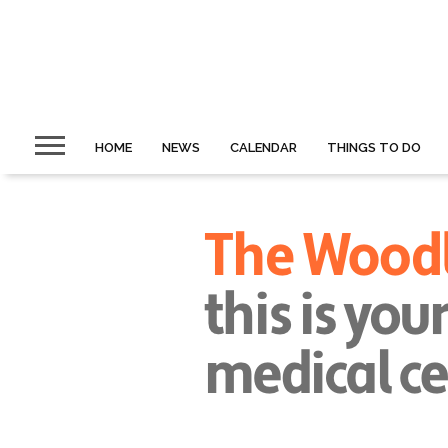
HOME
NEWS
CALENDAR
THINGS TO DO