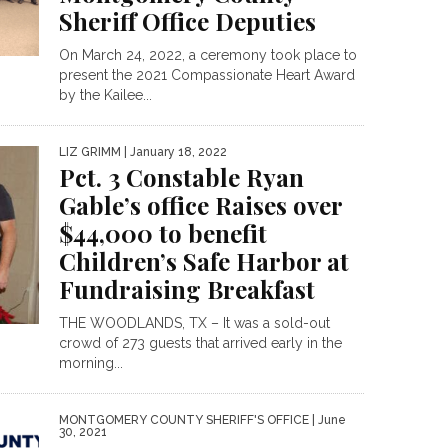
Sheriff Office Deputies
On March 24, 2022, a ceremony took place to
present the 2021 Compassionate Heart Award
by the Kailee...
LIZ GRIMM
| January 18, 2022
Pct. 3 Constable Ryan
Gable’s office Raises over
$44,000 to benefit
Children’s Safe Harbor at
Fundraising Breakfast
THE WOODLANDS, TX – It was a sold-out
crowd of 273 guests that arrived early in the
morning...
MONTGOMERY COUNTY SHERIFF'S OFFICE
| June
30, 2021