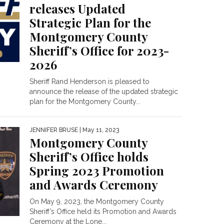
releases Updated
Strategic Plan for the
Montgomery County
Sheriff’s Office for 2023-
2026
Sheriff Rand Henderson is pleased to
announce the release of the updated strategic
plan for the Montgomery County...
JENNIFER BRUSE
| May 11, 2023
Montgomery County
Sheriff’s Office holds
Spring 2023 Promotion
and Awards Ceremony
On May 9, 2023, the Montgomery County
Sheriff’s Office held its Promotion and Awards
Ceremony at the Lone...