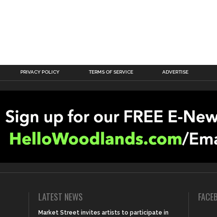
PRIVACY POLICY
TERMS OF SERVICE
ADVERTISE
LATEST NEWS
FACE
Market Street invites artists to participate in