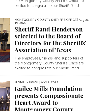
the Montgomery County Sheriff’s Office are
excited to congratulate our Sheriff, Rand...
MONTGOMERY COUNTY SHERIFF'S OFFICE
| August
19, 2022
Sheriff Rand Henderson
selected to the Board of
Directors for the Sheriffs’
Association of Texas
The employees, friends, and supporters of
the Montgomery County Sheriff’s Office are
excited to congratulate our Sheriff, Rand...
JENNIFER BRUSE
| April 2, 2022
Kailee Mills Foundation
presents Compassionate
Heart Award to
Montgomery County