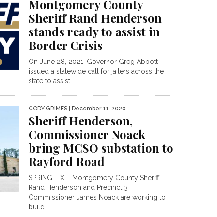
Montgomery County
Sheriff Rand Henderson
stands ready to assist in
Border Crisis
On June 28, 2021, Governor Greg Abbott
issued a statewide call for jailers across the
state to assist...
CODY GRIMES
| December 11, 2020
Sheriff Henderson,
Commissioner Noack
bring MCSO substation to
Rayford Road
SPRING, TX – Montgomery County Sheriff
Rand Henderson and Precinct 3
Commissioner James Noack are working to
build...