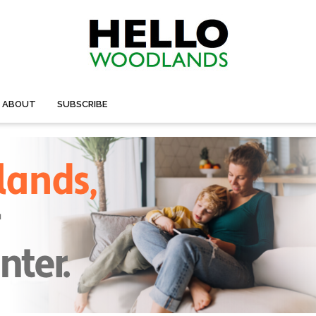
ABOUT
SUBSCRIBE