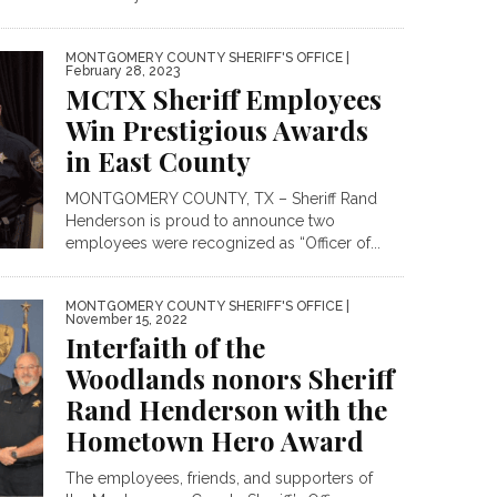
MONTGOMERY COUNTY SHERIFF'S OFFICE
|
February 28, 2023
MCTX Sheriff Employees
Win Prestigious Awards
in East County
MONTGOMERY COUNTY, TX – Sheriff Rand
Henderson is proud to announce two
employees were recognized as “Officer of...
MONTGOMERY COUNTY SHERIFF'S OFFICE
|
November 15, 2022
Interfaith of the
Woodlands nonors Sheriff
Rand Henderson with the
Hometown Hero Award
The employees, friends, and supporters of