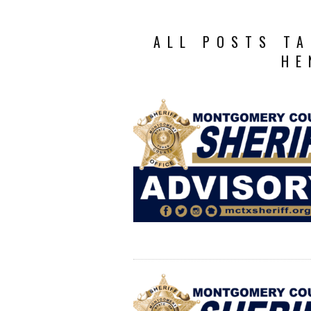
ALL POSTS TA
HE