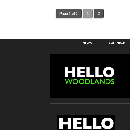
Page 1 of 2
1
2
NEWS
CALENDAR