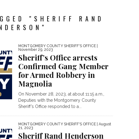
GGED "SHERIFF RAND
NDERSON"
MONTGOMERY COUNTY SHERIFF'S OFFICE
|
November 29, 2023
Sheriff’s Office arrests
Confirmed Gang Member
for Armed Robbery in
Magnolia
On November 28, 2023, at about 11:15 a.m.,
Deputies with the Montgomery County
Sheriff’s Office responded to a...
MONTGOMERY COUNTY SHERIFF'S OFFICE
| August
21, 2023
Sheriff Rand Henderson