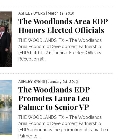
ASHLEY BYERS
| March 12, 2019
The Woodlands Area EDP
Honors Elected Officials
THE WOODLANDS, TX – The Woodlands
Area Economic Development Partnership
(EDP) held its 21st annual Elected Officials
Reception at...
ASHLEY BYERS
| January 24, 2019
The Woodlands EDP
Promotes Laura Lea
Palmer to Senior VP
THE WOODLANDS, TX – The Woodlands
Area Economic Development Partnership
(EDP) announces the promotion of Laura Lea
Palmer to...