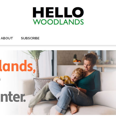
ABOUT
SUBSCRIBE