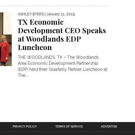
ASHLEY BYERS
| January 11, 2019
TX Economic
Development CEO Speaks
at Woodlands EDP
Luncheon
THE WOODLANDS, TX – The Woodlands
Area Economic Development Partnership
(EDP) held their Quarterly Partner Luncheon at
The...
PRIVACY POLICY
TERMS OF SERVICE
ADVERTISE