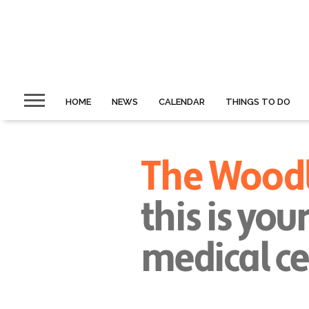
HOME
NEWS
CALENDAR
THINGS TO DO