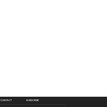
CONTACT
SUBSCRIBE