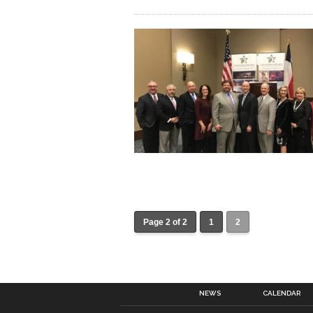
Page 2 of 2
1
2
NEWS
CALENDAR