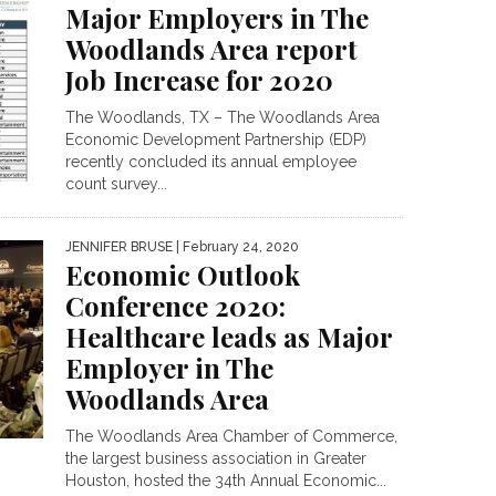
Major Employers in The
Woodlands Area report
Job Increase for 2020
The Woodlands, TX – The Woodlands Area
Economic Development Partnership (EDP)
recently concluded its annual employee
count survey...
JENNIFER BRUSE
| February 24, 2020
Economic Outlook
Conference 2020:
Healthcare leads as Major
Employer in The
Woodlands Area
The Woodlands Area Chamber of Commerce,
the largest business association in Greater
Houston, hosted the 34th Annual Economic...