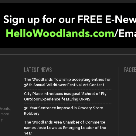
LATEST NEWS
FACE
The Woodlands Township accepting entries for
38th Annual Wildflower Festival Art Contest
City Place introduces inaugural ‘School of Fly’
Outdoor Experience featuring ORVIS
30 Year Sentence imposed in Grocery Store
vents,
Robbery
d more
ry
The Woodlands Area Chamber of Commerce
names Josie Lewis as Emerging Leader of the
Year