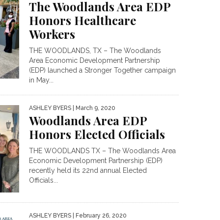
The Woodlands Area EDP
Honors Healthcare
Workers
THE WOODLANDS, TX – The Woodlands
Area Economic Development Partnership
(EDP) launched a Stronger Together campaign
in May...
ASHLEY BYERS
| March 9, 2020
Woodlands Area EDP
Honors Elected Officials
THE WOODLANDS TX – The Woodlands Area
Economic Development Partnership (EDP)
recently held its 22nd annual Elected
Officials...
ASHLEY BYERS
| February 26, 2020