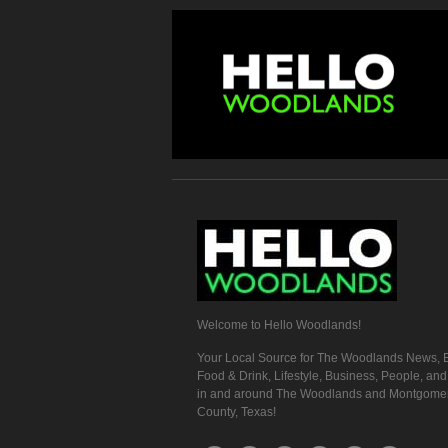
Welcome to Hello Woodlands!
Your Local Source for The Woodlands News, E
Food & Drink, Lifestyle, Business, People, an
in and around The Woodlands and Montgome
County, Texas!