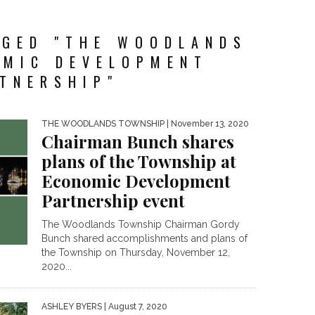
GGED "THE WOODLANDS
OMIC DEVELOPMENT
TNERSHIP"
THE WOODLANDS TOWNSHIP
| November 13, 2020
Chairman Bunch shares
plans of the Township at
Economic Development
Partnership event
The Woodlands Township Chairman Gordy
Bunch shared accomplishments and plans of
the Township on Thursday, November 12,
2020...
ASHLEY BYERS
| August 7, 2020