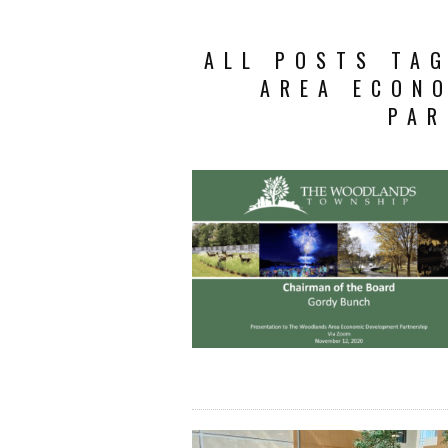
ALL POSTS TA
AREA ECON
PAR