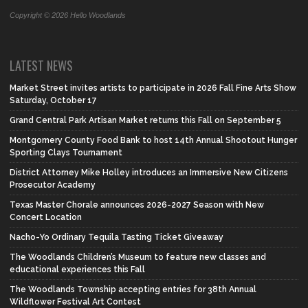
Copyright © 2026 Hello Woodlands
LATEST NEWS
Market Street invites artists to participate in 2026 Fall Fine Arts Show
Saturday, October 17
Grand Central Park Artisan Market returns this Fall on September 5
Montgomery County Food Bank to host 14th Annual Shootout Hunger
Sporting Clays Tournament
District Attorney Mike Holley introduces an Immersive New Citizens
Prosecutor Academy
Texas Master Chorale announces 2026-2027 Season with New
Concert Location
Nacho-Yo Ordinary Tequila Tasting Ticket Giveaway
The Woodlands Children’s Museum to feature new classes and
educational experiences this Fall
The Woodlands Township accepting entries for 38th Annual
Wildflower Festival Art Contest