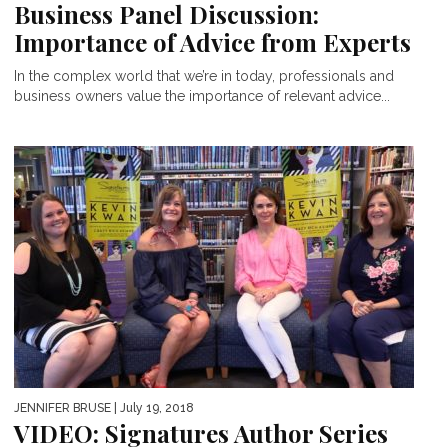
Business Panel Discussion:
Importance of Advice from Experts
In the complex world that we’re in today, professionals and
business owners value the importance of relevant advice...
JENNIFER BRUSE
| July 19, 2018
VIDEO: Signatures Author Series