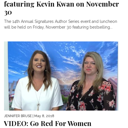
featuring Kevin Kwan on November
30
The 14th Annual Signatures Author Series event and luncheon
will be held on Friday, November 30 featuring bestselling...
JENNIFER BRUSE
| May 8, 2018
VIDEO: Go Red For Women