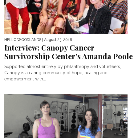
HELLO WOODLANDS
| August 23, 2018
Interview: Canopy Cancer
Survivorship Center’s Amanda Poole
Supported almost entirely by philanthropy and volunteers,
Canopy is a caring community of hope, healing and
empowerment with...