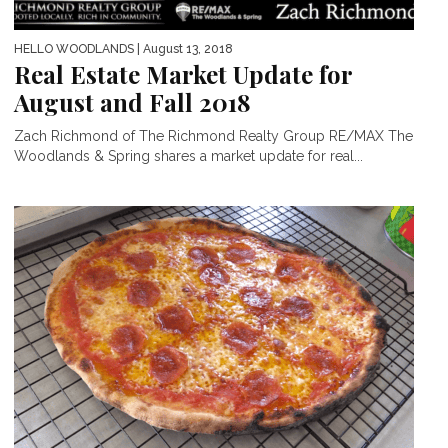
HELLO WOODLANDS
| August 13, 2018
Real Estate Market Update for
August and Fall 2018
Zach Richmond of The Richmond Realty Group RE/MAX The
Woodlands & Spring shares a market update for real...