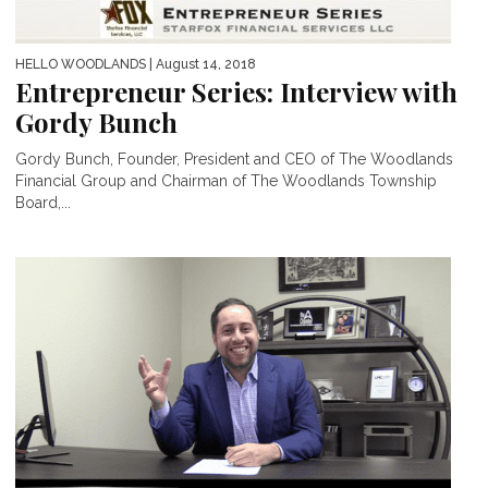
HELLO WOODLANDS
| August 14, 2018
Entrepreneur Series: Interview with
Gordy Bunch
Gordy Bunch, Founder, President and CEO of The Woodlands
Financial Group and Chairman of The Woodlands Township
Board,...