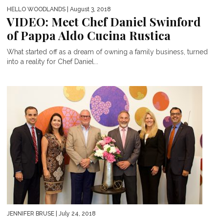
HELLO WOODLANDS
| August 3, 2018
VIDEO: Meet Chef Daniel Swinford
of Pappa Aldo Cucina Rustica
What started off as a dream of owning a family business, turned
into a reality for Chef Daniel...
JENNIFER BRUSE
| July 24, 2018