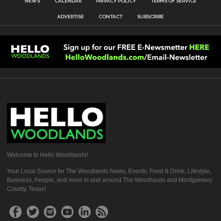
NEWS
CALENDAR
PRIVACY POLICY
TERMS OF SERVICE
ADVERTISE
CONTACT
SUBSCRIBE
Welcome to Hello Woodlands!
Your Local Source for The Woodlands News, Events, Food & Drink, Lifestyle,
Business, People, and more in and around The Woodlands and Montgomery
County, Texas!