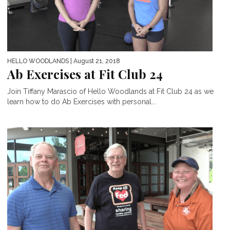
HELLO WOODLANDS
| August 21, 2018
Ab Exercises at Fit Club 24
Join Tiffany Marascio of Hello Woodlands at Fit Club 24 as we
learn how to do Ab Exercises with personal...