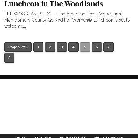
Luncheon in The Woodlands
THE WOODLANDS, TX — The American Heart Association’s
Montgomery County Go Red For Women® Luncheon is set to
welcome...
Page 5 of 8
1
2
3
4
5
6
7
8