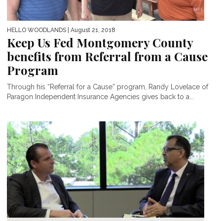
HELLO WOODLANDS
| August 21, 2018
Keep Us Fed Montgomery County
benefits from Referral from a Cause
Program
Through his “Referral for a Cause” program, Randy Lovelace of
Paragon Independent Insurance Agencies gives back to a...