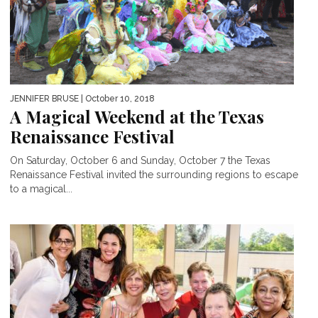
JENNIFER BRUSE
| October 10, 2018
A Magical Weekend at the Texas
Renaissance Festival
On Saturday, October 6 and Sunday, October 7 the Texas
Renaissance Festival invited the surrounding regions to escape
to a magical...