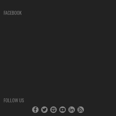
FACEBOOK
FOLLOW US