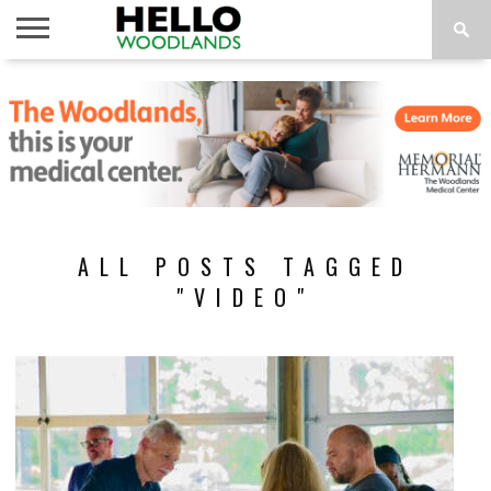
HOME
NEWS
CALENDAR
THINGS
ABOUT
SUBSCRIBE
TO DO
ALL POSTS TAGGED
"VIDEO"