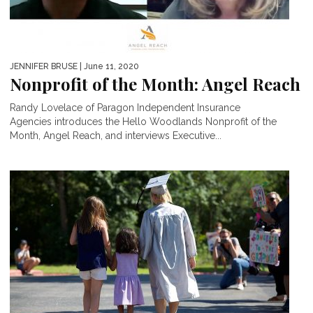
JENNIFER BRUSE
| June 11, 2020
Nonprofit of the Month: Angel Reach
Randy Lovelace of Paragon Independent Insurance
Agencies introduces the Hello Woodlands Nonprofit of the
Month, Angel Reach, and interviews Executive...