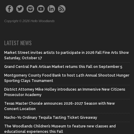
Copyright © 2026 Hello Woodlands
LATEST NEWS
Market Street invites artists to participate in 2026 Fall Fine Arts Show
Saturday, October 17
Grand Central Park Artisan Market returns this Fall on September 5
Montgomery County Food Bank to host 14th Annual Shootout Hunger
Sporting Clays Tournament
District Attorney Mike Holley introduces an Immersive New Citizens
Prosecutor Academy
Texas Master Chorale announces 2026-2027 Season with New
Concert Location
Nacho-Yo Ordinary Tequila Tasting Ticket Giveaway
The Woodlands Children’s Museum to feature new classes and
educational experiences this Fall