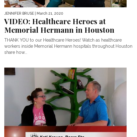
JENNIFER BRUSE
| March 21, 2020
VIDEO: Healthcare Heroes at
Memorial Hermann in Houston
THANK YOU to our Healthcare Heroes! Watch as healthcare
workers inside Memorial Hermann hospitals throughout Houston
share how...