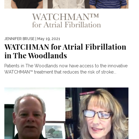
JENNIFER BRUSE
| May 19, 2021
WATCHMAN for Atrial Fibrillation
in The Woodlands
Patients in The Woodlands now have access to the innovative
WATCHMAN™ treatment that reduces the risk of stroke...