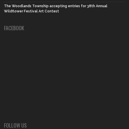
The Woodlands Township accepting entries for 38th Annual
Wildflower Festival Art Contest
FACEBOOK
FOLLOW US