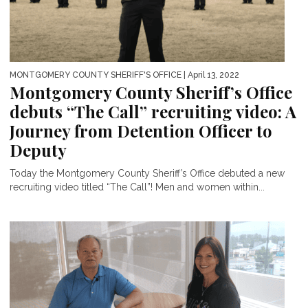
MONTGOMERY COUNTY SHERIFF'S OFFICE
| April 13, 2022
Montgomery County Sheriff’s Office
debuts “The Call” recruiting video: A
Journey from Detention Officer to
Deputy
Today the Montgomery County Sheriff’s Office debuted a new
recruiting video titled “The Call”! Men and women within...