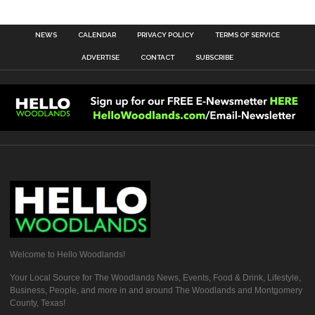
NEWS
CALENDAR
PRIVACY POLICY
TERMS OF SERVICE
ADVERTISE
CONTACT
SUBSCRIBE
Welcome to Hello Woodlands!
Your Local Source for The Woodlands News, Events, Food & Drink, Lifestyle,
Business, People, and more in and around The Woodlands and Montgomery
County, Texas!