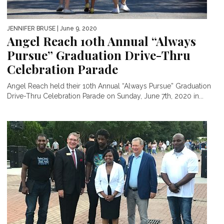
JENNIFER BRUSE
| June 9, 2020
Angel Reach 10th Annual “Always
Pursue” Graduation Drive-Thru
Celebration Parade
Angel Reach held their 10th Annual “Always Pursue” Graduation
Drive-Thru Celebration Parade on Sunday, June 7th, 2020 in...