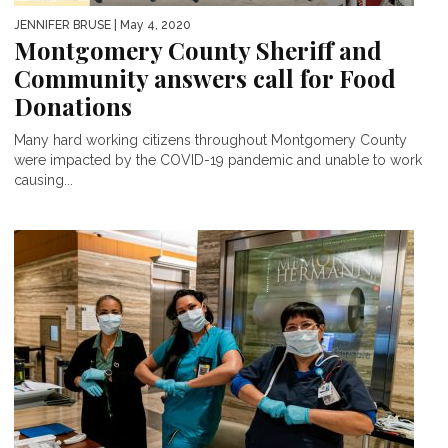
JENNIFER BRUSE
| May 4, 2020
Montgomery County Sheriff and
Community answers call for Food
Donations
Many hard working citizens throughout Montgomery County
were impacted by the COVID-19 pandemic and unable to work
causing...