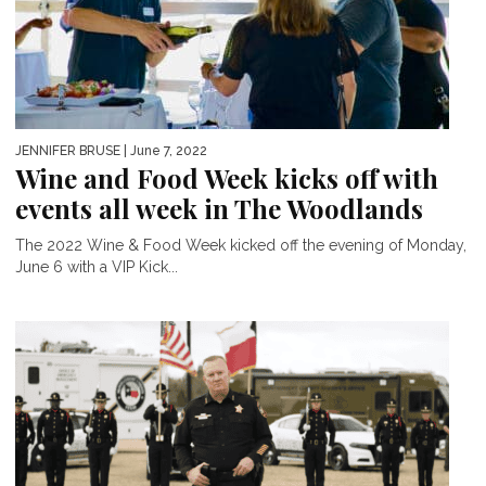
JENNIFER BRUSE
| June 7, 2022
Wine and Food Week kicks off with
events all week in The Woodlands
The 2022 Wine & Food Week kicked off the evening of Monday,
June 6 with a VIP Kick...