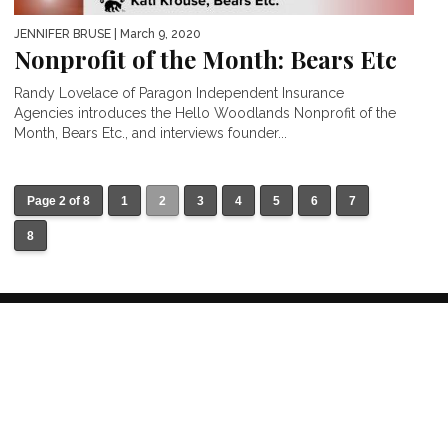
JENNIFER BRUSE
| March 9, 2020
Nonprofit of the Month: Bears Etc
Randy Lovelace of Paragon Independent Insurance
Agencies introduces the Hello Woodlands Nonprofit of the
Month, Bears Etc., and interviews founder...
Page 2 of 8
1
2
3
4
5
6
7
8