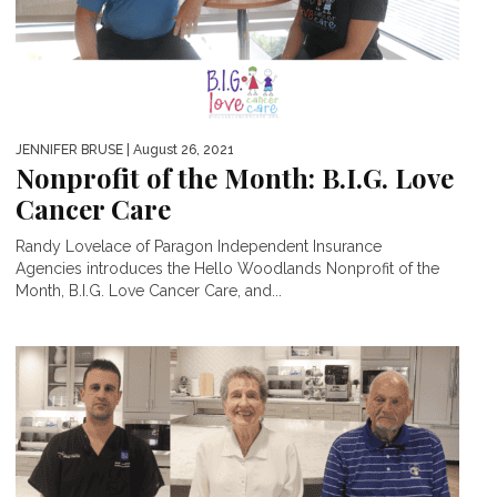
JENNIFER BRUSE
| August 26, 2021
Nonprofit of the Month: B.I.G. Love
Cancer Care
Randy Lovelace of Paragon Independent Insurance
Agencies introduces the Hello Woodlands Nonprofit of the
Month, B.I.G. Love Cancer Care, and...