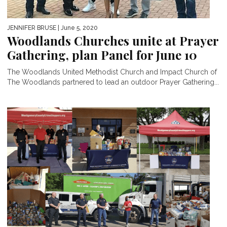
JENNIFER BRUSE
| June 5, 2020
Woodlands Churches unite at Prayer
Gathering, plan Panel for June 10
The Woodlands United Methodist Church and Impact Church of
The Woodlands partnered to lead an outdoor Prayer Gathering...