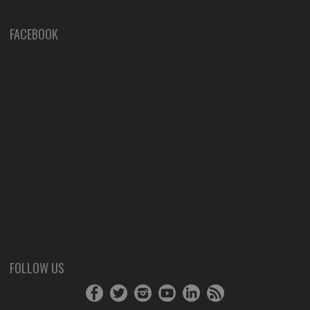
FACEBOOK
FOLLOW US