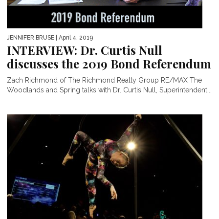
JENNIFER BRUSE
| April 4, 2019
INTERVIEW: Dr. Curtis Null
discusses the 2019 Bond Referendum
Zach Richmond of The Richmond Realty Group RE/MAX The
Woodlands and Spring talks with Dr. Curtis Null, Superintendent...