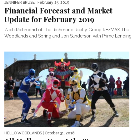
JENNIFER BRUSE
| February 25, 2019
Financial Forecast and Market
Update for February 2019
Zach Richmond of The Richmond Realty Group RE/MAX The
Woodlands and Spring and Jon Sanderson with Prime Lending...
HELLO WOODLANDS
| October 31, 2018