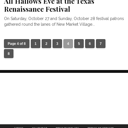
All Hallows Eve at the Texas
Renaissance Festival
On Saturday, October 27 and Sunday, October 28 festival patrons
gathered round the lanes of New Market Village...
Page 4 of 8
1
2
3
4
5
6
7
8