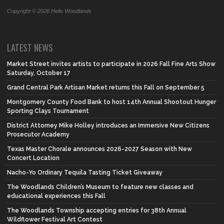
Copyright © 2026 Hello Woodlands
LATEST NEWS
Market Street invites artists to participate in 2026 Fall Fine Arts Show
Saturday, October 17
Grand Central Park Artisan Market returns this Fall on September 5
Montgomery County Food Bank to host 14th Annual Shootout Hunger
Sporting Clays Tournament
District Attorney Mike Holley introduces an Immersive New Citizens
Prosecutor Academy
Texas Master Chorale announces 2026-2027 Season with New
Concert Location
Nacho-Yo Ordinary Tequila Tasting Ticket Giveaway
The Woodlands Children’s Museum to feature new classes and
educational experiences this Fall
The Woodlands Township accepting entries for 38th Annual
Wildflower Festival Art Contest