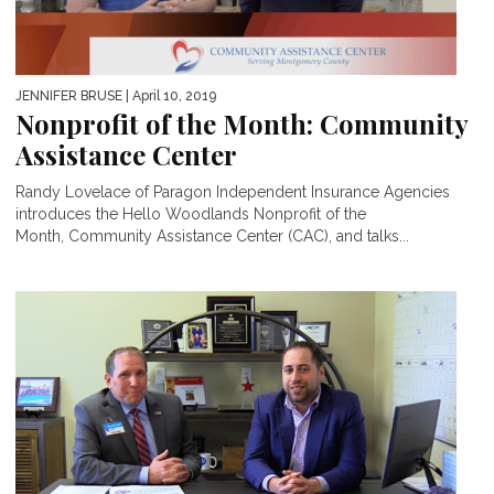
JENNIFER BRUSE
| April 10, 2019
Nonprofit of the Month: Community
Assistance Center
Randy Lovelace of Paragon Independent Insurance Agencies
introduces the Hello Woodlands Nonprofit of the
Month, Community Assistance Center (CAC), and talks...