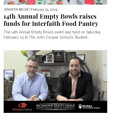
JENNIFER BRUSE
| February 25, 2019
14th Annual Empty Bowls raises
funds for Interfaith Food Pantry
The 14th Annual Empty Bowls event was held on Saturday,
February 23 at The John Cooper School’s Student...