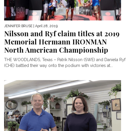
JENNIFER BRUSE
| April 28, 2019
Nilsson and Ryf claim titles at 2019
Memorial Hermann IRONMAN
North American Championship
THE WOODLANDS, Texas – Patrik Nilsson (SWE) and Daniela Ryf
(CHE) battled their way onto the podium with victories at...