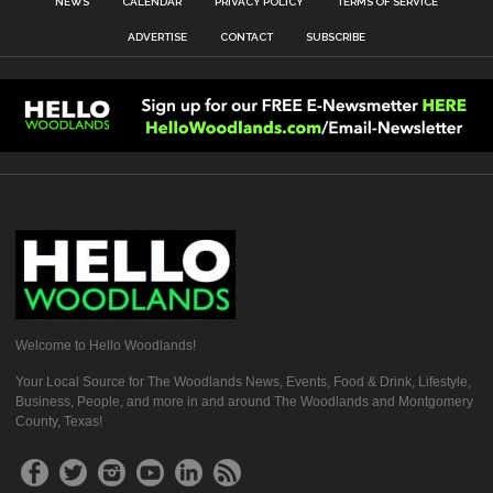
NEWS
CALENDAR
PRIVACY POLICY
TERMS OF SERVICE
ADVERTISE
CONTACT
SUBSCRIBE
Welcome to Hello Woodlands!
Your Local Source for The Woodlands News, Events, Food & Drink, Lifestyle,
Business, People, and more in and around The Woodlands and Montgomery
County, Texas!