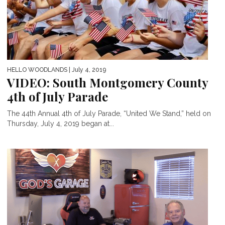
HELLO WOODLANDS
| July 4, 2019
VIDEO: South Montgomery County
4th of July Parade
The 44th Annual 4th of July Parade, “United We Stand,” held on
Thursday, July 4, 2019 began at...