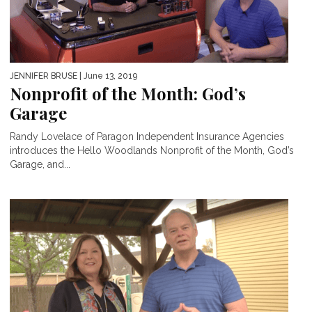
JENNIFER BRUSE
| June 13, 2019
Nonprofit of the Month: God’s
Garage
Randy Lovelace of Paragon Independent Insurance Agencies
introduces the Hello Woodlands Nonprofit of the Month, God’s
Garage, and...