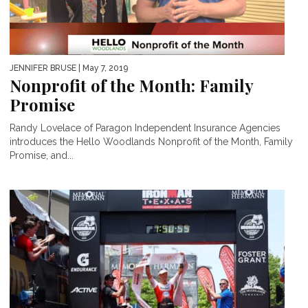
JENNIFER BRUSE
| May 7, 2019
Nonprofit of the Month: Family
Promise
Randy Lovelace of Paragon Independent Insurance Agencies
introduces the Hello Woodlands Nonprofit of the Month, Family
Promise, and...