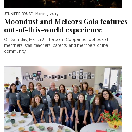
JENNIFER BRUSE
| March 5, 2019
Moondust and Meteors Gala features
out-of-this-world experience
On Saturday, March 2, The John Cooper School board
members, staff, teachers, parents, and members of the
community...