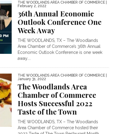
THE WOODLANDS AREA CHAMBER OF COMMERCE
|
February 2, 2022
36th Annual Economic
Outlook Conference One
Week Away
THE WOODLANDS, TX – The Woodlands
Area Chamber of Commerce’s 36th Annual
Economic Outlook Conference is one week
away....
THE WOODLANDS AREA CHAMBER OF COMMERCE
|
January 31, 2022
The Woodlands Area
Chamber of Commerce
Hosts Successful 2022
Taste of the Town
THE WOODLANDS, TX – The Woodlands
Area Chamber of Commerce hosted their
2022 Taste of The Town Restaurant Month...