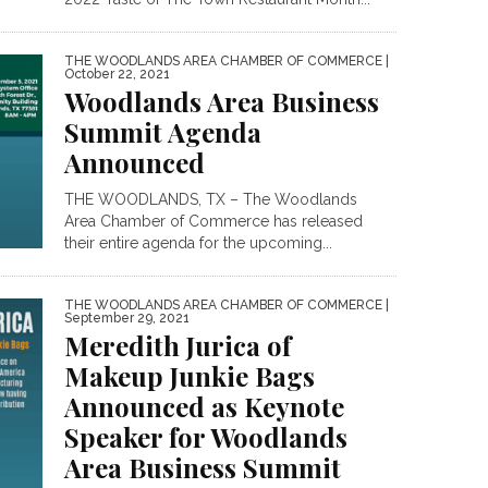
THE WOODLANDS AREA CHAMBER OF COMMERCE
|
October 22, 2021
Woodlands Area Business
Summit Agenda
Announced
THE WOODLANDS, TX – The Woodlands
Area Chamber of Commerce has released
their entire agenda for the upcoming...
THE WOODLANDS AREA CHAMBER OF COMMERCE
|
September 29, 2021
Meredith Jurica of
Makeup Junkie Bags
Announced as Keynote
Speaker for Woodlands
Area Business Summit