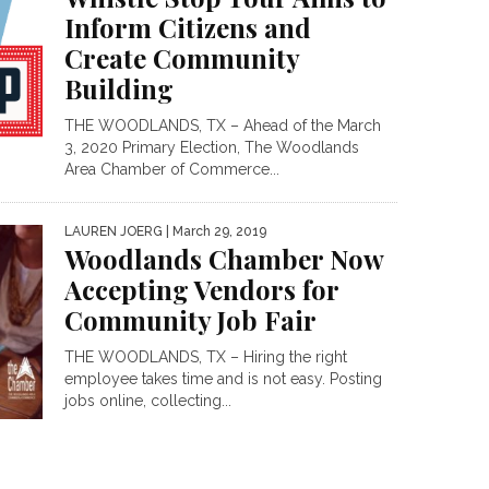
Inform Citizens and
Create Community
Building
THE WOODLANDS, TX – Ahead of the March
3, 2020 Primary Election, The Woodlands
Area Chamber of Commerce...
LAUREN JOERG
| March 29, 2019
Woodlands Chamber Now
Accepting Vendors for
Community Job Fair
THE WOODLANDS, TX – Hiring the right
employee takes time and is not easy. Posting
jobs online, collecting...