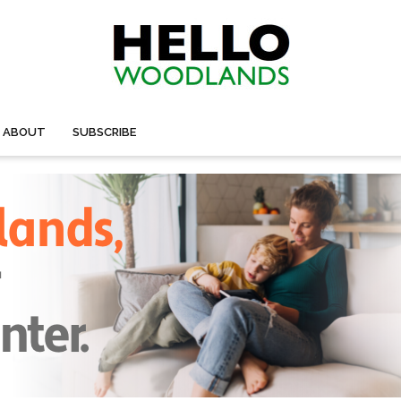
ABOUT
SUBSCRIBE