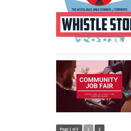
Page 1 of 2
1
2