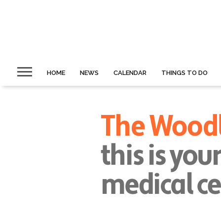
HOME
NEWS
CALENDAR
THINGS TO DO