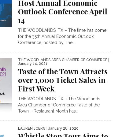
Host Annual Economic
Outlook Conference April
14
THE WOODLANDS, TX – The time has come
for the 35th Annual Economic Outlook
Conference, hosted by The...
THE WOODLANDS AREA CHAMBER OF COMMERCE
|
January 14, 2021
Taste of the Town Attracts
over 1,000 Ticket Sales in
First Week
THE WOODLANDS, TX – The Woodlands
Area Chamber of Commerce Taste of the
Town – Restaurant Month has...
LAUREN JOERG
| January 28, 2020
Whistle Stop Tour Aims to