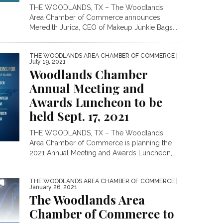
THE WOODLANDS, TX – The Woodlands
Area Chamber of Commerce announces
Meredith Jurica, CEO of Makeup Junkie Bags...
THE WOODLANDS AREA CHAMBER OF COMMERCE
|
July 19, 2021
Woodlands Chamber
Annual Meeting and
Awards Luncheon to be
held Sept. 17, 2021
THE WOODLANDS, TX – The Woodlands
Area Chamber of Commerce is planning the
2021 Annual Meeting and Awards Luncheon,...
THE WOODLANDS AREA CHAMBER OF COMMERCE
|
January 26, 2021
The Woodlands Area
Chamber of Commerce to