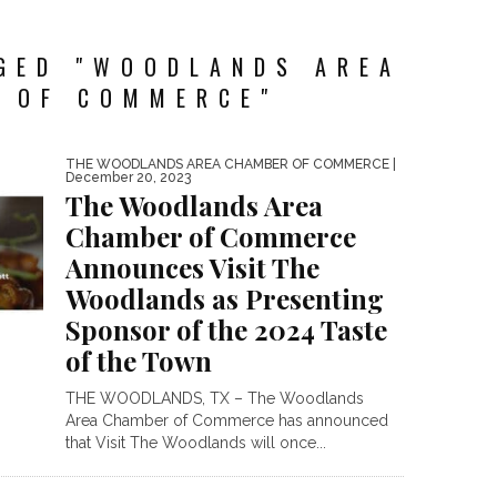
GED "WOODLANDS AREA
 OF COMMERCE"
THE WOODLANDS AREA CHAMBER OF COMMERCE
|
December 20, 2023
The Woodlands Area
Chamber of Commerce
Announces Visit The
Woodlands as Presenting
Sponsor of the 2024 Taste
of the Town
THE WOODLANDS, TX – The Woodlands
Area Chamber of Commerce has announced
that Visit The Woodlands will once...