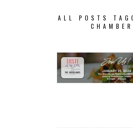
ALL POSTS TAG
CHAMBER