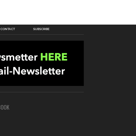
CONTACT
SUBSCRIBE
BOOK