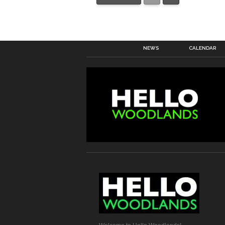
NEWS
CALENDAR