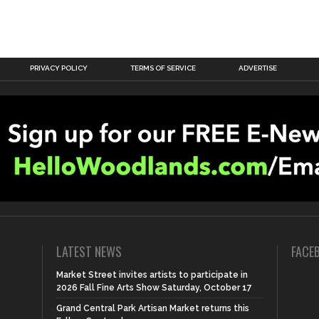
PRIVACY POLICY
TERMS OF SERVICE
ADVERTISE
LATEST NEWS
FACE
Market Street invites artists to participate in
2026 Fall Fine Arts Show Saturday, October 17
Grand Central Park Artisan Market returns this