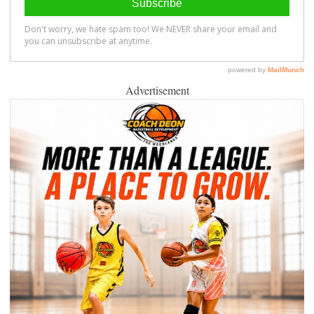
Advertisement