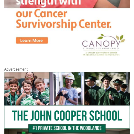
Advertisement