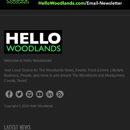
Welcome to Hello Woodlands!
Your Local Source for The Woodlands News, Events, Food & Drink, Lifestyle,
Business, People, and more in and around The Woodlands and Montgomery
County, Texas!
Copyright © 2026 Hello Woodlands
LATEST NEWS