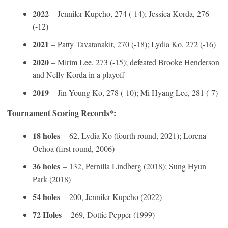
2022
– Jennifer Kupcho, 274 (-14); Jessica Korda, 276
(-12)
2021
– Patty Tavatanakit, 270 (-18); Lydia Ko, 272 (-16)
2020
– Mirim Lee, 273 (-15); defeated Brooke Henderson
and Nelly Korda in a playoff
2019
– Jin Young Ko, 278 (-10); Mi Hyang Lee, 281 (-7)
Tournament Scoring Records*:
18 holes
–
62, Lydia Ko (fourth round, 2021); Lorena
Ochoa (first round, 2006)
36 holes
–
132, Pernilla Lindberg (2018); Sung Hyun
Park (2018)
54 holes
–
200, Jennifer Kupcho (2022)
72 Holes
–
269, Dottie Pepper (1999)