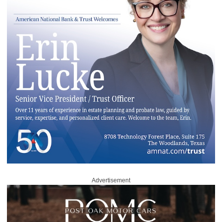
Advertisement