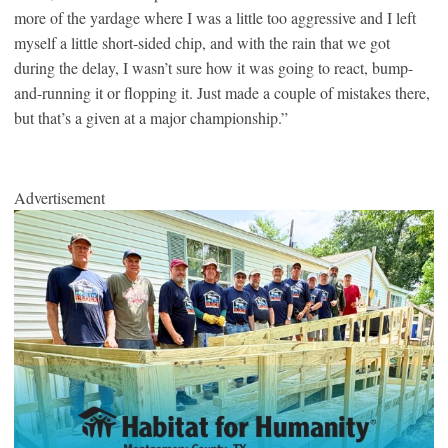
more of the yardage where I was a little too aggressive and I left
myself a little short-sided chip, and with the rain that we got
during the delay, I wasn’t sure how it was going to react, bump-
and-running it or flopping it. Just made a couple of mistakes there,
but that’s a given at a major championship.”
Advertisement