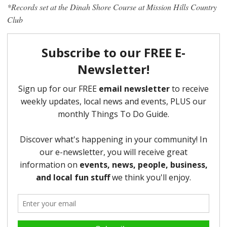
*Records set at the Dinah Shore Course at Mission Hills Country
Club