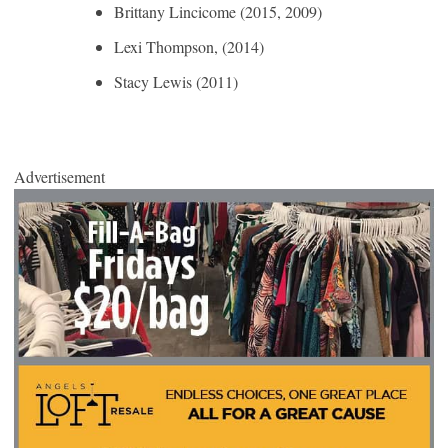
Brittany Lincicome (2015, 2009)
Lexi Thompson, (2014)
Stacy Lewis (2011)
Advertisement