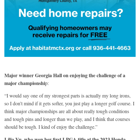
Major winner Georgia Hall on enjoying the challenge of a
major championshi
p:
“I would say one of my strongest parts is actually my long irons,
so I don’t mind if it gets softer, you just play a longer golf course. I
think major championships are all about really tough conditions
and tough pins and longer than we play, and I think that courses
should be tough. I kind of enjoy the challenge.”
Lilia Vu, who won her first LPGA title at the 2023 Honda