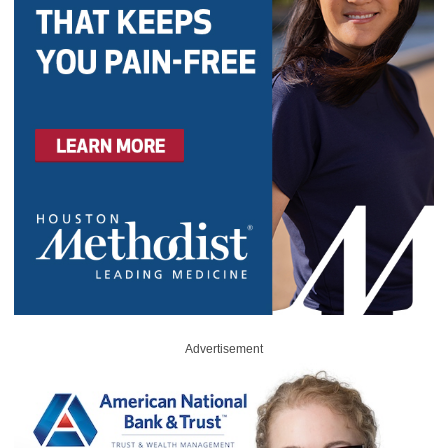
Advertisement