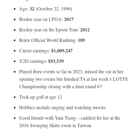
32
Age:
(October 22, 1990)
2017
Rookie year on LPGA:
2012
Rookie year on the Epson Tour:
189
Rolex Official World Ranking:
$1,009,247
Career earnings:
$93,539
Y2D earnings:
Played three events so far in 2023, missed the cut in her
opening two events but finished T4 at last week’s LOTTE
Championship closing with a final round 67
Took up golf at age 12
Hobbies include singing and watching movies
Good friends with Yani Tseng – caddied for her at the
2016 Swinging Skirts event in Taiwan