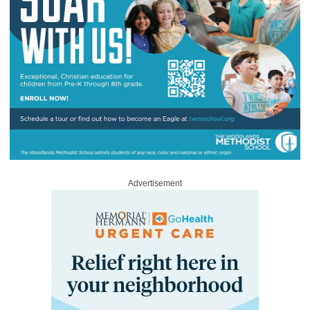
Advertisement