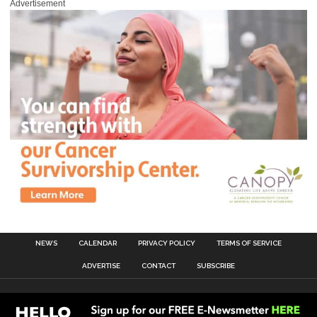
Advertisement
NEWS
CALENDAR
PRIVACY POLICY
TERMS OF SERVICE
ADVERTISE
CONTACT
SUBSCRIBE