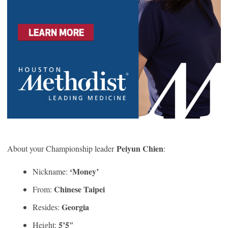
Peiyun Chien
About your Championship leader
:
‘Money’
Nickname:
Chinese Taipei
From:
Georgia
Resides:
5’5″
Height: