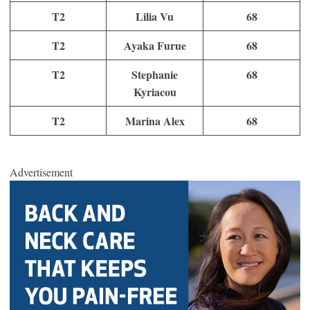
T2
Lilia Vu
68
T2
Ayaka Furue
68
T2
Stephanie
68
Kyriacou
T2
Marina Alex
68
Advertisement