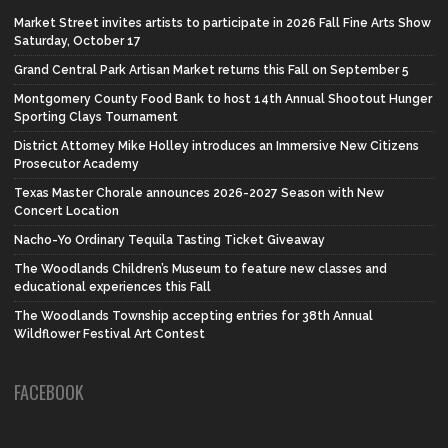
Market Street invites artists to participate in 2026 Fall Fine Arts Show
Saturday, October 17
Grand Central Park Artisan Market returns this Fall on September 5
Montgomery County Food Bank to host 14th Annual Shootout Hunger
Sporting Clays Tournament
District Attorney Mike Holley introduces an Immersive New Citizens
Prosecutor Academy
Texas Master Chorale announces 2026-2027 Season with New
Concert Location
Nacho-Yo Ordinary Tequila Tasting Ticket Giveaway
The Woodlands Children’s Museum to feature new classes and
educational experiences this Fall
The Woodlands Township accepting entries for 38th Annual
Wildflower Festival Art Contest
FACEBOOK