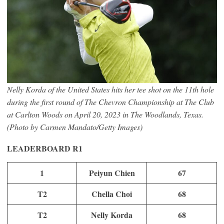
Nelly Korda of the United States hits her tee shot on the 11th hole
during the first round of The Chevron Championship at The Club
at Carlton Woods on April 20, 2023 in The Woodlands, Texas.
(Photo by Carmen Mandato/Getty Images)
LEADERBOARD
R1
1
Peiyun Chien
67
T2
Chella Choi
68
T2
Nelly Korda
68