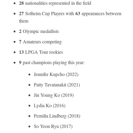
28
nationalities represented in the field
27
63
Solheim Cup Players with
appearances between
them
2
Olympic medallists
7
Amateurs competing
13
LPGA Tour rookies
9
past champions playing this year:
Jennifer Kupcho (2022)
Patty Tavatanakit (2021)
Jin Young Ko (2019)
Lydia Ko (2016)
Pernilla Lindberg (2018)
So Yeon Ryu (2017)