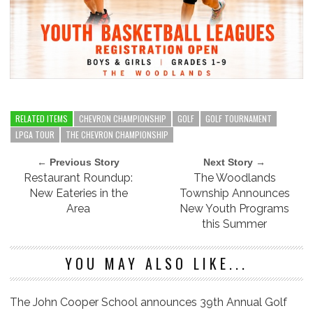
RELATED ITEMS
CHEVRON CHAMPIONSHIP
GOLF
GOLF TOURNAMENT
LPGA TOUR
THE CHEVRON CHAMPIONSHIP
← Previous Story
Next Story →
Restaurant Roundup:
The Woodlands
New Eateries in the
Township Announces
Area
New Youth Programs
this Summer
YOU MAY ALSO LIKE...
The John Cooper School announces 39th Annual Golf