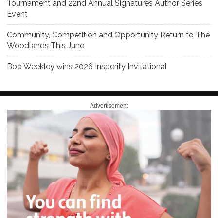
Tournament and 22nd Annual Signatures Author Series
Event
Community, Competition and Opportunity Return to The
Woodlands This June
Boo Weekley wins 2026 Insperity Invitational
Advertisement