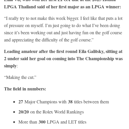
LPGA Thailand said of her first major as an LPGA winner:
“I really try to not make this week bigger. I feel like that puts a lot
of pressure on myself. I’m just going to do what I’ve been doing
since it’s been working out and just having fun on the golf course
and appreciating the difficulty of the golf course.”
Leading amateur after the first round Eila Galitsky, sitting at
2 under said her goal on coming into The Championship was
simply
:
“Making the cut.”
The field in numbers:
27
38
Major Champions with
titles between them
20/20
on the Rolex World Rankings
300
More than
LPGA and LET titles