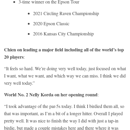
3-time winner on the Epson Tour
2021 Circling Raven Championship
2020 Epson Classic
2016 Kansas City Championship
Chien on leading a major field including all of the world’s top
20 players
:
“It feels so hard. We’re doing very well today, just focused on what
I want, what we want, and which way we can miss. I think we did
very well today.”
World No. 2 Nelly Korda on her opening round
:
“I took advantage of the par-5s today. I think I birdied them all, so
that was important, as I’m a bit of a longer hitter. Overall I played
pretty well. It was nice to finish the way I did with just a tap-in
birdie, but made a couple mistakes here and there where it was