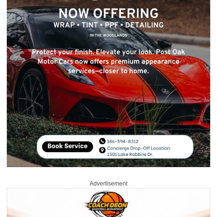
Advertisement