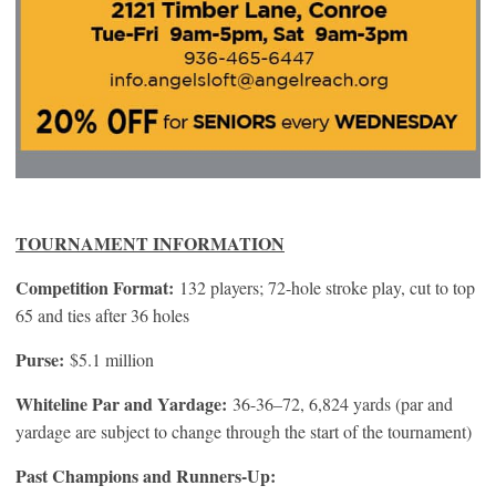
TOURNAMENT INFORMATION
Competition Format:
132 players; 72-hole stroke play, cut to top
65 and ties after 36 holes
Purse:
$5.1 million
Whiteline Par and Yardage:
36-36–72, 6,824 yards (par and
yardage are subject to change through the start of the tournament)
Past Champions and Runners-Up: