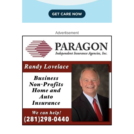
Advertisement