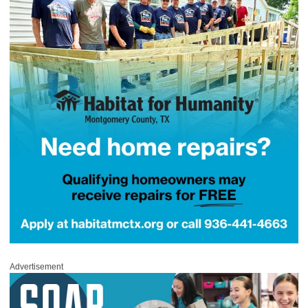
Advertisement