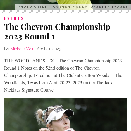
PHOTO CREDIT: CARMEN MANDATO/GETTY IMAGES
EVENTS
The Chevron Championship
2023 Round 1
By
Michele Mair
|
April 21, 2023
THE WOODLANDS, TX – The Chevron Championship 2023
Round 1 Notes on the 52
nd
edition of The Chevron
Championship, 1
st
edition at The Club at Carlton Woods in The
Woodlands, Texas from April 20-23, 2023 on the The Jack
Nicklaus Signature Course.