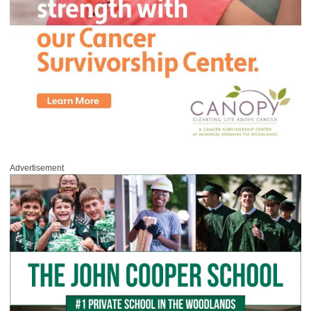
Advertisement