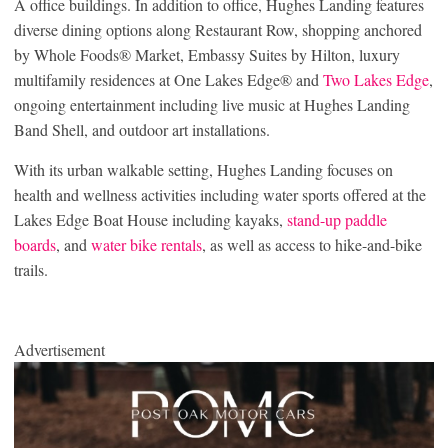
A office buildings. In addition to office, Hughes Landing features
diverse dining options along Restaurant Row, shopping anchored
by Whole Foods® Market, Embassy Suites by Hilton, luxury
multifamily residences at One Lakes Edge® and
Two Lakes Edge
,
ongoing entertainment including live music at Hughes Landing
Band Shell, and outdoor art installations.
With its urban walkable setting, Hughes Landing focuses on
health and wellness activities including water sports offered at the
Lakes Edge Boat House including kayaks,
stand-up paddle
boards
, and
water bike rentals
, as well as access to hike-and-bike
trails.
Advertisement