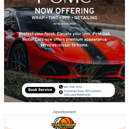
Advertisement