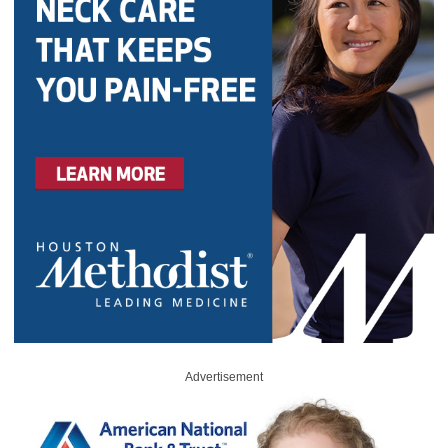
Advertisement