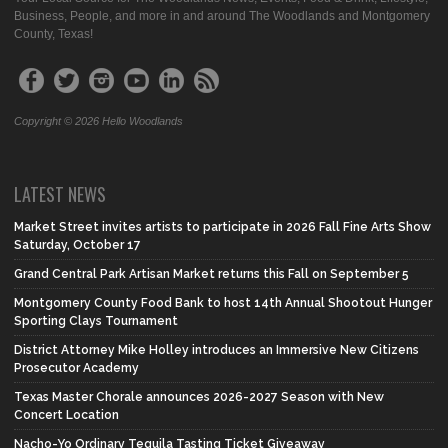
Business, People, and more in and around The Woodlands and Montgomery
County, Texas!
Copyright © 2026 Hello Woodlands
LATEST NEWS
Market Street invites artists to participate in 2026 Fall Fine Arts Show
Saturday, October 17
Grand Central Park Artisan Market returns this Fall on September 5
Montgomery County Food Bank to host 14th Annual Shootout Hunger
Sporting Clays Tournament
District Attorney Mike Holley introduces an Immersive New Citizens
Prosecutor Academy
Texas Master Chorale announces 2026-2027 Season with New
Concert Location
Nacho-Yo Ordinary Tequila Tasting Ticket Giveaway