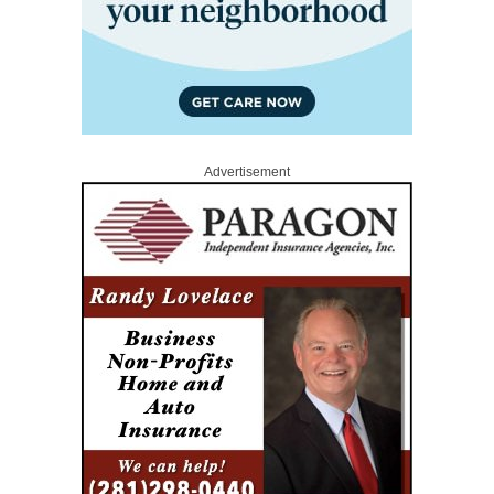
Advertisement