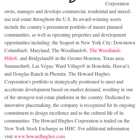
Corporation
owns, manages and develops commercial, residential and mixed-
use real estate throughout the U.S. Its award-winning assets
include the country’s preeminent portfolio of master planned
communities, as well as operating properties and development
opportunities including: the Seaport in New York City; Downtown
Columbia®, Maryland; The Woodlands®,
The Woodlands
Hills®
, and Bridgeland® in the Greater Houston, Texas area;
Summerlin®, Las Vegas; Ward Village® in Honolulu, Hawaiʻi;
and Douglas Ranch in Phoenix. The Howard Hughes
Corporation’s portfolio is strategically positioned to meet and
accelerate development based on market demand, resulting in one
of the strongest real estate platforms in the country. Dedicated to
innovative placemaking, the company is recognized for its ongoing
commitment to design excellence and to the cultural life of its
communities. The Howard Hughes Corporation is traded on the
New York Stock Exchange as HHC. For additional information
visit
www.howardhughes.com
.