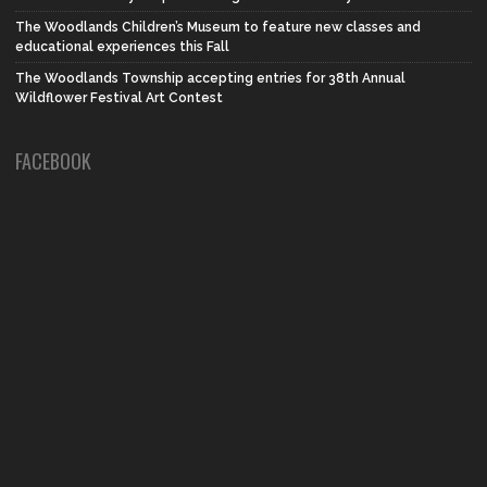
The Woodlands Children’s Museum to feature new classes and
educational experiences this Fall
The Woodlands Township accepting entries for 38th Annual
Wildflower Festival Art Contest
FACEBOOK