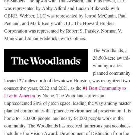
by Sanders Thompson with Transwestern, and Plus Power, LLC
was represented by Abby Alford and Lucian Bukowski with
CBRE. Webber, LLC was represented by Jerrod McQuain, Paul
Penland, and Mark Reilly with JLL. The Howard Hughes
Corporation was represented by Robert S. Parsley, Norman V.
Munoz and Jillian Fredericks with Colliers.
The Woodlands, a
28,500-acre award-
winning master
planned community
located 27 miles north of downtown Houston, was recognized two
consecutive years, 2022 and 2021, as the
#1 Best Community to
Live in America
by Niche. The Woodlands offers an
unprecedented 28% of green space, leading the way among master
planned communities that practice environmental preservation. It is
home to 120,000 people, and nearly 64,000 people work in the
community. The Woodlands has received numerous past accolades
including the Vision Award, Development of Distinction from the