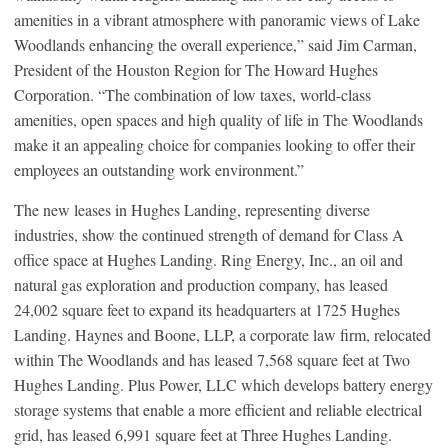
amenities in a vibrant atmosphere with panoramic views of Lake
Woodlands enhancing the overall experience,” said Jim Carman,
President of the Houston Region for The Howard Hughes
Corporation. “The combination of low taxes, world-class
amenities, open spaces and high quality of life in The Woodlands
make it an appealing choice for companies looking to offer their
employees an outstanding work environment.”
The new leases in Hughes Landing, representing diverse
industries, show the continued strength of demand for Class A
office space at Hughes Landing. Ring Energy, Inc., an oil and
natural gas exploration and production company, has leased
24,002 square feet to expand its headquarters at 1725 Hughes
Landing. Haynes and Boone, LLP, a corporate law firm, relocated
within The Woodlands and has leased 7,568 square feet at Two
Hughes Landing. Plus Power, LLC which develops battery energy
storage systems that enable a more efficient and reliable electrical
grid, has leased 6,991 square feet at Three Hughes Landing.