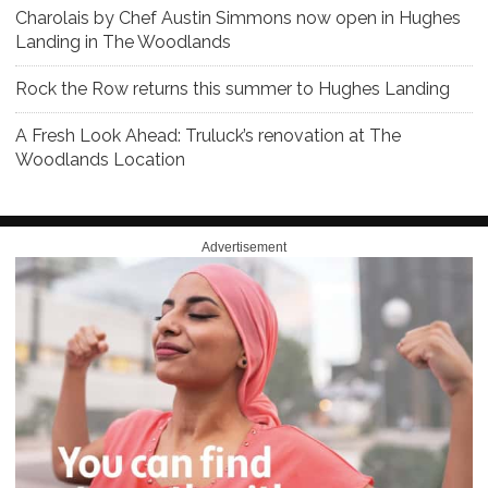
Charolais by Chef Austin Simmons now open in Hughes
Landing in The Woodlands
Rock the Row returns this summer to Hughes Landing
A Fresh Look Ahead: Truluck’s renovation at The
Woodlands Location
Advertisement