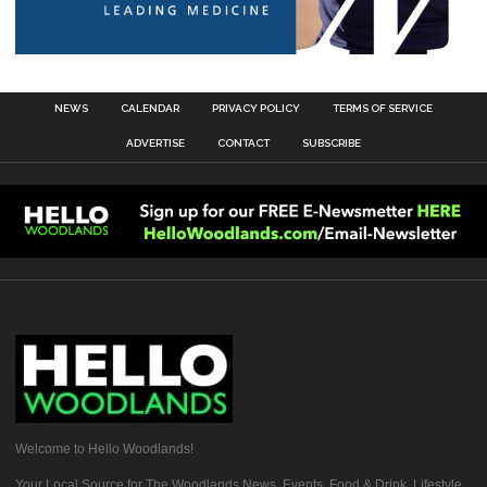
NEWS
CALENDAR
PRIVACY POLICY
TERMS OF SERVICE
ADVERTISE
CONTACT
SUBSCRIBE
Welcome to Hello Woodlands!
Your Local Source for The Woodlands News, Events, Food & Drink, Lifestyle,