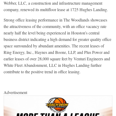
Webber, LLC, a construction and infrastructure management
company, renewed its multifloor lease at 1725 Hughes Landing.
Strong office leasing performance in The Woodlands showcases
the attractiveness of the community, with an office vacancy rate
nearly half the level being experienced in Houston’s central
business district indicating a high demand for greater quality office
space surrounded by abundant amenities. The recent leases of
Ring Energy, Inc., Haynes and Boone, LLP, and Plus Power and
earlier leases of over 28,000 square feet by Venturi Engineers and
White Fleet Abandonment, LLC in Hughes Landing further
contribute to the positive trend in office leasing.
Advertisement