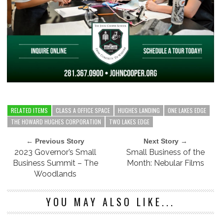
RELATED ITEMS
CLASS A OFFICE SPACE
HUGHES LANDING
ONE LAKES EDGE
THE HOWARD HUGHES CORPORATION
TWO LAKES EDGE
← Previous Story
Next Story →
2023 Governor’s Small
Small Business of the
Business Summit – The
Month: Nebular Films
Woodlands
YOU MAY ALSO LIKE...