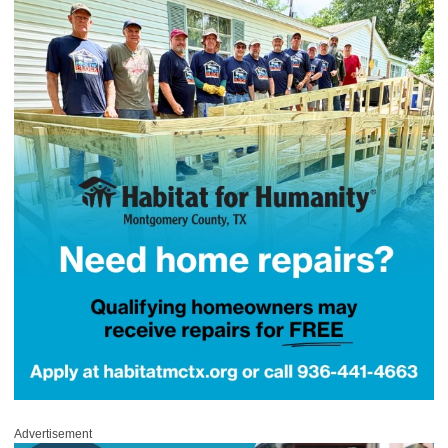
Advertisement