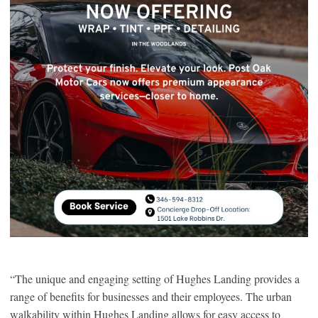
“The unique and engaging setting of Hughes Landing provides a
range of benefits for businesses and their employees. The urban
walkability within Hughes Landing allows for easy access to