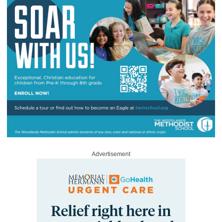
Advertisement