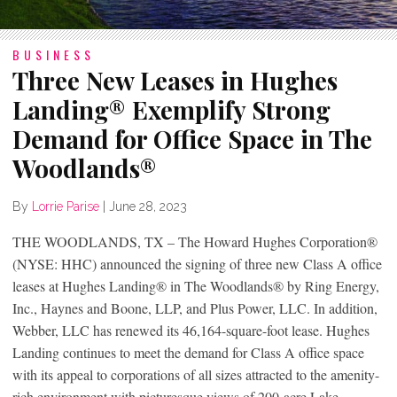
BUSINESS
Three New Leases in Hughes
Landing® Exemplify Strong
Demand for Office Space in The
Woodlands®
By
Lorrie Parise
|
June 28, 2023
THE WOODLANDS, TX – The Howard Hughes Corporation®
(NYSE: HHC) announced the signing of three new Class A office
leases at Hughes Landing® in The Woodlands® by Ring Energy,
Inc., Haynes and Boone, LLP, and Plus Power, LLC. In addition,
Webber, LLC has renewed its 46,164-square-foot lease. Hughes
Landing continues to meet the demand for Class A office space
with its appeal to corporations of all sizes attracted to the amenity-
rich environment with picturesque views of 200-acre Lake