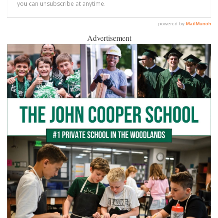
Advertisement