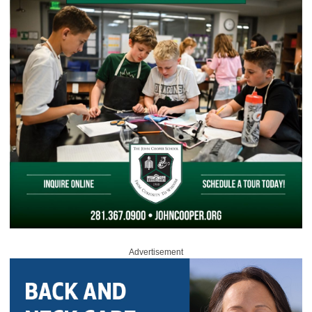
Advertisement