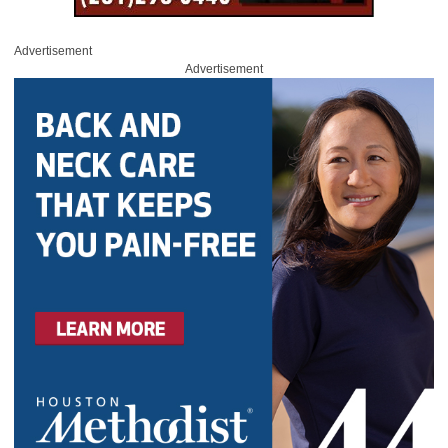
Advertisement
Advertisement