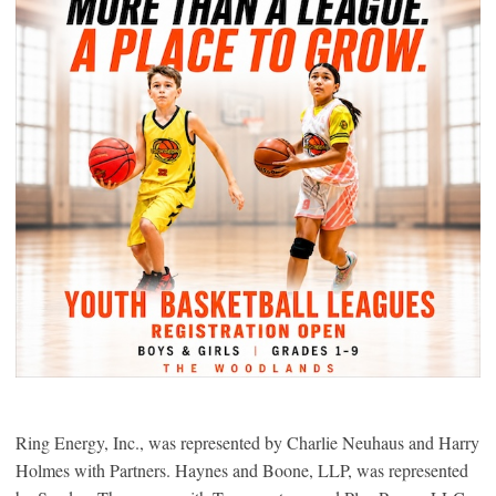
Ring Energy, Inc., was represented by Charlie Neuhaus and Harry
Holmes with Partners. Haynes and Boone, LLP, was represented