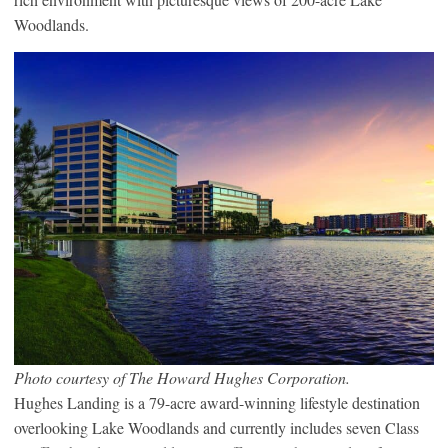
Woodlands.
Photo courtesy of The Howard Hughes Corporation.
Hughes Landing is a 79-acre award-winning lifestyle destination
overlooking Lake Woodlands and currently includes seven Class