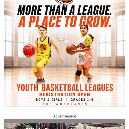
Advertisement