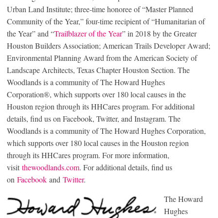
Urban Land Institute; three-time honoree of “Master Planned
Community of the Year,” four-time recipient of “Humanitarian of
the Year” and “
Trailblazer of the Year
” in 2018 by the Greater
Houston Builders Association; American Trails Developer Award;
Environmental Planning Award from the American Society of
Landscape Architects, Texas Chapter Houston Section. The
Woodlands is a community of The Howard Hughes
Corporation®, which supports over 180 local causes in the
Houston region through its HHCares program. For additional
details, find us on Facebook, Twitter, and Instagram. The
Woodlands is a community of The Howard Hughes Corporation,
which supports over 180 local causes in the Houston region
through its HHCares program. For more information,
visit
thewoodlands.com
. For additional details, find us
on
Facebook
and
Twitter
.
The Howard
Hughes