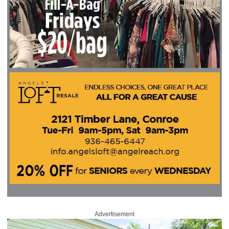
Advertisement