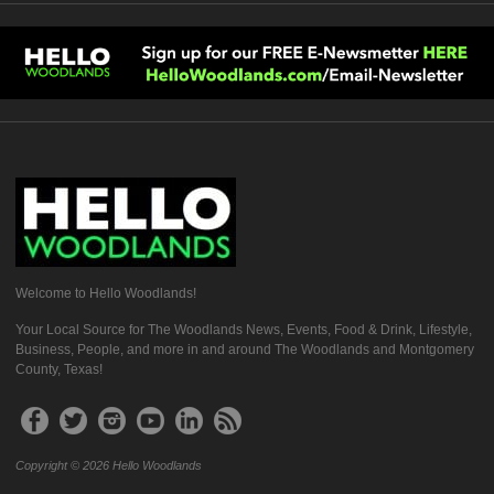
Welcome to Hello Woodlands!
Your Local Source for The Woodlands News, Events, Food & Drink, Lifestyle,
Business, People, and more in and around The Woodlands and Montgomery
County, Texas!
Copyright © 2026 Hello Woodlands