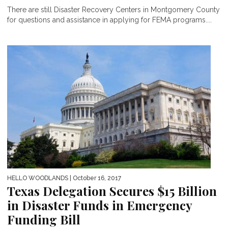
There are still Disaster Recovery Centers in Montgomery County
for questions and assistance in applying for FEMA programs....
HELLO WOODLANDS
| October 16, 2017
Texas Delegation Secures $15 Billion
in Disaster Funds in Emergency
Funding Bill