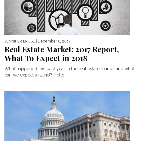
JENNIFER BRUSE
| December 6, 2017
Real Estate Market: 2017 Report,
What To Expect in 2018
What happened this past year in the real estate market and what
can we expect in 2018? Hello...