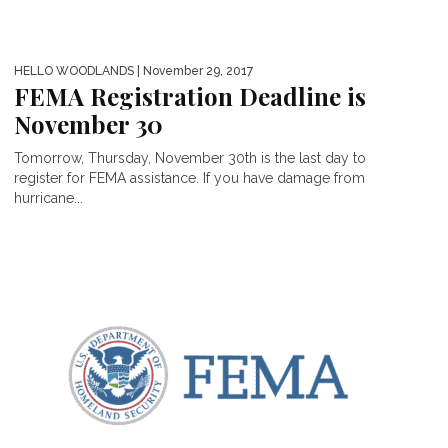
HELLO WOODLANDS
| November 29, 2017
FEMA Registration Deadline is
November 30
Tomorrow, Thursday, November 30th is the last day to
register for FEMA assistance. If you have damage from
hurricane...