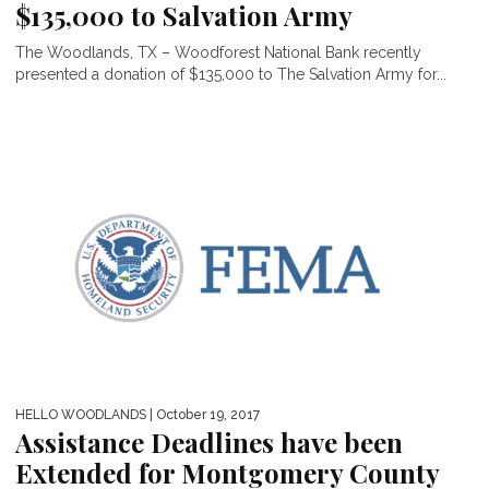
$135,000 to Salvation Army
The Woodlands, TX – Woodforest National Bank recently
presented a donation of $135,000 to The Salvation Army for...
HELLO WOODLANDS
| October 19, 2017
Assistance Deadlines have been
Extended for Montgomery County