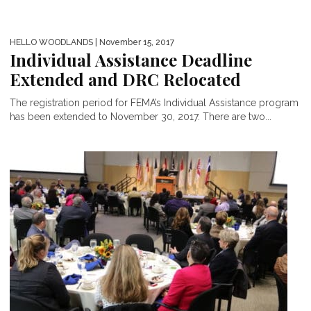
HELLO WOODLANDS
| November 15, 2017
Individual Assistance Deadline
Extended and DRC Relocated
The registration period for FEMA’s Individual Assistance program
has been extended to November 30, 2017. There are two...