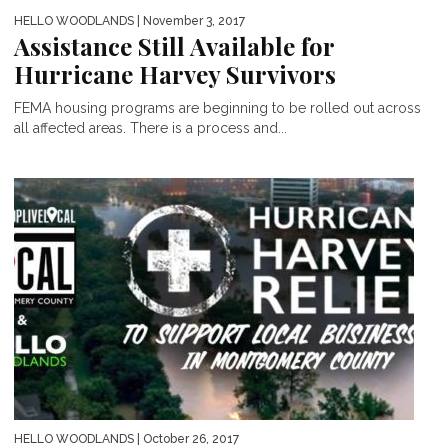
HELLO WOODLANDS
| November 3, 2017
Assistance Still Available for
Hurricane Harvey Survivors
FEMA housing programs are beginning to be rolled out across
all affected areas. There is a process and...
HELLO WOODLANDS
| October 26, 2017