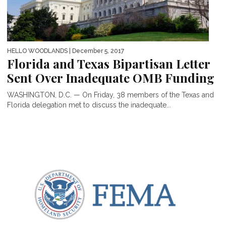
HELLO WOODLANDS
| December 5, 2017
Florida and Texas Bipartisan Letter
Sent Over Inadequate OMB Funding
WASHINGTON, D.C. — On Friday, 38 members of the Texas and
Florida delegation met to discuss the inadequate...