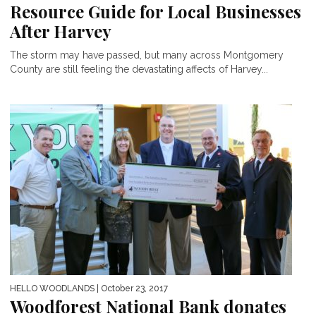
Resource Guide for Local Businesses
After Harvey
The storm may have passed, but many across Montgomery
County are still feeling the devastating affects of Harvey...
HELLO WOODLANDS
| October 23, 2017
Woodforest National Bank donates