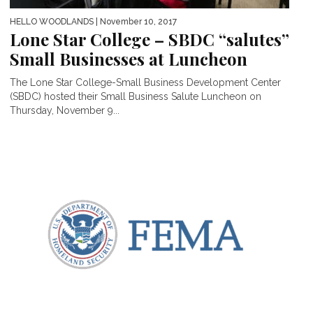
HELLO WOODLANDS
| November 10, 2017
Lone Star College – SBDC “salutes”
Small Businesses at Luncheon
The Lone Star College-Small Business Development Center
(SBDC) hosted their Small Business Salute Luncheon on
Thursday, November 9...