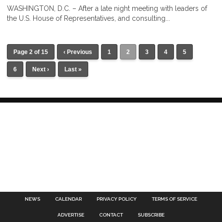
WASHINGTON, D.C. – After a late night meeting with leaders of
the U.S. House of Representatives, and consulting...
Page 2 of 15
‹ Previous
1
2
3
4
5
6
Next ›
Last »
NEWS
CALENDAR
PRIVACY POLICY
TERMS OF SERVICE
ADVERTISE
CONTACT
SUBSCRIBE