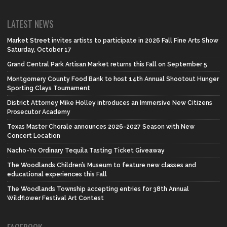
LATEST NEWS
Market Street invites artists to participate in 2026 Fall Fine Arts Show
Saturday, October 17
Grand Central Park Artisan Market returns this Fall on September 5
Montgomery County Food Bank to host 14th Annual Shootout Hunger
Sporting Clays Tournament
District Attorney Mike Holley introduces an Immersive New Citizens
Prosecutor Academy
Texas Master Chorale announces 2026-2027 Season with New
Concert Location
Nacho-Yo Ordinary Tequila Tasting Ticket Giveaway
The Woodlands Children’s Museum to feature new classes and
educational experiences this Fall
The Woodlands Township accepting entries for 38th Annual
Wildflower Festival Art Contest